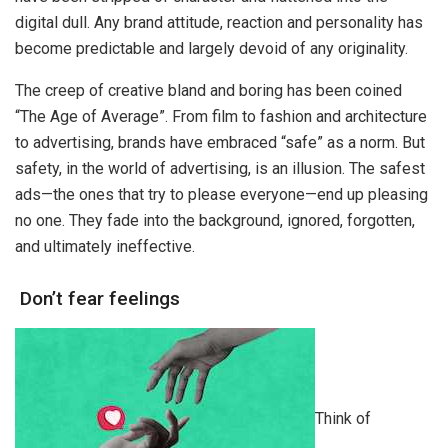
digital dull. Any brand attitude, reaction and personality has
become predictable and largely devoid of any originality.
The creep of creative bland and boring has been coined
“The Age of Average”. From film to fashion and architecture
to advertising, brands have embraced “safe” as a norm. But
safety, in the world of advertising, is an illusion. The safest
ads—the ones that try to please everyone—end up pleasing
no one. They fade into the background, ignored, forgotten,
and ultimately ineffective.
Don’t fear feelings
Think of