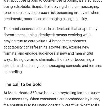
just about being bold to counter being boring, it’s also about
being adaptable. Brands that stay rigid in their messaging,
tone, and creative approach risk becoming irrelevant when
sentiments, moods and messaging change quickly.
The most successful brands understand that adaptability
doesn’t mean losing identity—it means evolving while
staying true to core values. A brand that embraces
adaptability can refresh its storytelling, explore new
formats, and engage audiences in new and meaningful
ways. Being dynamic eliminates the risk of becoming a
bland brand, ensuring that messaging connects and remains
compelling.
The call to be bold
At MediaHeads 360, we believe storytelling isn’t a luxury—
it’s a necessity. When consumers are bombarded by bland,
the solution is to be unapologetically creative. Whether it’s