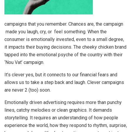
campaigns that you remember. Chances are, the campaign
made you laugh, cry, or feel something. When the
consumer is emotionally invested, even to a small degree,
it impacts their buying decisions. The cheeky chicken brand
tapped into the emotional psyche of the country with their
‘Nou Vat’ campaign.
It’s clever yes, but it connects to our financial fears and
allows us to take a step back and laugh. Clever campaigns
are never 2 (too) soon.
Emotionally driven advertising requires more than punchy
lines, catchy melodies or clean graphics. It demands
storytelling. It requires an understanding of how people
experience the world, how they respond to rhythm, surprise,