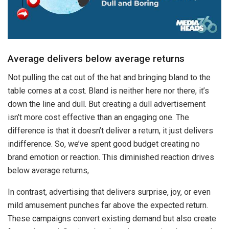
Average delivers below average returns
Not pulling the cat out of the hat and bringing bland to the
table comes at a cost. Bland is neither here nor there, it’s
down the line and dull. But creating a dull advertisement
isn’t more cost effective than an engaging one. The
difference is that it doesn’t deliver a return, it just delivers
indifference. So, we’ve spent good budget creating no
brand emotion or reaction. This diminished reaction drives
below average returns,
In contrast, advertising that delivers surprise, joy, or even
mild amusement punches far above the expected return.
These campaigns convert existing demand but also create