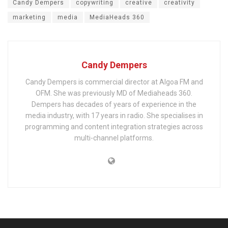
Candy Dempers
copywriting
creative
creativity
marketing
media
MediaHeads 360
Candy Dempers
Candy Dempers is commercial director at Algoa FM and
OFM. She was previously MD of Mediaheads 360.
Dempers has decades of years of experience in the
media industry, with 17 years in radio. She specialises in
programming and content integration strategies across
multi-channel platforms.