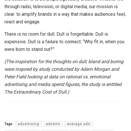
through radio, television, or digital media, our mission is
clear: to amplify brands in a way that makes audiences feel,
react and engage.
There is no room for dull. Dull is forgettable. Dull is
expensive. Dull is a failure to connect. “Why fit in, when you
were born to stand out?”
(The inspiration for the thoughts on dull, bland and boring
were inspired by study conducted by Adam Morgan and
Peter Field looking at data on rational vs. emotional
advertising and media spend figures, the study is entitled
The Extraordinary Cost of Dull.)
Tags:
advertising
adverts
average ads