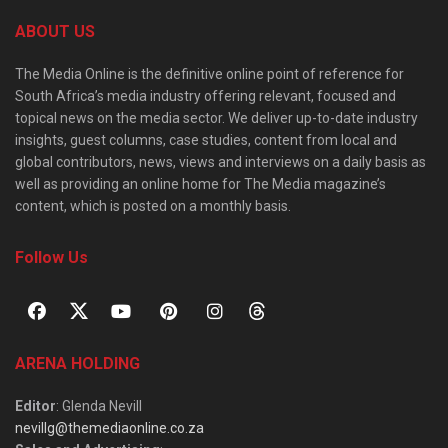
ABOUT US
The Media Online is the definitive online point of reference for
South Africa’s media industry offering relevant, focused and
topical news on the media sector. We deliver up-to-date industry
insights, guest columns, case studies, content from local and
global contributors, news, views and interviews on a daily basis as
well as providing an online home for The Media magazine’s
content, which is posted on a monthly basis.
Follow Us
ARENA HOLDING
Editor
: Glenda Nevill
nevillg@themediaonline.co.za