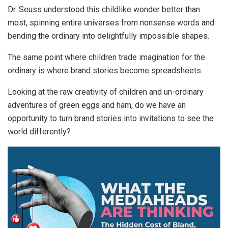
Dr. Seuss understood this childlike wonder better than
most, spinning entire universes from nonsense words and
bending the ordinary into delightfully impossible shapes.
The same point where children trade imagination for the
ordinary is where brand stories become spreadsheets.
Looking at the raw creativity of children and un-ordinary
adventures of green eggs and ham, do we have an
opportunity to turn brand stories into invitations to see the
world differently?