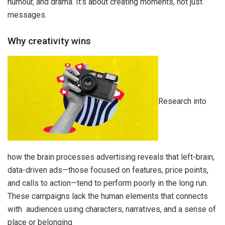
humour, and drama. It’s about creating moments, not just
messages.
Why creativity wins
Research into
how the brain processes advertising reveals that left-brain,
data-driven ads—those focused on features, price points,
and calls to action—tend to perform poorly in the long run.
These campaigns lack the human elements that connects
with audiences using characters, narratives, and a sense of
place or belonging