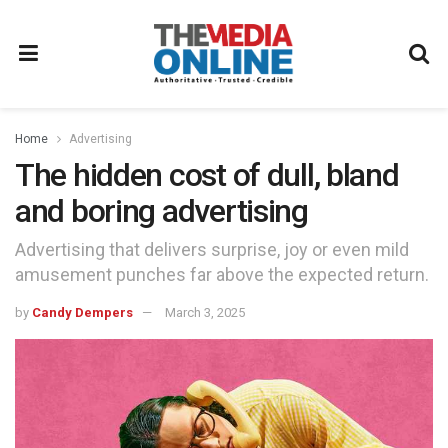
Home
Advertising
The hidden cost of dull, bland
and boring advertising
Advertising that delivers surprise, joy or even mild
amusement punches far above the expected return.
by
Candy Dempers
March 3, 2025