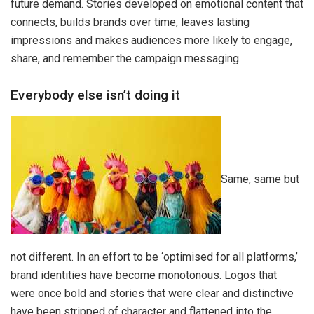
future demand. Stories developed on emotional content that
connects, builds brands over time, leaves lasting
impressions and makes audiences more likely to engage,
share, and remember the campaign messaging.
Everybody else isn’t doing it
Same, same but
not different. In an effort to be ‘optimised for all platforms,’
brand identities have become monotonous. Logos that
were once bold and stories that were clear and distinctive
have been stripped of character and flattened into the