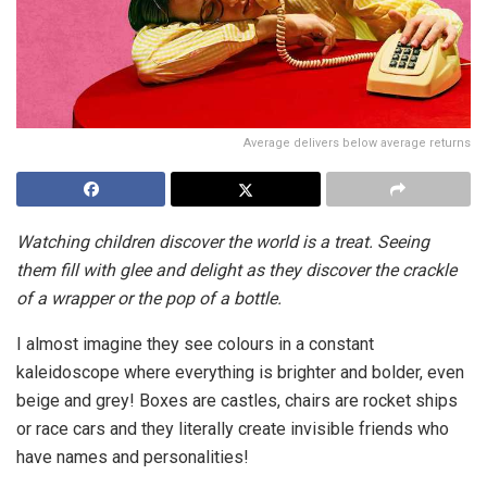
Average delivers below average returns
Watching children discover the world is a treat. Seeing
them fill with glee and delight as they discover the crackle
of a wrapper or the pop of a bottle.
I almost imagine they see colours in a constant
kaleidoscope where everything is brighter and bolder, even
beige and grey! Boxes are castles, chairs are rocket ships
or race cars and they literally create invisible friends who
have names and personalities!