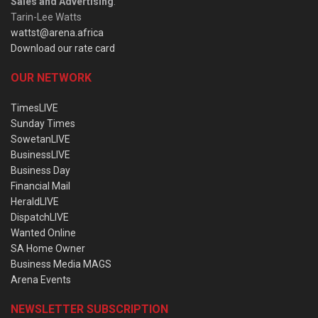
Sales and Advertising
:
Tarin-Lee Watts
wattst@arena.africa
Download our rate card
OUR NETWORK
TimesLIVE
Sunday Times
SowetanLIVE
BusinessLIVE
Business Day
Financial Mail
HeraldLIVE
DispatchLIVE
Wanted Online
SA Home Owner
Business Media MAGS
Arena Events
NEWSLETTER SUBSCRIPTION