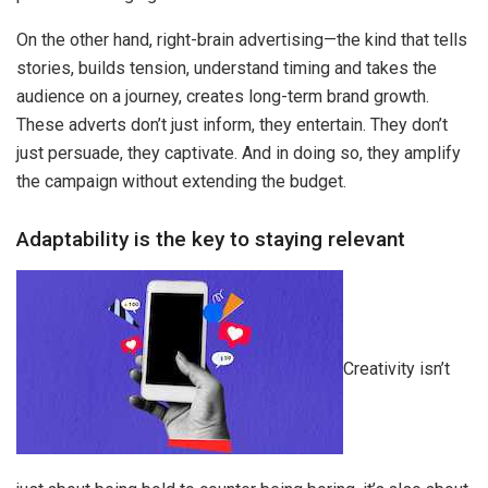
On the other hand, right-brain advertising—the kind that tells
stories, builds tension, understand timing and takes the
audience on a journey, creates long-term brand growth.
These adverts don’t just inform, they entertain. They don’t
just persuade, they captivate. And in doing so, they amplify
the campaign without extending the budget.
Adaptability is the key to staying relevant
Creativity isn’t