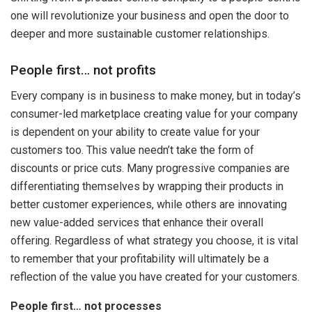
one will revolutionize your business and open the door to
deeper and more sustainable customer relationships.
People first… not profits
Every company is in business to make money, but in today’s
consumer-led marketplace creating value for your company
is dependent on your ability to create value for your
customers too. This value needn’t take the form of
discounts or price cuts. Many progressive companies are
differentiating themselves by wrapping their products in
better customer experiences, while others are innovating
new value-added services that enhance their overall
offering. Regardless of what strategy you choose, it is vital
to remember that your profitability will ultimately be a
reflection of the value you have created for your customers.
People first… not processes