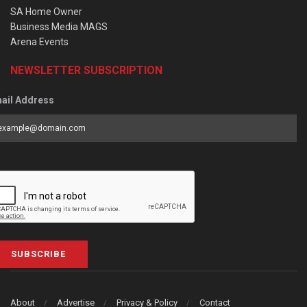
SA Home Owner
Business Media MAGS
Arena Events
NEWSLETTER SUBSCRIPTION
ail Address
SUBSCRIBE
About
Advertise
Privacy & Policy
Contact