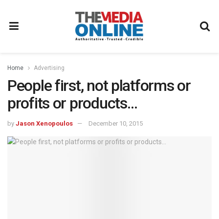
Home
Advertising
People first, not platforms or
profits or products…
by
Jason Xenopoulos
December 10, 2015