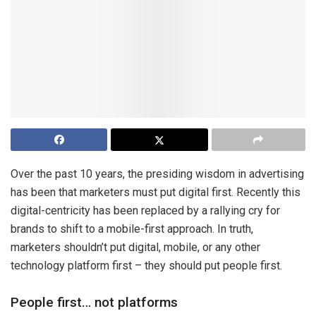
Over the past 10 years, the presiding wisdom in advertising
has been that marketers must put digital first. Recently this
digital-centricity has been replaced by a rallying cry for
brands to shift to a mobile-first approach. In truth,
marketers shouldn’t put digital, mobile, or any other
technology platform first – they should put people first.
People first… not platforms