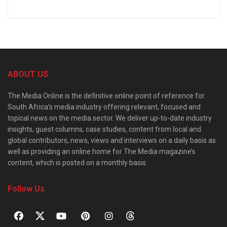
ABOUT US
The Media Online is the definitive online point of reference for
South Africa’s media industry offering relevant, focused and
topical news on the media sector. We deliver up-to-date industry
insights, guest columns, case studies, content from local and
global contributors, news, views and interviews on a daily basis as
well as providing an online home for The Media magazine’s
content, which is posted on a monthly basis.
Follow Us