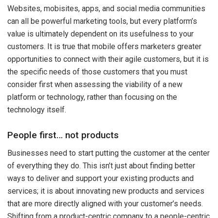
Websites, mobisites, apps, and social media communities
can all be powerful marketing tools, but every platform’s
value is ultimately dependent on its usefulness to your
customers. It is true that mobile offers marketers greater
opportunities to connect with their agile customers, but it is
the specific needs of those customers that you must
consider first when assessing the viability of a new
platform or technology, rather than focusing on the
technology itself.
People first… not products
Businesses need to start putting the customer at the center
of everything they do. This isn’t just about finding better
ways to deliver and support your existing products and
services; it is about innovating new products and services
that are more directly aligned with your customer’s needs.
Shifting from a product-centric company to a people-centric