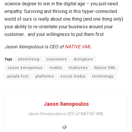
science degree to win in the digital age – you just need
empathy. Surviving and thriving in this hyper-connected
world of ours is really about one thing (and one thing only):
your ability to re-orientate your business around your
customer… and your willingness to put them first.
Jason Xenopolous is CEO of
NATIVE VML
Tags:
advertising
customers
disruptors
Jason Xenopolous
mobile
mobisites
Native VML
people first
platforms
social media
technology
Jason Xenopoulos
Jason Xenopoulos is CEO of NATIVE VML.