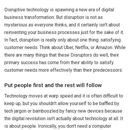
Disruptive technology is spawning a new era of digital
business transformation. But disruption is not as
mysterious as everyone thinks, and it certainly isn’t about
reinventing your business processes just for the sake of it.
In fact, disruption is really only about one thing: satisfying
customer needs. Think about Uber, Netflix, or Amazon. While
there are many things that these Disruptors do well, their
primary success has come from their ability to satisfy
customer needs more effectively than their predecessors.
Put people first and the rest will follow
Technology moves at warp speed and it is often difficult to
keep up, but you shouldn’t allow yourself to be baffled by
tech jargon or bamboozled by fancy new devices because
the digital revolution isn’t actually about technology at all. It
is about people. Ironically, you don’t need a computer