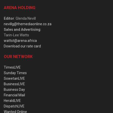
ARENA HOLDING
Editor
: Glenda Nevill
nevillg@themediaonline.co.za
Sales and Advertising
:
Tarin-Lee Watts
wattst@arena.africa
Download our rate card
OUR NETWORK
TimesLIVE
Sunday Times
SowetanLIVE
BusinessLIVE
Business Day
Financial Mail
HeraldLIVE
DispatchLIVE
Wanted Online