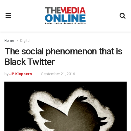
Home
Digital
The social phenomenon that is
Black Twitter
by
JP Kloppers
September 21, 2016