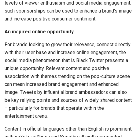
levels of viewer enthusiasm and social media engagement,
such sponsorships can be used to enhance a brand’s image
and increase positive consumer sentiment.
An inspired online opportunity
For brands looking to grow their relevance, connect directly
with their user base and increase online engagement, the
social media phenomenon that is Black Twitter presents a
unique opportunity. Relevant content and positive
association with themes trending on the pop-culture scene
can mean increased brand engagement and enhanced
image. Tweets by influential brand ambassadors can also
be key rallying points and sources of widely shared content
– particularly for brands that operate within the
entertainment arena.
Content in official languages other than English is prominent,
with isiZulu, isiXhosa and Sesotho all well represented.