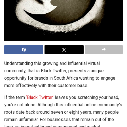
Understanding this growing and influential virtual
community, that is Black Twitter, presents a unique
opportunity for brands in South Africa wanting to engage
more effectively with
their c
ustomer
base
.
If the term
‘Black Twitter’
leaves you scratching your head,
you’re not alone. Although this influential online community’s
roots date back around seven or eight years, many people
remain unfamiliar. For businesses that remain out of the
loop, an important brand engagement and market