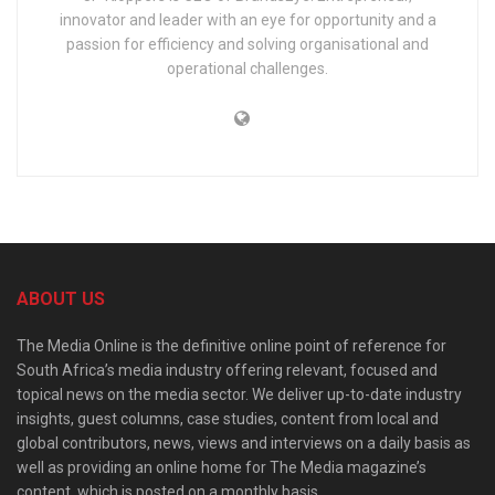
innovator and leader with an eye for opportunity and a
passion for efficiency and solving organisational and
operational challenges.
ABOUT US
The Media Online is the definitive online point of reference for
South Africa’s media industry offering relevant, focused and
topical news on the media sector. We deliver up-to-date industry
insights, guest columns, case studies, content from local and
global contributors, news, views and interviews on a daily basis as
well as providing an online home for The Media magazine’s
content, which is posted on a monthly basis.