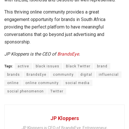
This thriving online community provides a great
engagement opportunity for brands in South Africa
providing the perfect platform to have meaningful
conversations that go beyond just advertising and
sponsorship.
JP Kloppers is the CEO of
BrandsEye
.
Tags:
active
black issues
Black Twitter
brand
brands
BrandsEye
community
digital
influencial
online
online community
social media
social phenomenon
Twitter
JP Kloppers
JP Kloppers is CEO of BrandsEye. Entrepreneur,