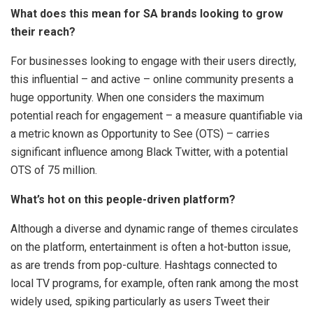
What does this mean for SA brands looking to grow
their reach?
For businesses looking to engage with their users directly,
this influential – and active – online community presents a
huge opportunity. When one considers the maximum
potential reach for engagement – a measure quantifiable via
a metric known as Opportunity to See (OTS) – carries
significant influence among Black Twitter, with a potential
OTS of 75 million.
What’s hot on this people-driven platform?
Although a diverse and dynamic range of themes circulates
on the platform, entertainment is often a hot-button issue,
as are trends from pop-culture. Hashtags connected to
local TV programs, for example, often rank among the most
widely used, spiking particularly as users Tweet their