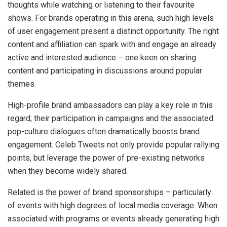
thoughts while watching or listening to their favourite
shows. For brands operating in this arena, such high levels
of user engagement present a distinct opportunity. The right
content and affiliation can spark with and engage an already
active and interested audience – one keen on sharing
content and participating in discussions around popular
themes.
High-profile brand ambassadors can play a key role in this
regard; their participation in campaigns and the associated
pop-culture dialogues often dramatically boosts brand
engagement. Celeb Tweets not only provide popular rallying
points, but leverage the power of pre-existing networks
when they become widely shared.
Related is the power of brand sponsorships – particularly
of events with high degrees of local media coverage. When
associated with programs or events already generating high