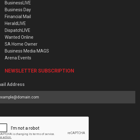
BusinessLIVE
Business Day
Financial Mail
HeraldLIVE
DispatchLIVE
Wanted Online
SA Home Owner
Business Media MAGS
Arena Events
NEWSLETTER SUBSCRIPTION
ail Address