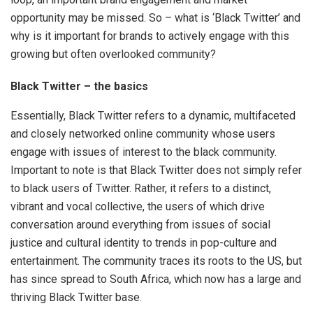
opportunity may be missed. So – what is ‘Black Twitter’ and
why is it important for brands to actively engage with this
growing but often overlooked community?
Black Twitter – the basics
Essentially, Black Twitter refers to a dynamic, multifaceted
and closely networked online community whose users
engage with issues of interest to the black community.
Important to note is that Black Twitter does not simply refer
to black users of Twitter. Rather, it refers to a distinct,
vibrant and vocal collective, the users of which drive
conversation around everything from issues of social
justice and cultural identity to trends in pop-culture and
entertainment. The community traces its roots to the US, but
has since spread to South Africa, which now has a large and
thriving Black Twitter base.