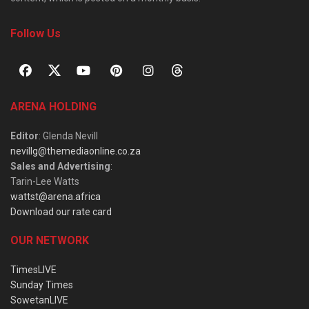
Follow Us
ARENA HOLDING
Editor
: Glenda Nevill
nevillg@themediaonline.co.za
Sales and Advertising
:
Tarin-Lee Watts
wattst@arena.africa
Download our rate card
OUR NETWORK
TimesLIVE
Sunday Times
SowetanLIVE