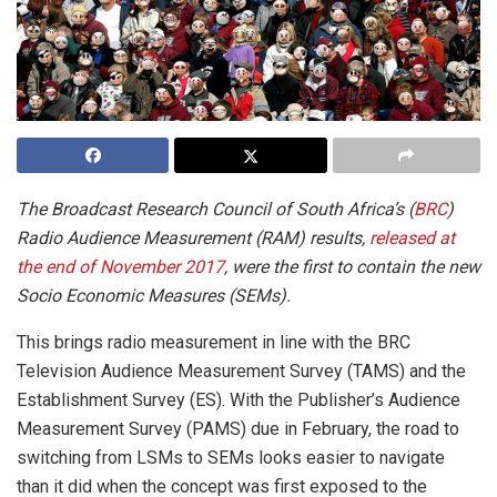
The Broadcast Research Council of South Africa’s (
BRC
)
Radio Audience Measurement (RAM) results,
released at
the end of November 2017
, were the first to contain the new
Socio Economic Measures (SEMs).
This brings radio measurement in line with the BRC
Television Audience Measurement Survey (TAMS) and the
Establishment Survey (ES). With the Publisher’s Audience
Measurement Survey (PAMS) due in February, the road to
switching from LSMs to SEMs looks easier to navigate
than it did when the concept was first exposed to the