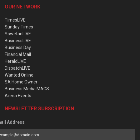
OUR NETWORK
TimesLIVE
Sunday Times
SowetanLIVE
BusinessLIVE
Business Day
Financial Mail
HeraldLIVE
DispatchLIVE
Wanted Online
SA Home Owner
Business Media MAGS
Arena Events
NEWSLETTER SUBSCRIPTION
ail Address