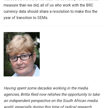
measure than we did; all of us who work with the BRC
currency data should share a resolution to make this the
year of transition to SEMs.
Having spent some decades working in the media
agencies, Britta Reid now relishes the opportunity to take
an independent perspective on the South African media
world, especially during this time of radical research