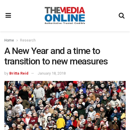
Home
Research
A New Year and a time to
transition to new measures
by
Britta Reid
January 18, 2018