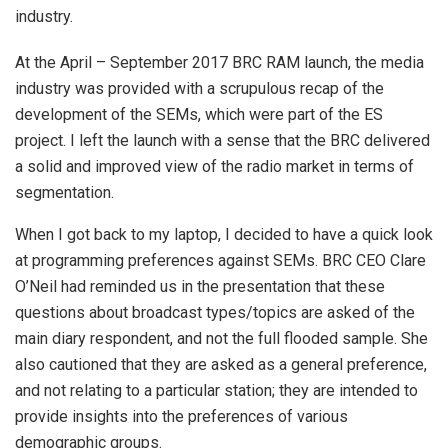
industry.
At the April – September 2017 BRC RAM launch, the media
industry was provided with a scrupulous recap of the
development of the SEMs, which were part of the ES
project. I left the launch with a sense that the BRC delivered
a solid and improved view of the radio market in terms of
segmentation.
When I got back to my laptop, I decided to have a quick look
at programming preferences against SEMs. BRC CEO Clare
O’Neil had reminded us in the presentation that these
questions about broadcast types/topics are asked of the
main diary respondent, and not the full flooded sample. She
also cautioned that they are asked as a general preference,
and not relating to a particular station; they are intended to
provide insights into the preferences of various
demographic groups.