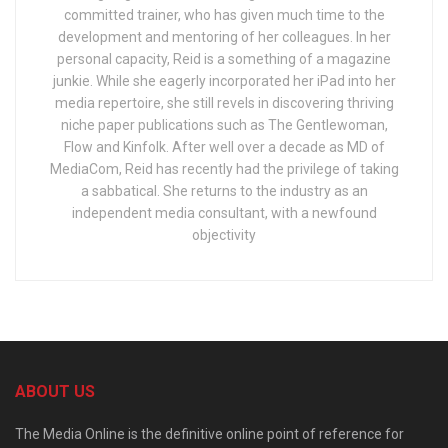
committed trainer, who has given much time to the
development and mentoring of her colleagues. In her
personal capacity, Reid is a something of a magazine
junkie. While she eagerly incorporated her iPad into her
media repertoire, she still revels in discovering thriving
niche paper publications such as The Gentlewoman,
Flow and Kinfolk. After well over a decade as MD of
MediaCom, Reid has recently had the privilege of taking
a sabbatical. She returns to the industry as an
independent media consultant, with a newfound
objectivity
ABOUT US
The Media Online is the definitive online point of reference for