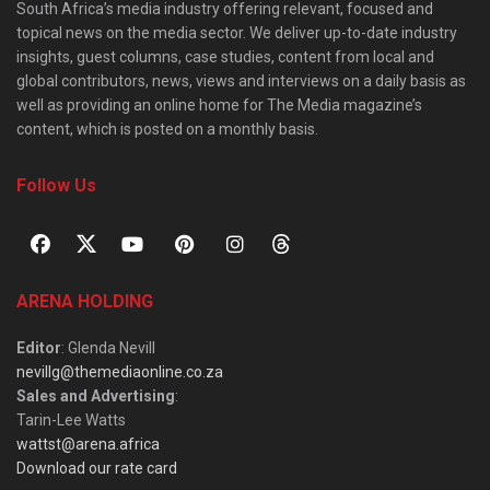
South Africa’s media industry offering relevant, focused and
topical news on the media sector. We deliver up-to-date industry
insights, guest columns, case studies, content from local and
global contributors, news, views and interviews on a daily basis as
well as providing an online home for The Media magazine’s
content, which is posted on a monthly basis.
Follow Us
ARENA HOLDING
Editor
: Glenda Nevill
nevillg@themediaonline.co.za
Sales and Advertising
:
Tarin-Lee Watts
wattst@arena.africa
Download our rate card