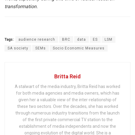
transformation.
Tags:
audience research
BRC
data
ES
LSM
SA society
SEMs
Socio Economic Measures
Britta Reid
A stalwart of the media industry, Britta Reid has worked
for both media agencies and media owners, which has
given her a valuable view of the inter-relationship of
these two sectors. Over the decades, she has worked
through numerous industry transitions from the launch
of the first private commercial TV station to the
establishment of media independents and now the
ongoing evolution of the digital world. She is a