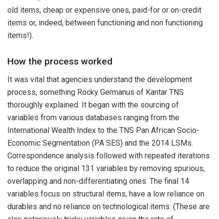
old items, cheap or expensive ones, paid-for or on-credit
items or, indeed, between functioning and non functioning
items!).
How the process worked
It was vital that agencies understand the development
process, something Rocky Germanus of Kantar TNS
thoroughly explained. It began with the sourcing of
variables from various databases ranging from the
International Wealth Index to the TNS Pan African Socio-
Economic Segmentation (PA SES) and the 2014 LSMs.
Correspondence analysis followed with repeated iterations
to reduce the original 131 variables by removing spurious,
overlapping and non-differentiating ones. The final 14
variables focus on structural items, have a low reliance on
durables and no reliance on technological items. (These are