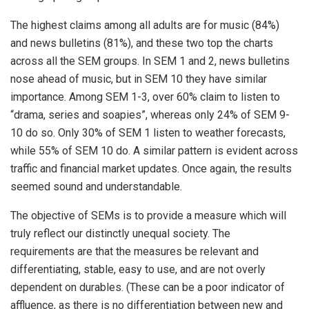
The highest claims among all adults are for music (84%)
and news bulletins (81%), and these two top the charts
across all the SEM groups. In SEM 1 and 2, news bulletins
nose ahead of music, but in SEM 10 they have similar
importance. Among SEM 1-3, over 60% claim to listen to
“drama, series and soapies”, whereas only 24% of SEM 9-
10 do so. Only 30% of SEM 1 listen to weather forecasts,
while 55% of SEM 10 do. A similar pattern is evident across
traffic and financial market updates. Once again, the results
seemed sound and understandable.
The objective of SEMs is to provide a measure which will
truly reflect our distinctly unequal society. The
requirements are that the measures be relevant and
differentiating, stable, easy to use, and are not overly
dependent on durables. (These can be a poor indicator of
affluence, as there is no differentiation between new and