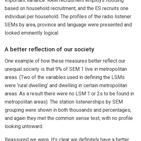
important variance: RAM recruitment employs flooding
based on household recruitment, and the ES recruits one
individual per household. The profiles of the radio listener
SEMs by area, province and language were presented and
looked eminently logical.
A better reflection of our society
One example of how these measures better reflect our
unequal society is that 9% of SEM 1 live in metropolitan
areas. (Two of the variables used in defining the LSMs
were ‘rural dwelling’ and dwelling in certain metropolitan
areas. As a result there were no LSM 1 or 2s to be found in
metropolitan areas). The station listenerships by SEM
grouping were shown in both thousands and percentages,
and again they met the common sense test, with no profile
looking untoward.
Reassured we were. It’s clear we definitely have a better