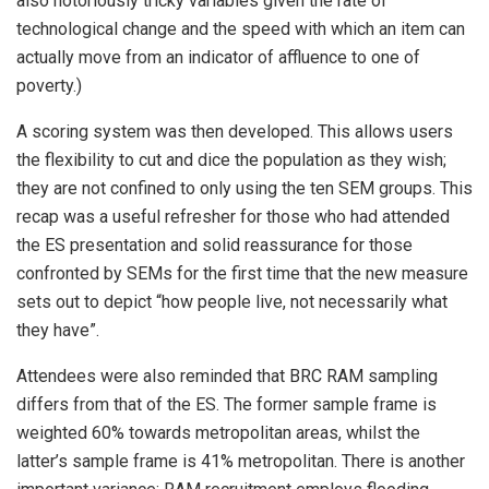
also notoriously tricky variables given the rate of
technological change and the speed with which an item can
actually move from an indicator of affluence to one of
poverty.)
A scoring system was then developed. This allows users
the flexibility to cut and dice the population as they wish;
they are not confined to only using the ten SEM groups. This
recap was a useful refresher for those who had attended
the ES presentation and solid reassurance for those
confronted by SEMs for the first time that the new measure
sets out to depict “how people live, not necessarily what
they have”.
Attendees were also reminded that BRC RAM sampling
differs from that of the ES. The former sample frame is
weighted 60% towards metropolitan areas, whilst the
latter’s sample frame is 41% metropolitan. There is another