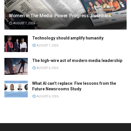
Women in The Media: Power. Progress. Pushback
AUGUST 7, 2026
Technology should amplify humanity
AUGUST 7, 2026
The high-wire act of modern media leadership
AUGUST 6, 2026
What AI can’t replace: Five lessons from the
Future Newsrooms Study
AUGUST 6, 2026