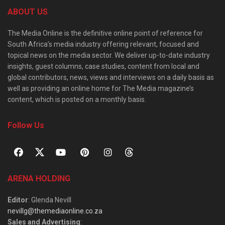
ABOUT US
The Media Online is the definitive online point of reference for
South Africa’s media industry offering relevant, focused and
topical news on the media sector. We deliver up-to-date industry
insights, guest columns, case studies, content from local and
global contributors, news, views and interviews on a daily basis as
well as providing an online home for The Media magazine’s
content, which is posted on a monthly basis.
Follow Us
ARENA HOLDING
Editor
: Glenda Nevill
nevillg@themediaonline.co.za
Sales and Advertising
: