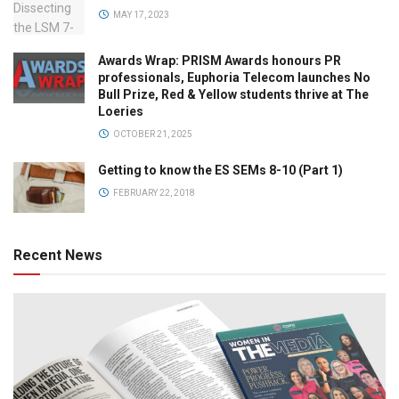
MAY 17, 2023
Awards Wrap: PRISM Awards honours PR
professionals, Euphoria Telecom launches No
Bull Prize, Red & Yellow students thrive at The
Loeries
OCTOBER 21, 2025
Getting to know the ES SEMs 8-10 (Part 1)
FEBRUARY 22, 2018
Recent News