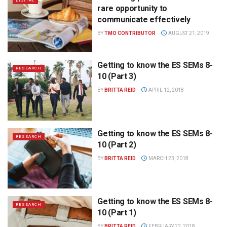
DIGITAL
rare opportunity to
communicate effectively
BY
TMO CONTRIBUTOR
AUGUST 21, 2019
Getting to know the ES SEMs 8-
RESEARCH
10 (Part 3)
BY
BRITTA REID
APRIL 12, 2018
Getting to know the ES SEMs 8-
RESEARCH
10 (Part 2)
BY
BRITTA REID
MARCH 23, 2018
Getting to know the ES SEMs 8-
RESEARCH
10 (Part 1)
BY
BRITTA REID
FEBRUARY 22, 2018