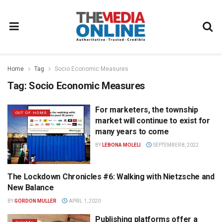
Home
Tag
Socio Economic Measures
Tag:
Socio Economic Measures
For marketers, the township
OUT OF HOME
market will continue to exist for
many years to come
BY
LEBONA MOLELI
SEPTEMBER 8, 2022
The Lockdown Chronicles #6: Walking with Nietzsche and
OPINION
New Balance
BY
GORDON MULLER
APRIL 1, 2020
Publishing platforms offer a