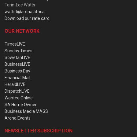
Tarin-Lee Watts
wattst@arena.africa
Download our rate card
OUR NETWORK
TimesLIVE
Sunday Times
SowetanLIVE
BusinessLIVE
Business Day
Financial Mail
HeraldLIVE
DispatchLIVE
Wanted Online
SA Home Owner
Business Media MAGS
Arena Events
NEWSLETTER SUBSCRIPTION