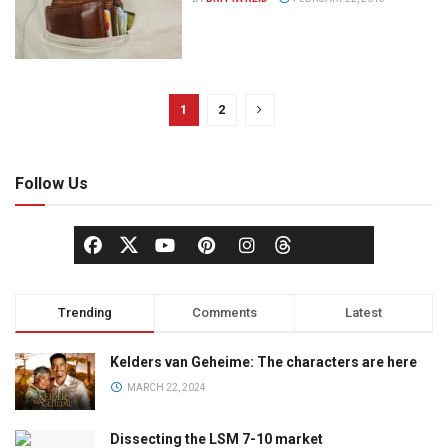
1
2
Follow Us
Trending
Comments
Latest
Kelders van Geheime: The characters are here
MARCH 22, 2024
Dissecting the LSM 7-10 market