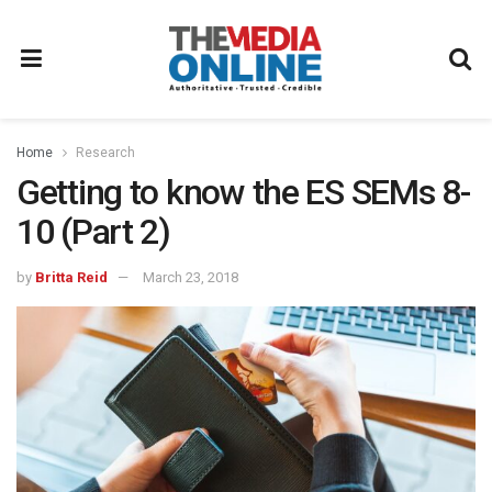
Home
Research
Getting to know the ES SEMs 8-
10 (Part 2)
by
Britta Reid
March 23, 2018