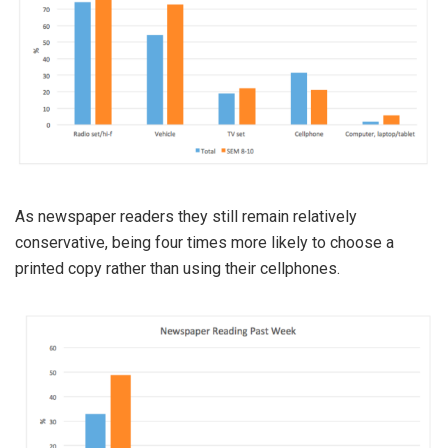
As newspaper readers they still remain relatively
conservative, being four times more likely to choose a
printed copy rather than using their cellphones.