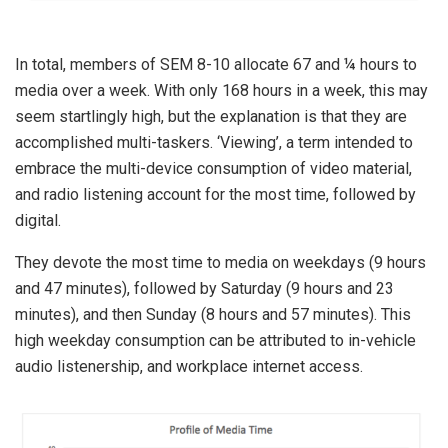
In total, members of SEM 8-10 allocate 67 and ¼ hours to
media over a week. With only 168 hours in a week, this may
seem startlingly high, but the explanation is that they are
accomplished multi-taskers. ‘Viewing’, a term intended to
embrace the multi-device consumption of video material,
and radio listening account for the most time, followed by
digital.
They devote the most time to media on weekdays (9 hours
and 47 minutes), followed by Saturday (9 hours and 23
minutes), and then Sunday (8 hours and 57 minutes). This
high weekday consumption can be attributed to in-vehicle
audio listenership, and workplace internet access.