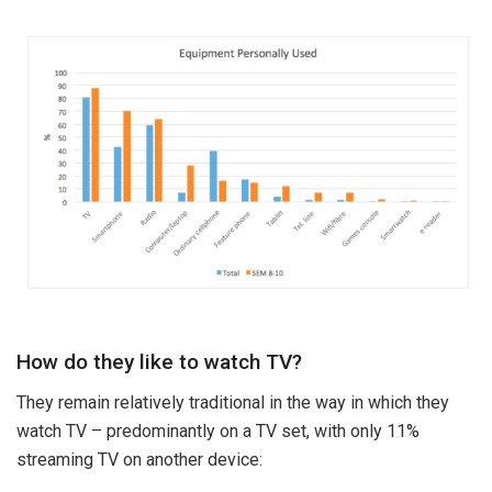
How do they like to watch TV?
They remain relatively traditional in the way in which they
watch TV – predominantly on a TV set, with only 11%
streaming TV on another device: