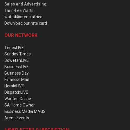
Sales and Advertising
:
Tarin-Lee Watts
wattst@arena.africa
Download our rate card
OUR NETWORK
TimesLIVE
Sunday Times
SowetanLIVE
BusinessLIVE
Business Day
Financial Mail
HeraldLIVE
DispatchLIVE
Wanted Online
SA Home Owner
Business Media MAGS
Arena Events
NEWSLETTER SUBSCRIPTION