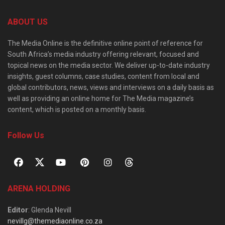
ABOUT US
The Media Online is the definitive online point of reference for
South Africa’s media industry offering relevant, focused and
topical news on the media sector. We deliver up-to-date industry
insights, guest columns, case studies, content from local and
global contributors, news, views and interviews on a daily basis as
well as providing an online home for The Media magazine’s
content, which is posted on a monthly basis.
Follow Us
ARENA HOLDING
Editor
: Glenda Nevill
nevillg@themediaonline.co.za