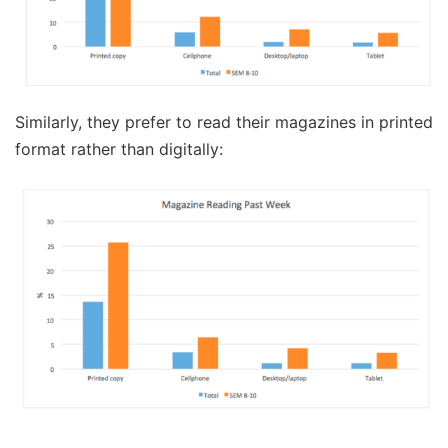
Similarly, they prefer to read their magazines in printed
format rather than digitally: