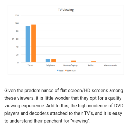
Given the predominance of flat screen/HD screens among
these viewers, it is little wonder that they opt for a quality
viewing experience. Add to this, the high incidence of DVD
players and decoders attached to their TV’s, and it is easy
to understand their penchant for “viewing”.