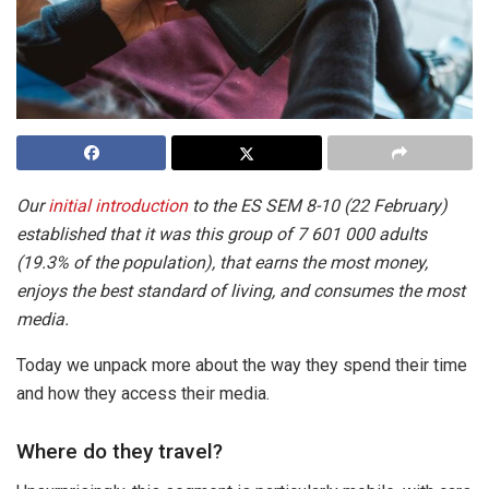
Our
initial introduction
to the ES SEM 8-10 (22 February)
established that it was this group of 7 601 000 adults
(19.3% of the population), that earns the most money,
enjoys the best standard of living, and consumes the most
media.
Today we unpack more about the way they spend their time
and how they access their media.
Where do they travel?