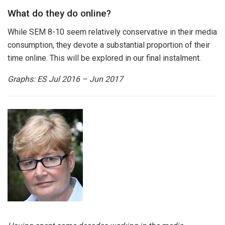
What do they do online?
While SEM 8-10 seem relatively conservative in their media
consumption, they devote a substantial proportion of their
time online. This will be explored in our final instalment.
Graphs:
ES Jul 2016 – Jun 2017