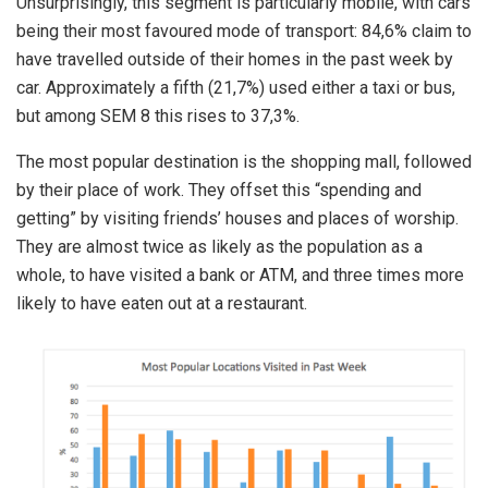
Unsurprisingly, this segment is particularly mobile, with cars
being their most favoured mode of transport: 84,6% claim to
have travelled outside of their homes in the past week by
car. Approximately a fifth (21,7%) used either a taxi or bus,
but among SEM 8 this rises to 37,3%.
The most popular destination is the shopping mall, followed
by their place of work. They offset this “spending and
getting” by visiting friends’ houses and places of worship.
They are almost twice as likely as the population as a
whole, to have visited a bank or ATM, and three times more
likely to have eaten out at a restaurant.