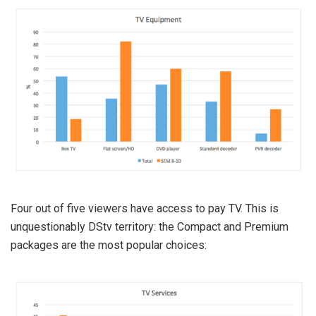
Four out of five viewers have access to pay TV. This is
unquestionably DStv territory: the Compact and Premium
packages are the most popular choices: