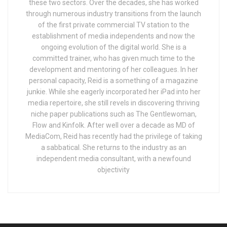
these two sectors. Over the decades, she has worked
through numerous industry transitions from the launch
of the first private commercial TV station to the
establishment of media independents and now the
ongoing evolution of the digital world. She is a
committed trainer, who has given much time to the
development and mentoring of her colleagues. In her
personal capacity, Reid is a something of a magazine
junkie. While she eagerly incorporated her iPad into her
media repertoire, she still revels in discovering thriving
niche paper publications such as The Gentlewoman,
Flow and Kinfolk. After well over a decade as MD of
MediaCom, Reid has recently had the privilege of taking
a sabbatical. She returns to the industry as an
independent media consultant, with a newfound
objectivity