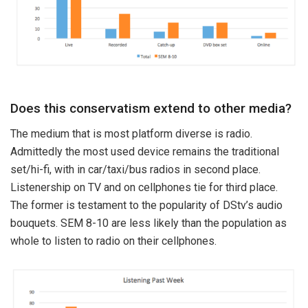
Does this conservatism extend to other media?
The medium that is most platform diverse is radio.
Admittedly the most used device remains the traditional
set/hi-fi, with in car/taxi/bus radios in second place.
Listenership on TV and on cellphones tie for third place.
The former is testament to the popularity of DStv’s audio
bouquets. SEM 8-10 are less likely than the population as
whole to listen to radio on their cellphones.