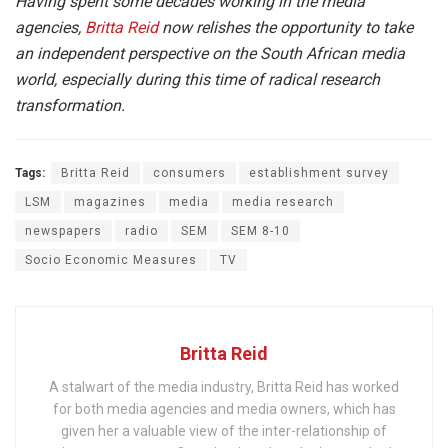
Having spent some decades working in the media
agencies,
Britta Reid
now relishes the opportunity to take
an independent perspective on the South African media
world, especially during this time of radical research
transformation.
Tags:
Britta Reid
consumers
establishment survey
LSM
magazines
media
media research
newspapers
radio
SEM
SEM 8-10
Socio Economic Measures
TV
Britta Reid
A stalwart of the media industry, Britta Reid has worked
for both media agencies and media owners, which has
given her a valuable view of the inter-relationship of