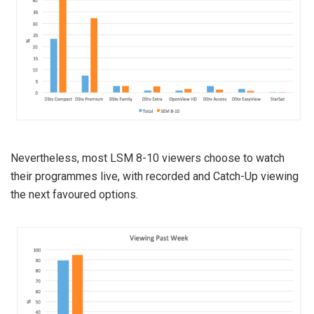
Nevertheless, most LSM 8-10 viewers choose to watch
their programmes live, with recorded and Catch-Up viewing
the next favoured options.