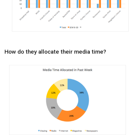
How do they allocate their media time?