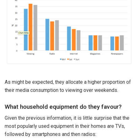
As might be expected, they allocate a higher proportion of
their media consumption to viewing over weekends.
What household equipment do they favour?
Given the previous information, it is little surprise that the
most popularly used equipment in their homes are TVs,
followed by smartphones and then radios: