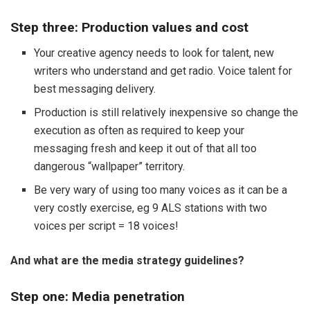
Step three: Production values and cost
Your creative agency needs to look for talent, new
writers who understand and get radio. Voice talent for
best messaging delivery.
Production is still relatively inexpensive so change the
execution as often as required to keep your
messaging fresh and keep it out of that all too
dangerous “wallpaper” territory.
Be very wary of using too many voices as it can be a
very costly exercise, eg 9 ALS stations with two
voices per script = 18 voices!
And what are the media strategy guidelines?
Step one: Media penetration