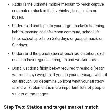
Radio is the ultimate mobile medium to reach captive
commuters stuck in their vehicles, taxis, trains or
buses.
Understand and tap into your target market’s listening
habits, morning and afternoon commute, school lift
time, school sports on Saturdays or gospel music on
Sundays.
Understand the penetration of each radio station, each
one has their regional strengths and weaknesses.
Don’t, just don’t, flight below required threshold (reach
vs frequency) weights. If you do your message will not
cut-through. So determine up front what your strategy
is and what element is more important: lots of people
vs lots of messages.
Step Two: Station and target market match