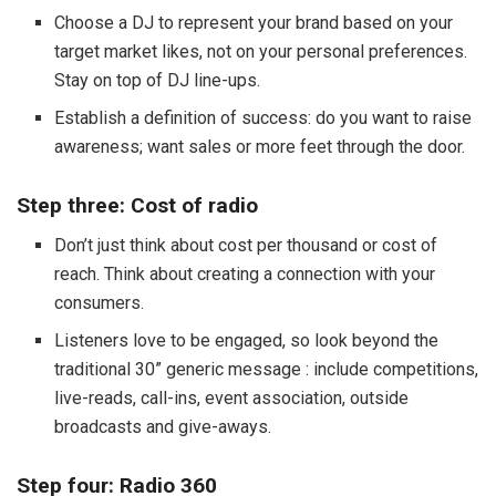
Choose a DJ to represent your brand based on your
target market likes, not on your personal preferences.
Stay on top of DJ line-ups.
Establish a definition of success: do you want to raise
awareness; want sales or more feet through the door.
Step three: Cost of radio
Don’t just think about cost per thousand or cost of
reach. Think about creating a connection with your
consumers.
Listeners love to be engaged, so look beyond the
traditional 30” generic message : include competitions,
live-reads, call-ins, event association, outside
broadcasts and give-aways.
Step four: Radio 360