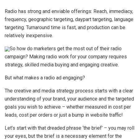
Radio has strong and enviable offerings: Reach, immediacy,
frequency, geographic targeting, daypart targeting, language
targeting. Turnaround time is fast, and production can be
relatively inexpensive.
So how do marketers get the most out of their radio
campaign? Making radio work for your company requires
strategy, skilled media buying and engaging creative.
But what makes a radio ad engaging?
The creative and media strategy process starts with a clear
understanding of your brand, your audience and the targeted
goals you wish to achieve – whether measured in cost per
leads, cost per orders or just a bump in website traffic!
Let’s start with that dreaded phrase ‘the brief’ – you may roll
your eyes, but the brief is a necessary element for the