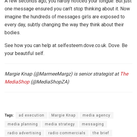
A few seconds ago, you hardly noticed your tongue. But just
one message ensured you can’t stop thinking about it. Now
imagine the hundreds of messages girls are exposed to
every day, subtly changing the way they think about their
bodies.
See how you can help at selfesteem.dove.co.uk. Dove. Be
your beautiful self.
Margie Knap (@MarmeeMargz) is senior strategist at
The
MediaShop
(@MediaShopZA)
Tags:
ad execution
Margie Knap
media agency
media planning
media strategy
messaging
radio advertising
radio commercials
the brief