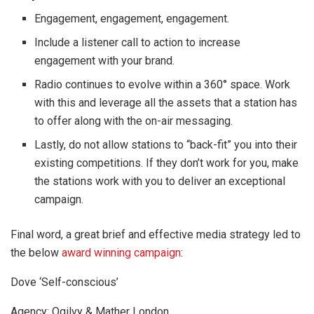
Engagement, engagement, engagement.
Include a listener call to action to increase
engagement with your brand.
Radio continues to evolve within a 360° space. Work
with this and leverage all the assets that a station has
to offer along with the on-air messaging.
Lastly, do not allow stations to “back-fit” you into their
existing competitions. If they don’t work for you, make
the stations work with you to deliver an exceptional
campaign.
Final word, a great brief and effective media strategy led to
the below
award winning campaign
:
Dove ‘Self-conscious’
Agency: Ogilvy & Mather London