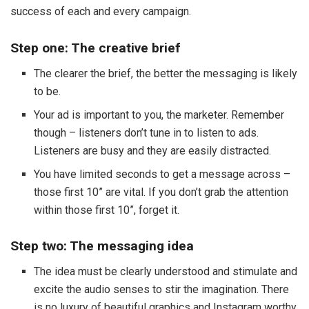
success of each and every campaign.
Step one: The creative brief
The clearer the brief, the better the messaging is likely
to be.
Your ad is important to you, the marketer. Remember
though – listeners don’t tune in to listen to ads.
Listeners are busy and they are easily distracted.
You have limited seconds to get a message across –
those first 10” are vital. If you don’t grab the attention
within those first 10”, forget it.
Step two: The messaging idea
The idea must be clearly understood and stimulate and
excite the audio senses to stir the imagination. There
is no luxury of beautiful graphics and Instagram worthy