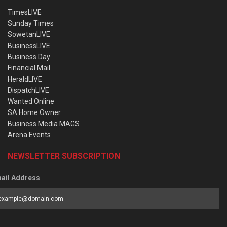
TimesLIVE
Sunday Times
SowetanLIVE
BusinessLIVE
Business Day
Financial Mail
HeraldLIVE
DispatchLIVE
Wanted Online
SA Home Owner
Business Media MAGS
Arena Events
NEWSLETTER SUBSCRIPTION
ail Address