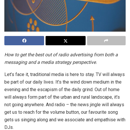
How to get the best out of radio advertising from both a
messaging and a media strategy perspective.
Let’s face it, traditional media is here to stay. TV will always
be part of our daily lives. It’s the wind down medium in the
evening and the escapism of the daily grind. Out of home
will always form part of the urban and rural landscape, it’s
not going anywhere. And radio – the news jingle will always
get us to reach for the volume button, our favourite song
gets us singing along and we associate and empathise with
DJs.