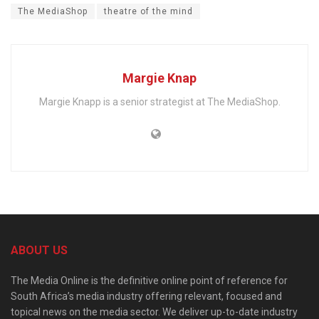
The MediaShop
theatre of the mind
Margie Knap
Margie Knapp is a senior strategist at The MediaShop.
ABOUT US
The Media Online is the definitive online point of reference for
South Africa’s media industry offering relevant, focused and
topical news on the media sector. We deliver up-to-date industry