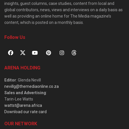
insights, guest columns, case studies, content from local and
global contributors, news, views and interviews on a daily basis as
well as providing an online home for The Media magazine’s
content, which is posted on a monthly basis.
Follow Us
ARENA HOLDING
Editor
: Glenda Nevill
nevillg@themediaonline.co.za
Sales and Advertising
:
Tarin-Lee Watts
wattst@arena.africa
Download our rate card
OUR NETWORK