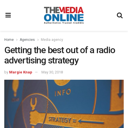
Home
Agencies
Media agency
Getting the best out of a radio
advertising strategy
by
Margie Knap
May 30, 2018