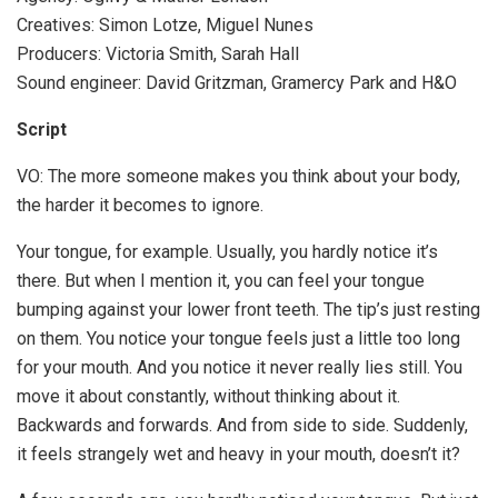
Creatives: Simon Lotze, Miguel Nunes
Producers: Victoria Smith, Sarah Hall
Sound engineer: David Gritzman, Gramercy Park and H&O
Script
VO: The more someone makes you think about your body,
the harder it becomes to ignore.
Your tongue, for example. Usually, you hardly notice it’s
there. But when I mention it, you can feel your tongue
bumping against your lower front teeth. The tip’s just resting
on them. You notice your tongue feels just a little too long
for your mouth. And you notice it never really lies still. You
move it about constantly, without thinking about it.
Backwards and forwards. And from side to side. Suddenly,
it feels strangely wet and heavy in your mouth, doesn’t it?