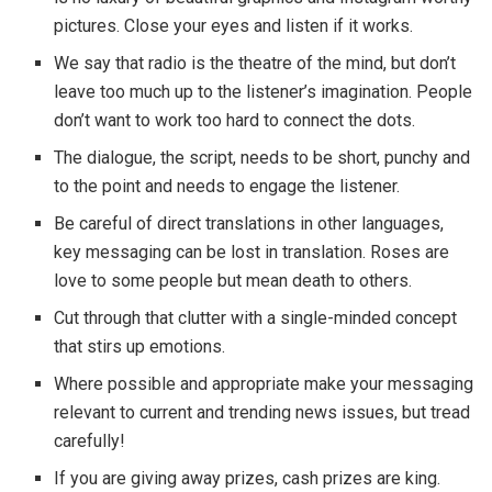
pictures. Close your eyes and listen if it works.
We say that radio is the theatre of the mind, but don’t
leave too much up to the listener’s imagination. People
don’t want to work too hard to connect the dots.
The dialogue, the script, needs to be short, punchy and
to the point and needs to engage the listener.
Be careful of direct translations in other languages,
key messaging can be lost in translation. Roses are
love to some people but mean death to others.
Cut through that clutter with a single-minded concept
that stirs up emotions.
Where possible and appropriate make your messaging
relevant to current and trending news issues, but tread
carefully!
If you are giving away prizes, cash prizes are king.