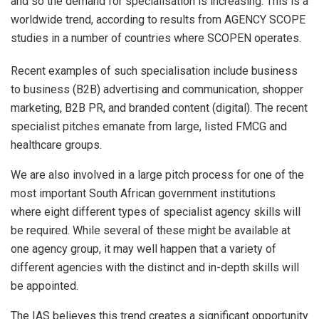
and so the demand for specialisation is increasing. This is a
worldwide trend, according to results from AGENCY SCOPE
studies in a number of countries where SCOPEN operates.
Recent examples of such specialisation include business
to business (B2B) advertising and communication, shopper
marketing, B2B PR, and branded content (digital). The recent
specialist pitches emanate from large, listed FMCG and
healthcare groups.
We are also involved in a large pitch process for one of the
most important South African government institutions
where eight different types of specialist agency skills will
be required. While several of these might be available at
one agency group, it may well happen that a variety of
different agencies with the distinct and in-depth skills will
be appointed.
The IAS believes this trend creates a significant opportunity