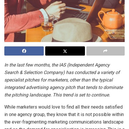
In the last few months, the IAS (Independent Agency
Search & Selection Company) has conducted a variety of
specialist pitches for marketers, other than the typical
integrated advertising agency pitch that tends to dominate
the pitching landscape. This trend is set to continue.
While marketers would love to find all their needs satisfied
in one agency group, they know that it is not possible within
the ever-fragmenting marketing communications landscape