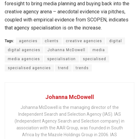
foresight to bring media planning and buying back into the
creative agency arena – anecdotal evidence via pitches,
coupled with empirical evidence from SCOPEN, indicates
that agency specialisation is on the increase.
Tags:
agencies
clients
creative agencies
digital
digital agencies
Johanna McDowell
media
media agencies
specialisation
specialised
specialised agencies
trend
trends
Johanna McDowell
Johanna McDowell is the managing director of the
Independent Search and Selection Agency (IAS). IAS
(Independent Agency Search and Selection company) in
association with the AAR Group, was founded in South
Africa by the Mazole Holdings Group in 2006. IAS