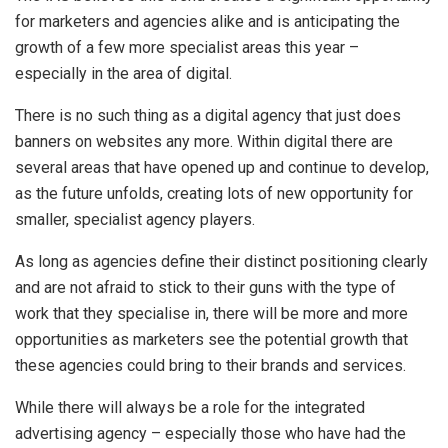
for marketers and agencies alike and is anticipating the
growth of a few more specialist areas this year –
especially in the area of digital.
There is no such thing as a digital agency that just does
banners on websites any more. Within digital there are
several areas that have opened up and continue to develop,
as the future unfolds, creating lots of new opportunity for
smaller, specialist agency players.
As long as agencies define their distinct positioning clearly
and are not afraid to stick to their guns with the type of
work that they specialise in, there will be more and more
opportunities as marketers see the potential growth that
these agencies could bring to their brands and services.
While there will always be a role for the integrated
advertising agency – especially those who have had the