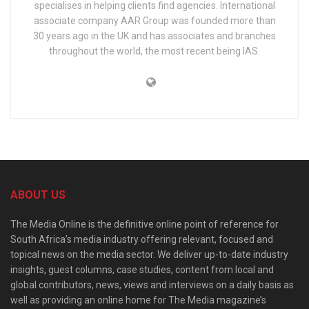
specialises in helping clients find agencies. International
associate company AAR Group was founded more than
30 years ago in the UK and has associates and branches
throughout the world, the most recent being IAS.
ABOUT US
The Media Online is the definitive online point of reference for
South Africa’s media industry offering relevant, focused and
topical news on the media sector. We deliver up-to-date industry
insights, guest columns, case studies, content from local and
global contributors, news, views and interviews on a daily basis as
well as providing an online home for The Media magazine’s