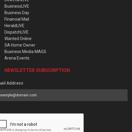
BusinessLIVE
Business Day
Financial Mail
HeraldLIVE
DispatchLIVE
Wanted Online
SA Home Owner
Business Media MAGS
Arena Events
NEWSLETTER SUBSCRIPTION
ail Address