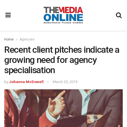
Home
Agencies
Recent client pitches indicate a
growing need for agency
specialisation
by
Johanna McDowell
March 20, 2019