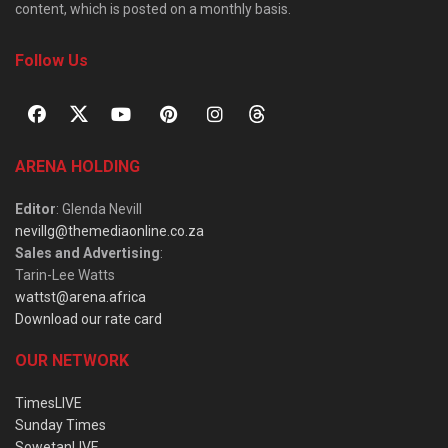
content, which is posted on a monthly basis.
Follow Us
ARENA HOLDING
Editor
: Glenda Nevill
nevillg@themediaonline.co.za
Sales and Advertising
:
Tarin-Lee Watts
wattst@arena.africa
Download our rate card
OUR NETWORK
TimesLIVE
Sunday Times
SowetanLIVE