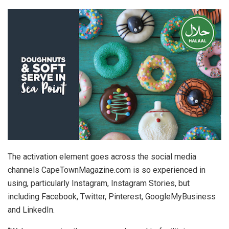
The activation element goes across the social media
channels CapeTownMagazine.com is so experienced in
using, particularly Instagram, Instagram Stories, but
including Facebook, Twitter, Pinterest, GoogleMyBusiness
and LinkedIn.