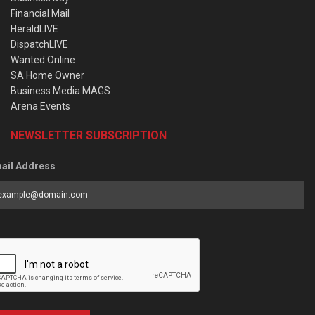
Financial Mail
HeraldLIVE
DispatchLIVE
Wanted Online
SA Home Owner
Business Media MAGS
Arena Events
NEWSLETTER SUBSCRIPTION
ail Address