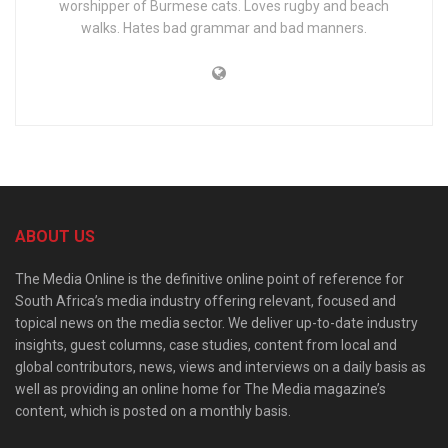
worshipper of Burmese cats. Loves rugby and beach
walks. Hates bad grammar and bad manners.
ABOUT US
The Media Online is the definitive online point of reference for
South Africa’s media industry offering relevant, focused and
topical news on the media sector. We deliver up-to-date industry
insights, guest columns, case studies, content from local and
global contributors, news, views and interviews on a daily basis as
well as providing an online home for The Media magazine’s
content, which is posted on a monthly basis.