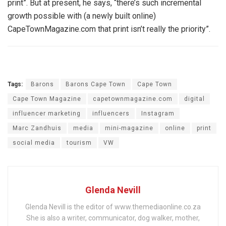
print”. But at present, he says, “there’s such incremental
growth possible with (a newly built online)
CapeTownMagazine.com that print isn’t really the priority”.
Tags:
Barons
Barons Cape Town
Cape Town
Cape Town Magazine
capetownmagazine.com
digital
influencer marketing
influencers
Instagram
Marc Zandhuis
media
mini-magazine
online
print
social media
tourism
VW
Glenda Nevill
Glenda Nevill is the editor of www.themediaonline.co.za
She is also a writer, communicator, dog walker, mother,