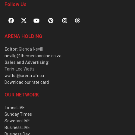
Follow Us
ARENA HOLDING
Editor
: Glenda Nevill
nevillg@themediaonline.co.za
Sales and Advertising
:
Tarin-Lee Watts
wattst@arena.africa
Download our rate card
OUR NETWORK
TimesLIVE
Sunday Times
SowetanLIVE
BusinessLIVE
Business Day