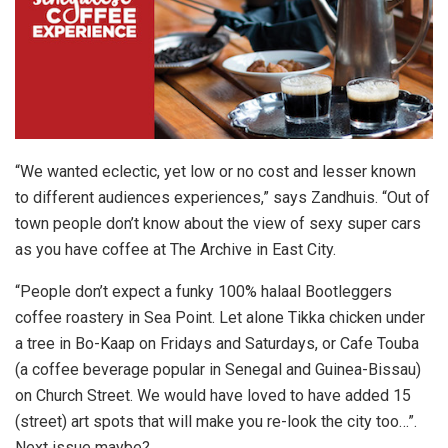
“We wanted eclectic, yet low or no cost and lesser known
to different audiences experiences,” says Zandhuis. “Out of
town people don’t know about the view of sexy super cars
as you have coffee at The Archive in East City.
“People don’t expect a funky 100% halaal Bootleggers
coffee roastery in Sea Point. Let alone Tikka chicken under
a tree in Bo-Kaap on Fridays and Saturdays, or Cafe Touba
(a coffee beverage popular in Senegal and Guinea-Bissau)
on Church Street.
We would have loved to have added 15
(street) art spots that will make you re-look the city too…”.
Next issue maybe?