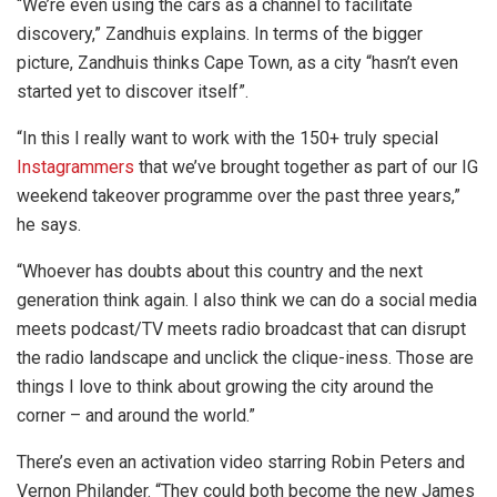
“We’re even using the cars as a channel to facilitate
discovery,” Zandhuis explains. In terms of the bigger
picture, Zandhuis thinks Cape Town, as a city “hasn’t even
started yet to discover itself”.
“In this I really want to work with the 150+ truly special
Instagrammers
that we’ve brought together as part of our IG
weekend takeover programme over the past three years,”
he says.
“Whoever has doubts about this country and the next
generation think again. I also think we can do a social media
meets podcast/TV meets radio broadcast that can disrupt
the radio landscape and unclick the clique-iness. Those are
things I love to think about growing the city around the
corner – and around the world.”
There’s even an activation video starring Robin Peters and
Vernon Philander. “They could both become the new James