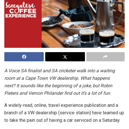
A Voice SA finalist and SA cricketer walk into a waiting
room at a Cape Town VW dealership. What happens
next?
It sounds like the beginning of a joke, but Robin
Pieters and Vernon Philander find out it’s
a lot
of fun
.
A widely-read, online, travel experience publication and a
branch of a VW
dealership
(service station) have teamed up
to take the pain out of having a car serviced on a Saturday.