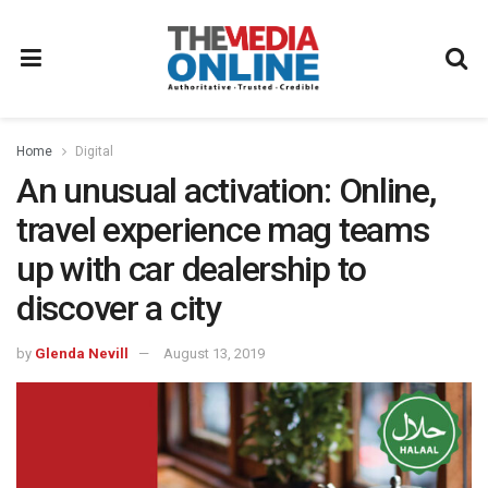
Home
Digital
An unusual activation: Online,
travel experience mag teams
up with car dealership to
discover a city
by
Glenda Nevill
August 13, 2019