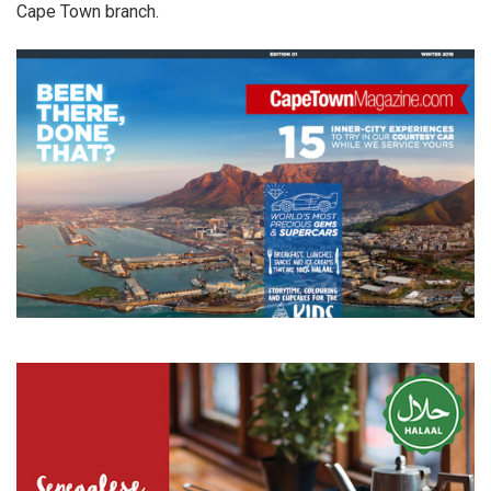
Cape Town branch.