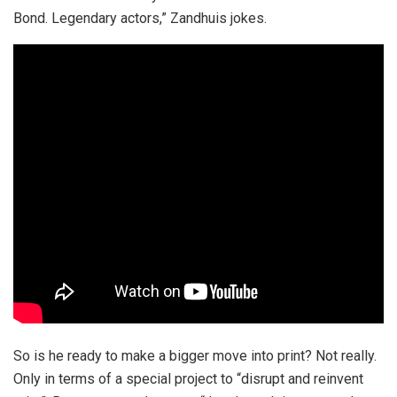
Bond. Legendary actors,” Zandhuis jokes.
So is he ready to make a bigger move into print? Not really.
Only in terms of a special project to “disrupt and reinvent