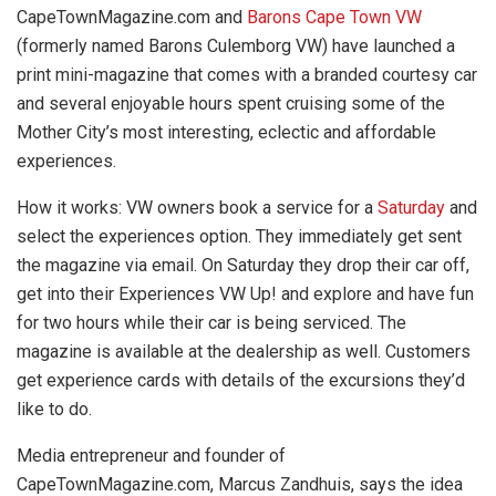
CapeTownMagazine.com and
Barons Cape Town VW
(formerly named Barons Culemborg VW) have launched a
print mini-magazine that comes with a branded courtesy car
and several enjoyable hours spent cruising some of the
Mother City’s most interesting, eclectic and affordable
experiences.
How it works:
VW owners book a service for a
Saturday
and
select the experiences option. They immediately get sent
the magazine via email. On Saturday they drop their car off,
get into their Experiences VW Up! and explore and have fun
for two hours while their car is being serviced. The
magazine is available at the dealership as well. Customers
get experience cards with details of the excursions they’d
like to do.
Media entrepreneur and founder of
CapeTownMagazine.com, Marcus Zandhuis, says the idea