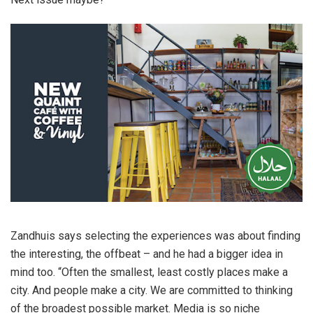
Zandhuis says selecting the experiences was about finding
the interesting, the offbeat – and he had a bigger idea in
mind too. “Often the smallest, least costly places make a
city. And people make a city. We are committed to thinking
of the broadest possible market. Media is so niche