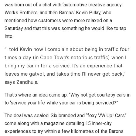
was born out of a chat with ‘
automotive creative agency’,
Works Brothers, and then
Barons’ Kevin Pillay, who
mentioned how customers were more relaxed on a
Saturday and that this was something he would like to tap
into.
“I told Kevin how I complain about being in traffic four
times a day (in Cape Town’s notorious traffic) when I
bring my car in for a service. It’s an experience that
leaves me gatvol, and takes time I’ll never get back,”
says Zandhuis.
That’s where an idea came up. “Why not get courtesy cars in
to ‘service your life’ while your car is being serviced?”
The deal was sealed. Six branded and “foxy VW Up! Cars”
come along with a magazine detailing 15 inner-city
experiences to try within a few kilometres of the Barons