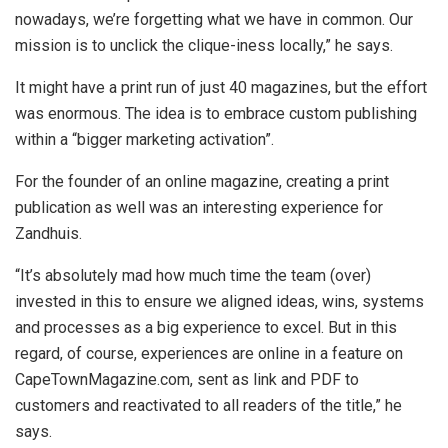
nowadays, we’re forgetting what we have in common. Our
mission is to unclick the clique-iness locally,” he says.
It might have a print run of just 40 magazines, but the effort
was enormous. The idea is to embrace custom publishing
within a “bigger marketing activation”.
For the founder of an online magazine, creating a print
publication as well was an interesting experience for
Zandhuis.
“It’s absolutely mad how much time the team (over)
invested in this to ensure we aligned ideas, wins, systems
and processes as a big experience to excel. But in this
regard, of course, experiences are online in a feature on
CapeTownMagazine.com, sent as link and PDF to
customers and reactivated to all readers of the title,” he
says.