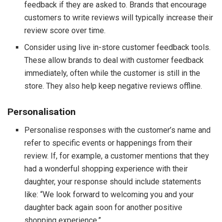
feedback if they are asked to. Brands that encourage
customers to write reviews will typically increase their
review score over time.
Consider using live in-store customer feedback tools.
These allow brands to deal with customer feedback
immediately, often while the customer is still in the
store. They also help keep negative reviews offline.
Personalisation
Personalise responses with the customer’s name and
refer to specific events or happenings from their
review. If, for example, a customer mentions that they
had a wonderful shopping experience with their
daughter, your response should include statements
like: “We look forward to welcoming you and your
daughter back again soon for another positive
shopping experience.”