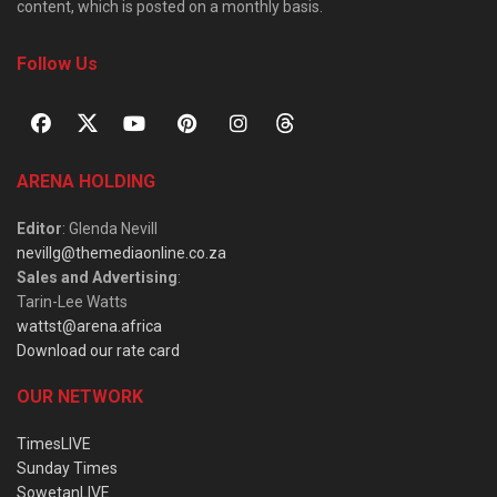
content, which is posted on a monthly basis.
Follow Us
ARENA HOLDING
Editor
: Glenda Nevill
nevillg@themediaonline.co.za
Sales and Advertising
:
Tarin-Lee Watts
wattst@arena.africa
Download our rate card
OUR NETWORK
TimesLIVE
Sunday Times
SowetanLIVE