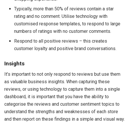
Typically, more than 50% of reviews contain a star
rating and no comment. Utilise technology with
customised response templates, to respond to large
numbers of ratings with no customer comments.
Respond to all positive reviews – this creates
customer loyalty and positive brand conversations.
Insights
It’s important to not only respond to reviews but use them
as valuable business insights. When capturing these
reviews, or using technology to capture them into a single
dashboard, it is important that you have the ability to
categorise the reviews and customer sentiment topics to
understand the strengths and weaknesses of each store
and then report on these findings in a simple and visual way.