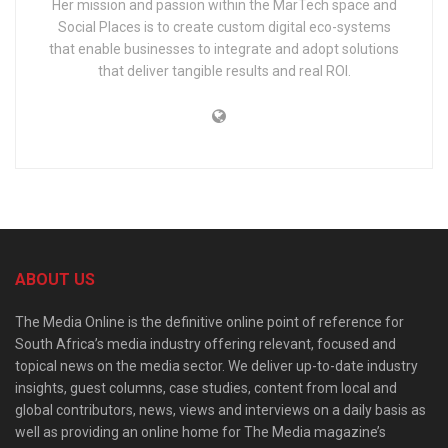
Her mission and passion within the MarTech space and
Social Places is to create custom digital eco-systems
that enable businesses to integrate and adopt solutions
that deliver tangible results and real ROI.
ABOUT US
The Media Online is the definitive online point of reference for
South Africa’s media industry offering relevant, focused and
topical news on the media sector. We deliver up-to-date industry
insights, guest columns, case studies, content from local and
global contributors, news, views and interviews on a daily basis as
well as providing an online home for The Media magazine’s