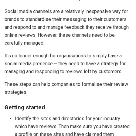
Social media channels are a relatively inexpensive way for
brands to standardise their messaging to their customers
and respond to and manage feedback they receive through
online reviews. However, these channels need to be
carefully managed.
It’s no longer enough for organisations to simply have a
social media presence – they need to have a strategy for
managing and responding to reviews left by customers.
These steps can help companies to formalise their review
strategies.
Getting started
Identify the sites and directories for your industry
which have reviews. Then make sure you have created
a profile on these sites and have claimed them.