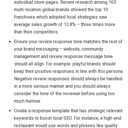
individual store pages. Recent research among 163
multi-location global brands showed the top 10
franchises which adopted local strategies saw
average sales growth of 12.8% – three times more
than their competitors.
Ensure your review response tone matches the rest of
your brand messaging – website, community
management and review response message tone
should all align. For example: playful brands should
keep their positive responses in line with this persona.
Negative review responses should always be handled
in a more serious manner and you should always
consider the tone of the reviewer before using too
much humour.
Create a response template that has strategic relevant
keywords to boost local SEO. For instance, a high-end
restaurant would use words and phrases like quality