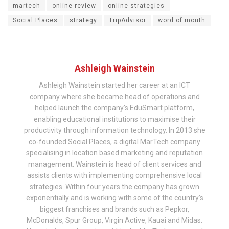
martech
online review
online strategies
Social Places
strategy
TripAdvisor
word of mouth
Ashleigh Wainstein
Ashleigh Wainstein started her career at an ICT
company where she became head of operations and
helped launch the company’s EduSmart platform,
enabling educational institutions to maximise their
productivity through information technology. In 2013 she
co-founded Social Places, a digital MarTech company
specialising in location based marketing and reputation
management. Wainstein is head of client services and
assists clients with implementing comprehensive local
strategies. Within four years the company has grown
exponentially and is working with some of the country’s
biggest franchises and brands such as Pepkor,
McDonalds, Spur Group, Virgin Active, Kauai and Midas.