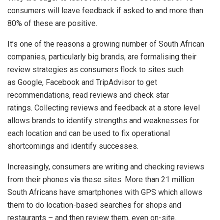
consumers will leave feedback if asked to and more than
80% of these are positive.
It’s one of the reasons a growing number of South African
companies, particularly big brands, are formalising their
review strategies as consumers flock to sites such
as Google, Facebook and TripAdvisor to get
recommendations, read reviews and check star
ratings. Collecting reviews and feedback at a store level
allows brands to identify strengths and weaknesses for
each location and can be used to fix operational
shortcomings and identify successes.
Increasingly, consumers are writing and checking reviews
from their phones via these sites. More than 21 million
South Africans have smartphones with GPS which allows
them to do location-based searches for shops and
restaurants – and then review them, even on-site.