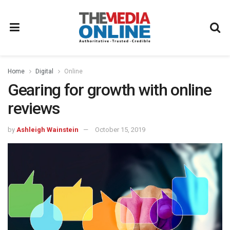
Home
Digital
Online
Gearing for growth with online
reviews
by
Ashleigh Wainstein
October 15, 2019