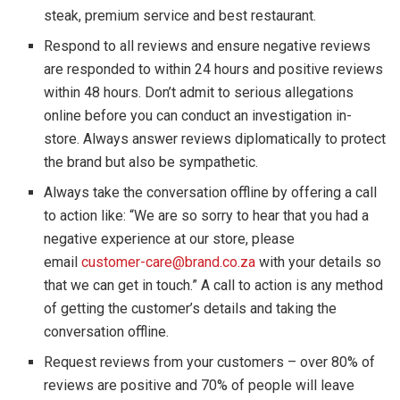
steak, premium service and best restaurant.
Respond to all reviews and ensure negative reviews
are responded to within 24 hours and positive reviews
within 48 hours. Don’t admit to serious allegations
online before you can conduct an investigation in-
store. Always answer reviews diplomatically to protect
the brand but also be sympathetic.
Always take the conversation offline by offering a call
to action like: “We are so sorry to hear that you had a
negative experience at our store, please
email
customer-care@brand.co.za
with your details so
that we can get in touch.” A call to action is any method
of getting the customer’s details and taking the
conversation offline.
Request reviews from your customers – over 80% of
reviews are positive and 70% of people will leave