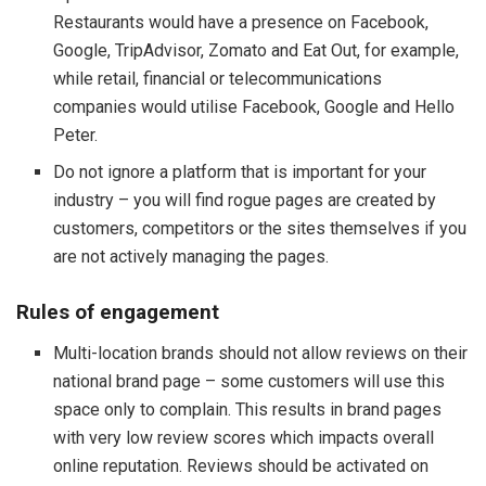
Restaurants would have a presence on Facebook,
Google, TripAdvisor, Zomato and Eat Out, for example,
while retail, financial or telecommunications
companies would utilise Facebook, Google and Hello
Peter.
Do not ignore a platform that is important for your
industry – you will find rogue pages are created by
customers, competitors or the sites themselves if you
are not actively managing the pages.
Rules of engagement
Multi-location brands should not allow reviews on their
national brand page – some customers will use this
space only to complain. This results in brand pages
with very low review scores which impacts overall
online reputation. Reviews should be activated on