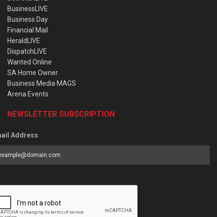
BusinessLIVE
Business Day
Financial Mail
HeraldLIVE
DispatchLIVE
Wanted Online
SA Home Owner
Business Media MAGS
Arena Events
NEWSLETTER SUBSCRIPTION
ail Address