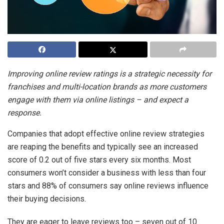
Improving online review ratings is a strategic necessity for
franchises and multi-location brands as more customers
engage with them via online listings – and expect a
response.
Companies that adopt effective online review strategies
are reaping the benefits and typically see an increased
score of 0.2 out of five stars every six months. Most
consumers won’t consider a business with less than four
stars and 88% of consumers say online reviews influence
their buying decisions.
They are eager to leave reviews too – seven out of 10