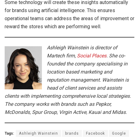
Some technology will create these insights automatically
for brands using artificial intelligence. This ensures
operational teams can address the areas of improvement or
reward the stores which are performing well.
Ashleigh Wainstein is director of
Martech firm,
Social Places
. She co-
founded the company specialising in
location based marketing and
reputation management. Wainstein is
head of client services and assists
clients with implementing comprehensive local strategies.
The company works with brands such as Pepkor,
McDonalds, Spur Group, Virgin Active, Kauai and Midas.
Tags:
Ashleigh Wainstein
brands
Facebook
Google