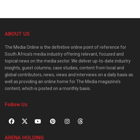
ABOUT US
The Media Online is the definitive online point of reference for
South Africa’s media industry offering relevant, focused and
topical news on the media sector. We deliver up-to-date industry
insights, guest columns, case studies, content from local and
global contributors, news, views and interviews on a daily basis as
well as providing an online home for The Media magazine’s
content, which is posted on a monthly basis.
Follow Us
ARENA HOLDING