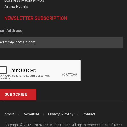
Business Media MAGS
Arena Events
NEWSLETTER SUBSCRIPTION
ail Address
SUBSCRIBE
About
Advertise
Privacy & Policy
Contact
Copyright © 2015 - 2026 The Media Online. All rights reserved. Part of Arena