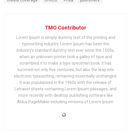
media coverage
Ornico
Prisa
publishers
TMO Contributor
Lorem Ipsum is simply dummy text of the printing and
typesetting industry. Lorem Ipsum has been the
industry's standard dummy text ever since the 1500s,
when an unknown printer took a galley of type and
scrambled it to make a type specimen book. It has
survived not only five centuries, but also the leap into
electronic typesetting, remaining essentially unchanged.
It was popularised in the 1960s with the release of
Letraset sheets containing Lorem Ipsum passages, and
more recently with desktop publishing software like
Aldus PageMaker including versions of Lorem Ipsum.