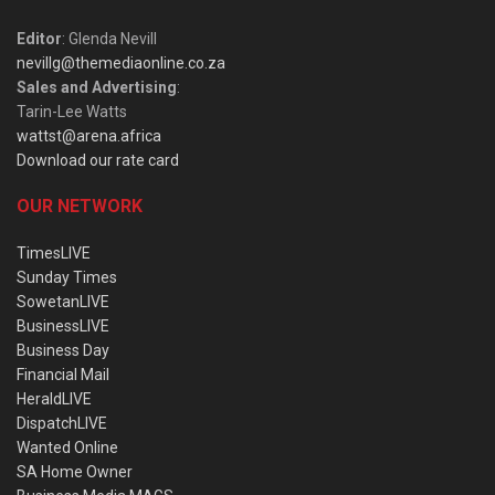
Editor
: Glenda Nevill
nevillg@themediaonline.co.za
Sales and Advertising
:
Tarin-Lee Watts
wattst@arena.africa
Download our rate card
OUR NETWORK
TimesLIVE
Sunday Times
SowetanLIVE
BusinessLIVE
Business Day
Financial Mail
HeraldLIVE
DispatchLIVE
Wanted Online
SA Home Owner