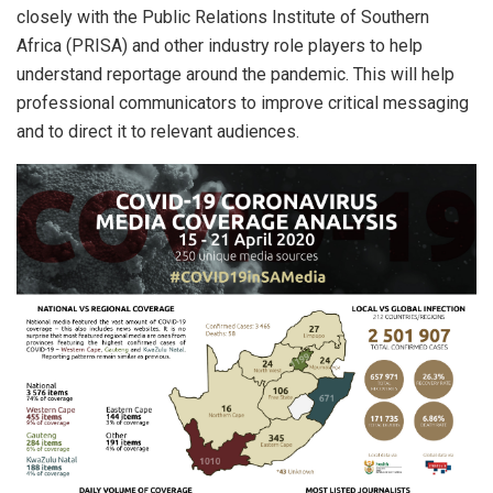
closely with the Public Relations Institute of Southern
Africa (PRISA) and other industry role players to help
understand reportage around the pandemic. This will help
professional communicators to improve critical messaging
and to direct it to relevant audiences.