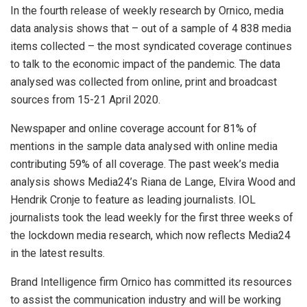
In the fourth release of weekly research by Ornico, media
data analysis shows that – out of a sample of 4 838 media
items collected – the most syndicated coverage continues
to talk to the economic impact of the pandemic. The data
analysed was collected from online, print and broadcast
sources from 15-21 April 2020.
Newspaper and online coverage account for 81% of
mentions in the sample data analysed with online media
contributing 59% of all coverage. The past week’s media
analysis shows Media24’s Riana de Lange, Elvira Wood and
Hendrik Cronje to feature as leading journalists. IOL
journalists took the lead weekly for the first three weeks of
the lockdown media research, which now reflects Media24
in the latest results.
Brand Intelligence firm Ornico has committed its resources
to assist the communication industry and will be working