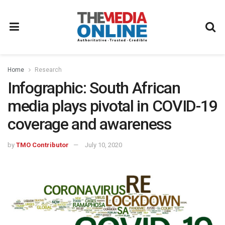
Home
Research
Infographic: South African
media plays pivotal in COVID-19
coverage and awareness
by
TMO Contributor
July 10, 2020