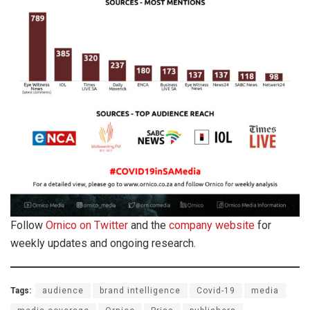
Follow
Ornico on Twitter
and the
company website
for
weekly updates and ongoing research.
Tags:
audience
brand intelligence
Covid-19
media