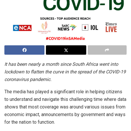
It has been nearly a month since South Africa went into
lockdown to flatten the curve in the spread of the COVID-19
coronavirus pandemic.
The media has played a significant role in helping citizens
to understand and navigate this challenging time where data
shows that most coverage was around various issues from
economic impact, announcements by government and ways
for the nation to function.