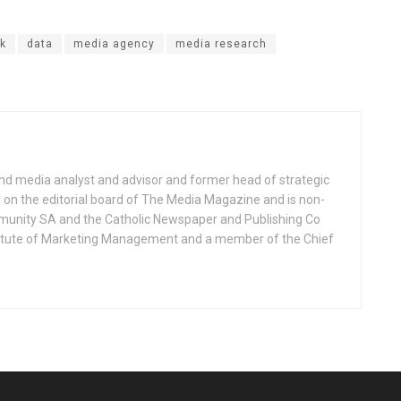
k
data
media agency
media research
nd media analyst and advisor and former head of strategic
on the editorial board of The Media Magazine and is non-
munity SA and the Catholic Newspaper and Publishing Co
Institute of Marketing Management and a member of the Chief