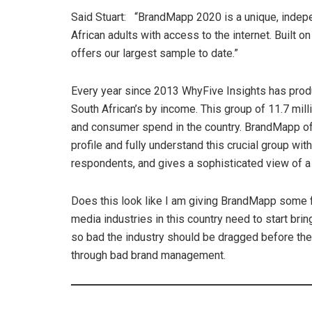
Said Stuart: “BrandMapp 2020 is a unique, indep
African adults with access to the internet. Built 
offers our largest sample to date.”
Every year since 2013 WhyFive Insights has prod
South African’s by income. This group of 11.7 mil
and consumer spend in the country. BrandMapp of
profile and fully understand this crucial group w
respondents, and gives a sophisticated view of 
Does this look like I am giving BrandMapp some f
media industries in this country need to start brin
so bad the industry should be dragged before th
through bad brand management.