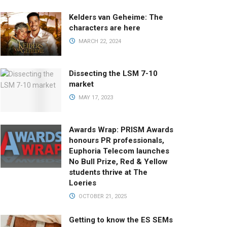
Kelders van Geheime: The
characters are here
MARCH 22, 2024
Dissecting the LSM 7-10
market
MAY 17, 2023
Awards Wrap: PRISM Awards
honours PR professionals,
Euphoria Telecom launches
No Bull Prize, Red & Yellow
students thrive at The
Loeries
OCTOBER 21, 2025
Getting to know the ES SEMs