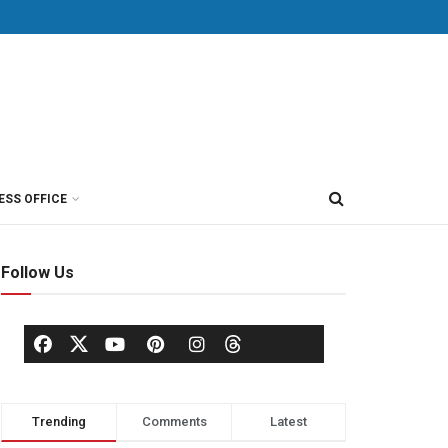
ESS OFFICE
Follow Us
Trending
Comments
Latest