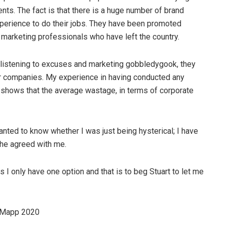
clients. The fact is that there is a huge number of brand
perience to do their jobs. They have been promoted
f marketing professionals who have left the country.
ed listening to excuses and marketing gobbledygook, they
eir companies. My experience in having conducted any
shows that the average wastage, in terms of corporate
anted to know whether I was just being hysterical; I have
 he agreed with me.
 I only have one option and that is to beg Stuart to let me
ndMapp 2020