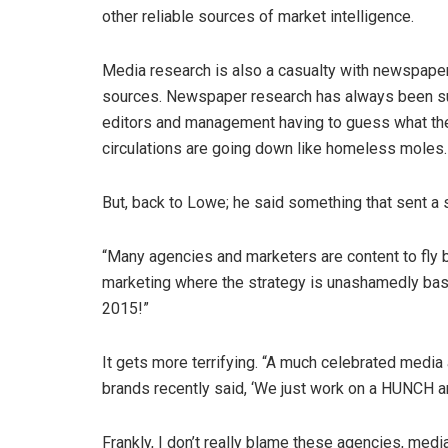
other reliable sources of market intelligence.
Media research is also a casualty with newspape
sources. Newspaper research has always been sus
editors and management having to guess what the
circulations are going down like homeless moles.
But, back to Lowe; he said something that sent
“Many agencies and marketers are content to fly b
marketing where the strategy is unashamedly bas
2015!”
It gets more terrifying. “A much celebrated med
brands recently said, ‘We just work on a HUNCH an
Frankly, I don’t really blame these agencies, med