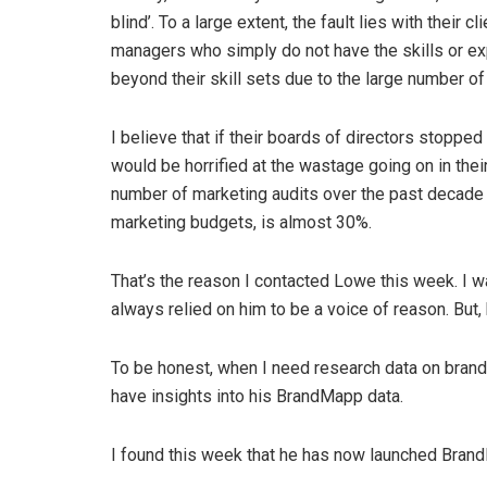
blind’. To a large extent, the fault lies with their 
managers who simply do not have the skills or ex
beyond their skill sets due to the large number o
I believe that if their boards of directors stopp
would be horrified at the wastage going on in th
number of marketing audits over the past decade 
marketing budgets, is almost 30%.
That’s the reason I contacted Lowe this week. I w
always relied on him to be a voice of reason. But,
To be honest, when I need research data on brands
have insights into his BrandMapp data.
I found this week that he has now launched Bra