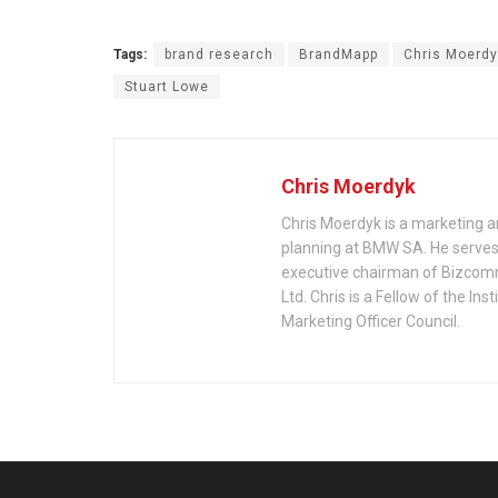
Tags:
brand research
BrandMapp
Chris Moerdy
Stuart Lowe
Chris Moerdyk
Chris Moerdyk is a marketing a
planning at BMW SA. He serves 
executive chairman of Bizcom
Ltd. Chris is a Fellow of the 
Marketing Officer Council.