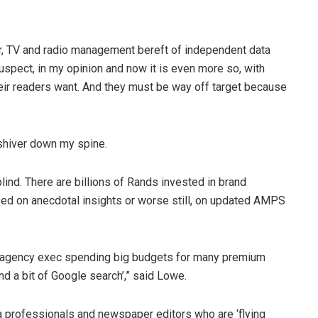
r, TV and radio management bereft of independent data
pect, in my opinion and now it is even more so, with
ir readers want. And they must be way off target because
 a shiver down my spine.
lind. There are billions of Rands invested in brand
ed on anecdotal insights or worse still, on updated AMPS
ia agency exec spending big budgets for many premium
d a bit of Google search’,” said Lowe.
ia professionals and newspaper editors who are ‘flying