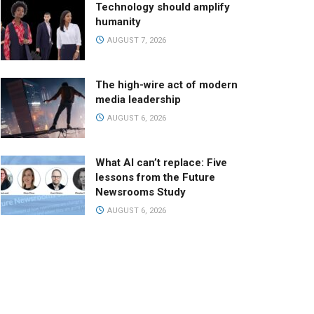
Technology should amplify
humanity
AUGUST 7, 2026
The high-wire act of modern
media leadership
AUGUST 6, 2026
What AI can’t replace: Five
lessons from the Future
Newsrooms Study
AUGUST 6, 2026