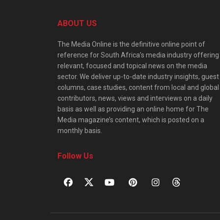
ABOUT US
The Media Online is the definitive online point of
reference for South Africa’s media industry offering
relevant, focused and topical news on the media
sector. We deliver up-to-date industry insights, guest
columns, case studies, content from local and global
contributors, news, views and interviews on a daily
basis as well as providing an online home for The
Media magazine’s content, which is posted on a
monthly basis.
Follow Us