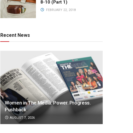
8-10 (Part 1)
FEBRUARY 22, 2018
Recent News
Women in The Media: Power. Progress.
Pushback
AUGUST 7, 2026