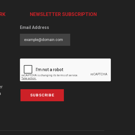
RK
NEWSLETTER SUBSCRIPTION
Email Address
er
a
SUBSCRIBE