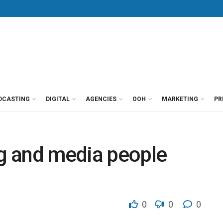
DCASTING
DIGITAL
AGENCIES
OOH
MARKETING
PR
g and media people
0
0
0