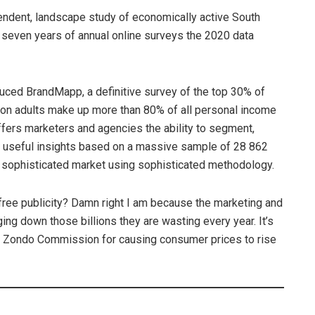
endent, landscape study of economically active South
on seven years of annual online surveys the 2020 data
uced BrandMapp, a definitive survey of the top 30% of
lion adults make up more than 80% of all personal income
fers marketers and agencies the ability to segment,
ith useful insights based on a massive sample of 28 862
a sophisticated market using sophisticated methodology.
ree publicity? Damn right I am because the marketing and
ging down those billions they are wasting every year. It’s
e Zondo Commission for causing consumer prices to rise