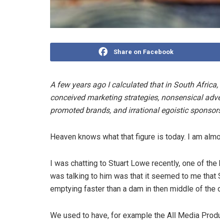
Share on Facebook
A few years ago I calculated that in South Africa, 
conceived marketing strategies, nonsensical adv
promoted brands, and irrational egoistic sponsor
Heaven knows what that figure is today. I am almost
I was chatting to Stuart Lowe recently, one of th
was talking to him was that it seemed to me that
emptying faster than a dam in then middle of the 
We used to have, for example the All Media Prod