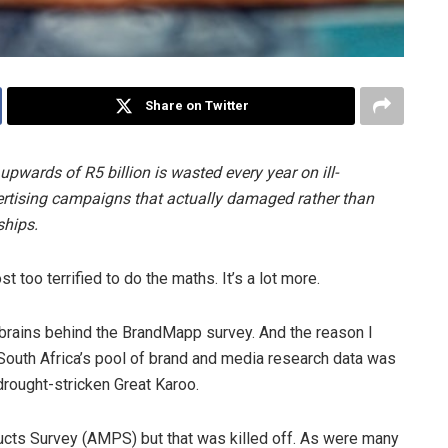
Share on Twitter
upwards of R5 billion is wasted every year on ill-
ertising campaigns that actually damaged rather than
ships.
 too terrified to do the maths. It’s a lot more.
e brains behind the BrandMapp survey. And the reason I
 South Africa’s pool of brand and media research data was
drought-stricken Great Karoo.
ucts Survey (AMPS) but that was killed off. As were many