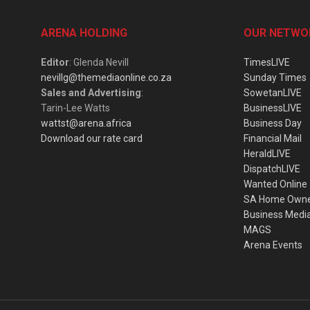
ARENA HOLDING
OUR NETWO
Editor
: Glenda Nevill
TimesLIVE
nevillg@themediaonline.co.za
Sunday Times
Sales and Advertising
:
SowetanLIVE
Tarin-Lee Watts
BusinessLIVE
wattst@arena.africa
Business Day
Download our rate card
Financial Mail
HeraldLIVE
DispatchLIVE
Wanted Online
SA Home Own
Business Medi
MAGS
Arena Events