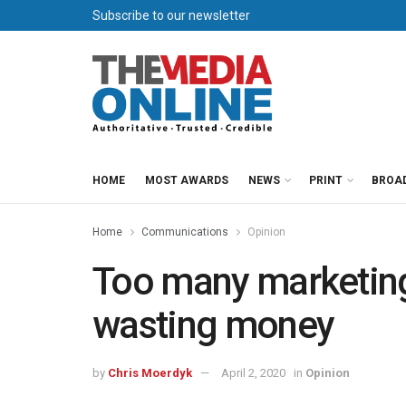
Subscribe to our newsletter
HOME
MOST AWARDS
NEWS
PRINT
BROA
Home
Communications
Opinion
Too many marketin
wasting money
by
Chris Moerdyk
April 2, 2020
in
Opinion