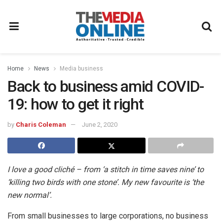
Home
News
Media business
Back to business amid COVID-
19: how to get it right
by
Charis Coleman
June 2, 2020
I love a good cliché – from ‘a stitch in time saves nine’ to
‘killing two birds with one stone’. My new favourite is ‘the
new normal’.
From small businesses to large corporations, no business