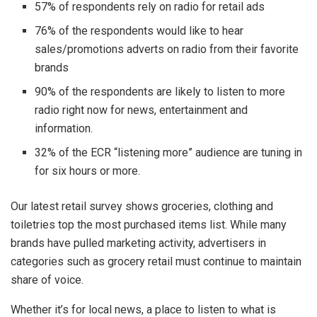
57% of respondents rely on radio for retail ads
76% of the respondents would like to hear
sales/promotions adverts on radio from their favorite
brands
90% of the respondents are likely to listen to more
radio right now for news, entertainment and
information.
32% of the ECR “listening more” audience are tuning in
for six hours or more.
Our latest retail survey shows groceries, clothing and
toiletries top the most purchased items list. While many
brands have pulled marketing activity, advertisers in
categories such as grocery retail must continue to maintain
share of voice.
Whether it’s for local news, a place to listen to what is