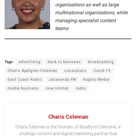
organisations as well as large
multinational organisations, while
managing specialist content
teams.
Tags:
advertising
back to business
broadcasting
Charis Apelgren-Coleman
consumers
Covid-19
East Coast Radio
Jacaranda FM
Kagiso Media
media business
new normal
radio
Charis Coleman
Charis Coleman is the founder of BlueByrd Collective, a
strategic content and digital marketing partner that