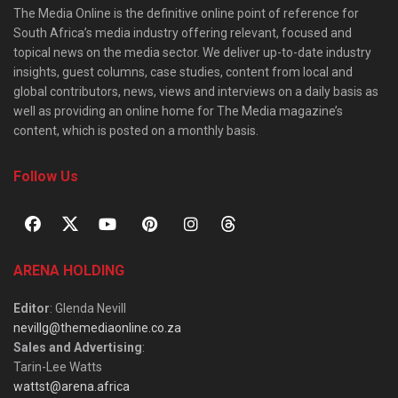
The Media Online is the definitive online point of reference for
South Africa’s media industry offering relevant, focused and
topical news on the media sector. We deliver up-to-date industry
insights, guest columns, case studies, content from local and
global contributors, news, views and interviews on a daily basis as
well as providing an online home for The Media magazine’s
content, which is posted on a monthly basis.
Follow Us
ARENA HOLDING
Editor
: Glenda Nevill
nevillg@themediaonline.co.za
Sales and Advertising
:
Tarin-Lee Watts
wattst@arena.africa