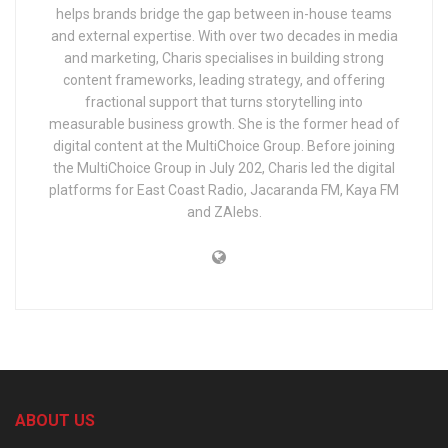
helps brands bridge the gap between in-house teams
and external expertise. With over two decades in media
and marketing, Charis specialises in building strong
content frameworks, leading strategy, and offering
fractional support that turns storytelling into
measurable business growth. She is the former head of
digital content at the MultiChoice Group. Before joining
the MultiChoice Group in July 202, Charis led the digital
platforms for East Coast Radio, Jacaranda FM, Kaya FM
and ZAlebs.
ABOUT US