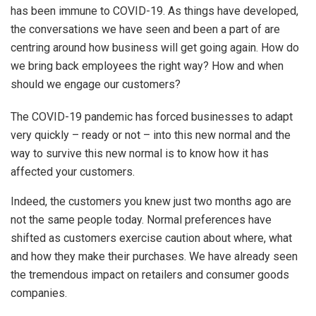
has been immune to COVID-19. As things have developed,
the conversations we have seen and been a part of are
centring around how business will get going again. How do
we bring back employees the right way? How and when
should we engage our customers?
The COVID-19 pandemic has forced businesses to adapt
very quickly – ready or not – into this new normal and the
way to survive this new normal is to know how it has
affected your customers.
Indeed, the customers you knew just two months ago are
not the same people today. Normal preferences have
shifted as customers exercise caution about where, what
and how they make their purchases. We have already seen
the tremendous impact on retailers and consumer goods
companies.