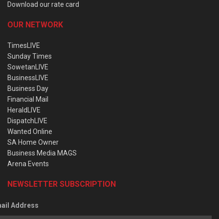
Download our rate card
OUR NETWORK
TimesLIVE
Sunday Times
SowetanLIVE
BusinessLIVE
Business Day
Financial Mail
HeraldLIVE
DispatchLIVE
Wanted Online
SA Home Owner
Business Media MAGS
Arena Events
NEWSLETTER SUBSCRIPTION
ail Address