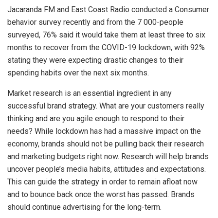
Jacaranda FM and East Coast Radio conducted a Consumer
behavior survey recently and from the 7 000-people
surveyed, 76% said it would take them at least three to six
months to recover from the COVID-19 lockdown, with 92%
stating they were expecting drastic changes to their
spending habits over the next six months.
Market research is an essential ingredient in any
successful brand strategy. What are your customers really
thinking and are you agile enough to respond to their
needs? While lockdown has had a massive impact on the
economy, brands should not be pulling back their research
and marketing budgets right now. Research will help brands
uncover people’s media habits, attitudes and expectations.
This can guide the strategy in order to remain afloat now
and to bounce back once the worst has passed. Brands
should continue advertising for the long-term.