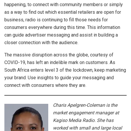
happening, to connect with community members or simply
as a way to find out which essential retailers are open for
business, radio is continuing to fill those needs for
consumers everywhere during this time. This information
can guide advertiser messaging and assist in building a
closer connection with the audience.
The massive disruption across the globe, courtesy of
COVID-19, has left an indelible mark on customers. As
South Africa enters level 3 of the lockdown, keep marketing
your brand. Use insights to guide your messaging and
connect with consumers where they are.
Charis Apelgren-Coleman is the
market engagement manager at
Kagiso Media Radio. She has
worked with small and large local