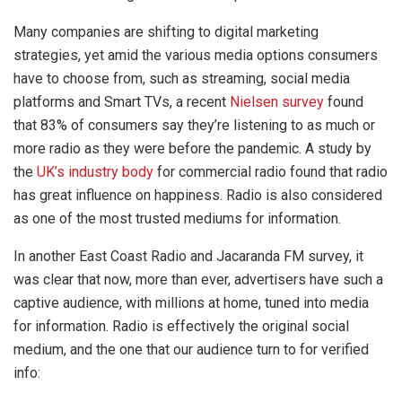
Many companies are shifting to digital marketing
strategies, yet amid the various media options consumers
have to choose from, such as streaming, social media
platforms and Smart TVs, a recent
Nielsen survey
found
that 83% of consumers say they’re listening to as much or
more radio as they were before the pandemic. A study by
the
UK’s industry body
for commercial radio found that radio
has great influence on happiness. Radio is also considered
as one of the most trusted mediums for information.
In another East Coast Radio and Jacaranda FM survey, it
was clear that now, more than ever, advertisers have such a
captive audience, with millions at home, tuned into media
for information. Radio is effectively the original social
medium, and the one that our audience turn to for verified
info: