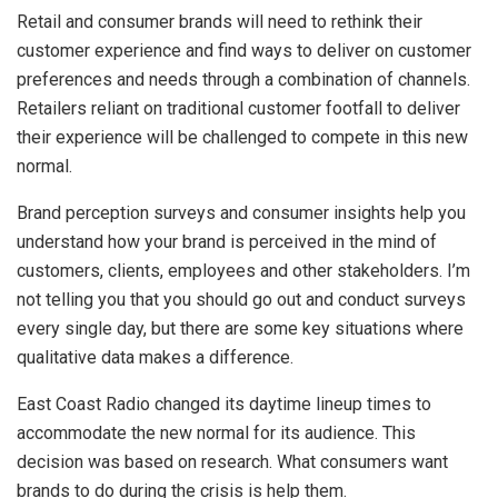
Retail and consumer brands will need to rethink their
customer experience and find ways to deliver on customer
preferences and needs through a combination of channels.
Retailers reliant on traditional customer footfall to deliver
their experience will be challenged to compete in this new
normal.
Brand perception surveys and consumer insights help you
understand how your brand is perceived in the mind of
customers, clients, employees and other stakeholders. I’m
not telling you that you should go out and conduct surveys
every single day, but there are some key situations where
qualitative data makes a difference.
East Coast Radio changed its daytime lineup times to
accommodate the new normal for its audience. This
decision was based on research. What consumers want
brands to do during the crisis is help them.