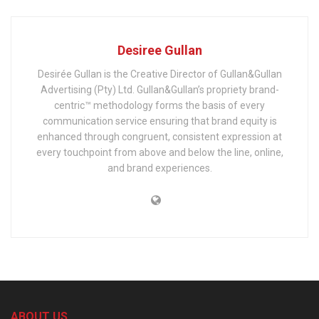
Desiree Gullan
Desirée Gullan is the Creative Director of Gullan&Gullan
Advertising (Pty) Ltd. Gullan&Gullan’s propriety brand-
centric™ methodology forms the basis of every
communication service ensuring that brand equity is
enhanced through congruent, consistent expression at
every touchpoint from above and below the line, online,
and brand experiences.
ABOUT US