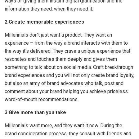
ways of giving them instant digital gratification and the
information they need, when they need it.
2 Create memorable experiences
Millennials don’t just want a product. They want an
experience – from the way a brand interacts with them to
the way it’s delivered. They crave a unique experience that
resonates and touches them deeply and gives them
something to talk about on social media. Craft breakthrough
brand experiences and you will not only create brand loyalty,
but also an army of brand advocates who talk, post and
comment about your brand helping you achieve priceless
word-of-mouth recommendations.
3 Give more than you take
Millennials want more, and they want it now. During the
brand consideration process, they consult with friends and