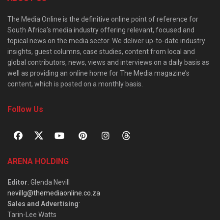
The Media Online is the definitive online point of reference for
South Africa’s media industry offering relevant, focused and
topical news on the media sector. We deliver up-to-date industry
insights, guest columns, case studies, content from local and
global contributors, news, views and interviews on a daily basis as
well as providing an online home for The Media magazine’s
content, which is posted on a monthly basis.
Follow Us
ARENA HOLDING
Editor
: Glenda Nevill
nevillg@themediaonline.co.za
Sales and Advertising
:
Tarin-Lee Watts