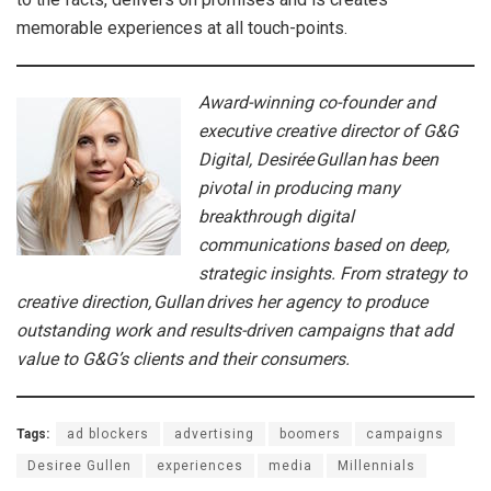
memorable experiences at all touch-points.
Award-winning co-founder and
executive creative director of G&G
Digital, Desirée Gullan has been
pivotal in producing many
breakthrough digital
communications based on deep,
strategic insights. From strategy to
creative direction, Gullan drives her agency to produce
outstanding work and results-driven campaigns that add
value to G&G’s clients and their consumers.
Tags:
ad blockers
advertising
boomers
campaigns
Desiree Gullen
experiences
media
Millennials