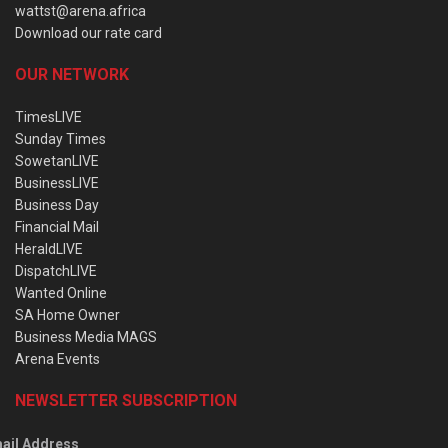
wattst@arena.africa
Download our rate card
OUR NETWORK
TimesLIVE
Sunday Times
SowetanLIVE
BusinessLIVE
Business Day
Financial Mail
HeraldLIVE
DispatchLIVE
Wanted Online
SA Home Owner
Business Media MAGS
Arena Events
NEWSLETTER SUBSCRIPTION
ail Address