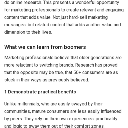
do online research. This presents a wonderful opportunity
for marketing professionals to create relevant and engaging
content that adds value. Not just hard-sell marketing
messages, but related content that adds another value and
dimension to their lives.
What we can learn from boomers
Marketing professionals believe that older generations are
more reluctant to switching brands. Research has proved
that the opposite may be true, that 50+ consumers are as
stuck in their ways as previously believed.
1 Demonstrate practical benefits
Unlike millennials, who are easily swayed by their
communities, mature consumers are less easily influenced
by peers. They rely on their own experiences, practicality
and logic to sway them out of their comfort zones.