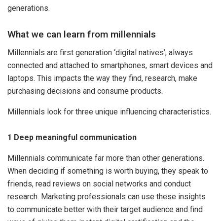
generations.
What we can learn from millennials
Millennials are first generation ‘digital natives’, always
connected and attached to smartphones, smart devices and
laptops. This impacts the way they find, research, make
purchasing decisions and consume products.
Millennials look for three unique influencing characteristics.
1 Deep meaningful communication
Millennials communicate far more than other generations.
When deciding if something is worth buying, they speak to
friends, read reviews on social networks and conduct
research. Marketing professionals can use these insights
to communicate better with their target audience and find