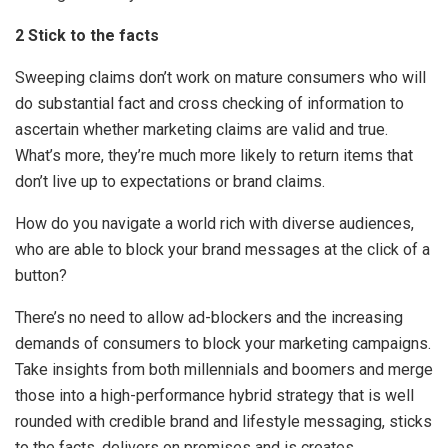
2 Stick to the facts
Sweeping claims don’t work on mature consumers who will
do substantial fact and cross checking of information to
ascertain whether marketing claims are valid and true.
What’s more, they’re much more likely to return items that
don’t live up to expectations or brand claims.
How do you navigate a world rich with diverse audiences,
who are able to block your brand messages at the click of a
button?
There’s no need to allow ad-blockers and the increasing
demands of consumers to block your marketing campaigns.
Take insights from both millennials and boomers and merge
those into a high-performance hybrid strategy that is well
rounded with credible brand and lifestyle messaging, sticks
to the facts, delivers on promises and is creates