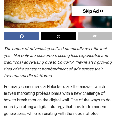
The nature of advertising shifted drastically over the last
year. Not only are consumers seeing less experiential and
traditional advertising due to Covid-19, they’re also growing
tired of the constant bombardment of ads across their
favourite media platforms.
For many consumers, ad-blockers are the answer, which
leaves marketing professionals with a new challenge of
how to break through the digital wall. One of the ways to do
so is by crafting a digital strategy that speaks to modern
generations, while resonating with the needs of older