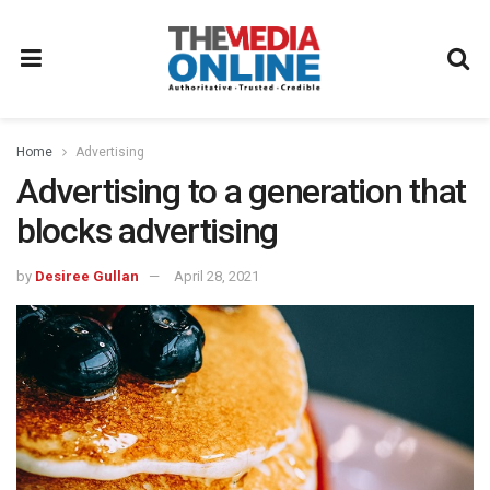
Home
Advertising
Advertising to a generation that
blocks advertising
by
Desiree Gullan
April 28, 2021