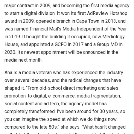
major contract in 2009, and becoming the first media agency
to start a digital division. It won its first AdReview Hotshop
award in 2009, opened a branch in Cape Town in 2013, and
was named Financial Mail’s Media Independent of the Year
in 2019. It bought the building it occupied, now Mediology
House, and appointed a GCFO in 2017 and a Group MD in
2020. Its newest appointment will be announced in the
media next month.
Ana is a media veteran who has experienced the industry
over several decades, and the radical changes that have
shaped it. “From old-school direct marketing and sales
promotion, to digital, e-commerce, media fragmentation,
social content and ad tech, the agency model has
completely transformed. I’ve been around for 30 years, so
you can imagine the speed at which we do things now
compared to the late 80s,” she says. “What hasn’t changed