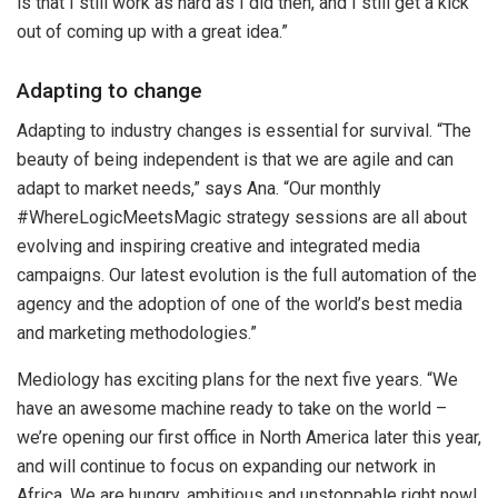
is that I still work as hard as I did then, and I still get a kick
out of coming up with a great idea.”
Adapting to change
Adapting to industry changes is essential for survival. “The
beauty of being independent is that we are agile and can
adapt to market needs,” says Ana. “Our monthly
#WhereLogicMeetsMagic strategy sessions are all about
evolving and inspiring creative and integrated media
campaigns. Our latest evolution is the full automation of the
agency and the adoption of one of the world’s best media
and marketing methodologies.”
Mediology has exciting plans for the next five years. “We
have an awesome machine ready to take on the world –
we’re opening our first office in North America later this year,
and will continue to focus on expanding our network in
Africa. We are hungry, ambitious and unstoppable right now!