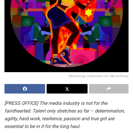
Mediology celebrates its 15th birthday
[PRESS OFFICE] The media industry is not for the
fainthearted. Talent only stretches so far – determination,
agility, hard work, resilience, passion and true grit are
essential to be in it for the long haul.