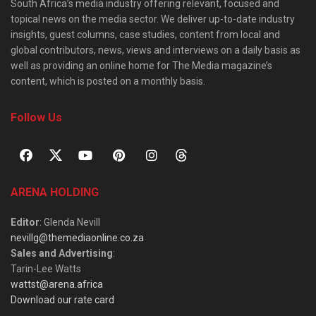
South Africa’s media industry offering relevant, focused and
topical news on the media sector. We deliver up-to-date industry
insights, guest columns, case studies, content from local and
global contributors, news, views and interviews on a daily basis as
well as providing an online home for The Media magazine’s
content, which is posted on a monthly basis.
Follow Us
ARENA HOLDING
Editor
: Glenda Nevill
nevillg@themediaonline.co.za
Sales and Advertising
:
Tarin-Lee Watts
wattst@arena.africa
Download our rate card