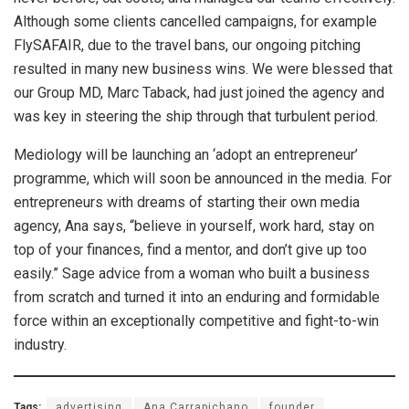
Although some clients cancelled campaigns, for example
FlySAFAIR, due to the travel bans, our ongoing pitching
resulted in many new business wins. We were blessed that
our Group MD, Marc Taback, had just joined the agency and
was key in steering the ship through that turbulent period.
Mediology will be launching an ‘adopt an entrepreneur’
programme, which will soon be announced in the media. For
entrepreneurs with dreams of starting their own media
agency, Ana says, “believe in yourself, work hard, stay on
top of your finances, find a mentor, and don’t give up too
easily.” Sage advice from a woman who built a business
from scratch and turned it into an enduring and formidable
force within an exceptionally competitive and fight-to-win
industry.
Tags:
advertising
Ana Carrapichano
founder