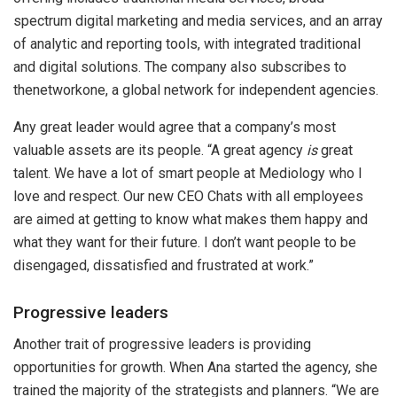
spectrum digital marketing and media services, and an array
of analytic and reporting tools, with integrated traditional
and digital solutions. The company also subscribes to
thenetworkone, a global network for independent agencies.
Any great leader would agree that a company’s most
valuable assets are its people. “A great agency
is
great
talent. We have a lot of smart people at Mediology who I
love and respect. Our new CEO Chats with all employees
are aimed at getting to know what makes them happy and
what they want for their future. I don’t want people to be
disengaged, dissatisfied and frustrated at work.”
Progressive leaders
Another trait of progressive leaders is providing
opportunities for growth. When Ana started the agency, she
trained the majority of the strategists and planners. “We are