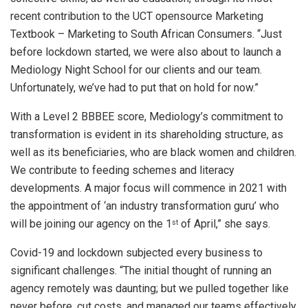
recent contribution to the UCT opensource Marketing
Textbook – Marketing to South African Consumers. “Just
before lockdown started, we were also about to launch a
Mediology Night School for our clients and our team.
Unfortunately, we’ve had to put that on hold for now.”
With a Level 2 BBBEE score, Mediology’s commitment to
transformation is evident in its shareholding structure, as
well as its beneficiaries, who are black women and children.
We contribute to feeding schemes and literacy
developments. A major focus will commence in 2021 with
the appointment of ‘an industry transformation guru’ who
will be joining our agency on the 1
of April,” she says.
st
Covid-19 and lockdown subjected every business to
significant challenges. “The initial thought of running an
agency remotely was daunting; but we pulled together like
never before, cut costs, and managed our teams effectively.