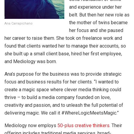
and experience under her
belt. But then her new role as
the mother of twins became
Ana Carrapichano
her focus and she paused
her career to raise them. She took on freelance work and
found that clients wanted her to manage their accounts, so
she built up a small client base, hired her first employee,
and Mediology was born.
Ana’s purpose for the business was to provide strategic
focus and business results for her clients. “I wanted to
create a magic space where clever media thinking could
thrive – to build a media company founded on love,
creativity and passion, and to unleash the full potential of
delivering magic. We call it #WhereLogicMeetsMagic.”
Mediology now employs
50-plus creative thinkers
. Their
offering includes traditional media services, broad-