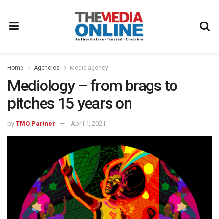
Home
Agencies
Media agency
Mediology – from brags to
pitches 15 years on
by
TMO Partner
April 1, 2021