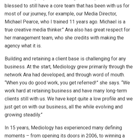
blessed to still have a core team that has been with us for
most of our journey, for example, our Media Director,
Michael Pearce, who I trained 11 years ago. Michael is a
true creative media thinker.” Ana also has great respect for
her management team, who she credits with making the
agency what it is.
Building and retaining a client base is challenging for any
business. At the start, Mediology grew primarily through the
network Ana had developed, and through word of mouth.
“When you do good work, you get referred!” she says. “We
work hard at retaining business and have many long-term
clients still with us. We have kept quite a low profile and we
just get on with our business, all the while evolving and
growing steadily.”
In 15 years, Mediology has experienced many defining
moments – from opening its doors in 2006, to winning a