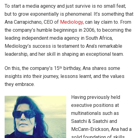
To start a media agency and just survive is no small feat;
but to grow exponentially is phenomenal. It’s something that
Ana Carrapichano, CEO of
Mediology
, can lay claim to. From
the company’s humble beginnings in 2006, to becoming the
leading independent media agency in South Africa,
Mediology’s success is testament to Ana’s remarkable
leadership, and her skill in shaping an exceptional team.
On this, the company’s 15
birthday, Ana shares some
th
insights into their journey, lessons learnt, and the values
they embrace.
Having previously held
executive positions at
multinationals such as
Saatchi & Saatchi and
McCann-Erickson, Ana had a
solid foundation of skills