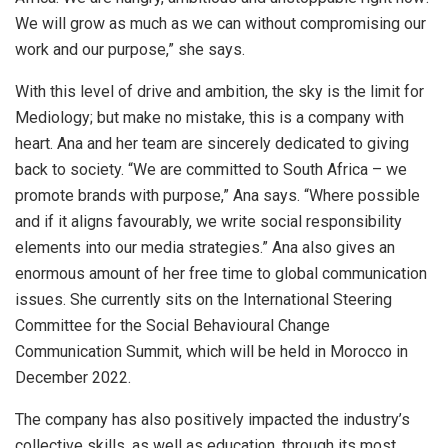
We will grow as much as we can without compromising our
work and our purpose,” she says.
With this level of drive and ambition, the sky is the limit for
Mediology; but make no mistake, this is a company with
heart. Ana and her team are sincerely dedicated to giving
back to society. “We are committed to South Africa – we
promote brands with purpose,” Ana says. “Where possible
and if it aligns favourably, we write social responsibility
elements into our media strategies.” Ana also gives an
enormous amount of her free time to global communication
issues. She currently sits on the International Steering
Committee for the Social Behavioural Change
Communication Summit, which will be held in Morocco in
December 2022.
The company has also positively impacted the industry’s
collective skills, as well as education, through its most