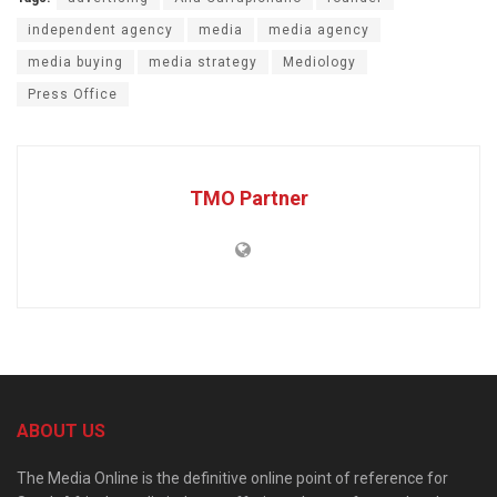
independent agency
media
media agency
media buying
media strategy
Mediology
Press Office
TMO Partner
ABOUT US
The Media Online is the definitive online point of reference for