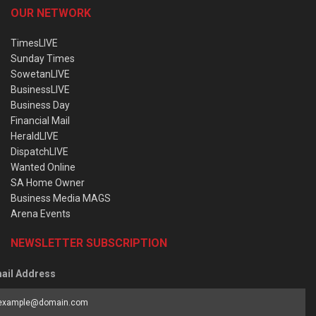
OUR NETWORK
TimesLIVE
Sunday Times
SowetanLIVE
BusinessLIVE
Business Day
Financial Mail
HeraldLIVE
DispatchLIVE
Wanted Online
SA Home Owner
Business Media MAGS
Arena Events
NEWSLETTER SUBSCRIPTION
ail Address