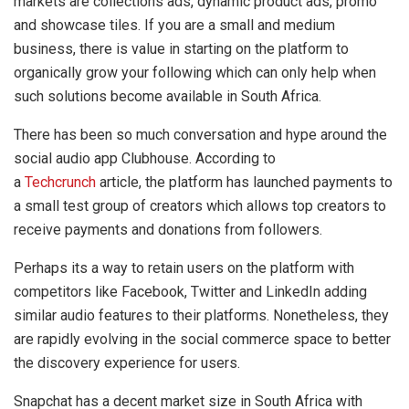
markets are collections ads, dynamic product ads, promo
and showcase tiles. If you are a small and medium
business, there is value in starting on the platform to
organically grow your following which can only help when
such solutions become available in South Africa.
There has been so much conversation and hype around the
social audio app Clubhouse. According to
a
Techcrunch
article, the platform has launched payments to
a small test group of creators which allows top creators to
receive payments and donations from followers.
Perhaps its a way to retain users on the platform with
competitors like Facebook, Twitter and LinkedIn adding
similar audio features to their platforms. Nonetheless, they
are rapidly evolving in the social commerce space to better
the discovery experience for users.
Snapchat has a decent market size in South Africa with