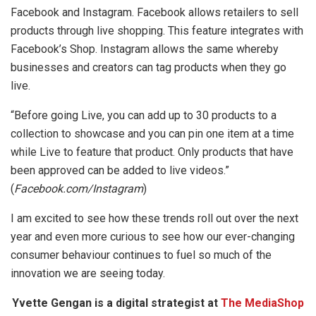
Facebook and Instagram. Facebook allows retailers to sell
products through live shopping. This feature integrates with
Facebook’s Shop. Instagram allows the same whereby
businesses and creators can tag products when they go
live.
“Before going Live, you can add up to 30 products to a
collection to showcase and you can pin one item at a time
while Live to feature that product. Only products that have
been approved can be added to live videos.”
(
Facebook.com/Instagram
)
I am excited to see how these trends roll out over the next
year and even more curious to see how our ever-changing
consumer behaviour continues to fuel so much of the
innovation we are seeing today.
Yvette Gengan is a digital strategist at
The MediaShop