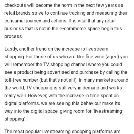
checkouts will become the norm in the next few years as
retail brands strive to continue tracking and measuring their
consumer journey and actions. It is vital that any retail
business that is not in the e-commerce space begin this
process.
Lastly, another trend on the increase is livestream
shopping. For those of us who are like fine wine (aged) you
will remember the TV shopping channel where you could
see a product being advertised and purchase by calling the
toll-free number (but that’s not all!). In many markets around
the world, TV shopping is still very in demand and works
really well. However, with the increase in time spent on
digital platforms, we are seeing this behaviour make its
way into the digital space, giving room for ‘livestreaming
shopping’.
The most popular livestreaming shopping platforms are