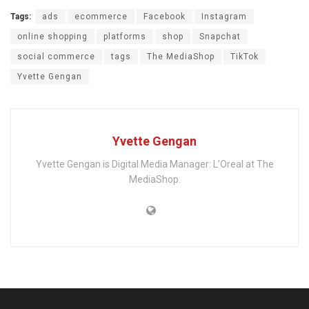
Tags:
ads
ecommerce
Facebook
Instagram
online shopping
platforms
shop
Snapchat
social commerce
tags
The MediaShop
TikTok
Yvette Gengan
Yvette Gengan
Yvette Gengan is Digital Media Manager: L’Oreal at The
MediaShop.