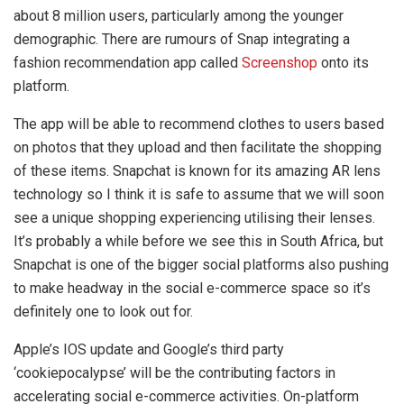
about 8 million users, particularly among the younger
demographic. There are rumours of Snap integrating a
fashion recommendation app called
Screenshop
onto its
platform.
The app will be able to recommend clothes to users based
on photos that they upload and then facilitate the shopping
of these items. Snapchat is known for its amazing AR lens
technology so I think it is safe to assume that we will soon
see a unique shopping experiencing utilising their lenses.
It’s probably a while before we see this in South Africa, but
Snapchat is one of the bigger social platforms also pushing
to make headway in the social e-commerce space so it’s
definitely one to look out for.
Apple’s IOS update and Google’s third party
‘cookiepocalypse’ will be the contributing factors in
accelerating social e-commerce activities. On-platform