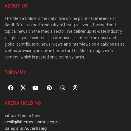
ABOUT US
The Media Online is the definitive online point of reference for
South Africa’s media industry offering relevant, focused and
topical news on the media sector. We deliver up-to-date industry
insights, guest columns, case studies, content from local and
global contributors, news, views and interviews on a daily basis as
well as providing an online home for The Media magazine’s
content, which is posted on a monthly basis.
Follow Us
ARENA HOLDING
Editor
: Glenda Nevill
nevillg@themediaonline.co.za
Sales and Advertising
: