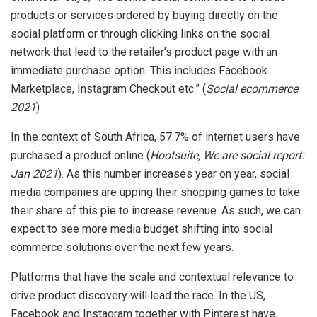
products or services ordered by buying directly on the
social platform or through clicking links on the social
network that lead to the retailer’s product page with an
immediate purchase option. This includes Facebook
Marketplace, Instagram Checkout etc.” (
Social ecommerce
2021
)
In the context of South Africa, 57.7% of internet users have
purchased a product online (
Hootsuite, We are social report:
Jan 2021
). As this number increases year on year, social
media companies are upping their shopping games to take
their share of this pie to increase revenue. As such, we can
expect to see more media budget shifting into social
commerce solutions over the next few years.
Platforms that have the scale and contextual relevance to
drive product discovery will lead the race. In the US,
Facebook and Instagram together with Pinterest have