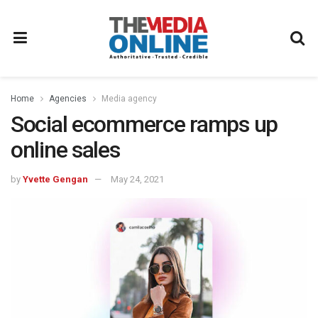
Home
Agencies
Media agency
Social ecommerce ramps up
online sales
by
Yvette Gengan
May 24, 2021