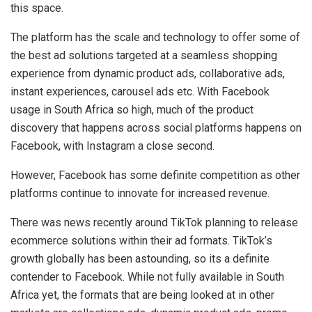
this space.
The platform has the scale and technology to offer some of
the best ad solutions targeted at a seamless shopping
experience from dynamic product ads, collaborative ads,
instant experiences, carousel ads etc. With Facebook
usage in South Africa so high, much of the product
discovery that happens across social platforms happens on
Facebook, with Instagram a close second.
However, Facebook has some definite competition as other
platforms continue to innovate for increased revenue.
There was news recently around TikTok planning to release
ecommerce solutions within their ad formats. TikTok’s
growth globally has been astounding, so its a definite
contender to Facebook. While not fully available in South
Africa yet, the formats that are being looked at in other