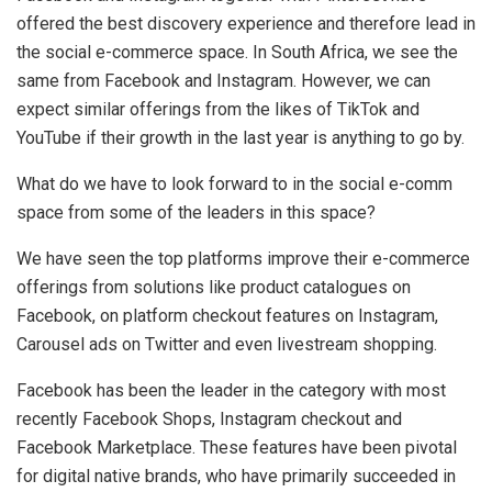
offered the best discovery experience and therefore lead in
the social e-commerce space. In South Africa, we see the
same from Facebook and Instagram. However, we can
expect similar offerings from the likes of TikTok and
YouTube if their growth in the last year is anything to go by.
What do we have to look forward to in the social e-comm
space from some of the leaders in this space?
We have seen the top platforms improve their e-commerce
offerings from solutions like product catalogues on
Facebook, on platform checkout features on Instagram,
Carousel ads on Twitter and even livestream shopping.
Facebook has been the leader in the category with most
recently Facebook Shops, Instagram checkout and
Facebook Marketplace. These features have been pivotal
for digital native brands, who have primarily succeeded in