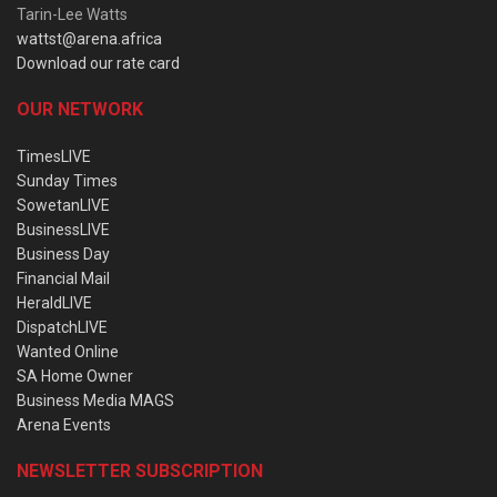
Tarin-Lee Watts
wattst@arena.africa
Download our rate card
OUR NETWORK
TimesLIVE
Sunday Times
SowetanLIVE
BusinessLIVE
Business Day
Financial Mail
HeraldLIVE
DispatchLIVE
Wanted Online
SA Home Owner
Business Media MAGS
Arena Events
NEWSLETTER SUBSCRIPTION