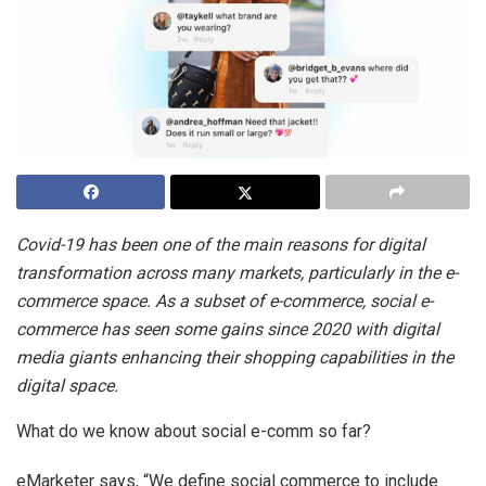
Covid-19 has been one of the main reasons for digital
transformation across many markets, particularly in the e-
commerce space. As a subset of e-commerce, social e-
commerce has seen some gains since 2020 with digital
media giants enhancing their shopping capabilities in the
digital space.
What do we know about social e-comm so far?
eMarketer says, “We define social commerce to include