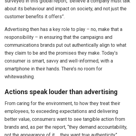
surveyed in this global report, believe a company must talk
about its behaviour and impact on society, and not just the
customer benefits it offers”.
Advertising then has a key role to play – no, make that a
responsibility – in ensuring that the campaigns and
communications brands put out authentically align to what
they claim to be and the promises they make. Today’s
consumer is smart, savvy and well-informed, with a
smartphone in their hands. There’s no room for
whitewashing.
Actions speak louder than advertising
From caring for the environment, to how they treat their
employees, to exceeding expectations and delivering
better value, consumers want to see tangible action from
brands and, as per the report, “they demand accountability,
not the appearance of it … they want true authenticity”.