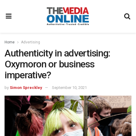
Home
Advertising
Authenticity in advertising:
Oxymoron or business
imperative?
by
Simon Spreckley
September 10, 2021