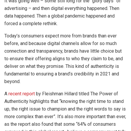
It was going well – some still long for the “glory days” of
advertising – and then digital everything happened. Then
data happened. Then a global pandemic happened and
forced a complete rethink.
Today’s consumers expect more from brands than ever
before, and because digital channels allow for so much
connection and transparency, brands have little choice but
to ensure their offering aligns to who they claim to be, and
deliver on what they promise. This kind of authenticity is
fundamental to ensuring a brand’s credibility in 2021 and
beyond.
A
recent report
by Fleishman Hillard titled The Power of
Authenticity highlights that “knowing the right time to stand
up, the right issue to champion and the right words to say is
more complex than ever”. It’s also more important than ever,
as the report also found that some “64% of consumers