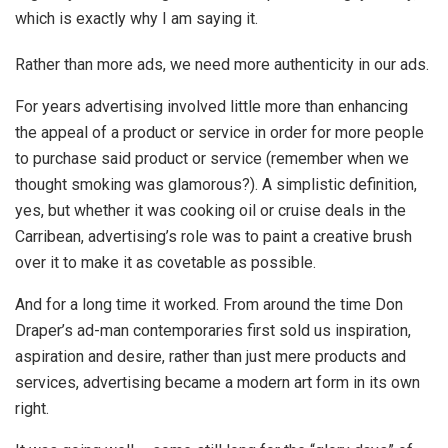
which is exactly why I am saying it.
Rather than more ads, we need more authenticity in our ads.
For years advertising involved little more than enhancing
the appeal of a product or service in order for more people
to purchase said product or service (remember when we
thought smoking was glamorous?). A simplistic definition,
yes, but whether it was cooking oil or cruise deals in the
Carribean, advertising’s role was to paint a creative brush
over it to make it as covetable as possible.
And for a long time it worked. From around the time Don
Draper’s ad-man contemporaries first sold us inspiration,
aspiration and desire, rather than just mere products and
services, advertising became a modern art form in its own
right.