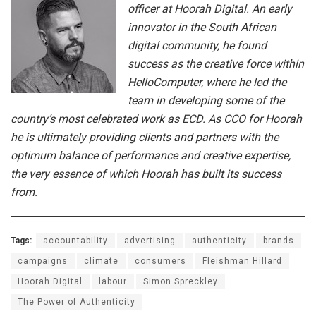
officer at Hoorah Digital. An early
innovator in the South African
digital community, he found
success as the creative force within
HelloComputer, where he led the
team in developing some of the
country’s most celebrated work as ECD. As CCO for Hoorah
he is ultimately providing clients and partners with the
optimum balance of performance and creative expertise,
the very essence of which Hoorah has built its success
from.
Tags:
accountability
advertising
authenticity
brands
campaigns
climate
consumers
Fleishman Hillard
Hoorah Digital
labour
Simon Spreckley
The Power of Authenticity