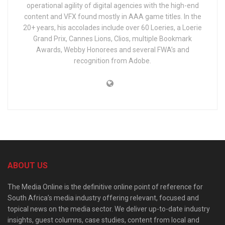
operational agility of digital agencies with the high-end
content and VFX found mostly in AAA game titles. In the
20+ years, his accolades include over 60 Loeries, a Loerie
Grand Prix, Cannes Lions, Clios, multiple Bookmark
Awards, Webby Honorees and several FWA’s and
recognition from Adobe.
ABOUT US
The Media Online is the definitive online point of reference for
South Africa’s media industry offering relevant, focused and
topical news on the media sector. We deliver up-to-date industry
insights, guest columns, case studies, content from local and