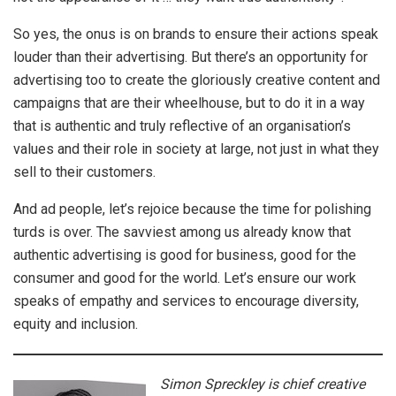
So yes, the onus is on brands to ensure their actions speak
louder than their advertising. But there’s an opportunity for
advertising too to create the gloriously creative content and
campaigns that are their wheelhouse, but to do it in a way
that is authentic and truly reflective of an organisation’s
values and their role in society at large, not just in what they
sell to their customers.
And ad people, let’s rejoice because the time for polishing
turds is over. The savviest among us already know that
authentic advertising is good for business, good for the
consumer and good for the world. Let’s ensure our work
speaks of empathy and services to encourage diversity,
equity and inclusion.
Simon Spreckley is chief creative