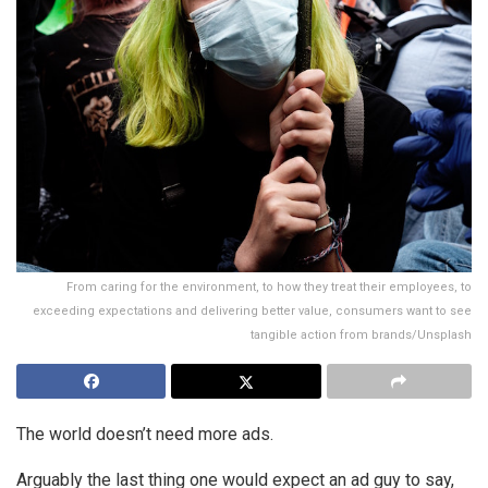
From caring for the environment, to how they treat their employees, to
exceeding expectations and delivering better value, consumers want to see
tangible action from brands/Unsplash
The world doesn’t need more ads.
Arguably the last thing one would expect an ad guy to say,