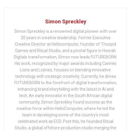
Simon Spreckley
Simon Spreckley is a renowned digital pioneer with over
20 years in creative leadership. Former Executive
Creative Director at Hellocomputer, founder of Thoopid
Games and Ritual Studio, and a pivotal figure in Hoorah
Digitals transformation, Simon now leads FUTUREBORN.
His work, recognized by major awards including Cannes
Lions and Loeries, focuses on blending innovative
technology with strategic creativity. Currently, he drives
FUTUREBORN to the forefront of digital transformation,
enhancing brand storytelling with the latest in AI and
tech. An early innovator in the South African digital
community, Simon Spreckley found success as the
creative force within HelloComputer, where he led the
team in developing some of the country's most
celebrated work as ECD. Post this, he founded Ritual
Studio, a global offshore production studio merging the