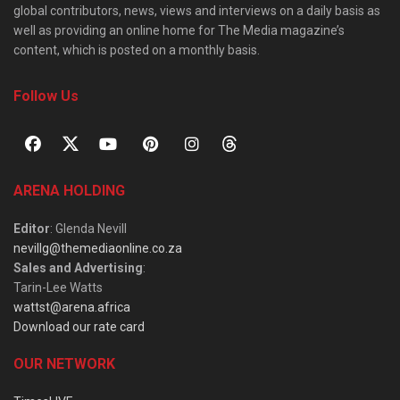
global contributors, news, views and interviews on a daily basis as
well as providing an online home for The Media magazine’s
content, which is posted on a monthly basis.
Follow Us
ARENA HOLDING
Editor
: Glenda Nevill
nevillg@themediaonline.co.za
Sales and Advertising
:
Tarin-Lee Watts
wattst@arena.africa
Download our rate card
OUR NETWORK