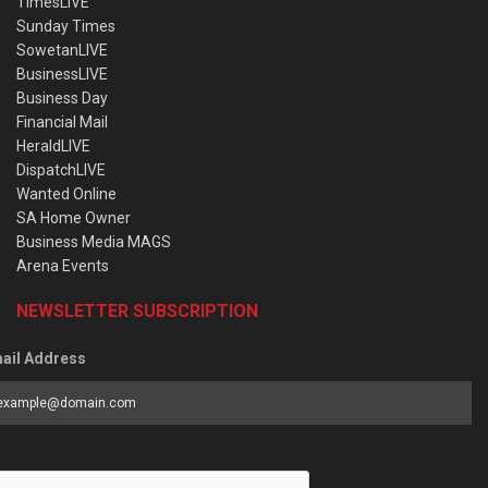
TimesLIVE
Sunday Times
SowetanLIVE
BusinessLIVE
Business Day
Financial Mail
HeraldLIVE
DispatchLIVE
Wanted Online
SA Home Owner
Business Media MAGS
Arena Events
NEWSLETTER SUBSCRIPTION
ail Address