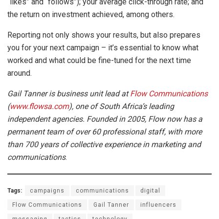
“likes” and “follows”); your average click-through rate; and
the return on investment achieved, among others.
Reporting not only shows your results, but also prepares
you for your next campaign – it’s essential to know what
worked and what could be fine-tuned for the next time
around.
Gail Tanner is business unit lead at
Flow Communications
(
www.flowsa.com
), one of South Africa’s leading
independent agencies. Founded in 2005, Flow now has a
permanent team of over 60 professional staff, with more
than 700 years of collective experience in marketing and
communications
.
Tags:
campaigns
communications
digital
Flow Communications
Gail Tanner
influencers
messaging
tactics
technology