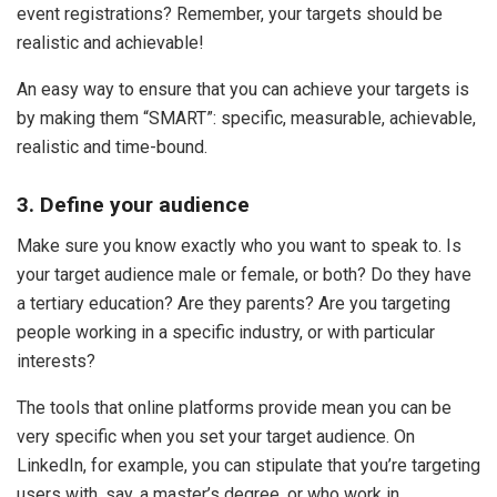
event registrations? Remember, your targets should be
realistic and achievable!
An easy way to ensure that you can achieve your targets is
by making them “SMART”: specific, measurable, achievable,
realistic and time-bound.
3. Define your audience
Make sure you know exactly who you want to speak to. Is
your target audience male or female, or both? Do they have
a tertiary education? Are they parents? Are you targeting
people working in a specific industry, or with particular
interests?
The tools that online platforms provide mean you can be
very specific when you set your target audience. On
LinkedIn, for example, you can stipulate that you’re targeting
users with, say, a master’s degree, or who work in