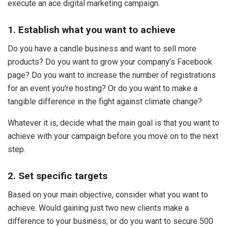
execute an ace digital marketing campaign.
1. Establish what you want to achieve
Do you have a candle business and want to sell more
products? Do you want to grow your company’s Facebook
page? Do you want to increase the number of registrations
for an event you’re hosting? Or do you want to make a
tangible difference in the fight against climate change?
Whatever it is, decide what the main goal is that you want to
achieve with your campaign before you move on to the next
step.
2. Set specific targets
Based on your main objective, consider what you want to
achieve. Would gaining just two new clients make a
difference to your business, or do you want to secure 500