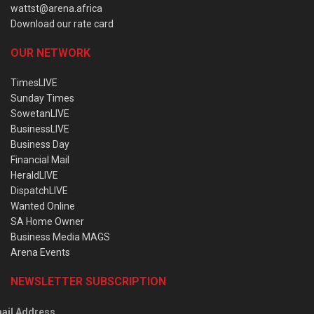
wattst@arena.africa
Download our rate card
OUR NETWORK
TimesLIVE
Sunday Times
SowetanLIVE
BusinessLIVE
Business Day
Financial Mail
HeraldLIVE
DispatchLIVE
Wanted Online
SA Home Owner
Business Media MAGS
Arena Events
NEWSLETTER SUBSCRIPTION
ail Address