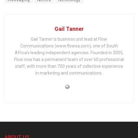
Gail Tanner
Gail Tanner is business unit lead at Flow
Communications (www.flowsa.com), one of South
Africa’s leading independent agencies. Founded in 2005,
Flow now has a permanent team of over 60 professional
staff, with more than 700 years of collective experience
in marketing and communications.
ABOUT US