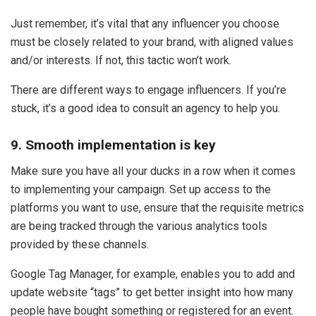
Just remember, it’s vital that any influencer you choose
must be closely related to your brand, with aligned values
and/or interests. If not, this tactic won’t work.
There are different ways to engage influencers. If you’re
stuck, it’s a good idea to consult an agency to help you.
9. Smooth implementation is key
Make sure you have all your ducks in a row when it comes
to implementing your campaign. Set up access to the
platforms you want to use, ensure that the requisite metrics
are being tracked through the various analytics tools
provided by these channels.
Google Tag Manager, for example, enables you to add and
update website “tags” to get better insight into how many
people have bought something or registered for an event.