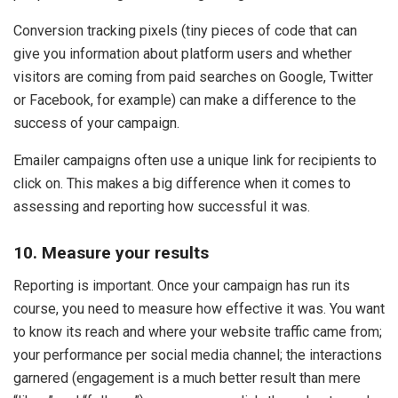
Conversion tracking pixels (tiny pieces of code that can
give you information about platform users and whether
visitors are coming from paid searches on Google, Twitter
or Facebook, for example) can make a difference to the
success of your campaign.
Emailer campaigns often use a unique link for recipients to
click on. This makes a big difference when it comes to
assessing and reporting how successful it was.
10. Measure your results
Reporting is important. Once your campaign has run its
course, you need to measure how effective it was. You want
to know its reach and where your website traffic came from;
your performance per social media channel; the interactions
garnered (engagement is a much better result than mere