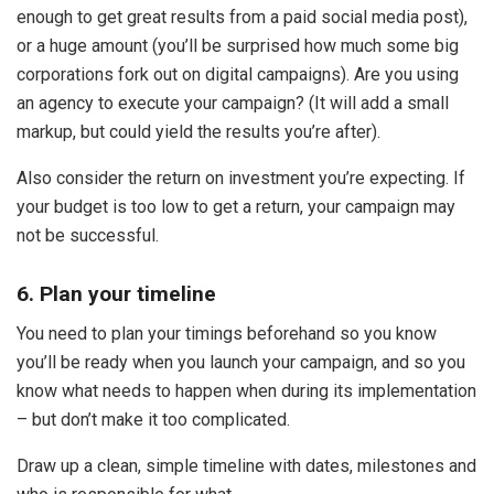
enough to get great results from a paid social media post),
or a huge amount (you’ll be surprised how much some big
corporations fork out on digital campaigns). Are you using
an agency to execute your campaign? (It will add a small
markup, but could yield the results you’re after).
Also consider the return on investment you’re expecting. If
your budget is too low to get a return, your campaign may
not be successful.
6. Plan your timeline
You need to plan your timings beforehand so you know
you’ll be ready when you launch your campaign, and so you
know what needs to happen when during its implementation
– but don’t make it too complicated.
Draw up a clean, simple timeline with dates, milestones and