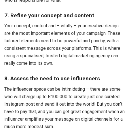
who is responsible for what.
7. Refine your concept and content
Your concept, content and – vitally – your creative design
are the most important elements of your campaign. These
tailored elements need to be powerful and punchy, with a
consistent message across your platforms. This is where
using a specialised, trusted digital marketing agency can
really come into its own.
8. Assess the need to use influencers
The influencer space can be intimidating – there are some
who will charge up to R100 000 to create just one curated
Instagram post and send it out into the world! But you don’t
have to pay that, and you can get great engagement when an
influencer amplifies your message on digital channels for a
much more modest sum.