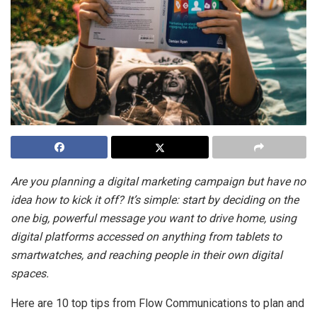
Are you planning a digital marketing campaign but have no
idea how to kick it off? It’s simple: start by deciding on the
one big, powerful message you want to drive home, using
digital platforms accessed on anything from tablets to
smartwatches, and reaching people in their own digital
spaces.
Here are 10 top tips from Flow Communications to plan and