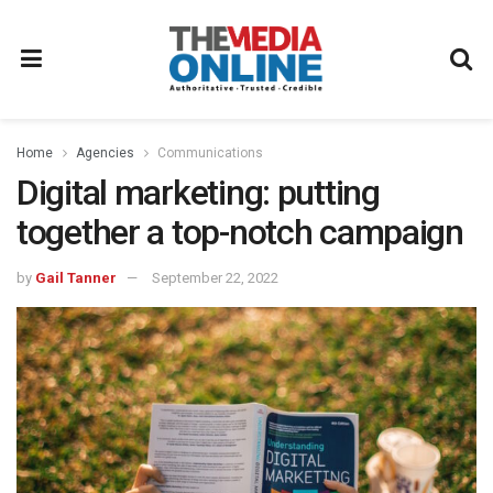
Home
Agencies
Communications
Digital marketing: putting
together a top-notch campaign
by
Gail Tanner
September 22, 2022