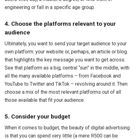
engineering or fall in a specific age group.
4. Choose the platforms relevant to your
audience
Ultimately, you want to send your target audience to your
own platform: your website or, perhaps, an article or blog
that highlights the key message you want to get across.
See that platform as a big, central “sun” in the middle, with
all the many available platforms – from Facebook and
YouTube to Twitter and TikTok – revolving around it. Then
choose a mix of the most relevant platforms out of all
those available that fit your audience.
5. Consider your budget
When it comes to budget, the beauty of digital advertising
is that you can spend very little (a mere R500 can be