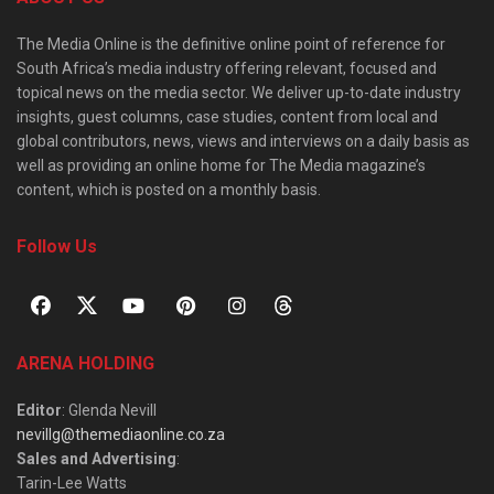
The Media Online is the definitive online point of reference for
South Africa’s media industry offering relevant, focused and
topical news on the media sector. We deliver up-to-date industry
insights, guest columns, case studies, content from local and
global contributors, news, views and interviews on a daily basis as
well as providing an online home for The Media magazine’s
content, which is posted on a monthly basis.
Follow Us
ARENA HOLDING
Editor
: Glenda Nevill
nevillg@themediaonline.co.za
Sales and Advertising
:
Tarin-Lee Watts