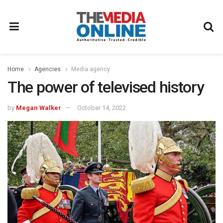
Home
Agencies
Media agency
The power of televised history
by
Megan Walker
October 14, 2022