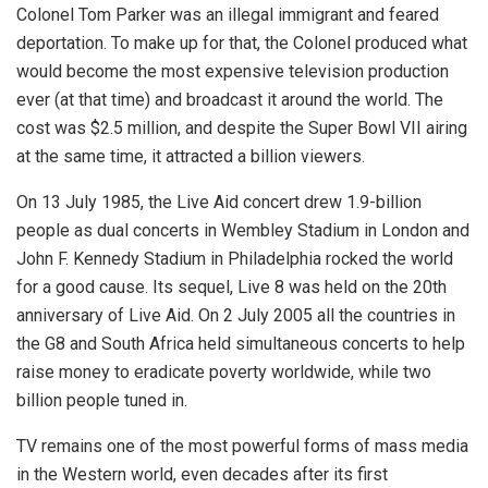
Colonel Tom Parker was an illegal immigrant and feared
deportation. To make up for that, the Colonel produced what
would become the most expensive television production
ever (at that time) and broadcast it around the world. The
cost was $2.5 million, and despite the Super Bowl VII airing
at the same time, it attracted a billion viewers.
On 13 July 1985, the Live Aid concert drew 1.9-billion
people as dual concerts in Wembley Stadium in London and
John F. Kennedy Stadium in Philadelphia rocked the world
for a good cause. Its sequel, Live 8 was held on the 20th
anniversary of Live Aid. On 2 July 2005 all the countries in
the G8 and South Africa held simultaneous concerts to help
raise money to eradicate poverty worldwide, while two
billion people tuned in.
TV remains one of the most powerful forms of mass media
in the Western world, even decades after its first