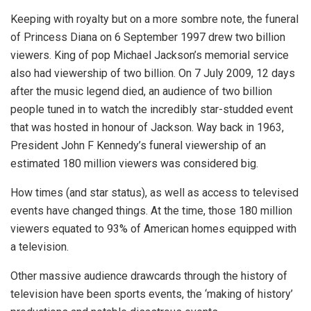
Keeping with royalty but on a more sombre note, the funeral
of Princess Diana on 6 September 1997 drew two billion
viewers. King of pop Michael Jackson’s memorial service
also had viewership of two billion. On 7 July 2009, 12 days
after the music legend died, an audience of two billion
people tuned in to watch the incredibly star-studded event
that was hosted in honour of Jackson. Way back in 1963,
President John F Kennedy’s funeral viewership of an
estimated 180 million viewers was considered big.
How times (and star status), as well as access to televised
events have changed things. At the time, those 180 million
viewers equated to 93% of American homes equipped with
a television.
Other massive audience drawcards through the history of
television have been sports events, the ‘making of history’