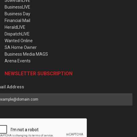
SowetanLIVE
BusinessLIVE
Business Day
Financial Mail
HeraldLIVE
DispatchLIVE
Wanted Online
SA Home Owner
Business Media MAGS
Arena Events
NEWSLETTER SUBSCRIPTION
ail Address