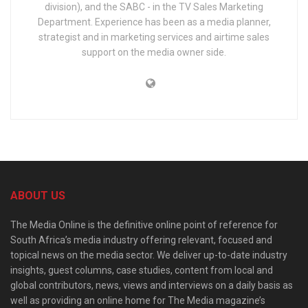
division), and the SABC - in the TV Sales Marketing
Department. Experience has been as a media planner,
strategist and in marketing services and airtime sales
support on the media owner side.
ABOUT US
The Media Online is the definitive online point of reference for
South Africa’s media industry offering relevant, focused and
topical news on the media sector. We deliver up-to-date industry
insights, guest columns, case studies, content from local and
global contributors, news, views and interviews on a daily basis as
well as providing an online home for The Media magazine’s