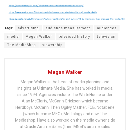
Tags:
advertising
audience measurement
audiences
media
Megan Walker
televised history
television
The MediaShop
viewership
Megan Walker
Megan Walker is the head of media planning and
insights at Ultimate Media. She has worked in media
since 1994. Agencies include The WhiteHouse under
Alan McClarty, McCann-Erickson which became
Herdboys McCann. Then Ogilvy Mather, FCB, Notabene
(which became MEC), Mediology and now The
Mediashop. Have also worked on the media owner side
at Oracle Airtime Sales (then MNet's airtime sales