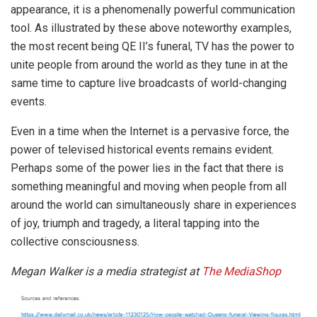
appearance, it is a phenomenally powerful communication
tool. As illustrated by these above noteworthy examples,
the most recent being QE II’s funeral, TV has the power to
unite people from around the world as they tune in at the
same time to capture live broadcasts of world-changing
events.
Even in a time when the Internet is a pervasive force, the
power of televised historical events remains evident.
Perhaps some of the power lies in the fact that there is
something meaningful and moving when people from all
around the world can simultaneously share in experiences
of joy, triumph and tragedy, a literal tapping into the
collective consciousness.
Megan Walker is a media strategist at
The MediaShop