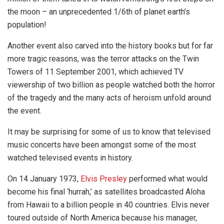
the moon
– an unprecedented 1/6th of planet earth’s
population!
Another event also carved into the history books but for far
more tragic reasons, was the terror attacks on the Twin
Towers of 11 September 2001, which achieved TV
viewership of two billion as people watched both the horror
of the tragedy and the many acts of heroism unfold around
the event.
It may be surprising for some of us to know that televised
music concerts have been amongst some of the most
watched televised events in history.
On 14 January 1973,
Elvis Presley
performed what would
become his final ‘hurrah,’ as satellites broadcasted Aloha
from Hawaii to a billion people in 40 countries. Elvis never
toured outside of North America because his manager,