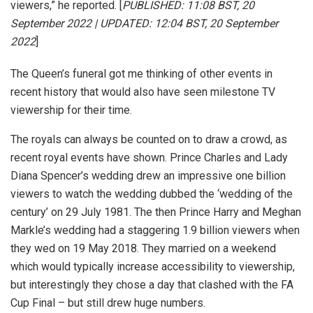
viewers,” he reported. [
PUBLISHED: 11:08 BST, 20
September 2022 | UPDATED: 12:04 BST, 20 September
2022
]
The Queen’s funeral got me thinking of other events in
recent history that would also have seen milestone TV
viewership for their time.
The royals can always be counted on to draw a crowd, as
recent royal events have shown. Prince Charles and Lady
Diana Spencer’s wedding drew an impressive one billion
viewers to watch the wedding dubbed the ‘wedding of the
century’ on 29 July 1981. The then Prince Harry and Meghan
Markle’s wedding had a staggering 1.9 billion viewers when
they wed on 19 May 2018. They married on a weekend
which would typically increase accessibility to viewership,
but interestingly they chose a day that clashed with the FA
Cup Final – but still drew huge numbers.