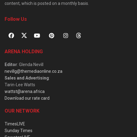
content, which is posted on a monthly basis.
Follow Us
ARENA HOLDING
Editor
: Glenda Nevill
nevillg@themediaonline.co.za
Sales and Advertising
:
Tarin-Lee Watts
wattst@arena.africa
Download our rate card
OUR NETWORK
TimesLIVE
Sunday Times