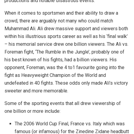
productions and notable disastrous events.
When it comes to sportsmen and their ability to draw a
crowd, there are arguably not many who could match
Muhammad Ali. Ali drew massive support and viewers both
within his illustrious sports career as well as his ‘final walk’
– his memorial service drew one billion viewers. The Ali vs.
Foreman fight, ‘The Rumble in the Jungle’, probably one of
his best known of his fights, had a billion viewers. His
opponent, Foreman, was the 4 to1 favourite going into the
fight as Heavyweight Champion of the World and
undefeated in 40 fights. These odds only made Ali’s victory
sweeter and more memorable.
Some of the sporting events that all drew viewership of
one billion or more include:
The 2006 World Cup Final, France vs. Italy which was
famous (or infamous) for the Zinedine Zidane headbutt