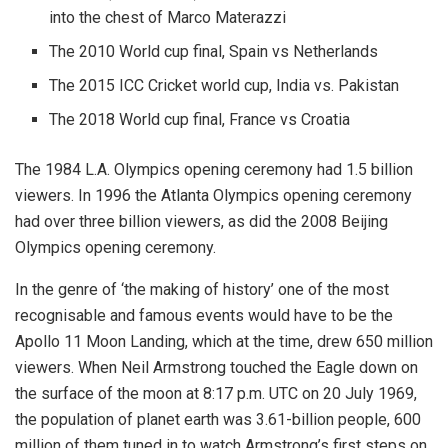
into the chest of Marco Materazzi
The 2010 World cup final, Spain vs Netherlands
The 2015 ICC Cricket world cup, India vs. Pakistan
The 2018 World cup final, France vs Croatia
The 1984 L.A. Olympics opening ceremony had 1.5 billion
viewers. In 1996 the Atlanta Olympics opening ceremony
had over three billion viewers, as did the 2008 Beijing
Olympics opening ceremony.
In the genre of ‘the making of history’ one of the most
recognisable and famous events would have to be the
Apollo 11 Moon Landing, which at the time, drew 650 million
viewers. When Neil Armstrong touched the Eagle down on
the surface of the moon at 8:17 p.m. UTC on 20 July 1969,
the population of planet earth was 3.61-billion people, 600
million of them tuned in to watch Armstrong’s first steps on