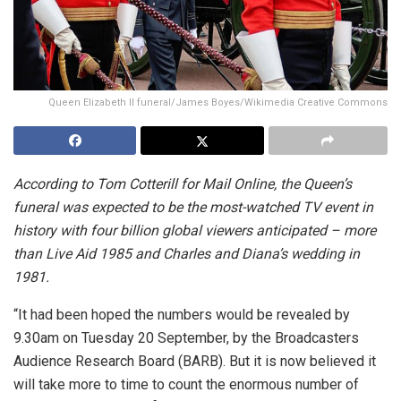
Queen Elizabeth ll funeral/James Boyes/Wikimedia Creative Commons
According to Tom Cotterill for Mail Online, the Queen’s
funeral was expected to be the most-watched TV event in
history with four billion global viewers anticipated
– more
than Live Aid 1985 and Charles and Diana’s wedding in
1981.
“It had been hoped the numbers would be revealed by
9.30am on Tuesday 20 September, by the Broadcasters
Audience Research Board (BARB). But it is now believed it
will take more to time to count the enormous number of