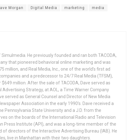
ave Morgan
Digital Media
marketing
media
f Simulmedia. He previously founded and ran both TACODA,
mpany that pioneered behavioral online marketing and was
 million, and Real Media, Inc., one of the world’s first ad
 companies and a predecessor to 24/7 Real Media (TFSM),
r $649 million. After the sale of TACODA, Dave served as
al Advertising Strategy, at AOL, a Time Warner Company
ave served as General Counsel and Director of New Media
ewspaper Association in the early 1990’s. Dave received a
The Pennsylvania State University and a J.D. from the
ves on the boards of the International Radio and Television
n Press Institute (API), and was a long-time member of the
of directors of the Interactive Advertising Bureau (IAB). He
les, live in Manhattan with their two daughters.