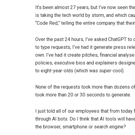
It’s been almost 27 years, but I’ve now seen th
is taking the tech world by storm, and which c
“Code Red,” telling the entire company that thei
Over the past 24 hours, I’ve asked ChatGPT to d
to type requests, I’ve had it generate press rel
own. I’ve had it create pitches, financial analys
policies, executive bios and explainers design
to eight-year-olds (which was super-cool).
None of the requests took more than dozens of
took more than 20 or 30 seconds to generate.
I just told all of our employees that from today 
through AI bots. Do I think that AI tools will h
the browser, smartphone or search engine?