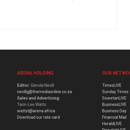
ARENA HOLDING
OUR NETWO
Editor
: Glenda Nevill
TimesLIVE
nevillg@themediaonline.co.za
Sunday Times
Sales and Advertising
:
SowetanLIVE
Tarin-Lee Watts
BusinessLIVE
wattst@arena.africa
Business Day
Download our rate card
Financial Mail
HeraldLIVE
DispatchLIVE