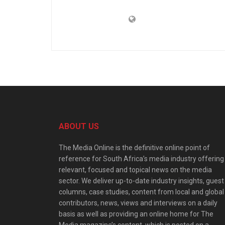
ABOUT US
The Media Online is the definitive online point of
reference for South Africa’s media industry offering
relevant, focused and topical news on the media
sector. We deliver up-to-date industry insights, guest
columns, case studies, content from local and global
contributors, news, views and interviews on a daily
basis as well as providing an online home for The
Media magazine’s content, which is posted on a