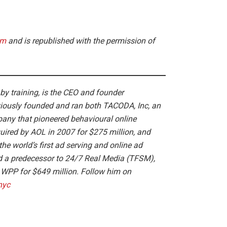
om
and is republished with the permission of
 by training, is the CEO and founder
viously founded and ran both TACODA, Inc, an
pany that pioneered behavioural online
ired by AOL in 2007 for $275 million, and
the world’s first ad serving and online ad
 a predecessor to 24/7 Real Media (TFSM),
o WPP for $649 million. Follow him on
nyc