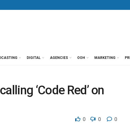
DCASTING
DIGITAL
AGENCIES
OOH
MARKETING
PR
calling ‘Code Red’ on
0
0
0