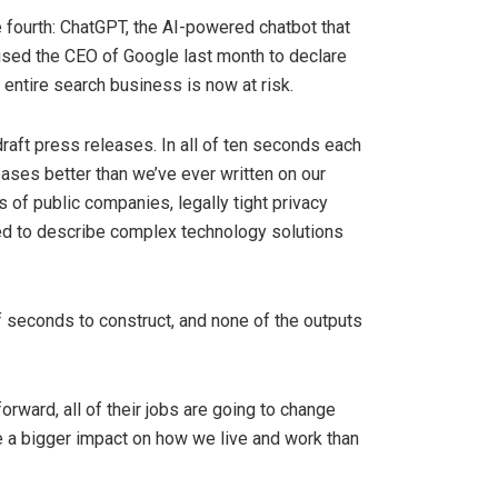
e fourth: ChatGPT, the AI-powered chatbot that
aused the CEO of Google last month to declare
r entire search business is now at risk.
raft press releases. In all of ten seconds each
eases better than we’ve ever written on our
es of public companies, legally tight privacy
ed to describe complex technology solutions
 seconds to construct, and none of the outputs
forward, all of their jobs are going to change
ave a bigger impact on how we live and work than