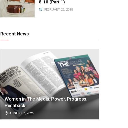
8-10 (Part 1)
FEBRUARY 22, 2018
Recent News
Women in The Media: Power. Progress.
Pushback
AUGUST 7, 2026