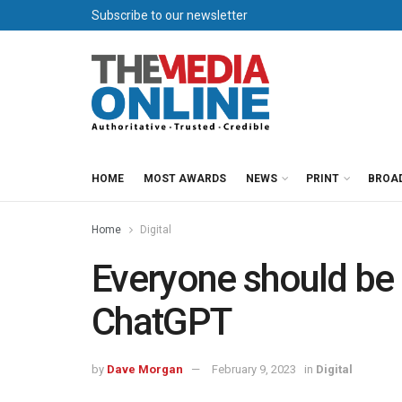
Subscribe to our newsletter
HOME
MOST AWARDS
NEWS
PRINT
BROA
Home
Digital
Everyone should be 
ChatGPT
by
Dave Morgan
February 9, 2023
in
Digital