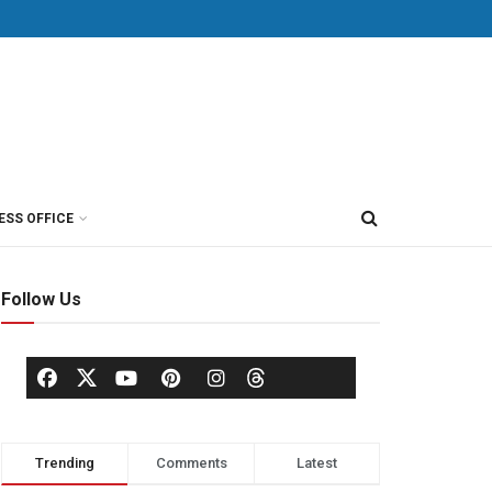
ESS OFFICE
Follow Us
Trending
Comments
Latest