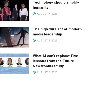
Technology should amplify
humanity
AUGUST 7, 2026
The high-wire act of modern
media leadership
AUGUST 6, 2026
What AI can’t replace: Five
lessons from the Future
Newsrooms Study
AUGUST 6, 2026