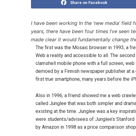
Share on Facebook
I have been working In the ‘new media’ field 
years, there have been four times I’ve seen 
made clear it would fundamentally change th
The first was the Mosaic browser in 1993, a fr
Web a reality and accessible to all. The secon
clamshell mobile phone with a full screen, web
demoed by a Finnish newspaper publisher at a 
first true smartphone, many years before the iP
Also in 1996, a friend showed me a web crawler 
called Junglee that was both simpler and drama
existing at the time. Junglee was a key inspirat
were students/advisees of Junglee’s Stanford 
by Amazon in 1998 as a price comparison shop