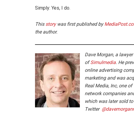
Simply: Yes, I do.
This
story
was first published by
MediaPost.c
the author.
Dave
Morgan
, a lawyer
of
Simulmedia
. He pre
online advertising com
marketing and was acqu
Real Media, Inc, one of 
network companies and
which was later sold t
Twitter
@
dave
morgan