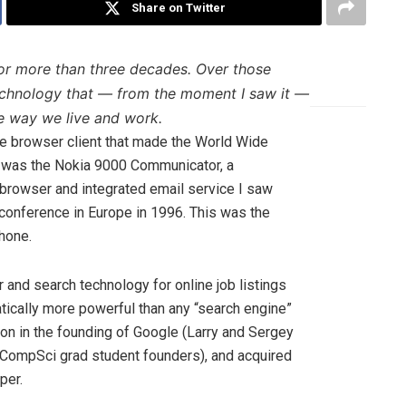
Share on Twitter
for more than three decades. Over those
technology that — from the moment I saw it —
e way we live and work.
ee browser client that made the World Wide
d was the Nokia 9000 Communicator, a
 browser and integrated email service I saw
conference in Europe in 1996. This was the
hone.
and search technology for online job listings
tically more powerful than any “search engine”
ion in the founding of Google (Larry and Sergey
CompSci grad student founders), and acquired
per.