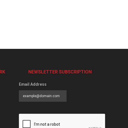
RK
NEWSLETTER SUBSCRIPTION
Email Address