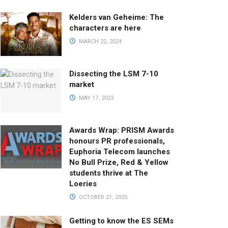
Kelders van Geheime: The
characters are here
MARCH 22, 2024
Dissecting the LSM 7-10
market
MAY 17, 2023
Awards Wrap: PRISM Awards
honours PR professionals,
Euphoria Telecom launches
No Bull Prize, Red & Yellow
students thrive at The
Loeries
OCTOBER 21, 2025
Getting to know the ES SEMs