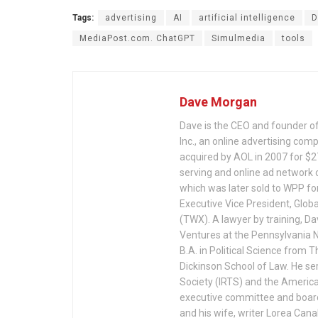
Tags:
advertising
AI
artificial intelligence
D
MediaPost.com. ChatGPT
Simulmedia
tools
Dave Morgan
Dave is the CEO and founder o
Inc., an online advertising co
acquired by AOL in 2007 for $275
serving and online ad network
which was later sold to WPP fo
Executive Vice President, Glob
(TWX). A lawyer by training, D
Ventures at the Pennsylvania N
B.A. in Political Science from 
Dickinson School of Law. He ser
Society (IRTS) and the America
executive committee and board 
and his wife, writer Lorea Cana