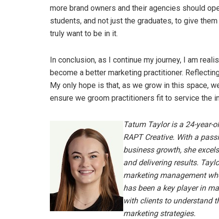
more brand owners and their agencies should open 
students, and not just the graduates, to give them 
truly want to be in it.
In conclusion, as I continue my journey, I am real
become a better marketing practitioner. Reflectin
My only hope is that, as we grow in this space, we
ensure we groom practitioners fit to service the 
Tatum Taylor is a 24-year-o
RAPT Creative. With a passio
business growth, she excels
and delivering results.
Taylo
marketing management where
has been a key player in m
with clients to understand t
marketing strategies.