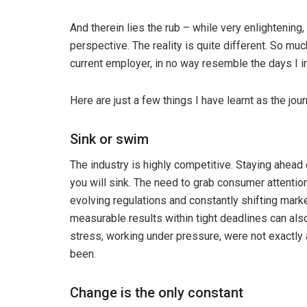
And therein lies the rub – while very enlightening,
perspective. The reality is quite different. So mu
current employer, in no way resemble the days I 
Here are just a few things I have learnt as the jo
Sink or swim
The industry is highly competitive. Staying ahead 
you will sink. The need to grab consumer attentio
evolving regulations and constantly shifting marke
measurable results within tight deadlines can als
stress, working under pressure, were not exactly
been.
Change is the only constant