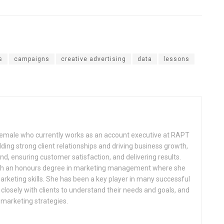
s
campaigns
creative advertising
data
lessons
 female who currently works as an account executive at RAPT
lding strong client relationships and driving business growth,
d, ensuring customer satisfaction, and delivering results.
th an honours degree in marketing management where she
arketing skills. She has been a key player in many successful
losely with clients to understand their needs and goals, and
 marketing strategies.