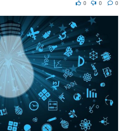
0
0
0