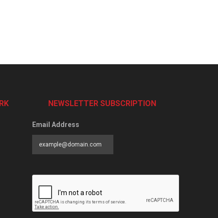
RK
NEWSLETTER SUBSCRIPTION
Email Address