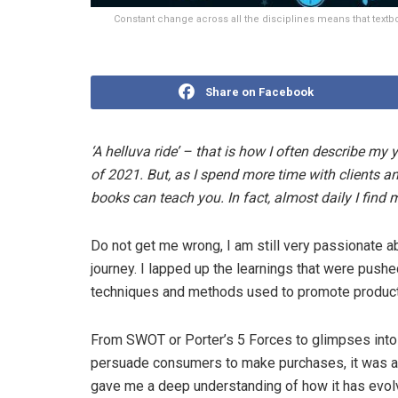
Constant change across all the disciplines means that text
Share on Facebook
‘A helluva ride’ – that is how I often describe my 
of 2021. But, as I spend more time with clients and
books can teach you. In fact, almost daily I find 
Do not get me wrong, I am still very passionate 
journey. I lapped up the learnings that were push
techniques and methods used to promote product
From SWOT or Porter’s 5 Forces to glimpses into
persuade consumers to make purchases, it was an 
gave me a deep understanding of how it has evol