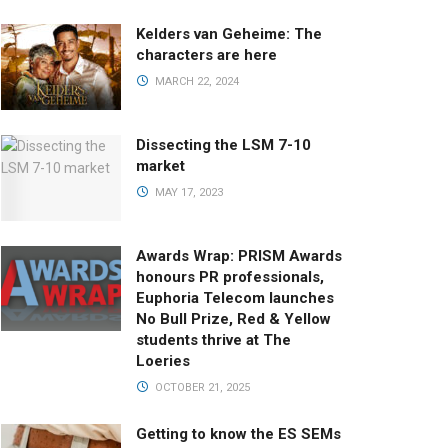
Kelders van Geheime: The
characters are here
MARCH 22, 2024
Dissecting the LSM 7-10
market
MAY 17, 2023
Awards Wrap: PRISM Awards
honours PR professionals,
Euphoria Telecom launches
No Bull Prize, Red & Yellow
students thrive at The
Loeries
OCTOBER 21, 2025
Getting to know the ES SEMs