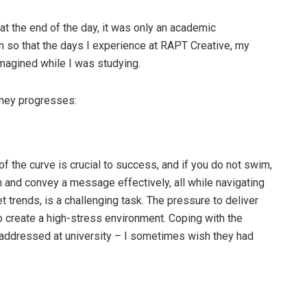
 at the end of the day, it was only an academic
ch so that the days I experience at RAPT Creative, my
imagined while I was studying.
urney progresses:
of the curve is crucial to success, and if you do not swim,
n and convey a message effectively, all while navigating
t trends, is a challenging task. The pressure to deliver
o create a high-stress environment. Coping with the
 addressed at university – I sometimes wish they had