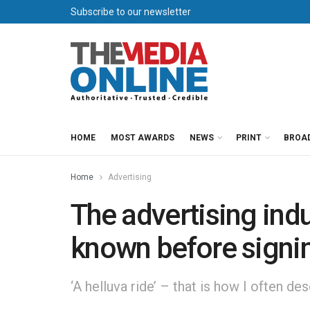
Subscribe to our newsletter
HOME
MOST AWARDS
NEWS
PRINT
BROA
Home
Advertising
The advertising indus
known before signi
‘A helluva ride’ – that is how I often de