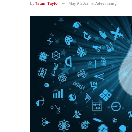
by
Tatum Taylor
May 9, 2023
in
Advertising