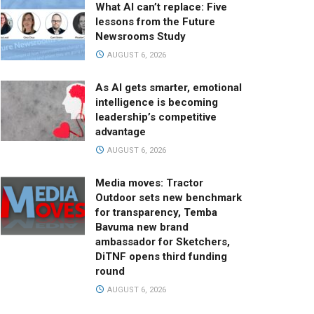
What AI can’t replace: Five
lessons from the Future
Newsrooms Study
AUGUST 6, 2026
As AI gets smarter, emotional
intelligence is becoming
leadership’s competitive
advantage
AUGUST 6, 2026
Media moves: Tractor
Outdoor sets new benchmark
for transparency, Temba
Bavuma new brand
ambassador for Sketchers,
DiTNF opens third funding
round
AUGUST 6, 2026