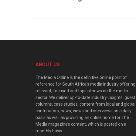
ABOUT US
The Media Online is the definitive online point of
reference for South Africa’s media industry offering
relevant, focused and topical news on the media
sector. We deliver up-to-date industry insights, guest
columns, case studies, content from local and global
contributors, news, views and interviews on a daily
basis as well as providing an online home for The
Media magazine’s content, which is posted on a
monthly basis.