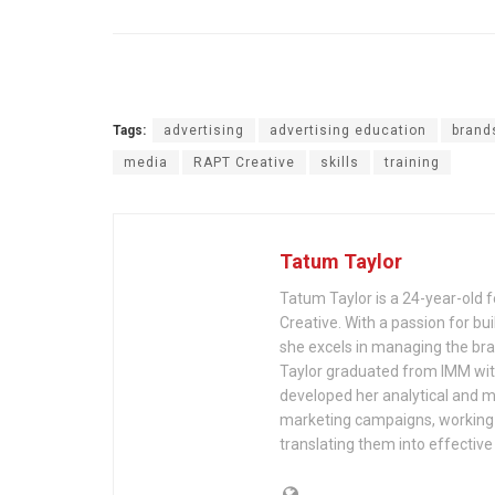
Tags:
advertising
advertising education
brand
media
RAPT Creative
skills
training
Tatum Taylor
Tatum Taylor is a 24-year-old
Creative. With a passion for bui
she excels in managing the bran
Taylor graduated from IMM wi
developed her analytical and m
marketing campaigns, working c
translating them into effective