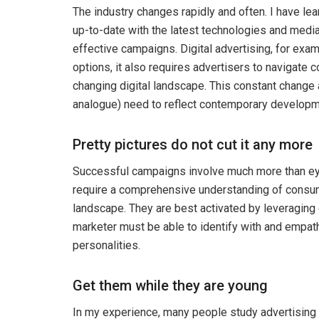
The industry changes rapidly and often. I have lea
up-to-date with the latest technologies and media
effective campaigns. Digital advertising, for exam
options, it also requires advertisers to navigate
changing digital landscape. This constant change a
analogue) need to reflect contemporary developm
Pretty pictures do not cut it any more
Successful campaigns involve much more than ey
require a comprehensive understanding of consum
landscape. They are best activated by leveraging
marketer must be able to identify with and empathi
personalities.
Get them while they are young
In my experience, many people study advertising for