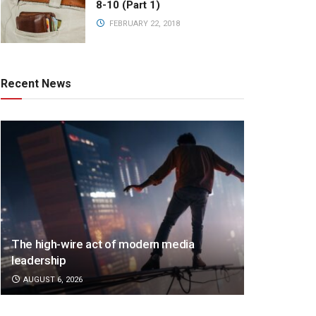
8-10 (Part 1)
FEBRUARY 22, 2018
Recent News
The high-wire act of modern media
leadership
AUGUST 6, 2026