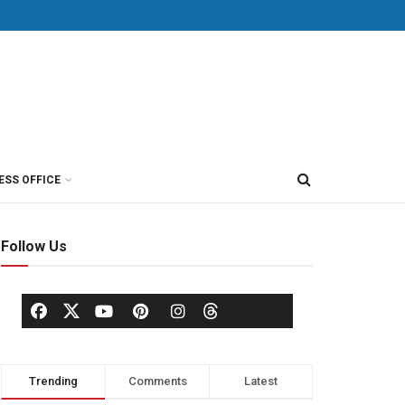
ESS OFFICE
Follow Us
Trending
Comments
Latest