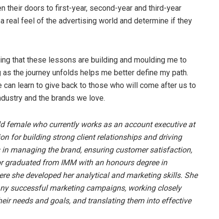
their doors to first-year, second-year and third-year
a real feel of the advertising world and determine if they
ising that these lessons are building and moulding me to
g as the journey unfolds helps me better define my path.
 can learn to give back to those who will come after us to
industry and the brands we love.
ld female who currently works as an account executive at
n for building strong client relationships and driving
 in managing the brand, ensuring customer satisfaction,
r graduated from IMM with an honours degree in
 she developed her analytical and marketing skills. She
any successful marketing campaigns, working closely
heir needs and goals, and translating them into effective