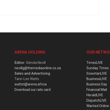
ARENA HOLDING
OUR NETWO
Editor
: Glenda Nevill
TimesLIVE
nevillg@themediaonline.co.za
Sunday Times
Sales and Advertising
:
SowetanLIVE
Tarin-Lee Watts
BusinessLIVE
wattst@arena.africa
Business Day
Download our rate card
Financial Mail
HeraldLIVE
DispatchLIVE
Wanted Online