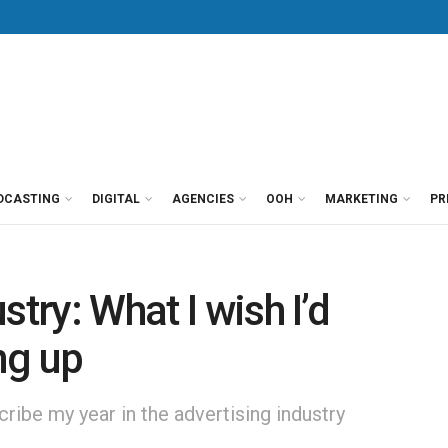
DCASTING
DIGITAL
AGENCIES
OOH
MARKETING
PR
try: What I wish I’d
ng up
scribe my year in the advertising industry