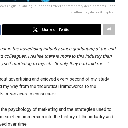
books (digital or analogue) need to reflect contemporary developments … and
most often they do not/Unsplash
Share on Twitter
year in the advertising industry since graduating at the end
 colleagues, I realise there is more to this industry than
myself muttering to myself: “If only they had told me …”
about advertising and enjoyed every second of my study
ed my way from the theoretical frameworks to the
s or services to consumers.
 the psychology of marketing and the strategies used to
excellent immersion into the history of the industry and
ved over time.