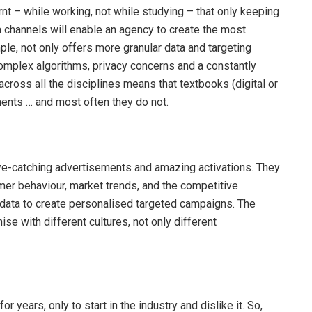
rnt – while working, not while studying – that only keeping
 channels will enable an agency to create the most
ple, not only offers more granular data and targeting
 complex algorithms, privacy concerns and a constantly
cross all the disciplines means that textbooks (digital or
ents … and most often they do not.
e-catching advertisements and amazing activations. They
er behaviour, market trends, and the competitive
 data to create personalised targeted campaigns. The
se with different cultures, not only different
 years, only to start in the industry and dislike it. So,