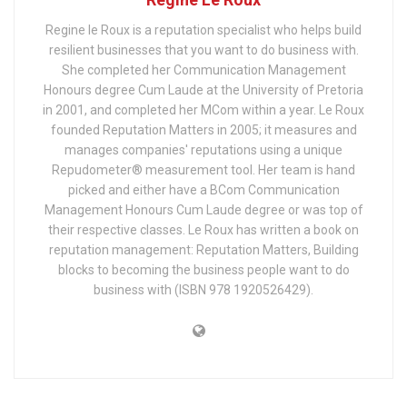
Regine le Roux is a reputation specialist who helps build
resilient businesses that you want to do business with.
She completed her Communication Management
Honours degree Cum Laude at the University of Pretoria
in 2001, and completed her MCom within a year. Le Roux
founded Reputation Matters in 2005; it measures and
manages companies' reputations using a unique
Repudometer® measurement tool. Her team is hand
picked and either have a BCom Communication
Management Honours Cum Laude degree or was top of
their respective classes. Le Roux has written a book on
reputation management: Reputation Matters, Building
blocks to becoming the business people want to do
business with (ISBN 978 1920526429).