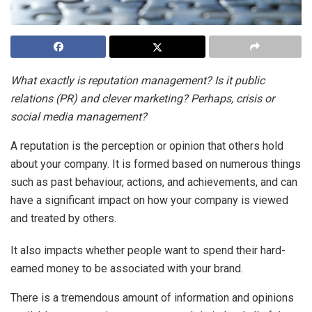
What exactly is reputation management? Is it public
relations (PR) and clever marketing? Perhaps, crisis or
social media management?
A reputation is the perception or opinion that others hold
about your company. It is formed based on numerous things
such as past behaviour, actions, and achievements, and can
have a significant impact on how your company is viewed
and treated by others.
It also impacts whether people want to spend their hard-
earned money to be associated with your brand.
There is a tremendous amount of information and opinions