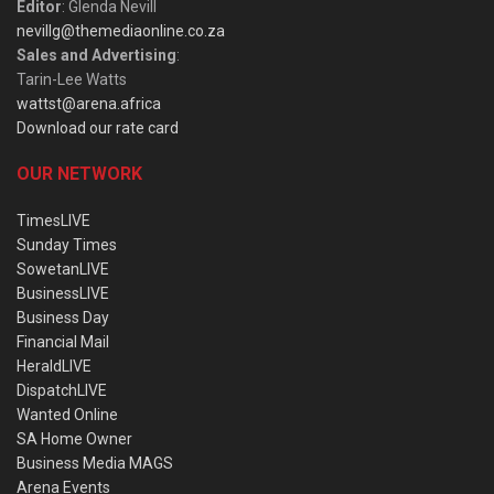
Editor
: Glenda Nevill
nevillg@themediaonline.co.za
Sales and Advertising
:
Tarin-Lee Watts
wattst@arena.africa
Download our rate card
OUR NETWORK
TimesLIVE
Sunday Times
SowetanLIVE
BusinessLIVE
Business Day
Financial Mail
HeraldLIVE
DispatchLIVE
Wanted Online
SA Home Owner
Business Media MAGS
Arena Events