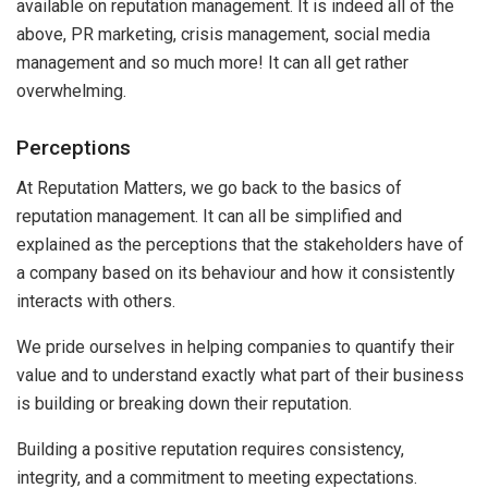
available on reputation management. It is indeed all of the
above, PR marketing, crisis management, social media
management and so much more! It can all get rather
overwhelming.
Perceptions
At Reputation Matters, we go back to the basics of
reputation management. It can all be simplified and
explained as the perceptions that the stakeholders have of
a company based on its behaviour and how it consistently
interacts with others.
We pride ourselves in helping companies to quantify their
value and to understand exactly what part of their business
is building or breaking down their reputation.
Building a positive reputation requires consistency,
integrity, and a commitment to meeting expectations.