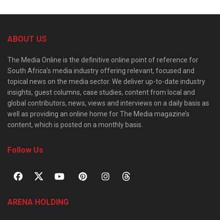
ABOUT US
The Media Online is the definitive online point of reference for
South Africa’s media industry offering relevant, focused and
topical news on the media sector. We deliver up-to-date industry
insights, guest columns, case studies, content from local and
global contributors, news, views and interviews on a daily basis as
well as providing an online home for The Media magazine’s
content, which is posted on a monthly basis.
Follow Us
ARENA HOLDING