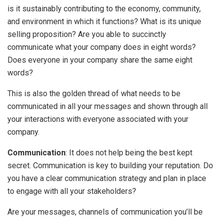
is it sustainably contributing to the economy, community,
and environment in which it functions? What is its unique
selling proposition? Are you able to succinctly
communicate what your company does in eight words?
Does everyone in your company share the same eight
words?
This is also the golden thread of what needs to be
communicated in all your messages and shown through all
your interactions with everyone associated with your
company.
Communication
: It does not help being the best kept
secret. Communication is key to building your reputation. Do
you have a clear communication strategy and plan in place
to engage with all your stakeholders?
Are your messages, channels of communication you’ll be