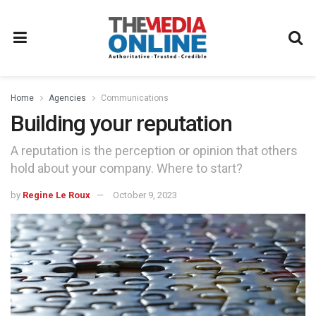
Home
Agencies
Communications
Building your reputation
A reputation is the perception or opinion that others
hold about your company. Where to start?
by
Regine Le Roux
October 9, 2023