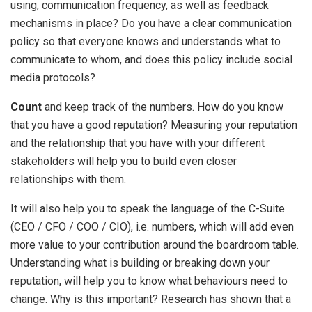
using, communication frequency, as well as feedback
mechanisms in place? Do you have a clear communication
policy so that everyone knows and understands what to
communicate to whom, and does this policy include social
media protocols?
Count
and keep track of the numbers. How do you know
that you have a good reputation? Measuring your reputation
and the relationship that you have with your different
stakeholders will help you to build even closer
relationships with them.
It will also help you to speak the language of the C-Suite
(CEO / CFO / COO / CIO), i.e. numbers, which will add even
more value to your contribution around the boardroom table.
Understanding what is building or breaking down your
reputation, will help you to know what behaviours need to
change. Why is this important? Research has shown that a