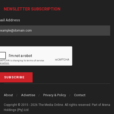
NEWSLETTER SUBSCRIPTION
ail Address
SUBSCRIBE
About
Advertise
Privacy & Policy
Contact
Copyright © 2015 - 2026 The Media Online. All rights reserved. Part of Arena
Holdings (Pty) Ltd