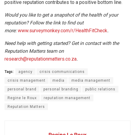
positive reputation contributes to a positive bottom line.
Would you like to get a snapshot of the health of your
reputation? Follow the link to find out
more:
www.surveymonkey.com/r/HealthFitCheck
.
Need help with getting started? Get in contact with the
Reputation Matters team on
research@reputationmatters.co.za
.
Tags:
agency
crisis communications
crisis management
media
media management
personal brand
personal branding
public relations
Regine le Roux
reputation management
Reputation Matters
Regine Le Roux