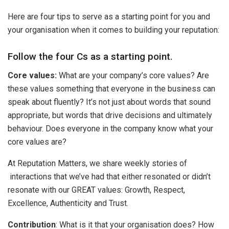
Here are four tips to serve as a starting point for you and
your organisation when it comes to building your reputation:
Follow the four Cs as a starting point.
Core values:
What are your company’s core values? Are
these values something that everyone in the business can
speak about fluently? It’s not just about words that sound
appropriate, but words that drive decisions and ultimately
behaviour. Does everyone in the company know what your
core values are?
At Reputation Matters, we share weekly stories of
interactions that we’ve had that either resonated or didn’t
resonate with our GREAT values: Growth, Respect,
Excellence, Authenticity and Trust.
Contribution
: What is it that your organisation does? How