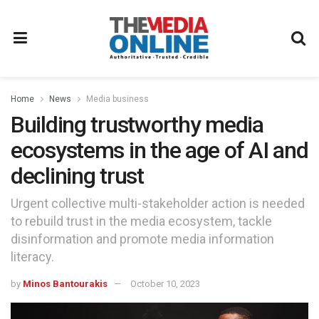
Home
News
Media business
Building trustworthy media
ecosystems in the age of AI and
declining trust
Urgent collective multi-stakeholder action is needed
to rebuild trust in the media ecosystem, tackle
disinformation and promote media information
literacy.
by
Minos Bantourakis
October 10, 2023