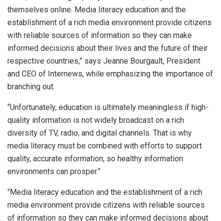
themselves online. Media literacy education and the
establishment of a rich media environment provide citizens
with reliable sources of information so they can make
informed decisions about their lives and the future of their
respective countries,” says Jeanne Bourgault, President
and CEO of Internews, while emphasizing the importance of
branching out.
“Unfortunately, education is ultimately meaningless if high-
quality information is not widely broadcast on a rich
diversity of TV, radio, and digital channels. That is why
media literacy must be combined with efforts to support
quality, accurate information, so healthy information
environments can prosper.”
“
Media literacy education and the establishment of a rich
media environment provide citizens with reliable sources
of information so they can make informed decisions about