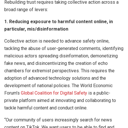
Rebuilding trust requires taking collective action across a
broad range of levers:
1. Reducing exposure to harmful content online, in
particular, mis/disinformation
Collective action is needed to advance safety online,
tackling the abuse of user-generated comments, identifying
malicious actors spreading disinformation, demonetizing
fake news, and disincentivizing the creation of echo
chambers for extremist perspectives. This requires the
adoption of advanced technology solutions and the
development of national policies. The World Economic
Forum’s
Global Coalition for Digital Safety
is a public-
private platform aimed at innovating and collaborating to
tackle harmful content and conduct online.
“Our community of users increasingly search for news
content on TikTok. We want users to be able to find and