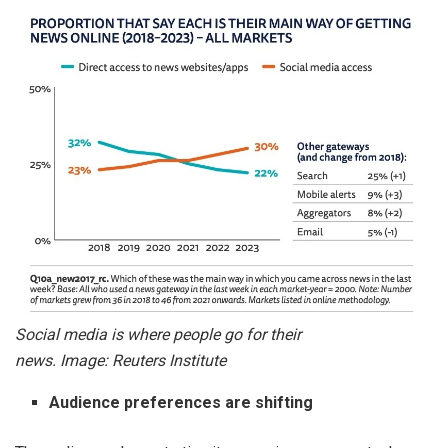
Social media is where people go for their
news. Image: Reuters Institute
Audience preferences are shifting