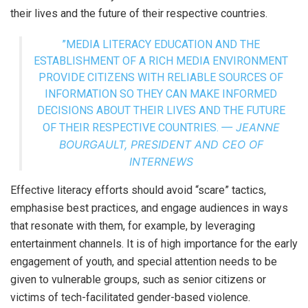
their lives and the future of their respective countries.
”MEDIA LITERACY EDUCATION AND THE
ESTABLISHMENT OF A RICH MEDIA ENVIRONMENT
PROVIDE CITIZENS WITH RELIABLE SOURCES OF
INFORMATION SO THEY CAN MAKE INFORMED
DECISIONS ABOUT THEIR LIVES AND THE FUTURE
— JEANNE
OF THEIR RESPECTIVE COUNTRIES.
BOURGAULT, PRESIDENT AND CEO OF
INTERNEWS
Effective literacy efforts should avoid “scare” tactics,
emphasise best practices, and engage audiences in ways
that resonate with them, for example, by leveraging
entertainment channels. It is of high importance for the early
engagement of youth, and special attention needs to be
given to vulnerable groups, such as senior citizens or
victims of tech-facilitated gender-based violence.