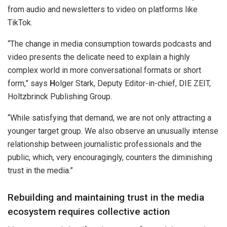
from audio and newsletters to video on platforms like
TikTok.
“The change in media consumption towards podcasts and
video presents the delicate need to explain a highly
complex world in more conversational formats or short
form,” says
H
olger Stark, Deputy Editor-in-chief, DIE ZEIT,
Holtzbrinck Publishing Group.
“While satisfying that demand, we are not only attracting a
younger target group. We also observe an unusually intense
relationship between journalistic professionals and the
public, which, very encouragingly, counters the diminishing
trust in the media.”
Rebuilding and maintaining trust in the media
ecosystem requires collective action