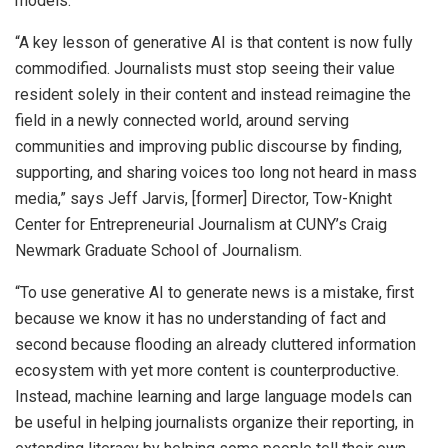
models.
“A key lesson of generative AI is that content is now fully
commodified. Journalists must stop seeing their value
resident solely in their content and instead reimagine the
field in a newly connected world, around serving
communities and improving public discourse by finding,
supporting, and sharing voices too long not heard in mass
media,” says Jeff Jarvis, [former] Director, Tow-Knight
Center for Entrepreneurial Journalism at CUNY’s Craig
Newmark Graduate School of Journalism.
“To use generative AI to generate news is a mistake, first
because we know it has no understanding of fact and
second because flooding an already cluttered information
ecosystem with yet more content is counterproductive.
Instead, machine learning and large language models can
be useful in helping journalists organize their reporting, in