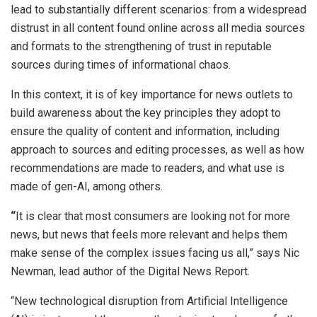
lead to substantially different scenarios: from a widespread
distrust in all content found online across all media sources
and formats to the strengthening of trust in reputable
sources during times of informational chaos.
In this context, it is of key importance for news outlets to
build awareness about the key principles they adopt to
ensure the quality of content and information, including
approach to sources and editing processes, as well as how
recommendations are made to readers, and what use is
made of gen-AI, among others.
“
It is clear that most consumers are looking not for more
news, but news that feels more relevant and helps them
make sense of the complex issues facing us all,” says Nic
Newman, lead author of the Digital News Report.
“New technological disruption from Artificial Intelligence