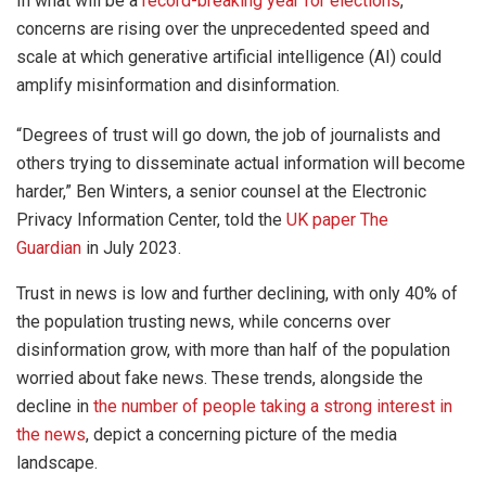
In what will be a
record-breaking year for elections
,
concerns are rising over the unprecedented speed and
scale at which generative artificial intelligence (AI) could
amplify misinformation and disinformation.
“Degrees of trust will go down, the job of journalists and
others trying to disseminate actual information will become
harder,” Ben Winters, a senior counsel at the Electronic
Privacy Information Center, told the
UK paper The
Guardian
in July 2023.
Trust in news is low and further declining, with only 40% of
the population trusting news, while concerns over
disinformation grow, with more than half of the population
worried about fake news. These trends, alongside the
decline in
the number of people taking a strong interest in
the news
, depict a concerning picture of the media
landscape.