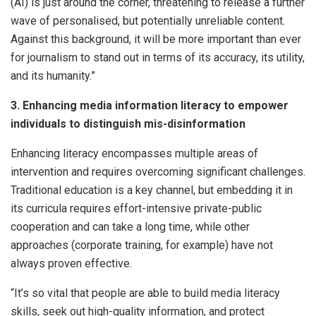
(AI) is just around the corner, threatening to release a further
wave of personalised, but potentially unreliable content.
Against this background, it will be more important than ever
for journalism to stand out in terms of its accuracy, its utility,
and its humanity.”
3. Enhancing media information literacy to empower
individuals to distinguish mis-disinformation
Enhancing literacy encompasses multiple areas of
intervention and requires overcoming significant challenges.
Traditional education is a key channel, but embedding it in
its curricula requires effort-intensive private-public
cooperation and can take a long time, while other
approaches (corporate training, for example) have not
always proven effective.
“It’s so vital that people are able to build media literacy
skills, seek out high-quality information, and protect