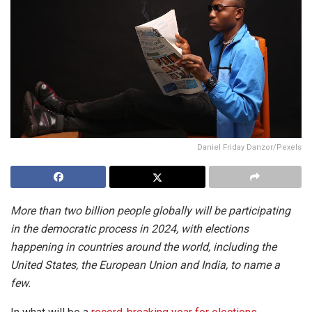
Daniel Friday Danzor/Pexels
More than two billion people globally will be participating
in the democratic process in 2024, with elections
happening in countries around the world, including the
United States, the European Union and India, to name a
few.