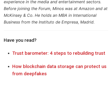
experience in the media and entertainment sectors.
Before joining the Forum, Minos was at Amazon and at
McKinsey & Co. He holds an MBA in International
Business from the Instituto de Empresa, Madrid.
Have you read?
Trust barometer: 4 steps to rebuilding trust
How blockchain data storage can protect us
from deepfakes