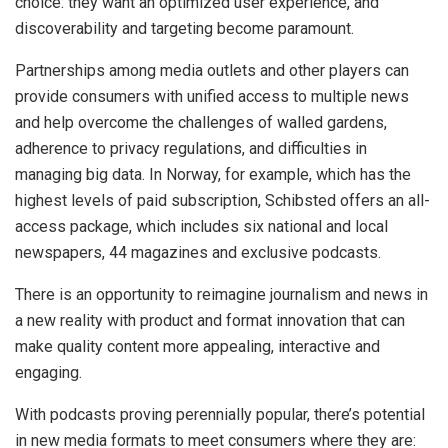
choice: they want an optimized user experience, and
discoverability and targeting become paramount.
Partnerships among media outlets and other players can
provide consumers with unified access to multiple news
and help overcome the challenges of walled gardens,
adherence to privacy regulations, and difficulties in
managing big data. In Norway, for example, which has the
highest levels of paid subscription, Schibsted offers an all-
access package, which includes six national and local
newspapers, 44 magazines and exclusive podcasts.
There is an opportunity to reimagine journalism and news in
a new reality with product and format innovation that can
make quality content more appealing, interactive and
engaging.
With podcasts proving perennially popular, there’s potential
in new media formats to meet consumers where they are: