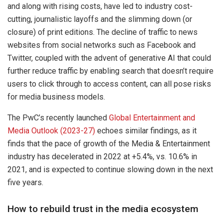
and along with rising costs, have led to industry cost-
cutting, journalistic layoffs and the slimming down (or
closure) of print editions. The decline of traffic to news
websites from social networks such as Facebook and
Twitter, coupled with the advent of generative AI that could
further reduce traffic by enabling search that doesn’t require
users to click through to access content, can all pose risks
for media business models.
The PwC’s recently launched
Global Entertainment and
Media Outlook (2023-27)
echoes similar findings, as it
finds that the pace of growth of the Media & Entertainment
industry has decelerated in 2022 at +5.4%, vs. 10.6% in
2021, and is expected to continue slowing down in the next
five years.
How to rebuild trust in the media ecosystem