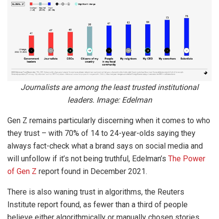
Journalists are among the least trusted institutional
leaders. Image: Edelman
Gen Z remains particularly discerning when it comes to who
they trust – with 70% of 14 to 24-year-olds saying they
always fact-check what a brand says on social media and
will unfollow if it’s not being truthful, Edelman’s
The Power
of Gen Z
report found in December 2021.
There is also waning trust in algorithms, the Reuters
Institute report found, as fewer than a third of people
believe either algorithmically or manually chosen stories