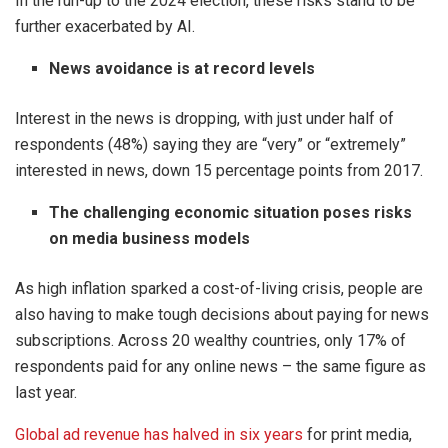
In the run-up to the 2024 election, these risks stand to be
further exacerbated by AI.
News avoidance is at record levels
Interest in the news is dropping, with just under half of
respondents (48%) saying they are “very” or “extremely”
interested in news, down 15 percentage points from 2017.
The challenging economic situation poses risks
on media business models
As high inflation sparked a cost-of-living crisis, people are
also having to make tough decisions about paying for news
subscriptions. Across 20 wealthy countries, only 17% of
respondents paid for any online news – the same figure as
last year.
Global ad revenue has halved in six years
for print media,