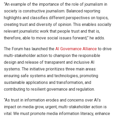
“An example of the importance of the role of journalism in
society is constructive journalism. Balanced reporting
highlights and classifies different perspectives on topics,
creating trust and diversity of opinion. This enables socially
relevant journalistic work that people trust and that is,
therefore, able to move social issues forward,” he adds.
The Forum has launched the
AI Governance Alliance
to drive
multi-stakeholder action to champion the responsible
design and release of transparent and inclusive AI
systems. The initiative prioritizes three main areas:
ensuring safe systems and technologies, promoting
sustainable applications and transformation, and
contributing to resilient governance and regulation.
“As trust in information erodes and concerns over AI’s
impact on media grow, urgent, multi-stakeholder action is
vital. We must promote media information literacy, enhance