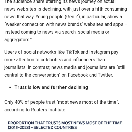
The audience share starting its news journey on actual
news websites is declining, with just over a fifth consuming
news that way. Young people (Gen Z), in particular, show a
“weaker connection with news brands’ websites and apps –
instead coming to news via search, social media or
aggregators.”
Users of social networks like TikTok and Instagram pay
more attention to celebrities and influencers than
journalists. In contrast, news media and journalists are “still
central to the conversation” on Facebook and Twitter.
Trust is low and further declining
Only 40% of people trust “most news most of the time”,
according to Reuters Institute.