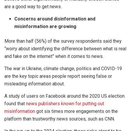
are a good way to get news.
Concerns around disinformation and
misinformation are growing
More than half (56%) of the survey respondents said they
“worry about identifying the difference between what is real
and fake on the internet” when it comes to news.
The war in Ukraine, climate change, politics and COVID-19
are the key topic areas people report seeing false or
misleading information about.
A study of users on Facebook around the 2020 US election
found that
news publishers known for putting out
misinformation
got six times more engagements on the
platform than trustworthy news sources, such as CNN.