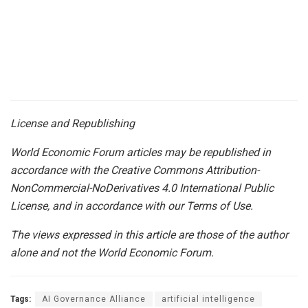
License and Republishing
World Economic Forum articles may be republished in
accordance with the Creative Commons Attribution-
NonCommercial-NoDerivatives 4.0 International Public
License, and in accordance with our Terms of Use.
The views expressed in this article are those of the author
alone and not the World Economic Forum.
Tags:
AI Governance Alliance
artificial intelligence