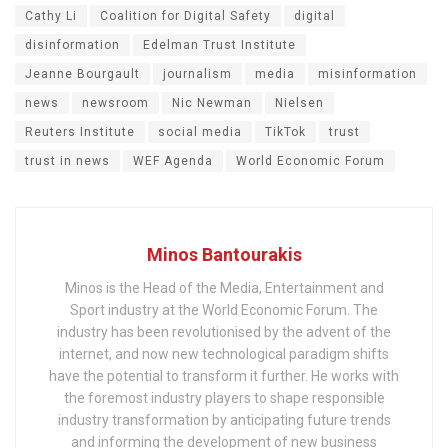
Cathy Li
Coalition for Digital Safety
digital
disinformation
Edelman Trust Institute
Jeanne Bourgault
journalism
media
misinformation
news
newsroom
Nic Newman
Nielsen
Reuters Institute
social media
TikTok
trust
trust in news
WEF Agenda
World Economic Forum
Minos Bantourakis
Minos is the Head of the Media, Entertainment and
Sport industry at the World Economic Forum. The
industry has been revolutionised by the advent of the
internet, and now new technological paradigm shifts
have the potential to transform it further. He works with
the foremost industry players to shape responsible
industry transformation by anticipating future trends
and informing the development of new business