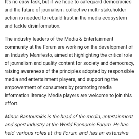
It’s no easy task, but if we hope to safeguard democracies
and the future of journalism, collective multi-stakeholder
action is needed to rebuild trust in the media ecosystem
and tackle disinformation.
The industry leaders of the Media & Entertainment
community at the Forum are working on the development of
an Industry Manifesto, aimed at highlighting the critical role
of journalism and quality content for society and democracy,
raising awareness of the principles adopted by responsible
media and entertainment players, and supporting the
empowerment of consumers by promoting media
information literacy. Media players are welcome to join this
effort.
Minos Bantourakis is the head of the media, entertainment
and sport industry at the World Economic Forum. He has
held various roles at the Forum and has an extensive