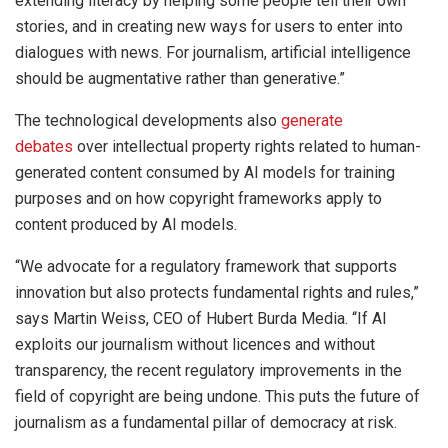
extending literacy by helping some people tell their own
stories, and in creating new ways for users to enter into
dialogues with news. For journalism, artificial intelligence
should be augmentative rather than generative.”
The technological developments also
generate
debates
over intellectual property rights related to human-
generated content consumed by AI models for training
purposes and on how copyright frameworks apply to
content produced by AI models.
“We advocate for a regulatory framework that supports
innovation but also protects fundamental rights and rules,”
says Martin Weiss, CEO of Hubert Burda Media. “If AI
exploits our journalism without licences and without
transparency, the recent regulatory improvements in the
field of copyright are being undone. This puts the future of
journalism as a fundamental pillar of democracy at risk.