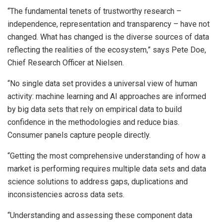
“The fundamental tenets of trustworthy research –
independence, representation and transparency – have not
changed. What has changed is the diverse sources of data
reflecting the realities of the ecosystem,” says Pete Doe,
Chief Research Officer at Nielsen.
“No single data set provides a universal view of human
activity: machine learning and AI approaches are informed
by big data sets that rely on empirical data to build
confidence in the methodologies and reduce bias.
Consumer panels capture people directly.
“Getting the most comprehensive understanding of how a
market is performing requires multiple data sets and data
science solutions to address gaps, duplications and
inconsistencies across data sets.
“Understanding and assessing these component data