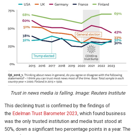
Trust in news media is falling. Image: Reuters Institute
This declining trust is confirmed by the findings of
the
Edelman Trust Barometer 2023
, which found business
was the only trusted institution and media trust stood at
50%, down a significant two percentage points in a year. The