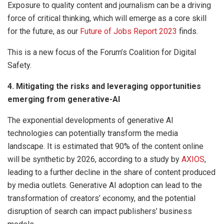
Exposure to quality content and journalism can be a driving
force of critical thinking, which will emerge as a core skill
for the future, as our
Future of Jobs Report 2023
finds.
This is a new focus of the Forum’s Coalition for Digital
Safety.
4. Mitigating the risks and leveraging opportunities
emerging from generative-AI
The exponential developments of generative AI
technologies can potentially transform the media
landscape. It is estimated that 90% of the content online
will be synthetic by 2026, according to a study by
AXIOS
,
leading to a further decline in the share of content produced
by media outlets. Generative AI adoption can lead to the
transformation of creators’ economy, and the potential
disruption of search can impact publishers’ business