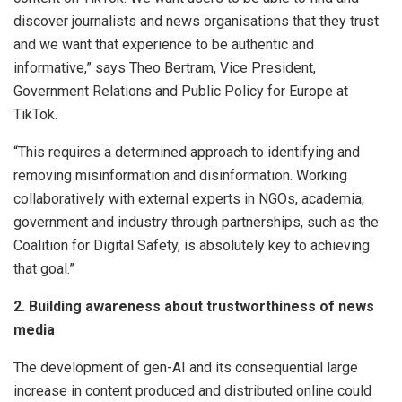
discover journalists and news organisations that they trust
and we want that experience to be authentic and
informative,” says Theo Bertram, Vice President,
Government Relations and Public Policy for Europe at
TikTok.
“This requires a determined approach to identifying and
removing misinformation and disinformation. Working
collaboratively with external experts in NGOs, academia,
government and industry through partnerships, such as the
Coalition for Digital Safety, is absolutely key to achieving
that goal.”
2. Building awareness about trustworthiness of news
media
The development of gen-AI and its consequential large
increase in content produced and distributed online could