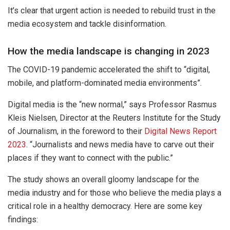
It’s clear that urgent action is needed to rebuild trust in the
media ecosystem and tackle disinformation.
How the media landscape is changing in 2023
The COVID-19 pandemic accelerated the shift to “digital,
mobile, and platform-dominated media environments”.
Digital media is the “new normal,” says Professor Rasmus
Kleis Nielsen, Director at the Reuters Institute for the Study
of Journalism, in the foreword to their
Digital News Report
2023
. “Journalists and news media have to carve out their
places if they want to connect with the public.”
The study shows an overall gloomy landscape for the
media industry and for those who believe the media plays a
critical role in a healthy democracy. Here are some key
findings: