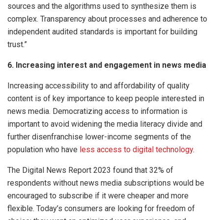
sources and the algorithms used to synthesize them is
complex. Transparency about processes and adherence to
independent audited standards is important for building
trust.”
6. Increasing interest and engagement in news media
Increasing accessibility to and affordability of quality
content is of key importance to keep people interested in
news media. Democratizing access to information is
important to avoid widening the media literacy divide and
further disenfranchise lower-income segments of the
population who have
less access to digital technology
.
The Digital News Report 2023 found that 32% of
respondents without news media subscriptions would be
encouraged to subscribe if it were cheaper and more
flexible. Today’s consumers are looking for freedom of