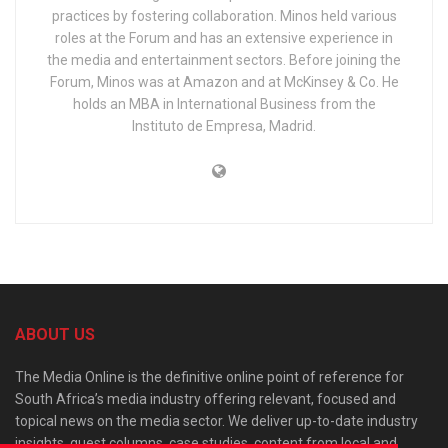
practices by fostering collaboration. Minos held various
roles at the Forum and has an extensive experience in
the media and entertainment sectors. Before joining the
Forum, Minos was at Amazon and at McKinsey & Co. He
holds an MBA in International Business from the
Instituto de Empresa, Madrid.
ABOUT US
The Media Online is the definitive online point of reference for
South Africa’s media industry offering relevant, focused and
topical news on the media sector. We deliver up-to-date industry
insights, guest columns, case studies, content from local and