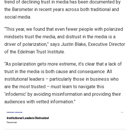
trend of declining trust in media has been documented by
the Barometer in recent years across both traditional and
social media.
“This year, we found that even fewer people with polarized
mindsets trust the media, and distrust in the media is a
driver of polarization,” says Justin Blake, Executive Director
of the Edelman Trust Institute.
“As polarization gets more extreme, it’s clear that a lack of
trust in the media is both cause and consequence. All
institutional leaders – particularly those in business who
are the most trusted – must learn to navigate this
‘infodemic’ by avoiding misinformation and providing their
audiences with vetted information.”