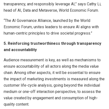
transparency, and responsibly leverage AI,” says Cathy Li,
head of AI, Data and Metaverse, World Economic Forum.
“The AI Governance Alliance, launched by the World
Economic Forum, unites leaders to ensure AI aligns with
human-centric principles to drive societal progress.”
5. Reinforcing trustworthiness through transparency
and accountability
Audience measurement is key, as well as mechanisms to
ensure accountability of all actors along the media value
chain. Among other aspects, it will be essential to ensure
the impact of marketing investments is measured along the
customer life-cycle analysis, going beyond the individual
medium or one-off interaction perspective, to assess the
value created by engagement and consumption of high-
quality content.