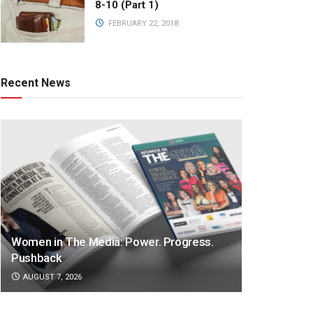
8-10 (Part 1)
FEBRUARY 22, 2018
Recent News
Women in The Media: Power. Progress.
Pushback
AUGUST 7, 2026