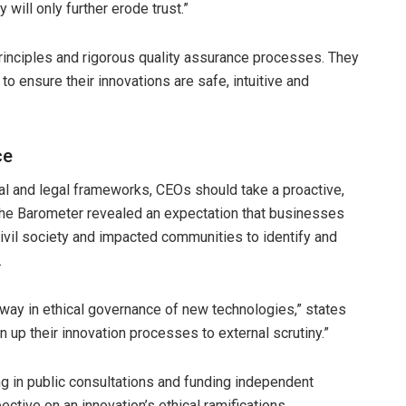
 will only further erode trust.”
inciples and rigorous quality assurance processes. They
 ensure their innovations are safe, intuitive and
ce
al and legal frameworks, CEOs should take a proactive,
The Barometer revealed an expectation that businesses
vil society and impacted communities to identify and
.
 way in ethical governance of new technologies,” states
n up their innovation processes to external scrutiny.”
ng in public consultations and funding independent
ctive on an innovation’s ethical ramifications.