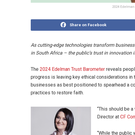
2024 Edelman 
Share on Facebook
As cutting-edge technologies transform businesse
in South Africa – the public’s trust in innovation i
The
2024 Edelman Trust Barometer
reveals people
progress is leaving key ethical considerations in t
businesses as best positioned to spearhead a cou
practices to restore faith.
“This should be a 
Director at
CF Co
“While the public 