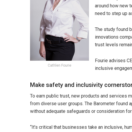
around how new te
need to step up as
The study found bu
innovations comp
trust levels remai
Fourie advises CEO
Cathlen Fourie
inclusive engagem
Make safety and inclusivity cornersto
To earn public trust, new products and services m
from diverse user groups. The Barometer found a
without adequate safeguards or consideration for
“It’s critical that businesses take an inclusive, 