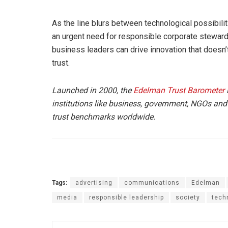
As the line blurs between technological possibil
an urgent need for responsible corporate stewards
business leaders can drive innovation that doesn’t
trust.
Launched in 2000, the
Edelman Trust Barometer
i
institutions like business, government, NGOs and
trust benchmarks worldwide.
Tags:
advertising
communications
Edelman
media
responsible leadership
society
tech