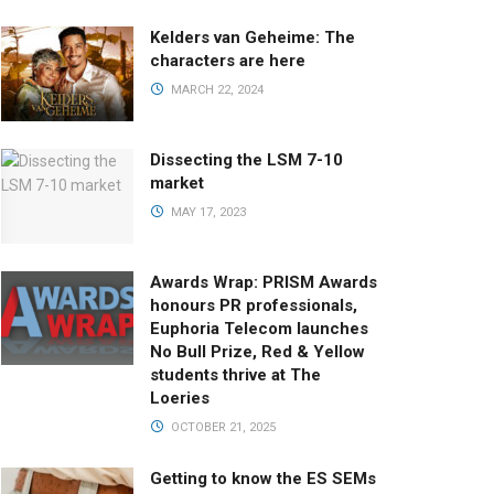
Kelders van Geheime: The
characters are here
MARCH 22, 2024
Dissecting the LSM 7-10
market
MAY 17, 2023
Awards Wrap: PRISM Awards
honours PR professionals,
Euphoria Telecom launches
No Bull Prize, Red & Yellow
students thrive at The
Loeries
OCTOBER 21, 2025
Getting to know the ES SEMs