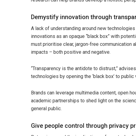
Demystify innovation through transpa
A lack of understanding around new technologies
innovations as an opaque “black box” with poten
must prioritise clear, jargon-free communication a
impacts – both positive and negative.
“Transparency is the antidote to distrust,” advise
technologies by opening the ‘black box’ to public 
Brands can leverage multimedia content, open 
academic partnerships to shed light on the scienc
general public.
Give people control through privacy p