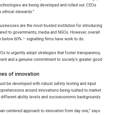
chnologies are being developed and rolled out. CEOs
 ethical stewards.”
sinesses are the most trusted institution for introducing
ared to governments, media and NGOs. However, overall
n below 60% – signalling firms have work to do.
s to urgently adopt strategies that foster transparency,
ent and a genuine commitment to society’s greater good:
nes of innovation
ust be developed with robust safety testing and input
pprehensions around innovations being rushed to market
 different ability levels and socioeconomic backgrounds.
human-centered approach to innovation from day one,” says