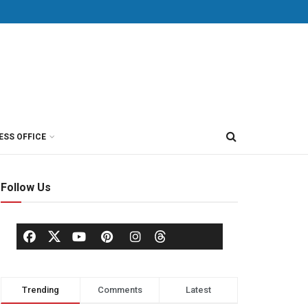
ESS OFFICE
Follow Us
Trending
Comments
Latest