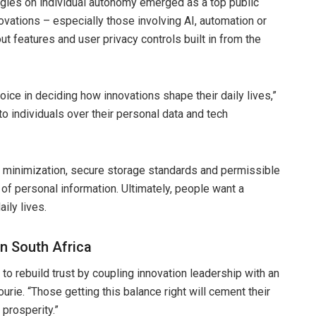
ogies on individual autonomy emerged as a top public
novations – especially those involving AI, automation or
t features and user privacy controls built in from the
oice in deciding how innovations shape their daily lives,”
o individuals over their personal data and tech
ta minimization, secure storage standards and permissible
of personal information. Ultimately, people want a
ily lives.
in South Africa
to rebuild trust by coupling innovation leadership with an
urie. “Those getting this balance right will cement their
prosperity.”