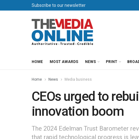
Subscribe to our newsletter
HOME
MOST AWARDS
NEWS
PRINT
BROA
Home
News
Media business
CEOs urged to rebui
innovation boom
The 2024 Edelman Trust Barometer reve
that rapid technological progress is lea