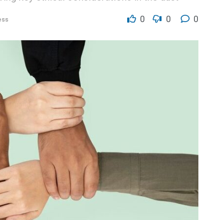
0
0
0
ess