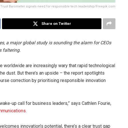
Trust Barometer signals need for responsible tech leadership/Freepik.com
Share on Twitter
s, a major global study is sounding the alarm for CEOs
s faltering.
 worldwide are increasingly wary that rapid technological
he dust. But there’s an upside – the report spotlights
rse correction by prioritising responsible innovation
wake-up call for business leaders,” says Cathlen Fourie,
mmunications
.
welcomes innovation’s potential, there’s a clear trust gap