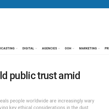
DCASTING
DIGITAL
AGENCIES
OOH
MARKETING
PR
ld public trust amid
als people worldwide are increasingly wary
ving key ethical considerations in the dust