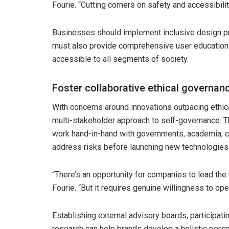
Fourie. “Cutting corners on safety and accessibility
Businesses should implement inclusive design pr
must also provide comprehensive user education to
accessible to all segments of society.
Foster collaborative ethical governan
With concerns around innovations outpacing ethic
multi-stakeholder approach to self-governance. 
work hand-in-hand with governments, academia, ci
address risks before launching new technologies
“There’s an opportunity for companies to lead the
Fourie. “But it requires genuine willingness to ope
Establishing external advisory boards, participati
research can help brands develop a holistic perspe