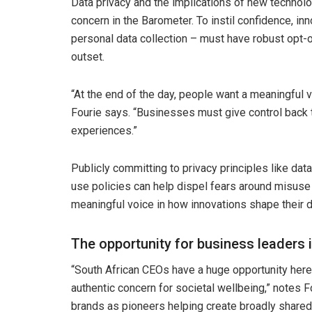
Data privacy and the implications of new technol
concern in the Barometer. To instil confidence, in
personal data collection – must have robust opt-ou
outset.
“At the end of the day, people want a meaningful v
Fourie says. “Businesses must give control back t
experiences.”
Publicly committing to privacy principles like da
use policies can help dispel fears around misuse 
meaningful voice in how innovations shape their da
The opportunity for business leaders 
“South African CEOs have a huge opportunity here 
authentic concern for societal wellbeing,” notes Fo
brands as pioneers helping create broadly shared 