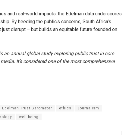
ities and real-world impacts, the Edelman data underscores
hip. By heeding the public’s concerns, South Africa’s
 just disrupt – but builds an equitable future founded on
s an annual global study exploring public trust in core
 media. It’s considered one of the most comprehensive
Edelman Trust Barometer
ethics
journalism
nology
well being