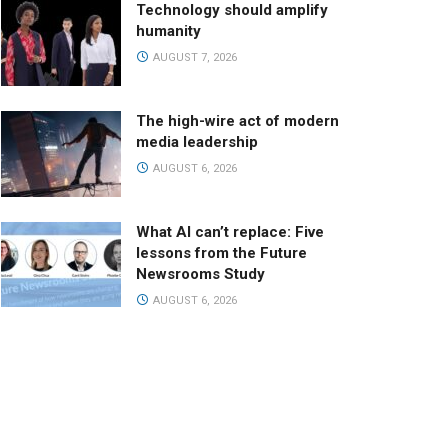
Technology should amplify
humanity
AUGUST 7, 2026
The high-wire act of modern
media leadership
AUGUST 6, 2026
What AI can’t replace: Five
lessons from the Future
Newsrooms Study
AUGUST 6, 2026