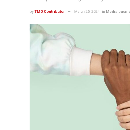
by
TMO Contributor
March 25, 2024
in
Media busin