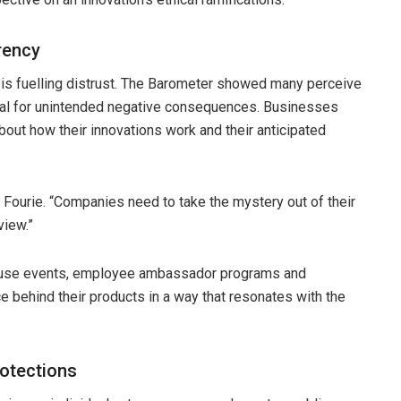
rency
 is fuelling distrust. The Barometer showed many perceive
tial for unintended negative consequences. Businesses
bout how their innovations work and their anticipated
s Fourie. “Companies need to take the mystery out of their
view.”
house events, employee ambassador programs and
e behind their products in a way that resonates with the
rotections