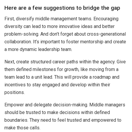
Here are a few suggestions to bridge the gap
First, diversify middle management teams. Encouraging
diversity can lead to more innovative ideas and better
problem-solving. And don’t forget about cross-generational
collaboration. It’s important to foster mentorship and create
a more dynamic leadership team.
Next, create structured career paths within the agency. Give
them defined milestones for growth, like moving from a
team lead to a unit lead. This will provide a roadmap and
incentives to stay engaged and develop within their
positions.
Empower and delegate decision-making. Middle managers
should be trusted to make decisions within defined
boundaries. They need to feel trusted and empowered to
make those calls.