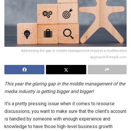
Addressing the gap in middle management requires a multifaceted
approach/Freepik.com
This year the glaring gap in the middle management of the
media industry is getting bigger and bigger!
It’s a pretty pressing issue when it comes to resource
discussions; you want to make sure that the client’s account
is handled by someone with enough experience and
knowledge to have those high-level business growth