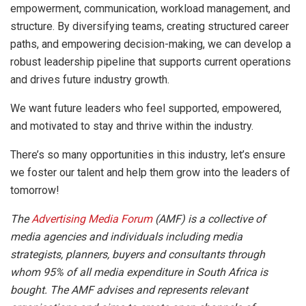
empowerment, communication, workload management, and
structure. By diversifying teams, creating structured career
paths, and empowering decision-making, we can develop a
robust leadership pipeline that supports current operations
and drives future industry growth.
We want future leaders who feel supported, empowered,
and motivated to stay and thrive within the industry.
There’s so many opportunities in this industry, let’s ensure
we foster our talent and help them grow into the leaders of
tomorrow!
The
Advertising Media Forum
(AMF) is a collective of
media agencies and individuals including media
strategists, planners, buyers and consultants through
whom 95% of all media expenditure in South Africa is
bought. The AMF advises and represents relevant