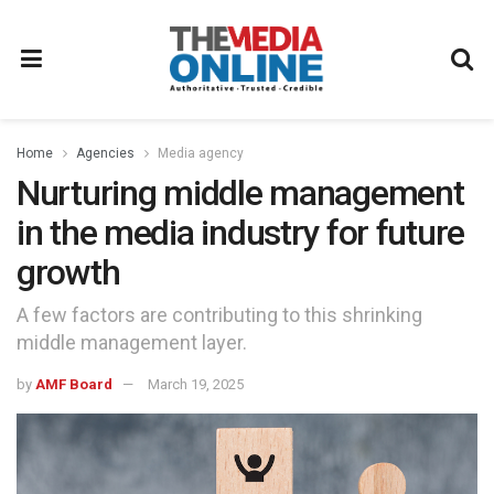
Home
Agencies
Media agency
Nurturing middle management
in the media industry for future
growth
A few factors are contributing to this shrinking
middle management layer.
by
AMF Board
March 19, 2025