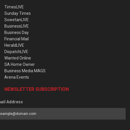
TimesLIVE
Sunday Times
SowetanLIVE
BusinessLIVE
Business Day
Financial Mail
HeraldLIVE
DispatchLIVE
Wanted Online
SA Home Owner
Business Media MAGS
Arena Events
NEWSLETTER SUBSCRIPTION
ail Address