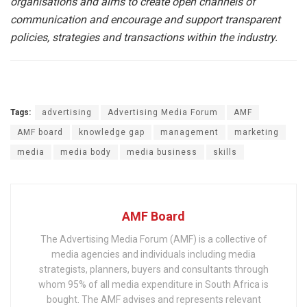
organisations and aims to create open channels of
communication and encourage and support transparent
policies, strategies and transactions within the industry.
Tags:
advertising
Advertising Media Forum
AMF
AMF board
knowledge gap
management
marketing
media
media body
media business
skills
AMF Board
The Advertising Media Forum (AMF) is a collective of
media agencies and individuals including media
strategists, planners, buyers and consultants through
whom 95% of all media expenditure in South Africa is
bought. The AMF advises and represents relevant