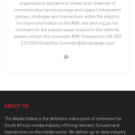
organisations and aims to create open channels of
communication and encourage and support transparent
policies, strategies and transactions within the industry.
For more information on the AMF, visit amf.org,za. For
comment on the industry issue covered in this editorial,
please contact: Koo Govender AMF Chairperson Cell: 083
272 0063 Email:Koo.Govender@dentsuaegis.com
ABOUT US
The Media Online is the definitive online point of reference for
South Africa’s media industry offering relevant, focused and
topical news on the media sector. We deliver up-to-date industry