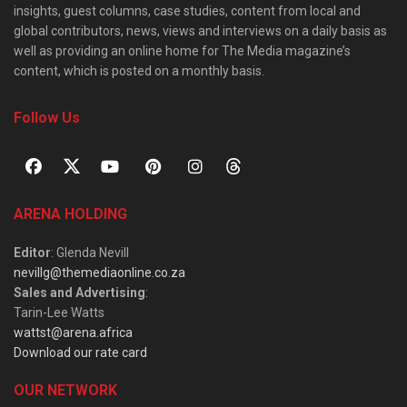
insights, guest columns, case studies, content from local and
global contributors, news, views and interviews on a daily basis as
well as providing an online home for The Media magazine’s
content, which is posted on a monthly basis.
Follow Us
ARENA HOLDING
Editor
: Glenda Nevill
nevillg@themediaonline.co.za
Sales and Advertising
:
Tarin-Lee Watts
wattst@arena.africa
Download our rate card
OUR NETWORK