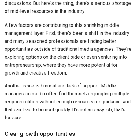
discussions. But here’s the thing, there’s a serious shortage
of mid-level resources in the industry.
A few factors are contributing to this shrinking middle
management layer. First, there’s been a shift in the industry
and many seasoned professionals are finding better
opportunities outside of traditional media agencies. They’re
exploring options on the client side or even venturing into
entrepreneurship, where they have more potential for
growth and creative freedom.
Another issue is burnout and lack of support. Middle
managers in media often find themselves juggling multiple
responsibilities without enough resources or guidance, and
that can lead to burnout quickly. It’s not an easy job, that’s
for sure.
Clear growth opportunities