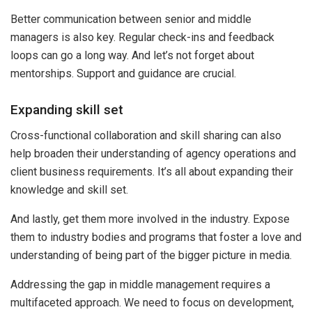
Better communication between senior and middle
managers is also key. Regular check-ins and feedback
loops can go a long way. And let’s not forget about
mentorships. Support and guidance are crucial.
Expanding skill set
Cross-functional collaboration and skill sharing can also
help broaden their understanding of agency operations and
client business requirements. It’s all about expanding their
knowledge and skill set.
And lastly, get them more involved in the industry. Expose
them to industry bodies and programs that foster a love and
understanding of being part of the bigger picture in media.
Addressing the gap in middle management requires a
multifaceted approach. We need to focus on development,