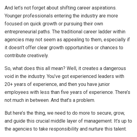
And let’s not forget about shifting career aspirations.
Younger professionals entering the industry are more
focused on quick growth or pursuing their own
entrepreneurial paths. The traditional career ladder within
agencies may not seem as appealing to them, especially if
it doesn’t offer clear growth opportunities or chances to
contribute creatively.
So, what does this all mean? Well, it creates a dangerous
void in the industry. You’ve got experienced leaders with
20+ years of experience, and then you have junior
employees with less than five years of experience. There’s
not much in between. And that’s a problem.
But here’s the thing, we need to do more to secure, grow,
and guide this crucial middle layer of management. It’s up to
the agencies to take responsibility and nurture this talent.