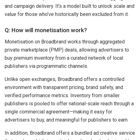
and campaign delivery. It’s a model built to unlock scale and
value for those who’ve historically been excluded from it.
Q: How will monetisation work?
Monetisation on Broadbrand works through aggregated
private marketplace (PMP) deals, allowing advertisers to
buy premium inventory from a curated network of local
publishers via programmatic channels.
Unlike open exchanges, Broadbrand offers a controlled
environment with transparent pricing, brand safety, and
verified performance metrics. Inventory from smaller
publishers is pooled to offer national-scale reach through a
single commercial agreement—making it easy for
advertisers to buy, and meaningful for publishers to earn.
In addition, Broadbrand offers a bundled ad creative service