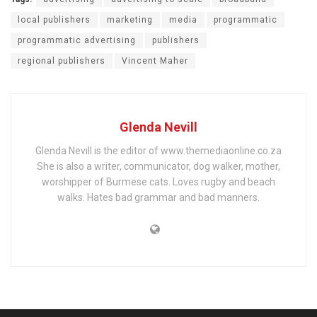
local publishers
marketing
media
programmatic
programmatic advertising
publishers
regional publishers
Vincent Maher
Glenda Nevill
Glenda Nevill is the editor of www.themediaonline.co.za
She is also a writer, communicator, dog walker, mother,
worshipper of Burmese cats. Loves rugby and beach
walks. Hates bad grammar and bad manners.