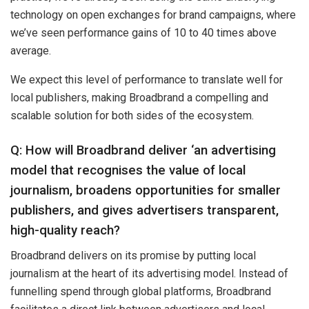
technology on open exchanges for brand campaigns, where
we’ve seen performance gains of 10 to 40 times above
average.
We expect this level of performance to translate well for
local publishers, making Broadbrand a compelling and
scalable solution for both sides of the ecosystem.
Q: How will Broadbrand deliver ‘an advertising
model that recognises the value of local
journalism, broadens opportunities for smaller
publishers, and gives advertisers transparent,
high-quality reach?
Broadbrand delivers on its promise by putting local
journalism at the heart of its advertising model. Instead of
funnelling spend through global platforms, Broadbrand