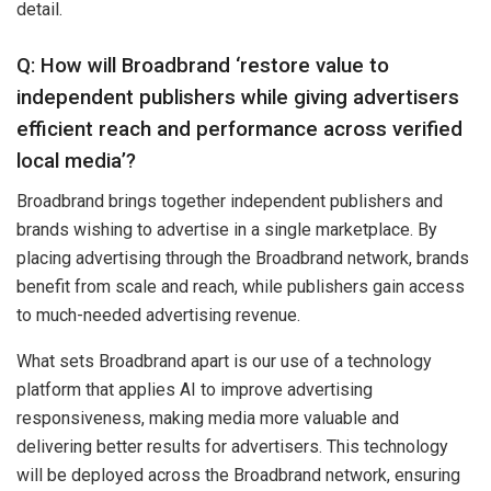
detail.
Q: How will Broadbrand ‘restore value to
independent publishers while giving advertisers
efficient reach and performance across verified
local media’?
Broadbrand brings together independent publishers and
brands wishing to advertise in a single marketplace. By
placing advertising through the Broadbrand network, brands
benefit from scale and reach, while publishers gain access
to much-needed advertising revenue.
What sets Broadbrand apart is our use of a technology
platform that applies AI to improve advertising
responsiveness, making media more valuable and
delivering better results for advertisers. This technology
will be deployed across the Broadbrand network, ensuring