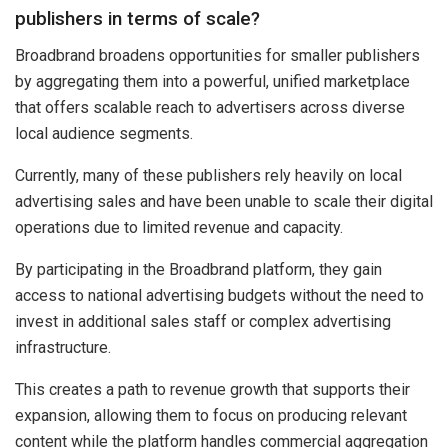
publishers in terms of scale?
Broadbrand broadens opportunities for smaller publishers
by aggregating them into a powerful, unified marketplace
that offers scalable reach to advertisers across diverse
local audience segments.
Currently, many of these publishers rely heavily on local
advertising sales and have been unable to scale their digital
operations due to limited revenue and capacity.
By participating in the Broadbrand platform, they gain
access to national advertising budgets without the need to
invest in additional sales staff or complex advertising
infrastructure.
This creates a path to revenue growth that supports their
expansion, allowing them to focus on producing relevant
content while the platform handles commercial aggregation