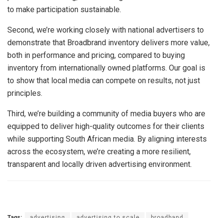
to make participation sustainable.
Second, we’re working closely with national advertisers to
demonstrate that Broadbrand inventory delivers more value,
both in performance and pricing, compared to buying
inventory from internationally owned platforms. Our goal is
to show that local media can compete on results, not just
principles.
Third, we’re building a community of media buyers who are
equipped to deliver high-quality outcomes for their clients
while supporting South African media. By aligning interests
across the ecosystem, we’re creating a more resilient,
transparent and locally driven advertising environment.
Tags:
advertising
advertising to scale
broadband