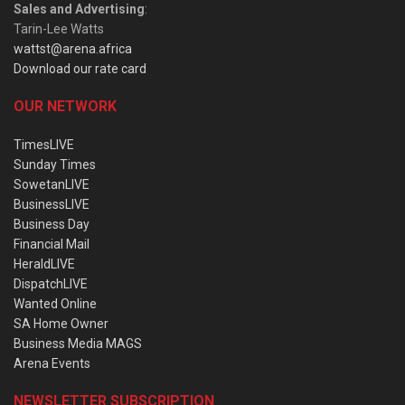
Sales and Advertising
:
Tarin-Lee Watts
wattst@arena.africa
Download our rate card
OUR NETWORK
TimesLIVE
Sunday Times
SowetanLIVE
BusinessLIVE
Business Day
Financial Mail
HeraldLIVE
DispatchLIVE
Wanted Online
SA Home Owner
Business Media MAGS
Arena Events
NEWSLETTER SUBSCRIPTION