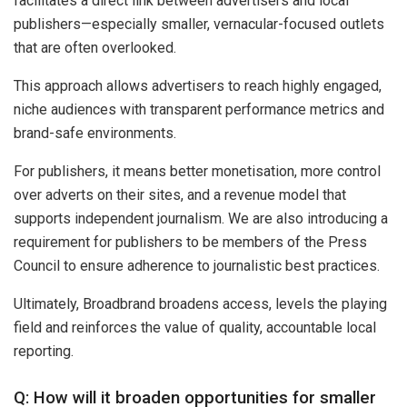
facilitates a direct link between advertisers and local
publishers—especially smaller, vernacular-focused outlets
that are often overlooked.
This approach allows advertisers to reach highly engaged,
niche audiences with transparent performance metrics and
brand-safe environments.
For publishers, it means better monetisation, more control
over adverts on their sites, and a revenue model that
supports independent journalism. We are also introducing a
requirement for publishers to be members of the Press
Council to ensure adherence to journalistic best practices.
Ultimately, Broadbrand broadens access, levels the playing
field and reinforces the value of quality, accountable local
reporting.
Q: How will it broaden opportunities for smaller