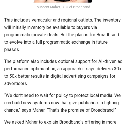
Vincent Maher, CEO of Broadband
This includes vernacular and regional outlets. The inventory
will initially inventory be available to buyers via
programmatic private deals. But the plan is for Broadbrand
to evolve into a full programmatic exchange in future
phases.
The platform also includes optional support for AI-driven ad
performance optimisation, an approach it says delivers 30x
to 50x better results in digital advertising campaigns for
advertisers.
“We don’t need to wait for policy to protect local media. We
can build new systems now that give publishers a fighting
chance,” says Maher. “That’s the promise of Broadbrand.”
We asked Maher to explain Broadband’s offering in more