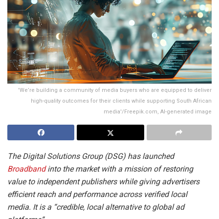
'We’re building a community of media buyers who are equipped to deliver
high-quality outcomes for their clients while supporting South African
media'/Freepik.com, AI-generated image
The Digital Solutions Group (DSG) has launched
Broadband
into the market with a mission of restoring
value to independent publishers while giving advertisers
efficient reach and performance across verified local
media. It is a “credible, local alternative to global ad