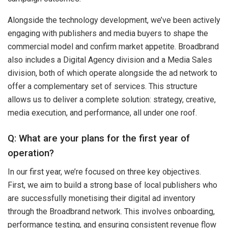
Alongside the technology development, we’ve been actively
engaging with publishers and media buyers to shape the
commercial model and confirm market appetite. Broadbrand
also includes a Digital Agency division and a Media Sales
division, both of which operate alongside the ad network to
offer a complementary set of services. This structure
allows us to deliver a complete solution: strategy, creative,
media execution, and performance, all under one roof.
Q: What are your plans for the first year of
operation?
In our first year, we’re focused on three key objectives.
First, we aim to build a strong base of local publishers who
are successfully monetising their digital ad inventory
through the Broadbrand network. This involves onboarding,
performance testing, and ensuring consistent revenue flow