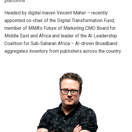
platforms”.
Headed by digital maven Vincent Maher – recently
appointed co-chair of the Digital Transformation Fund,
member of MMA’s Future of Marketing CMO Board for
Middle East and Africa and leader of the AI Leadership
Coalition for Sub-Saharan Africa – AI-driven Broadband
aggregates inventory from publishers across the country.