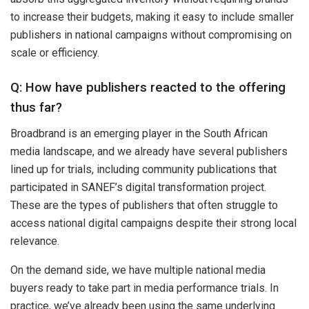
to increase their budgets, making it easy to include smaller
publishers in national campaigns without compromising on
scale or efficiency.
Q: How have publishers reacted to the offering
thus far?
Broadbrand is an emerging player in the South African
media landscape, and we already have several publishers
lined up for trials, including community publications that
participated in SANEF’s digital transformation project.
These are the types of publishers that often struggle to
access national digital campaigns despite their strong local
relevance.
On the demand side, we have multiple national media
buyers ready to take part in media performance trials. In
practice, we’ve already been using the same underlying