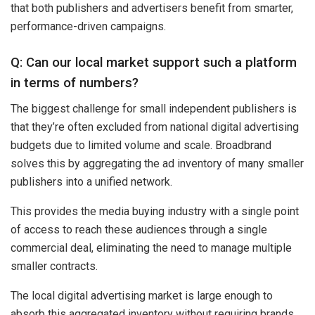
that both publishers and advertisers benefit from smarter,
performance-driven campaigns.
Q: Can our local market support such a platform
in terms of numbers?
The biggest challenge for small independent publishers is
that they’re often excluded from national digital advertising
budgets due to limited volume and scale. Broadbrand
solves this by aggregating the ad inventory of many smaller
publishers into a unified network.
This provides the media buying industry with a single point
of access to reach these audiences through a single
commercial deal, eliminating the need to manage multiple
smaller contracts.
The local digital advertising market is large enough to
absorb this aggregated inventory without requiring brands