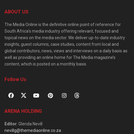
ABOUT US
The Media Online is the definitive online point of reference for
South Africa’s media industry offering relevant, focused and
topical news on the media sector. We deliver up-to-date industry
insights, guest columns, case studies, content from local and
global contributors, news, views and interviews on a daily basis as
well as providing an online home for The Media magazine’s
content, which is posted on a monthly basis.
Follow Us
ARENA HOLDING
Editor
: Glenda Nevill
nevillg@themediaonline.co.za