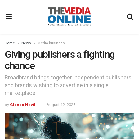
Home
News
Media business
Giving publishers a fighting
chance
Broadbrand brings together independent publishers
and brands wishing to advertise in a single
marketplace.
by
Glenda Nevill
August 12, 2025