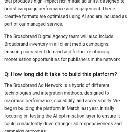
that produces high-impact rich media ad units, designed to
boost campaign performance and engagement. These
creative formats are optimised using AI and are included as
part of our managed service.
The Broadbrand Digital Agency team will also include
Broadbrand inventory in all client media campaigns,
ensuring consistent demand and further reinforcing
monetisation opportunities for publishers in the network.
Q: How long did it take to build this platform?
The Broadbrand Ad Network is a hybrid of different
technologies and integration methods, designed to
maximise performance, scalability, and accessibility. We
began building the platform in March last year, initially
focusing on testing the AI optimisation layer to ensure it
could consistently drive stronger ad responsiveness and
campaign outcomes.