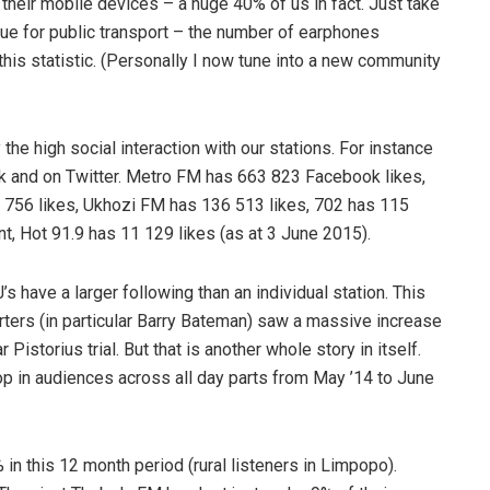
eir mobile devices – a huge 40% of us in fact. Just take
eue for public transport – the number of earphones
his statistic. (Personally I now tune into a new community
 the high social interaction with our stations. For instance
k and on Twitter. Metro FM has 663 823 Facebook likes,
 756 likes, Ukhozi FM has 136 513 likes, 702 has 115
t, Hot 91.9 has 11 129 likes (as at 3 June 2015).
’s have a larger following than an individual station. This
orters (in particular Barry Bateman) saw a massive increase
 Pistorius trial. But that is another whole story in itself.
 in audiences across all day parts from May ’14 to June
n this 12 month period (rural listeners in Limpopo).