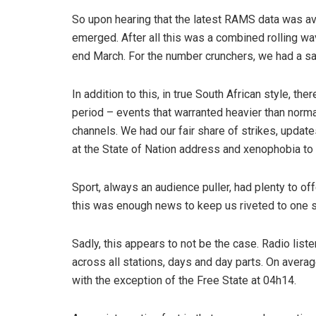
So upon hearing that the latest RAMS data was ava
emerged. After all this was a combined rolling w
end March. For the number crunchers, we had a sa
In addition to this, in true South African style, 
period – events that warranted heavier than norm
channels. We had our fair share of strikes, updates
at the State of Nation address and xenophobia to
Sport, always an audience puller, had plenty to offe
this was enough news to keep us riveted to one st
Sadly, this appears to not be the case. Radio lis
across all stations, days and day parts. On averag
with the exception of the Free State at 04h14.