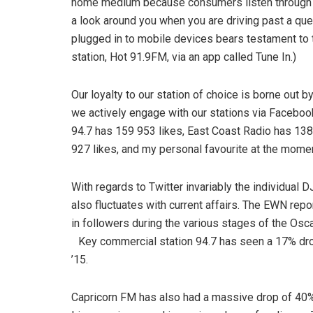
home medium because consumers listen through th
a look around you when you are driving past a qu
plugged in to mobile devices bears testament to t
station, Hot 91.9FM, via an app called Tune In.)
Our loyalty to our station of choice is borne out by
we actively engage with our stations via Faceboo
94.7 has 159 953 likes, East Coast Radio has 138
927 likes, and my personal favourite at the momen
With regards to Twitter invariably the individual DJ
also fluctuates with current affairs. The EWN rep
in followers during the various stages of the Oscar
Key commercial station 94.7 has seen a 17% drop
’15.
Capricorn FM has also had a massive drop of 40% i