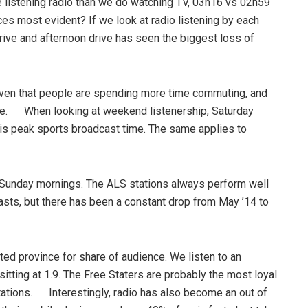
e listening radio than we do watching TV, 03h16 vs 02h59
s most evident? If we look at radio listening by each
rive and afternoon drive has seen the biggest loss of
iven that people are spending more time commuting, and
mare. When looking at weekend listenership, Saturday
 is peak sports broadcast time. The same applies to
n Sunday mornings. The ALS stations always perform well
casts, but there has been a constant drop from May ’14 to
ed province for share of audience. We listen to an
sitting at 1.9. The Free Staters are probably the most loyal
stations. Interestingly, radio has also become an out of