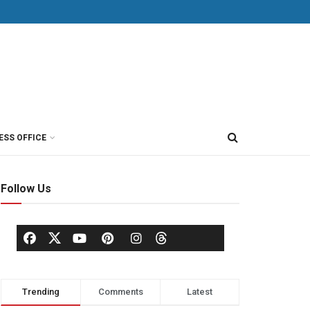
ESS OFFICE
Follow Us
Trending
Comments
Latest