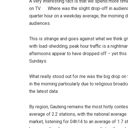
A very interesting fact is that we spend more tim
on TV. Where was the slight drop-off in audience
quarter hour on a weekday average, the morning d
audiences.
This is strange and goes against what we think g
with load-shedding, peak hour traffic is a night
afternoons appear to have dropped off – yet this
Sundays.
What really stood out for me was the big drop o
in the morning particularly due to religious broad
the latest data.
By region, Gauteng remains the most hotly contest
average of 2.2 stations, with the national average 
market, listening for 04h14 to an average of 1.7 