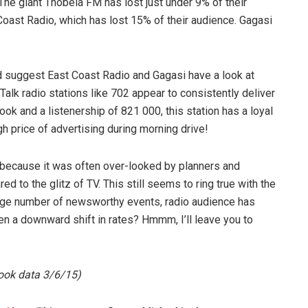
The giant Thobela FM has lost just under 9% of their
t Coast Radio, which has lost 15% of their audience. Gagasi
d suggest East Coast Radio and Gagasi have a look at
Talk radio stations like 702 appear to consistently deliver
k and a listenership of 821 000, this station has a loyal
gh price of advertising during morning drive!
, because it was often over-looked by planners and
to the glitz of TV. This still seems to ring true with the
large number of newsworthy events, radio audience has
en a downward shift in rates? Hmmm, I’ll leave you to
ook data 3/6/15)