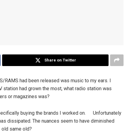
Share on Twitter
MPS/RAMS had been released was music to my ears. I
TV station had grown the most, what radio station was
pers or magazines was?
cifically buying the brands I worked on. Unfortunately
 has dissipated. The nuances seem to have diminished
me old same old?