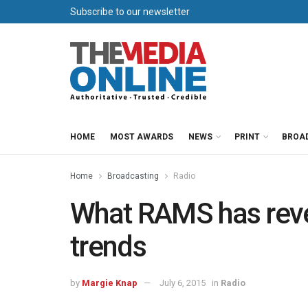
Subscribe to our newsletter
HOME
MOST AWARDS
NEWS
PRINT
BROA
Home
Broadcasting
Radio
What RAMS has revea
trends
by
Margie Knap
July 6, 2015
in
Radio