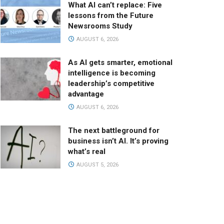
What AI can’t replace: Five
lessons from the Future
Newsrooms Study
AUGUST 6, 2026
As AI gets smarter, emotional
intelligence is becoming
leadership’s competitive
advantage
AUGUST 6, 2026
The next battleground for
business isn’t AI. It’s proving
what’s real
AUGUST 5, 2026