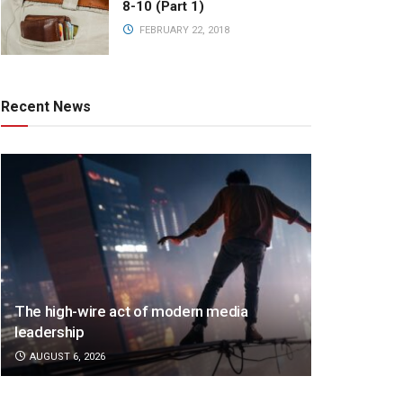
8-10 (Part 1)
FEBRUARY 22, 2018
Recent News
The high-wire act of modern media
leadership
AUGUST 6, 2026