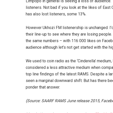
Limpopo in general is seeing a loss of audience. 
listeners. Not bad if you look at the likes of Eas
has also lost listeners, some 13%.
However Ukhozi FM listenership is unchanged. I’
their line-up to see where they are losing people. 
the same numbers – with 116 000 likes on Faceboo
audience although let’s not get started with the hi
We used to coin radio as the ‘Cinderella’ medium
considered a less attractive medium when compared 
top line findings of the latest RAMS. Despite a 
seen a marginal downward shift. But has there be
ponder that answer.
(Source: SAARF RAMS June release 2015, Faceb