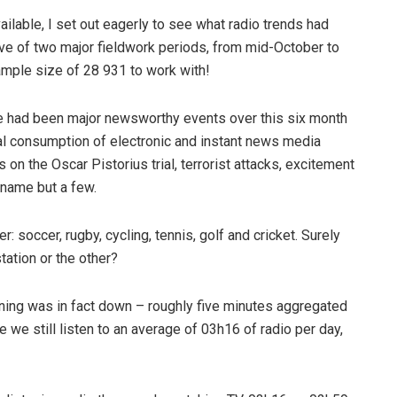
ilable, I set out eagerly to see what radio trends had
ave of two major fieldwork periods, from mid-October to
mple size of 28 931 to work with!
there had been major newsworthy events over this six month
al consumption of electronic and instant news media
 on the Oscar Pistorius trial, terrorist attacks, excitement
 name but a few.
r: soccer, rugby, cycling, tennis, golf and cricket. Surely
ation or the other?
tening was in fact down – roughly five minutes aggregated
e we still listen to an average of 03h16 of radio per day,