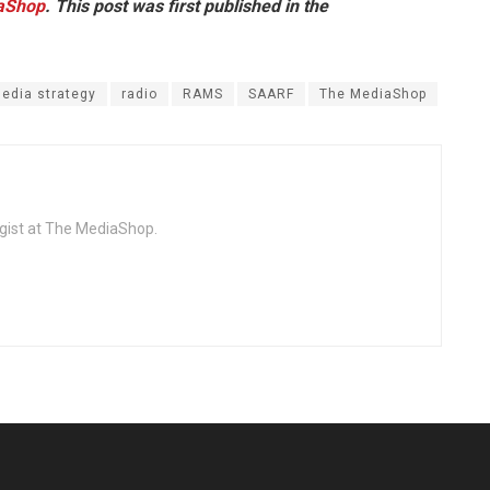
aShop
. This post was first published in the
edia strategy
radio
RAMS
SAARF
The MediaShop
egist at The MediaShop.