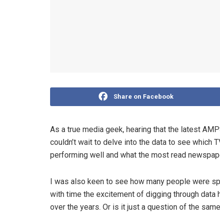
Share on Facebook
As a true media geek, hearing that the latest A
couldn’t wait to delve into the data to see which 
performing well and what the most read newspa
I was also keen to see how many people were spe
with time the excitement of digging through data
over the years. Or is it just a question of the sa