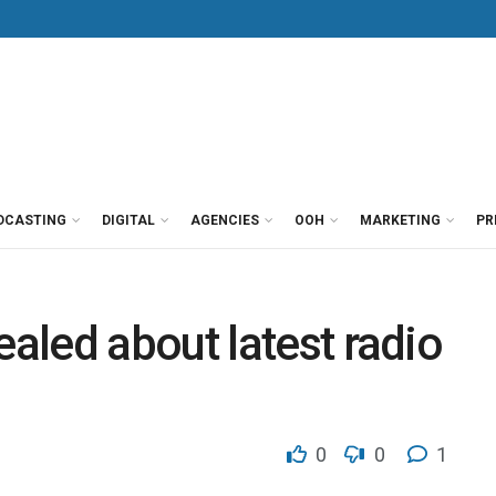
DCASTING
DIGITAL
AGENCIES
OOH
MARKETING
PR
led about latest radio
0
0
1