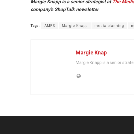
Margie Knapp is a senior strategist at
The Medi
company’s ShopTalk newsletter
.
Tags:
AMPS
Margie Knapp
media planning
m
Margie Knap
Margie Knapp is a senior strat