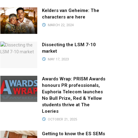
Kelders van Geheime: The
characters are here
MARCH 22, 2024
Dissecting the LSM 7-10
market
MAY 17, 2023
Awards Wrap: PRISM Awards
honours PR professionals,
Euphoria Telecom launches
No Bull Prize, Red & Yellow
students thrive at The
Loeries
OCTOBER 21, 2025
Getting to know the ES SEMs