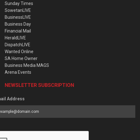
Sunday Times
SowetanLIVE
BusinessLIVE
Business Day
Financial Mail
HeraldLIVE
DispatchLIVE
Wanted Online
SA Home Owner
Business Media MAGS
Arena Events
NEWSLETTER SUBSCRIPTION
ail Address