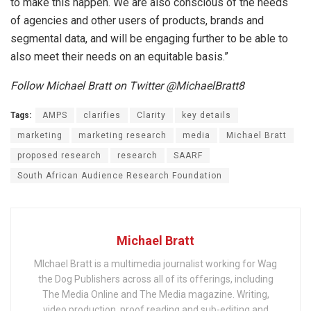
to make this happen. We are also conscious of the needs
of agencies and other users of products, brands and
segmental data, and will be engaging further to be able to
also meet their needs on an equitable basis.”
Follow Michael Bratt on Twitter @MichaelBratt8
Tags:
AMPS
clarifies
Clarity
key details
marketing
marketing research
media
Michael Bratt
proposed research
research
SAARF
South African Audience Research Foundation
Michael Bratt
MIchael Bratt is a multimedia journalist working for Wag
the Dog Publishers across all of its offerings, including
The Media Online and The Media magazine. Writing,
video production, proof reading and sub-editing and