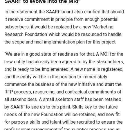
SAARF to evolve into the MRF
In the statement the SAARF board also clarified that should
it receive commitment in principle from enough potential
subscribers, it would be replaced by a new ‘Marketing
Research Foundation’ which would be resourced to handle
the scope and final implementation plan for this project.
“We are in a good state of readiness for that. A MOI for the
new entity has already been agreed to by the stakeholders,
and is ready to be implemented. A new name is registered,
and the entity will be in the position to immediately
commence the business of the new initiative and start the
RFP process, resourcing, and contractual commitments of
all stakeholders. A small skeleton staff has been retained
by SAARF to see us to this point. Skills key to the future
needs of the new Foundation will be retained, and new fit
for purpose skills and talent will be recruited to ensure the
professional management of the supplier process and all