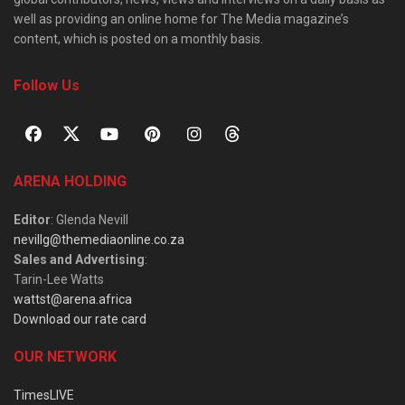
well as providing an online home for The Media magazine’s
content, which is posted on a monthly basis.
Follow Us
ARENA HOLDING
Editor
: Glenda Nevill
nevillg@themediaonline.co.za
Sales and Advertising
:
Tarin-Lee Watts
wattst@arena.africa
Download our rate card
OUR NETWORK
TimesLIVE