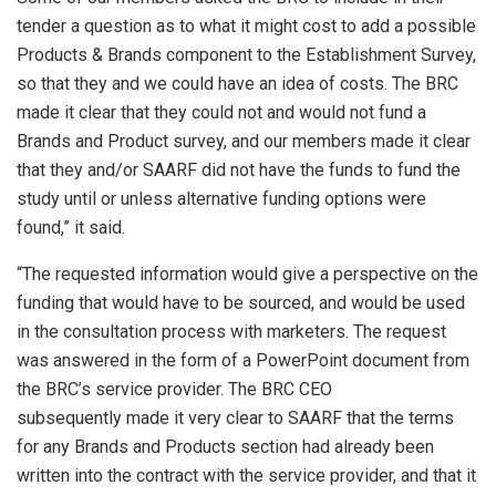
tender a question as to what it might cost to add a possible
Products & Brands component to the Establishment Survey,
so that they and we could have an idea of costs. The BRC
made it clear that they could not and would not fund a
Brands and Product survey, and our members made it clear
that they and/or SAARF did not have the funds to fund the
study until or unless alternative funding options were
found,” it said.
“The requested information would give a perspective on the
funding that would have to be sourced, and would be used
in the consultation process with marketers. The request
was answered in the form of a PowerPoint document from
the BRC’s service provider. The BRC CEO
subsequently made it very clear to SAARF that the terms
for any Brands and Products section had already been
written into the contract with the service provider, and that it