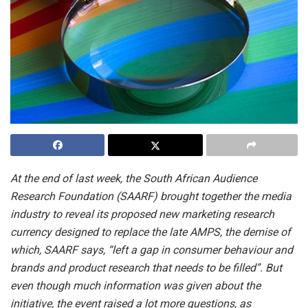
At the end of last week, the South African Audience
Research Foundation (SAARF) brought together the media
industry to reveal its proposed new marketing research
currency designed to replace the late AMPS, the demise of
which, SAARF says, “left a gap in consumer behaviour and
brands and product research that needs to be filled”. But
even though much information was given about the
initiative, the event raised a lot more questions, as