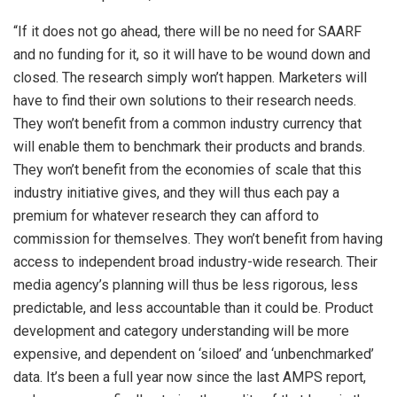
“If it does not go ahead, there will be no need for SAARF
and no funding for it, so it will have to be wound down and
closed. The research simply won’t happen. Marketers will
have to find their own solutions to their research needs.
They won’t benefit from a common industry currency that
will enable them to benchmark their products and brands.
They won’t benefit from the economies of scale that this
industry initiative gives, and they will thus each pay a
premium for whatever research they can afford to
commission for themselves. They won’t benefit from having
access to independent broad industry-wide research. Their
media agency’s planning will thus be less rigorous, less
predictable, and less accountable than it could be. Product
development and category understanding will be more
expensive, and dependent on ‘siloed’ and ‘unbenchmarked’
data. It’s been a full year now since the last AMPS report,