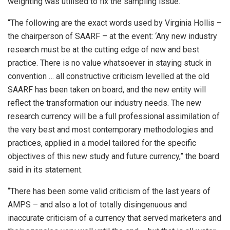
weighting was utilised to fix the sampling issue.
“The following are the exact words used by Virginia Hollis –
the chairperson of SAARF – at the event: ‘Any new industry
research must be at the cutting edge of new and best
practice. There is no value whatsoever in staying stuck in
convention … all constructive criticism levelled at the old
SAARF has been taken on board, and the new entity will
reflect the transformation our industry needs. The new
research currency will be a full professional assimilation of
the very best and most contemporary methodologies and
practices, applied in a model tailored for the specific
objectives of this new study and future currency,” the board
said in its statement.
“There has been some valid criticism of the last years of
AMPS – and also a lot of totally disingenuous and
inaccurate criticism of a currency that served marketers and