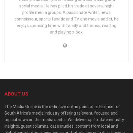
social media. He has plied his trade at several high-
profile media groups. A passionate writer, news
connoisseur, sports fanatic and TV and movie addict, he
enjoys spending time with family and friends, reading
and playing x-box.
ABOUT US
The Media Online is the definitive online point of reference for
South Africa’s media industry offering relevant, focused and
topical news on the media sector. We deliver up-to-date industry
insights, guest columns, case studies, content from local and
global contributors, news, views and interviews on a daily basis as