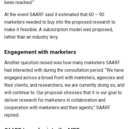
been reached.”
At the event SAARF said it estimated that 60 – 90
marketers needed to buy into the proposed research to
make it feasible. A subscription model was proposed,
rather than an industry levy.
Engagement with marketers
Another question raised was how many marketers SAARF
had interacted with during the consultation period. “We have
engaged across a broad front with marketers, agencies and
their clients, and researchers, we are currently doing so, and
will continue to. Our proposal stresses that it is our goal to
deliver research for marketers in collaboration and
cooperation with marketers and their agents,” SAARF
replied.