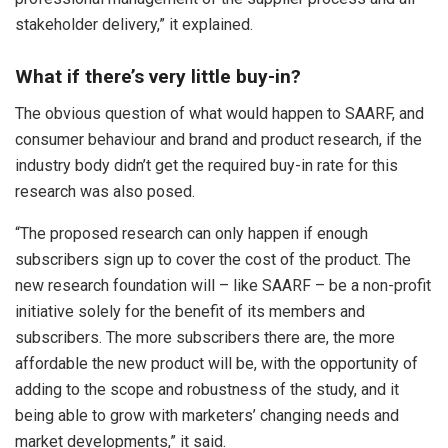
stakeholder delivery,” it explained.
What if there’s very little buy-in?
The obvious question of what would happen to SAARF, and
consumer behaviour and brand and product research, if the
industry body didn’t get the required buy-in rate for this
research was also posed.
“The proposed research can only happen if enough
subscribers sign up to cover the cost of the product. The
new research foundation will – like SAARF – be a non-profit
initiative solely for the benefit of its members and
subscribers. The more subscribers there are, the more
affordable the new product will be, with the opportunity of
adding to the scope and robustness of the study, and it
being able to grow with marketers’ changing needs and
market developments,” it said.