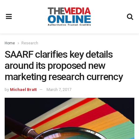
Home
Research
SAARF clarifies key details
around its proposed new
marketing research currency
by
Michael Bratt
March 7, 2017