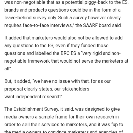
was non-negotiable that as a potential piggy-back to the ES,
brands and products questions could be in the form of a
leave-behind survey only. Such a survey however clearly
requires face-to-face interviews,” the SAARF board said.
It added that marketers would also not be allowed to add
any questions to the ES, even if they funded those
questions and labelled the BRC ES a “very rigid and non-
negotiable framework that would not serve the marketers at
all”.
But, it added, “we have no issue with that, for as our
proposal clearly states, our stakeholders
want independent research”.
The Establishment Survey, it said, was designed to give
media owners a sample frame for their own research in
order to sell their services to marketers, and it was “up to
the media owners to convince marketers and agencies of