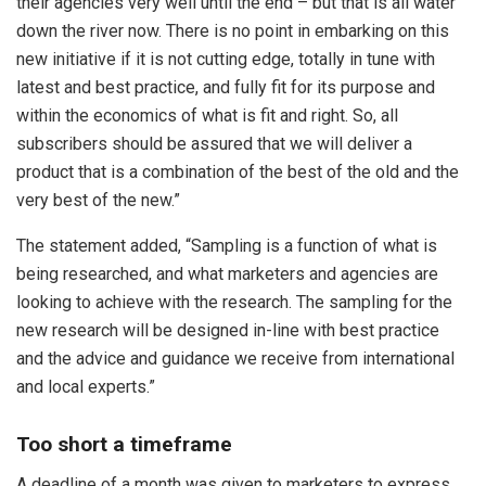
their agencies very well until the end – but that is all water
down the river now. There is no point in embarking on this
new initiative if it is not cutting edge, totally in tune with
latest and best practice, and fully fit for its purpose and
within the economics of what is fit and right. So, all
subscribers should be assured that we will deliver a
product that is a combination of the best of the old and the
very best of the new.”
The statement added, “Sampling is a function of what is
being researched, and what marketers and agencies are
looking to achieve with the research. The sampling for the
new research will be designed in-line with best practice
and the advice and guidance we receive from international
and local experts.”
Too short a timeframe
A deadline of a month was given to marketers to express