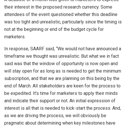
their interest in the proposed research currency. Some
attendees of the event questioned whether this deadline
was too tight and unrealistic, particularly since the timing is
not at the beginning or end of the budget cycle for
marketers.
In response, SAARF said, “We would not have announced a
timeframe we thought was unrealistic. But what we in fact
said was that the window of opportunity is now open and
will stay open for as long as is needed to get the minimum
subscription, and that we are planning on this being by the
end of March. All stakeholders are keen for the process to
be expedited. It’s time for marketers to apply their minds
and indicate their support or not. An initial expression of
interest is all that is needed to kick-start the process. And,
as we are driving the process, we will obviously be
pragmatic about determining when key milestones have