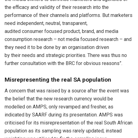
the efficacy and validity of their research into the
performance of their channels and platforms. But marketers
need independent, neutral, transparent,
audited consumer focused product, brand, and media
consumption research – not media focused research – and
they need it to be done by an organisation driven
by their needs and strategic priorities. There was thus no
further consultation with the BRC for obvious reasons”.
Misrepresenting the real SA population
A concern that was raised by a source after the event was
the belief that the new research currency would be
modelled on AMPS, only revamped and fresher, as
indicated by SAARF during its presentation. AMPS was
criticised for its misrepresentation of the real South African
population as its sampling was rarely updated; instead