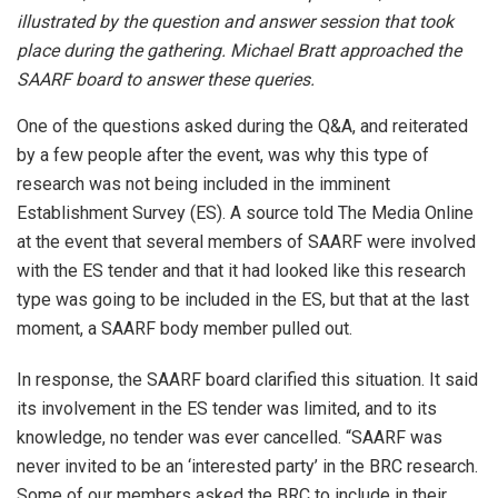
illustrated by the question and answer session that took
place during the gathering. Michael Bratt approached the
SAARF board to answer these queries.
One of the questions asked during the Q&A, and reiterated
by a few people after the event, was why this type of
research was not being included in the imminent
Establishment Survey (ES). A source told The Media Online
at the event that several members of SAARF were involved
with the ES tender and that it had looked like this research
type was going to be included in the ES, but that at the last
moment, a SAARF body member pulled out.
In response, the SAARF board clarified this situation. It said
its involvement in the ES tender was limited, and to its
knowledge, no tender was ever cancelled. “SAARF was
never invited to be an ‘interested party’ in the BRC research.
Some of our members asked the BRC to include in their