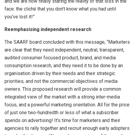
and we are now finally staring the reality of that loss in the
face: the cliché that you don’t know what you had until
you‘ve lost it!”
Reemphasising independent research
The SAARF board concluded with this message, “Marketers
are clear that they need independent, neutral, transparent,
audited consumer focused product, brand, and media
consumption research, and they need it to be done by an
organisation driven by their needs and their strategic
priorities, and not the commercial objectives of media
owners. This proposed research will provide a common
integrated view of the market with a strong inter-media
focus, and a powerful marketing orientation. All for the price
of just one two-hundredth or less of what a subscriber
spends on advertising! It’s time for marketers and their
agencies to rally together and recruit enough early adopters