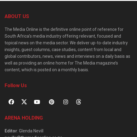
ABOUT US
The Media Online is the definitive online point of reference for
South Africa’s media industry offering relevant, focused and
topical news on the media sector. We deliver up-to-date industry
insights, guest columns, case studies, content from local and
global contributors, news, views and interviews on a daily basis as
well as providing an online home for The Media magazine’s
content, which is posted on a monthly basis.
Follow Us
ARENA HOLDING
Editor
: Glenda Nevill