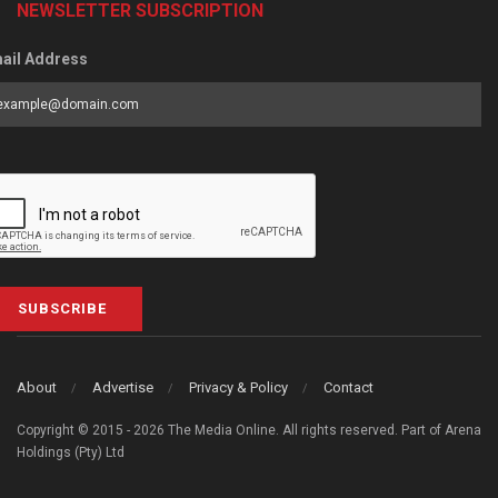
NEWSLETTER SUBSCRIPTION
ail Address
SUBSCRIBE
About
Advertise
Privacy & Policy
Contact
Copyright © 2015 - 2026 The Media Online. All rights reserved. Part of Arena
Holdings (Pty) Ltd