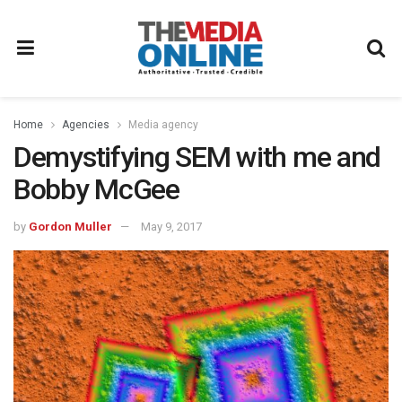
Home
Agencies
Media agency
Demystifying SEM with me and
Bobby McGee
by
Gordon Muller
May 9, 2017