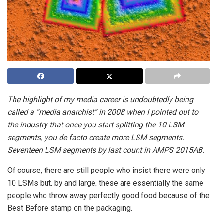
The highlight of my media career is undoubtedly being
called a “media anarchist” in 2008 when I pointed out to
the industry that once you start splitting the 10 LSM
segments, you de facto create more LSM segments.
Seventeen LSM segments by last count in AMPS 2015AB.
Of course, there are still people who insist there were only
10 LSMs but, by and large, these are essentially the same
people who throw away perfectly good food because of the
Best Before stamp on the packaging.