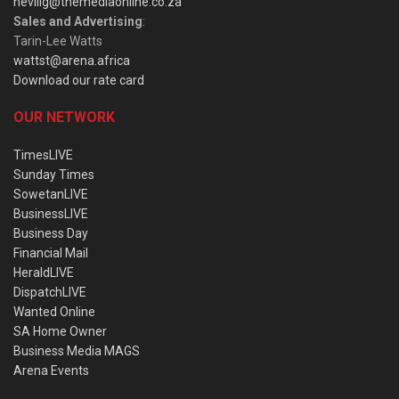
nevillg@themediaonline.co.za
Sales and Advertising
:
Tarin-Lee Watts
wattst@arena.africa
Download our rate card
OUR NETWORK
TimesLIVE
Sunday Times
SowetanLIVE
BusinessLIVE
Business Day
Financial Mail
HeraldLIVE
DispatchLIVE
Wanted Online
SA Home Owner
Business Media MAGS
Arena Events