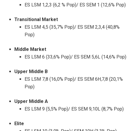
ES LSM 1,2,3 (6,2 % Pop)/ ES SEM 1 (12,6% Pop)
Transitional Market
ES LSM 4,5 (35,7% Pop)/ ES SEM 2,3,4 (40,8%
Pop)
Middle Market
ES LSM 6 (33,6% Pop)/ ES SEM 5,6L (14,6% Pop)
Upper Middle B
ES LSM 7,8 (16,0% Pop)/ ES SEM 6H,7,8 (20,1%
Pop)
Upper Middle A
ES LSM 9 (5,5% Pop)/ ES SEM 9,10L (8,7% Pop)
Elite