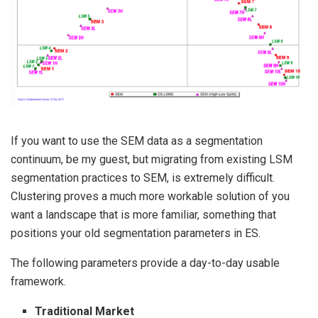
If you want to use the SEM data as a segmentation
continuum, be my guest, but migrating from existing LSM
segmentation practices to SEM, is extremely difficult.
Clustering proves a much more workable solution of you
want a landscape that is more familiar, something that
positions your old segmentation parameters in ES.
The following parameters provide a day-to-day usable
framework.
Traditional Market