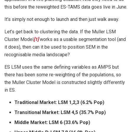
this before the reweighted ES-TAMS data goes live in June.
It’s simply not enough to launch and then just walk away.
Let’s get back to clustering the data. If the Muller LSM
Cluster Model
[1]
works as a usable segmentation tool (and
it does), then can it be used to position SEM in the
recognisable media landscape?
ES LSM uses the same defining variables as AMPS but
there has been some re-weighting of the populations, so
the Muller Cluster Model is constructed slightly differently
in ES.
Traditional Market: LSM 1,2,3 (6.2% Pop)
Transitional Market: LSM 4,5 (35.7% Pop)
Middle Market: LSM 6 (33.6% Pop)