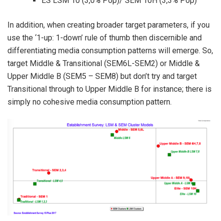
ES LSM 10 (3,0% Pop)/ SEM 10H (3,3% Pop)
In addition, when creating broader target parameters, if you
use the ‘1-up: 1-down’ rule of thumb then discernible and
differentiating media consumption patterns will emerge. So,
target Middle & Transitional (SEM6L-SEM2) or Middle &
Upper Middle B (SEM5 – SEM8) but don’t try and target
Transitional through to Upper Middle B for instance; there is
simply no cohesive media consumption pattern.