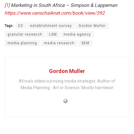
[1]
Marketing in South Africa – Simpson & Lappeman
https://www.vanschaiknet.com/book/view/392
Tags:
ES
establishment survey
Gordon Muller
granular research
LSM
media agency
media planning
media research
SEM
Gordon Muller
Africa's oldest surviving media strategist. Author of
Media Planning - Art or Science. Mostly harmless!