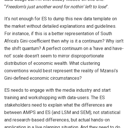
“
Freedom’s just another word for nothin’ left to lose
”.
It’s not enough for ES to dump this new data template on
the market without detailed explanations and guidelines.
For instance, if this is a better representation of South
Africa’s Gini-coefficient then why is it a continuum? Why isn’t
the shift quantum? A perfect continuum on a ‘have and have-
not’ scale doesn’t seem to mirror disproportionate
distribution of economic wealth. What clustering
conventions would best represent the reality of Mzansi’s
Gini-defined economic circumstances?
ES needs to engage with the media industry and start
training and workshopping with data-users. The ES
stakeholders need to explain what the differences are
between AMPS and ES (and LSM and SEM); not statistical
and research-based differences, but actual hands-on
application in a live planning situation. And they need to do