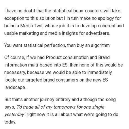
I have no doubt that the statistical bean-counters will take
exception to this solution but I in turn make no apology for
being a Media Twit, whose job it is to develop coherent and
usable marketing and media insights for advertisers.
You want statistical perfection, then buy an algorithm.
Of course, if we had Product consumption and Brand
information multi-based into ES, then none of this would be
necessary, because we would be able to immediately
locate our targeted brand consumers on the new ES
landscape.
But that’s another journey entirely and although the song
says,
‘
I’d trade all of my tomorrows for one single
yesterday
’
, right now it is all about what we’re going to do
today.