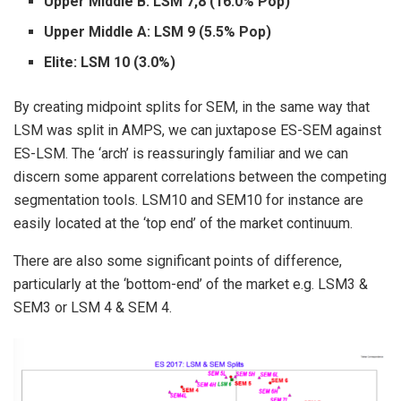
Upper Middle B: LSM 7,8 (16.0% Pop)
Upper Middle A: LSM 9 (5.5% Pop)
Elite: LSM 10 (3.0%)
By creating midpoint splits for SEM, in the same way that
LSM was split in AMPS, we can juxtapose ES-SEM against
ES-LSM. The ‘arch’ is reassuringly familiar and we can
discern some apparent correlations between the competing
segmentation tools. LSM10 and SEM10 for instance are
easily located at the ‘top end’ of the market continuum.
There are also some significant points of difference,
particularly at the ‘bottom-end’ of the market e.g. LSM3 &
SEM3 or LSM 4 & SEM 4.