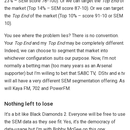
23% – SEM score 78-100). Or we can target the
Top End
of
the market (Top 14% – SEM score 87-10). Or we can target
the
Top End
of the market (Top 10% – score 91-10 or SEM
10).
You see where the problem lies? There is no convention.
Your
Top End
and my
Top End
may be completely different.
Indeed, we can choose to segment that market into
whichever configuration suits our purpose. Now, I’m not
normally a betting man (too many years as an Arsenal
supporter) but I’m willing to bet that SABC TV, DStv and e.tv
will all have a very different SEM segmentation offering. As
will Kaya FM, 702 and PowerFM.
Nothing left to lose
It’s a bit like Black Diamonds 2. Everyone will be free to use
the SEM data as they see fit. Yes, it’s the democracy of
data-usage but I’m with Bobby McGee on this one: