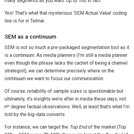
many segments as you want. Up to 100 in fact.
Yes! That’s what that mysterious ‘SEM Actual Value’ coding
line is for in Telmar.
SEM as a continuum
SEM is not so much a pre-packaged segmentation tool as it
is a continuum. As media planners (I’m still a media planner
even though the phrase lacks the cachet of being a channel
strategist), we can determine precisely where on the
continuum we want to focus our communication.
Of course, reliability of sample sizes is questionable but
ultimately, it’s insights we’re after in media these days, not
n
degree factual observations. Well, at least that’s what I’m
th
told by the big-data converts.
For instance, we can target the
Top End
of the market (Top