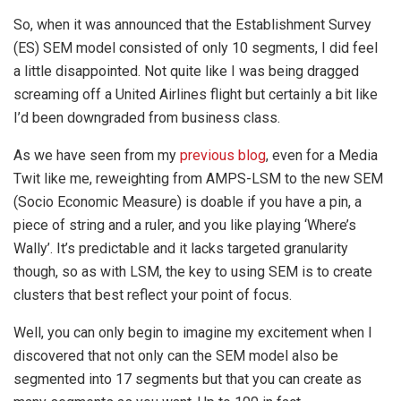
So, when it was announced that the Establishment Survey
(ES) SEM model consisted of only 10 segments, I did feel
a little disappointed. Not quite like I was being dragged
screaming off a United Airlines flight but certainly a bit like
I’d been downgraded from business class.
As we have seen from my
previous blog
, even for a Media
Twit like me, reweighting from AMPS-LSM to the new SEM
(Socio Economic Measure) is doable if you have a pin, a
piece of string and a ruler, and you like playing ‘Where’s
Wally’. It’s predictable and it lacks targeted granularity
though, so as with LSM, the key to using SEM is to create
clusters that best reflect your point of focus.
Well, you can only begin to imagine my excitement when I
discovered that not only can the SEM model also be
segmented into 17 segments but that you can create as