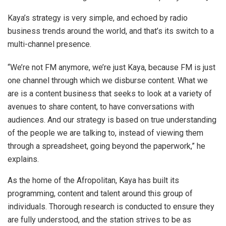
Kaya’s strategy is very simple, and echoed by radio
business trends around the world, and that’s its switch to a
multi-channel presence.
“We’re not FM anymore, we’re just Kaya, because FM is just
one channel through which we disburse content. What we
are is a content business that seeks to look at a variety of
avenues to share content, to have conversations with
audiences. And our strategy is based on true understanding
of the people we are talking to, instead of viewing them
through a spreadsheet, going beyond the paperwork,” he
explains.
As the home of the Afropolitan, Kaya has built its
programming, content and talent around this group of
individuals. Thorough research is conducted to ensure they
are fully understood, and the station strives to be as