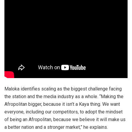
Maloka identifies scaling as the biggest challenge facing
the station and the media industry as a whole. “Making the
Afropolitan bigger, because it isn’t a Kaya thing. We want
everyone, including our competitors, to adopt the mindset
of being an Afropolitan, because we believe it will make us
a better nation and a stronger market,” he explains.