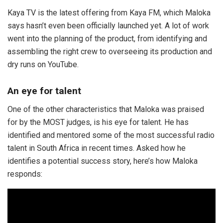
Kaya TV is the latest offering from Kaya FM, which Maloka
says hasn’t even been officially launched yet. A lot of work
went into the planning of the product, from identifying and
assembling the right crew to overseeing its production and
dry runs on YouTube.
An eye for talent
One of the other characteristics that Maloka was praised
for by the MOST judges, is his eye for talent. He has
identified and mentored some of the most successful radio
talent in South Africa in recent times. Asked how he
identifies a potential success story, here’s how Maloka
responds: