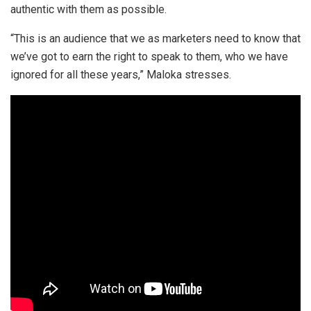
authentic with them as possible.
“This is an audience that we as marketers need to know that
we’ve got to earn the right to speak to them, who we have
ignored for all these years,” Maloka stresses.