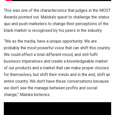
This was one of the characteristics that judges in the MOST
Awards pointed out. Maloka’s quest to challenge the status
quo and push marketers to change their perceptions of the
black market is recognised by his peers in the industry.
“We as the media, have a unique opportunity. We are
probably the most powerful voice that can shift this country.
We could effect a total different mood, and still fulfil
business imperatives and create a knowledgeable market
of our products and a market that can make proper choices
for themselves, but shift their minds and in the end, shift an
entire country. We don’t have these conversations because
we don’t see the manage between profits and social
change,” Maloka believes.