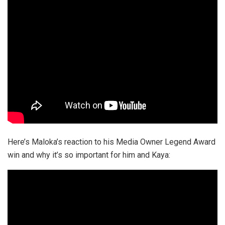
Here’s Maloka’s reaction to his Media Owner Legend Award
win and why it’s so important for him and Kaya: