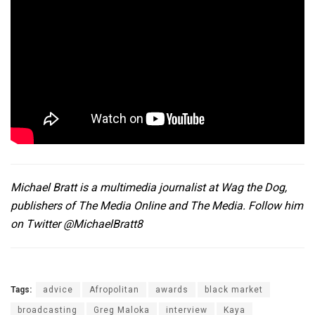
Michael Bratt is a multimedia journalist at
Wag the Dog
,
publishers of The Media Online and The Media. Follow him
on Twitter
@MichaelBratt8
Tags:
advice
Afropolitan
awards
black market
broadcasting
Greg Maloka
interview
Kaya