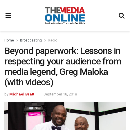
Home
Broadcasting
Radio
Beyond paperwork: Lessons in
respecting your audience from
media legend, Greg Maloka
(with videos)
by
Michael Bratt
September 18, 2018