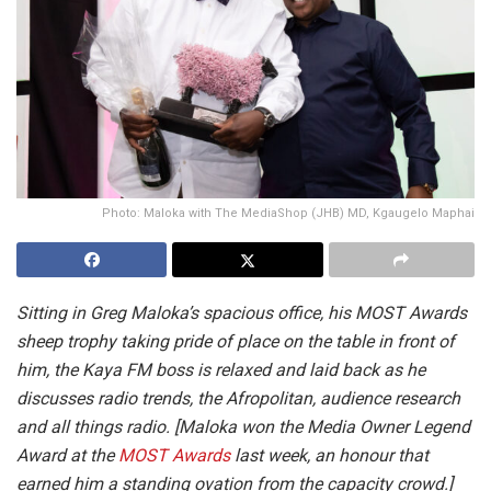
Photo: Maloka with The MediaShop (JHB) MD, Kgaugelo Maphai
Sitting in Greg Maloka’s spacious office, his MOST Awards
sheep trophy taking pride of place on the table in front of
him, the Kaya FM boss is relaxed and laid back as he
discusses radio trends, the Afropolitan, audience research
and all things radio. [Maloka won the Media Owner Legend
Award at the
MOST Awards
last week, an honour that
earned him a standing ovation from the capacity crowd.]