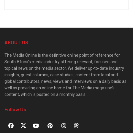
ABOUT US
The Media Online is the definitive online point of reference for
South Africa’s media industry offering relevant, focused and
topical news on the media sector. We deliver up-to-date industry
insights, guest columns, case studies, content from local and
global contributors, news, views and interviews on a daily basis as
well as providing an online home for The Media magazine’s
content, which is posted on a monthly basis.
Follow Us