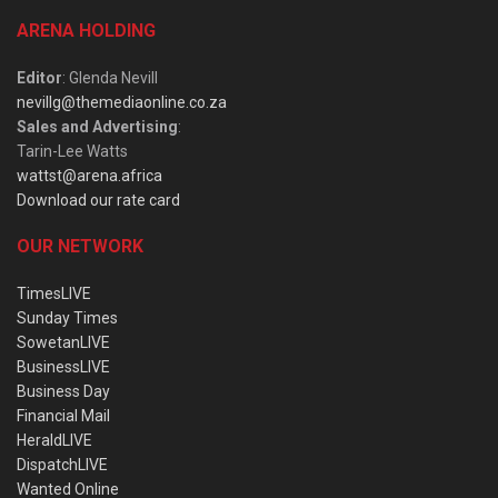
ARENA HOLDING
Editor
: Glenda Nevill
nevillg@themediaonline.co.za
Sales and Advertising
:
Tarin-Lee Watts
wattst@arena.africa
Download our rate card
OUR NETWORK
TimesLIVE
Sunday Times
SowetanLIVE
BusinessLIVE
Business Day
Financial Mail
HeraldLIVE
DispatchLIVE
Wanted Online