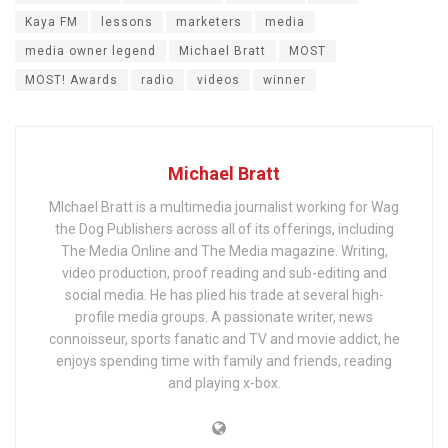
Kaya FM
lessons
marketers
media
media owner legend
Michael Bratt
MOST
MOST! Awards
radio
videos
winner
Michael Bratt
MIchael Bratt is a multimedia journalist working for Wag
the Dog Publishers across all of its offerings, including
The Media Online and The Media magazine. Writing,
video production, proof reading and sub-editing and
social media. He has plied his trade at several high-
profile media groups. A passionate writer, news
connoisseur, sports fanatic and TV and movie addict, he
enjoys spending time with family and friends, reading
and playing x-box.