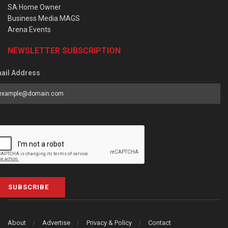
SA Home Owner
Business Media MAGS
Arena Events
NEWSLETTER SUBSCRIPTION
ail Address
SUBSCRIBE
About
Advertise
Privacy & Policy
Contact