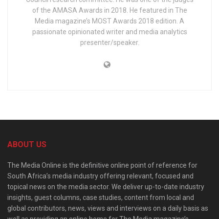
of the AMASA Awards in 2018. He featured in The
Media magazine’s MOST Awards 2018 edition. A
passionate opinionated writer and media analytics
presenter/speaker.
ABOUT US
The Media Online is the definitive online point of reference for
South Africa’s media industry offering relevant, focused and
topical news on the media sector. We deliver up-to-date industry
insights, guest columns, case studies, content from local and
global contributors, news, views and interviews on a daily basis as