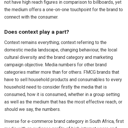
not have high reach figures in comparison to billboards, yet
the medium offers a one-on-one touchpoint for the brand to
connect with the consumer.
Does context play a part?
Context remains everything; context referring to the
domestic media landscape, changing behaviour, the local
cultural diversity and the brand category and marketing
campaign objective. Media numbers for other brand
categories matter more than for others. FMCG brands that
have to sell household products and consumables to every
household need to consider firstly the media that is
consumed, how it is consumed, whether in a group setting
as well as the medium that has the most effective reach, or
should we say, the numbers.
Inverse for e-commerce brand category in South Africa, first