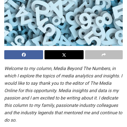
Welcome to my column, Media Beyond The Numbers, in
which I explore the topics of media analytics and insights. I
would like to say thank you to the editor of The Media
Online for this opportunity. Media insights and data is my
passion and I am excited to be writing about it. I dedicate
this column to my family, passionate industry colleagues
and the industry legends that mentored me and continue to
do so.