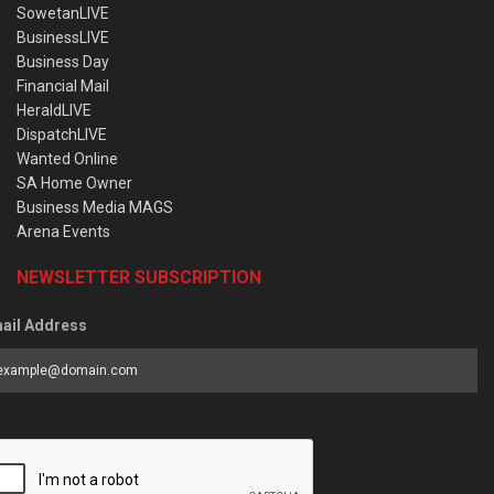
SowetanLIVE
BusinessLIVE
Business Day
Financial Mail
HeraldLIVE
DispatchLIVE
Wanted Online
SA Home Owner
Business Media MAGS
Arena Events
NEWSLETTER SUBSCRIPTION
ail Address