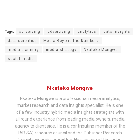
Tags:
ad serving
advertising
analytics
data insights
data scientist
Media Beyond the Numbers
media planning
media strategy
Nkateko Mongwe
social media
Nkateko Mongwe
Nkateko Mongwe is a professional media analytics,
market research and data insights specialist. He is one
of a few industry hybrid media insights strategists with
all round experience from leading media owners, media
agency to client side. He is a contributing member of the
IAB SA) research council and the Publisher Research
Council research committee. He was one of the judges