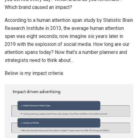
Which brand caused an impact?
According to a human attention span study by Statistic Brain
Research Institute in 2013, the average human attention
span was eight seconds; now imagine six years later in
2019 with the explosion of social media. How long are our
attention spans today? Now that’s a number planners and
strategists need to think about…
Below is my impact criteria: