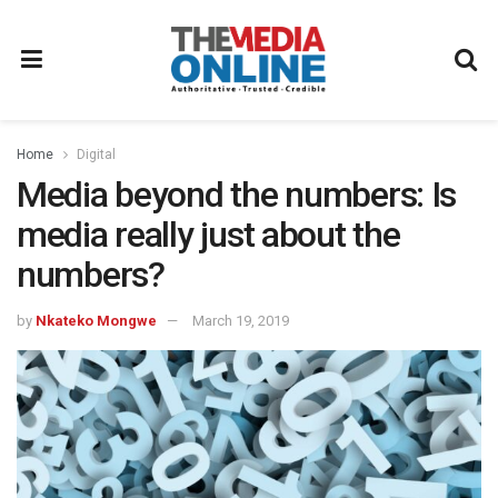
Home
Digital
Media beyond the numbers: Is
media really just about the
numbers?
by
Nkateko Mongwe
March 19, 2019