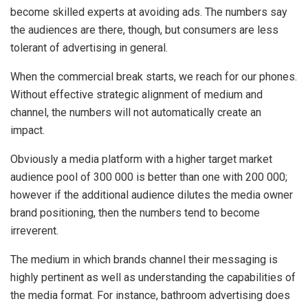
become skilled experts at avoiding ads. The numbers say
the audiences are there, though, but consumers are less
tolerant of advertising in general.
When the commercial break starts, we reach for our phones.
Without effective strategic alignment of medium and
channel, the numbers will not automatically create an
impact.
Obviously a media platform with a higher target market
audience pool of 300 000 is better than one with 200 000;
however if the additional audience dilutes the media owner
brand positioning, then the numbers tend to become
irreverent.
The medium in which brands channel their messaging is
highly pertinent as well as understanding the capabilities of
the media format. For instance, bathroom advertising does