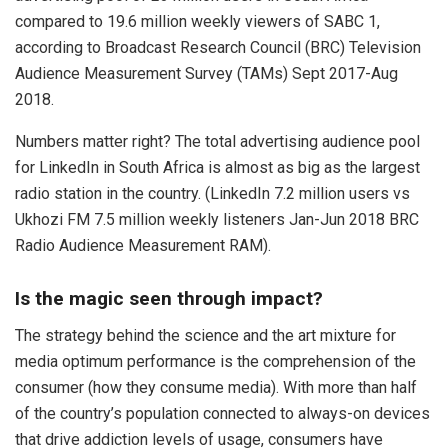
compared to 19.6 million weekly viewers of SABC 1,
according to Broadcast Research Council (BRC) Television
Audience Measurement Survey (TAMs) Sept 2017-Aug
2018.
Numbers matter right? The total advertising audience pool
for LinkedIn in South Africa is almost as big as the largest
radio station in the country. (LinkedIn 7.2 million users vs
Ukhozi FM 7.5 million weekly listeners Jan-Jun 2018 BRC
Radio Audience Measurement RAM).
Is the magic seen through impact?
The strategy behind the science and the art mixture for
media optimum performance is the comprehension of the
consumer (how they consume media). With more than half
of the country’s population connected to always-on devices
that drive addiction levels of usage, consumers have