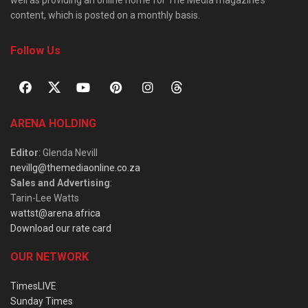
well as providing an online home for The Media magazine’s
content, which is posted on a monthly basis.
Follow Us
ARENA HOLDING
Editor
: Glenda Nevill
nevillg@themediaonline.co.za
Sales and Advertising
:
Tarin-Lee Watts
wattst@arena.africa
Download our rate card
OUR NETWORK
TimesLIVE
Sunday Times