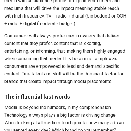
media with an audience profile of high internet users and
mediums that will drive the impact meaning stable reach
with high frequency. TV + radio + digital (big budget) or OOH
+ radio + digital (moderate budget).
Consumers will always prefer media owners that deliver
content that they prefer, content that is exciting,
entertaining, or informing, thus making them highly engaged
when consuming that media. It is becoming complex as
consumers are empowered to lead and demand specific
content. True talent and skill will be the dominant factor for
brands that create impact through media placements.
The influential last words
Media is beyond the numbers, in my comprehension.
Technology always plays a big factor is driving change.
When looking at all medium touch points, how many ads are
you served every day? Which brand do you remember?