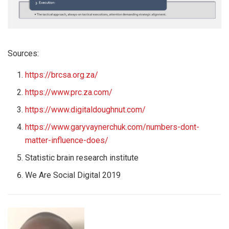
Sources:
https://brcsa.org.za/
https://www.prc.za.com/
https://www.digitaldoughnut.com/
https://www.garyvaynerchuk.com/numbers-dont-
matter-influence-does/
Statistic brain research institute
We Are Social Digital 2019