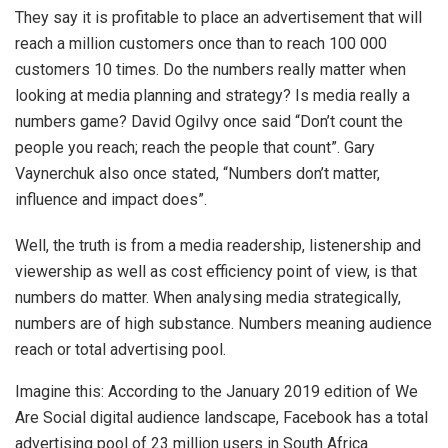
They say it is profitable to place an advertisement that will
reach a million customers once than to reach 100 000
customers 10 times. Do the numbers really matter when
looking at media planning and strategy? Is media really a
numbers game? David Ogilvy once said “Don’t count the
people you reach; reach the people that count”. Gary
Vaynerchuk also once stated, “Numbers don’t matter,
influence and impact does”.
Well, the truth is from a media readership, listenership and
viewership as well as cost efficiency point of view, is that
numbers do matter. When analysing media strategically,
numbers are of high substance. Numbers meaning audience
reach or total advertising pool.
Imagine this: According to the January 2019 edition of We
Are Social digital audience landscape, Facebook has a total
advertising pool of 23 million users in South Africa