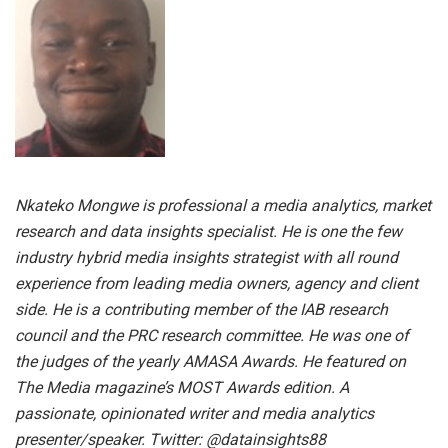
Nkateko Mongwe is professional a media analytics, market
research and data insights specialist. He is one the few
industry hybrid media insights strategist with all round
experience from leading media owners, agency and client
side. He is a contributing member of the IAB research
council and the PRC research committee. He was one of
the judges of the yearly AMASA Awards. He featured on
The Media magazine’s MOST Awards edition. A
passionate, opinionated writer and media analytics
presenter/speaker. Twitter: @datainsights88