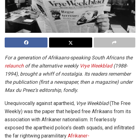
For a generation of Afrikaans-speaking South Africans the
relaunch
of the alternative weekly
Vrye Weekblad
(1988-
1994), brought a whiff of nostalgia. Its readers remember
the publication (first a newspaper, then a magazine) under
Max du Preez’s editorship, fondly.
Unequivocally against apartheid,
Vrye Weekblad
(The Free
Weekly) was the paper that helped free Afrikaans from its
association with Afrikaner nationalism. It fearlessly
exposed the apartheid police’s death squads, and infiltrated
the far rightwing paramilitary
Afrikaner-