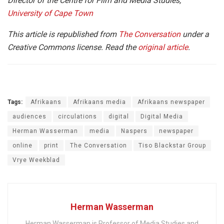
Director of the Centre for Film and Media Studies,
University of Cape Town
This article is republished from
The Conversation
under a
Creative Commons license. Read the
original article
.
Tags:
Afrikaans
Afrikaans media
Afrikaans newspaper
audiences
circulations
digital
Digital Media
Herman Wasserman
media
Naspers
newspaper
online
print
The Conversation
Tiso Blackstar Group
Vrye Weekblad
Herman Wasserman
Herman Wasserman is Professor of Media Studies and