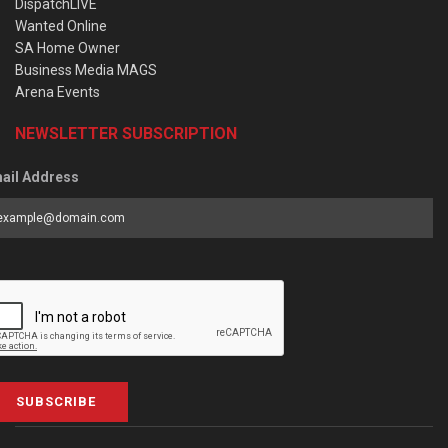
DispatchLIVE
Wanted Online
SA Home Owner
Business Media MAGS
Arena Events
NEWSLETTER SUBSCRIPTION
ail Address
SUBSCRIBE