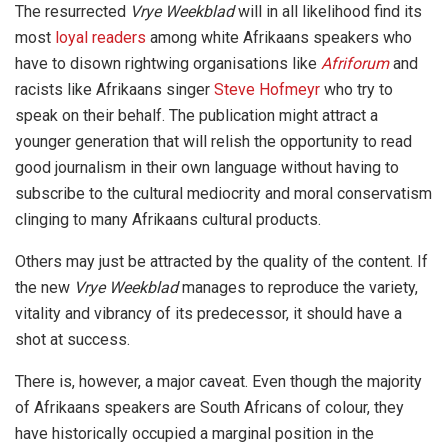
The resurrected
Vrye Weekblad
will in all likelihood find its
most
loyal readers
among white Afrikaans speakers who
have to disown rightwing organisations like
Afriforum
and
racists like Afrikaans singer
Steve Hofmeyr
who try to
speak on their behalf. The publication might attract a
younger generation that will relish the opportunity to read
good journalism in their own language without having to
subscribe to the cultural mediocrity and moral conservatism
clinging to many Afrikaans cultural products.
Others may just be attracted by the quality of the content. If
the new
Vrye Weekblad
manages to reproduce the variety,
vitality and vibrancy of its predecessor, it should have a
shot at success.
There is, however, a major caveat. Even though the majority
of Afrikaans speakers are South Africans of colour, they
have historically occupied a marginal position in the