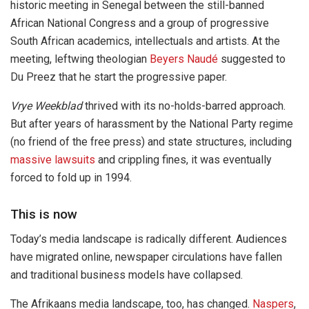
historic meeting in Senegal between the still-banned
African National Congress and a group of progressive
South African academics, intellectuals and artists. At the
meeting, leftwing theologian
Beyers Naudé
suggested to
Du Preez that he start the progressive paper.
Vrye Weekblad
thrived with its no-holds-barred approach.
But after years of harassment by the National Party regime
(no friend of the free press) and state structures, including
massive lawsuits
and crippling fines, it was eventually
forced to fold up in 1994.
This is now
Today’s media landscape is radically different. Audiences
have migrated online, newspaper circulations have fallen
and traditional business models have collapsed.
The Afrikaans media landscape, too, has changed.
Naspers
,