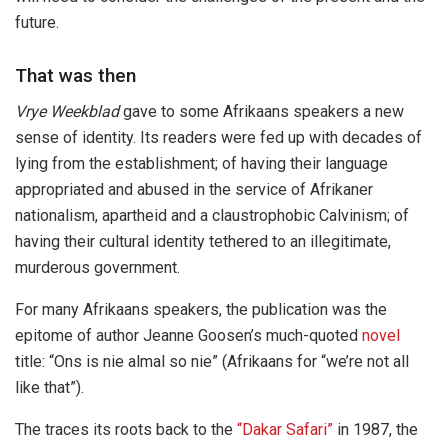
future.
That was then
Vrye Weekblad
gave to some Afrikaans speakers a new
sense of identity. Its readers were fed up with decades of
lying from the establishment; of having their language
appropriated and abused in the service of Afrikaner
nationalism, apartheid and a claustrophobic Calvinism; of
having their cultural identity tethered to an illegitimate,
murderous government.
For many Afrikaans speakers, the publication was the
epitome of author Jeanne Goosen’s much-quoted
novel
title: “Ons is nie almal so nie” (Afrikaans for “we’re not all
like that”).
The traces its roots back to the
“Dakar Safari”
in 1987, the