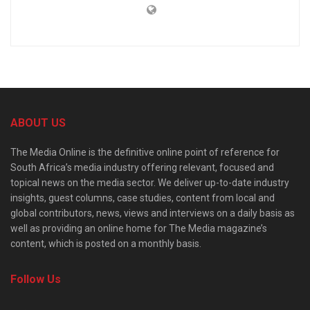
ABOUT US
The Media Online is the definitive online point of reference for
South Africa’s media industry offering relevant, focused and
topical news on the media sector. We deliver up-to-date industry
insights, guest columns, case studies, content from local and
global contributors, news, views and interviews on a daily basis as
well as providing an online home for The Media magazine’s
content, which is posted on a monthly basis.
Follow Us