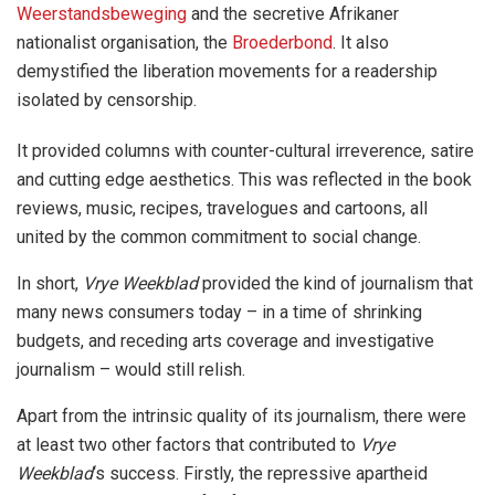
Weerstandsbeweging
and the secretive Afrikaner
nationalist organisation, the
Broederbond
. It also
demystified the liberation movements for a readership
isolated by censorship.
It provided columns with counter-cultural irreverence, satire
and cutting edge aesthetics. This was reflected in the book
reviews, music, recipes, travelogues and cartoons, all
united by the common commitment to social change.
In short,
Vrye Weekblad
provided the kind of journalism that
many news consumers today – in a time of shrinking
budgets, and receding arts coverage and investigative
journalism – would still relish.
Apart from the intrinsic quality of its journalism, there were
at least two other factors that contributed to
Vrye
Weekblad
‘s success. Firstly, the repressive apartheid