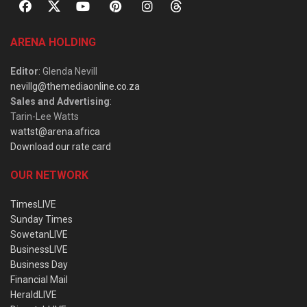
ARENA HOLDING
Editor
: Glenda Nevill
nevillg@themediaonline.co.za
Sales and Advertising
:
Tarin-Lee Watts
wattst@arena.africa
Download our rate card
OUR NETWORK
TimesLIVE
Sunday Times
SowetanLIVE
BusinessLIVE
Business Day
Financial Mail
HeraldLIVE