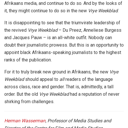
Afrikaans media, and continue to do so. And by the looks of
it, they might continue to do so in the new
Vrye Weekblad
.
It is disappointing to see that the triumvirate leadership of
the revived
Vrye Weekblad
– Du Preez, Anneliese Burgess
and Jacques Pauw – is an all-white outfit. Nobody can
doubt their journalistic prowess. But this is an opportunity to
appoint black Afrikaans-speaking journalists to the highest
ranks of the publication.
For it to truly break new ground in Afrikaans, the new
Vrye
Weekblad
should appeal to
all
readers of the language
across class, race and gender. That is, admittedly, a tall
order. But the old
Vrye Weekblad
had a reputation of never
shirking from challenges.
Herman Wasserman
, Professor of Media Studies and