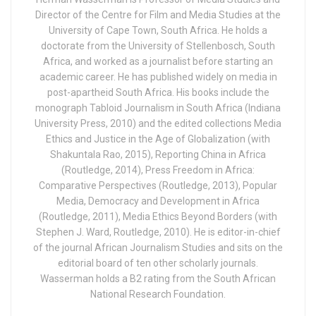
Director of the Centre for Film and Media Studies at the
University of Cape Town, South Africa. He holds a
doctorate from the University of Stellenbosch, South
Africa, and worked as a journalist before starting an
academic career. He has published widely on media in
post-apartheid South Africa. His books include the
monograph Tabloid Journalism in South Africa (Indiana
University Press, 2010) and the edited collections Media
Ethics and Justice in the Age of Globalization (with
Shakuntala Rao, 2015), Reporting China in Africa
(Routledge, 2014), Press Freedom in Africa:
Comparative Perspectives (Routledge, 2013), Popular
Media, Democracy and Development in Africa
(Routledge, 2011), Media Ethics Beyond Borders (with
Stephen J. Ward, Routledge, 2010). He is editor-in-chief
of the journal African Journalism Studies and sits on the
editorial board of ten other scholarly journals.
Wasserman holds a B2 rating from the South African
National Research Foundation.