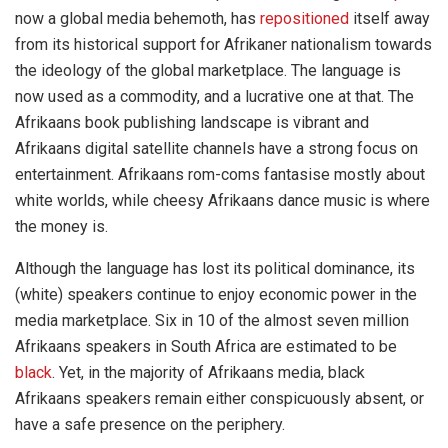
now a global media behemoth, has
repositioned
itself away
from its historical support for Afrikaner nationalism towards
the ideology of the global marketplace. The language is
now used as a commodity, and a lucrative one at that. The
Afrikaans book publishing landscape is vibrant and
Afrikaans digital satellite channels have a strong focus on
entertainment. Afrikaans rom-coms fantasise mostly about
white worlds, while cheesy Afrikaans dance music is where
the money is.
Although the language has lost its political dominance, its
(white) speakers continue to enjoy economic power in the
media marketplace. Six in 10 of the almost seven million
Afrikaans speakers in South Africa are estimated to be
black
. Yet, in the majority of Afrikaans media, black
Afrikaans speakers remain either conspicuously absent, or
have a safe presence on the periphery.