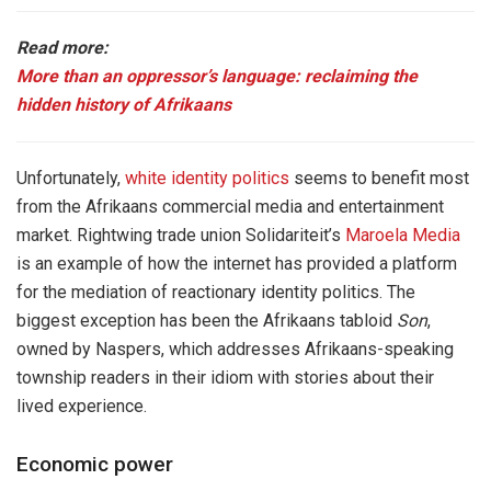
Read more:
More than an oppressor’s language: reclaiming the
hidden history of Afrikaans
Unfortunately,
white identity politics
seems to benefit most
from the Afrikaans commercial media and entertainment
market. Rightwing trade union Solidariteit’s
Maroela Media
is an example of how the internet has provided a platform
for the mediation of reactionary identity politics. The
biggest exception has been the Afrikaans tabloid
Son
,
owned by Naspers, which addresses Afrikaans-speaking
township readers in their idiom with stories about their
lived experience.
Economic power