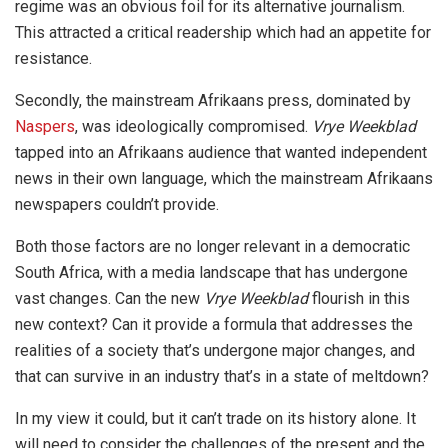
regime was an obvious foil for its alternative journalism.
This attracted a critical readership which had an appetite for
resistance.
Secondly, the mainstream Afrikaans press, dominated by
Naspers
, was ideologically compromised.
Vrye Weekblad
tapped into an Afrikaans audience that wanted independent
news in their own language, which the mainstream Afrikaans
newspapers couldn’t provide.
Both those factors are no longer relevant in a democratic
South Africa, with a media landscape that has undergone
vast changes. Can the new
Vrye Weekblad
flourish in this
new context? Can it provide a formula that addresses the
realities of a society that’s undergone major changes, and
that can survive in an industry that’s in a state of meltdown?
In my view it could, but it can’t trade on its history alone. It
will need to consider the challenges of the present and the