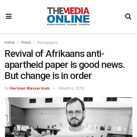
Home
Press
Newspapers
Revival of Afrikaans anti-
apartheid paper is good news.
But change is in order
by
Herman Wasserman
March 6, 2019