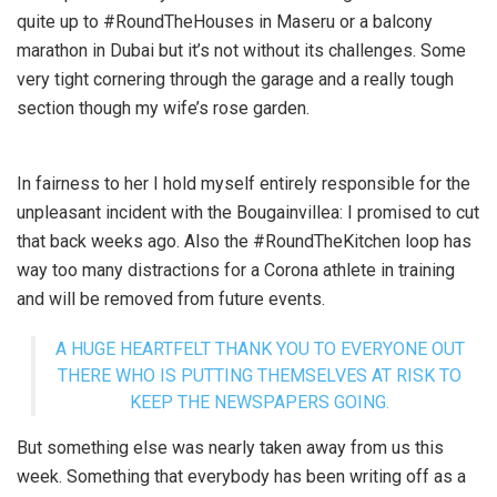
quite up to #RoundTheHouses in Maseru or a balcony
marathon in Dubai but it’s not without its challenges. Some
very tight cornering through the garage and a really tough
section though my wife’s rose garden.
In fairness to her I hold myself entirely responsible for the
unpleasant incident with the Bougainvillea: I promised to cut
that back weeks ago. Also the #RoundTheKitchen loop has
way too many distractions for a Corona athlete in training
and will be removed from future events.
A HUGE HEARTFELT THANK YOU TO EVERYONE OUT
THERE WHO IS PUTTING THEMSELVES AT RISK TO
KEEP THE NEWSPAPERS GOING.
But something else was nearly taken away from us this
week. Something that everybody has been writing off as a