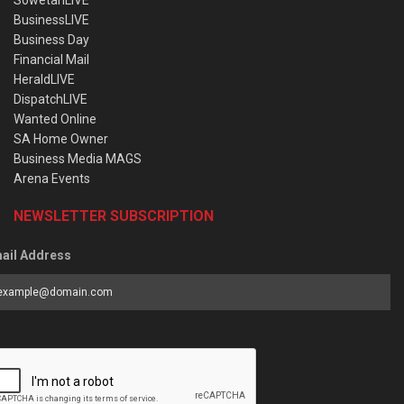
BusinessLIVE
Business Day
Financial Mail
HeraldLIVE
DispatchLIVE
Wanted Online
SA Home Owner
Business Media MAGS
Arena Events
NEWSLETTER SUBSCRIPTION
ail Address