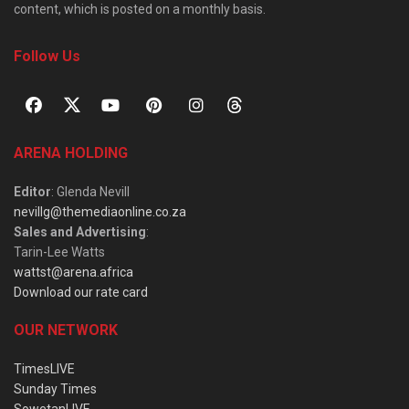
content, which is posted on a monthly basis.
Follow Us
ARENA HOLDING
Editor
: Glenda Nevill
nevillg@themediaonline.co.za
Sales and Advertising
:
Tarin-Lee Watts
wattst@arena.africa
Download our rate card
OUR NETWORK
TimesLIVE
Sunday Times
SowetanLIVE