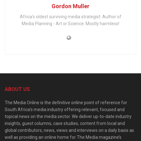
Gordon Muller
Africa's oldest surviving media strategist. Author of
Media Planning - Art or Science. Mostly harmless!
ABOUT US
The Media Online is the definitive online point of reference for
South Africa’s media industry offering relevant, focused and
topical news on the media sector. We deliver up-to-date industry
insights, guest columns, case studies, content from local and
global contributors, news, views and interviews on a daily basis as
well as providing an online home for The Media magazine’s