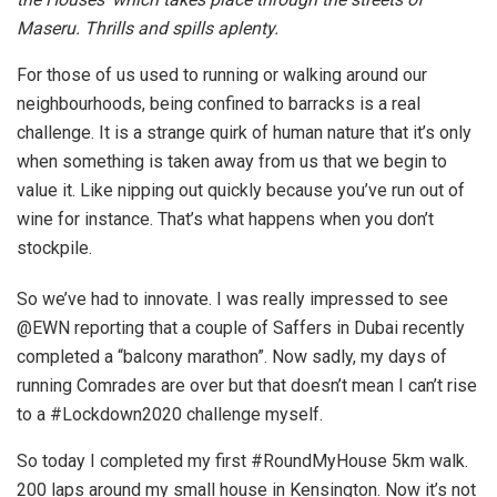
Maseru. Thrills and spills aplenty.
For those of us used to running or walking around our
neighbourhoods, being confined to barracks is a real
challenge. It is a strange quirk of human nature that it’s only
when something is taken away from us that we begin to
value it. Like nipping out quickly because you’ve run out of
wine for instance. That’s what happens when you don’t
stockpile.
So we’ve had to innovate. I was really impressed to see
@EWN reporting that a couple of Saffers in Dubai recently
completed a “balcony marathon”. Now sadly, my days of
running Comrades are over but that doesn’t mean I can’t rise
to a #Lockdown2020 challenge myself.
So today I completed my first #RoundMyHouse 5km walk.
200 laps around my small house in Kensington. Now it’s not