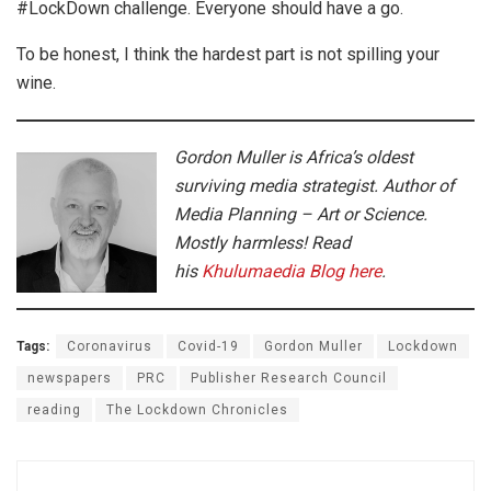
#LockDown challenge. Everyone should have a go.
To be honest, I think the hardest part is not spilling your
wine.
Gordon Muller is Africa’s oldest
surviving media strategist. Author of
Media Planning – Art or Science.
Mostly harmless! Read
his
Khulumaedia Blog here
.
Tags:
Coronavirus
Covid-19
Gordon Muller
Lockdown
newspapers
PRC
Publisher Research Council
reading
The Lockdown Chronicles