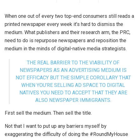
When one out of every two top-end consumers still reads a
printed newspaper every week it’s hard to dismiss the
medium. What publishers and their research arm, the PRC,
need to do is repurpose newspapers and reposition the
medium in the minds of digital-native media strategists.
THE REAL BARRIER TO THE VIABILITY OF
NEWSPAPERS AS AN ADVERTISING MEDIUM IS
NOT EFFICACY BUT THE SIMPLE COROLLARY THAT
WHEN YOU’RE SELLING AD SPACE TO DIGITAL
NATIVES YOU NEED TO ACCEPT THAT THEY ARE
ALSO NEWSPAPER IMMIGRANTS.
First sell the medium. Then sell the title.
Not that I want to put up any barriers myself by
exaggerating the difficulty of doing the #RoundMyHouse