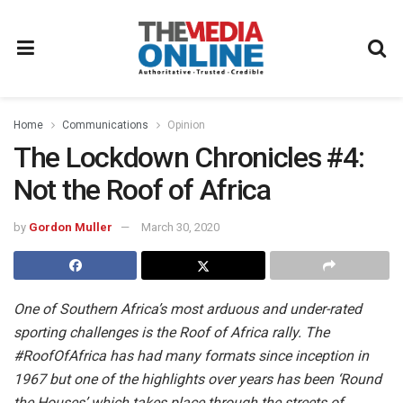
Home
Communications
Opinion
The Lockdown Chronicles #4:
Not the Roof of Africa
by
Gordon Muller
March 30, 2020
One of Southern Africa’s most arduous and under-rated
sporting challenges is the Roof of Africa rally. The
#RoofOfAfrica
has had many formats since inception in
1967 but one of the highlights over years has been ‘Round
the Houses’ which takes place through the streets of