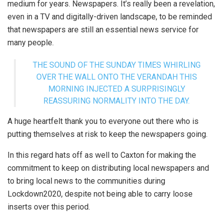
medium for years. Newspapers. It’s really been a revelation,
even in a TV and digitally-driven landscape, to be reminded
that newspapers are still an essential news service for
many people.
THE SOUND OF THE SUNDAY TIMES WHIRLING
OVER THE WALL ONTO THE VERANDAH THIS
MORNING INJECTED A SURPRISINGLY
REASSURING NORMALITY INTO THE DAY.
A huge heartfelt thank you to everyone out there who is
putting themselves at risk to keep the newspapers going.
In this regard hats off as well to Caxton for making the
commitment to keep on distributing local newspapers and
to bring local news to the communities during
Lockdown2020, despite not being able to carry loose
inserts over this period.