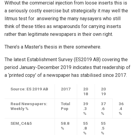
Without the commercial injection from loose inserts this is
a seriously costly exercise but strategically it may well the
litmus test for answering the many naysayers who still
think of these titles as wraparounds for carrying inserts
rather than legitimate newspapers in their own right.
There’s a Master’s thesis in there somewhere.
The latest Establishment Survey (ES2019 AB) covering the
period January-December 2019 indicates that readership of
a ‘printed copy’ of a newspaper has stabilised since 2017.
Source: ES 2019 AB
2017
20
20
18
19
Read Newspapers:
Total
39
37
36
Weekly %
Pop
.3
.6
.4
%
%
%
SEM_C4&5
58.8
55
55
%
.8
.5
%
%