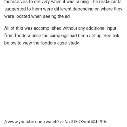
themselves to delivery when it was raining. The restaurants
suggested to them were different depending on where they
were located when seeing the ad.
All of this was accomplished without any additional input
from foodora once the campaign had been set up. See link
below to view the foodora case study.
//www.youtube.com/watch?v=NnJUEJXymt4&t=99s