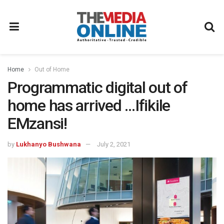
Home
Out of Home
Programmatic digital out of
home has arrived …Ifikile
EMzansi!
by
Lukhanyo Bushwana
July 2, 2021