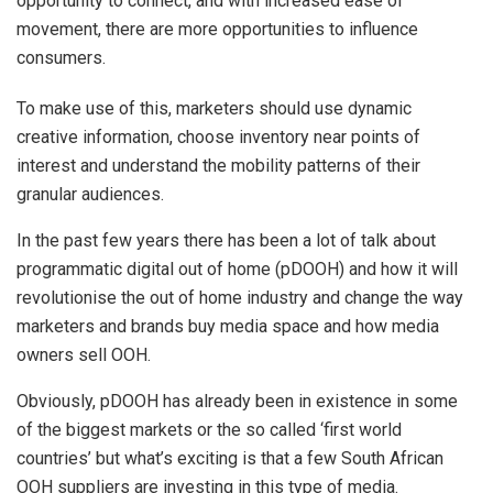
opportunity to connect, and with increased ease of
movement, there are more opportunities to influence
consumers.
To make use of this, marketers should use dynamic
creative information, choose inventory near points of
interest and understand the mobility patterns of their
granular audiences.
In the past few years there has been a lot of talk about
programmatic digital out of home (pDOOH) and how it will
revolutionise the out of home industry and change the way
marketers and brands buy media space and how media
owners sell OOH.
Obviously, pDOOH has already been in existence in some
of the biggest markets or the so called ‘first world
countries’ but what’s exciting is that a few South African
OOH suppliers are investing in this type of media.