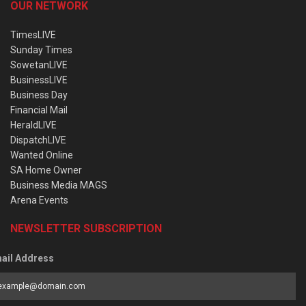
OUR NETWORK
TimesLIVE
Sunday Times
SowetanLIVE
BusinessLIVE
Business Day
Financial Mail
HeraldLIVE
DispatchLIVE
Wanted Online
SA Home Owner
Business Media MAGS
Arena Events
NEWSLETTER SUBSCRIPTION
ail Address