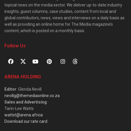
topical news on the media sector. We deliver up-to-date industry
insights, guest columns, case studies, content from local and
global contributors, news, views and interviews on a daily basis as
well as providing an online home for The Media magazine’s
content, which is posted on a monthly basis.
Follow Us
ARENA HOLDING
Editor
: Glenda Nevill
nevillg@themediaonline.co.za
Sales and Advertising
:
Tarin-Lee Watts
wattst@arena.africa
Download our rate card