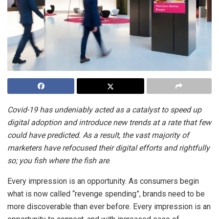
Covid-19 has undeniably acted as a catalyst to speed up
digital adoption and introduce new trends at a rate that few
could have predicted. As a result, the vast majority of
marketers have refocused their digital efforts and rightfully
so; you fish where the fish are
.
Every impression is an opportunity. As consumers begin
what is now called “revenge spending”, brands need to be
more discoverable than ever before. Every impression is an