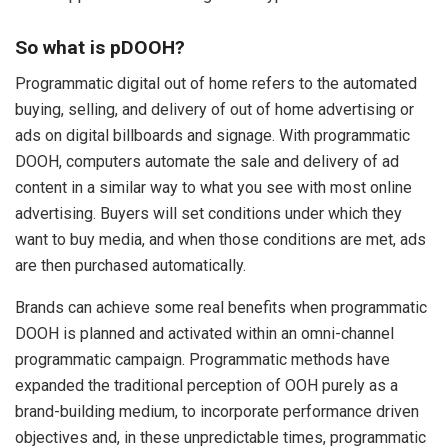
So what is pDOOH?
Programmatic digital out of home refers to the automated
buying, selling, and delivery of out of home advertising or
ads on digital billboards and signage. With programmatic
DOOH, computers automate the sale and delivery of ad
content in a similar way to what you see with most online
advertising. Buyers will set conditions under which they
want to buy media, and when those conditions are met, ads
are then purchased automatically.
Brands can achieve some real benefits when programmatic
DOOH is planned and activated within an omni-channel
programmatic campaign. Programmatic methods have
expanded the traditional perception of OOH purely as a
brand-building medium, to incorporate performance driven
objectives and, in these unpredictable times, programmatic