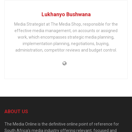
Lukhanyo Bushwana
Media Strategist at The Media Shop, responsible for the
effective media management, on accounts or assigned
work, which encompasses strategic media planning,
implementation planning, negotiations, buying,
administration, competitor reviews and budget control.
ABOUT US
The Media Online is the definitive online point of reference for
South Africa’s media industry offering relevant, focused and