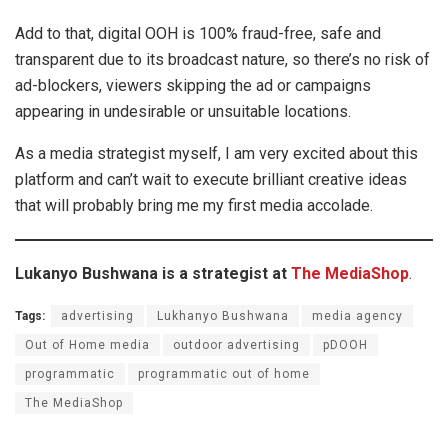
Add to that, digital OOH is 100% fraud-free, safe and
transparent due to its broadcast nature, so there’s no risk of
ad-blockers, viewers skipping the ad or campaigns
appearing in undesirable or unsuitable locations.
As a media strategist myself, I am very excited about this
platform and can’t wait to execute brilliant creative ideas
that will probably bring me my first media accolade.
Lukanyo Bushwana is a strategist at
The MediaShop
.
Tags:
advertising
Lukhanyo Bushwana
media agency
Out of Home media
outdoor advertising
pDOOH
programmatic
programmatic out of home
The MediaShop