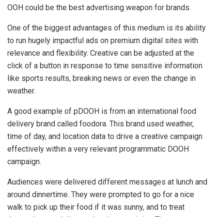
OOH could be the best advertising weapon for brands.
One of the biggest advantages of this medium is its ability
to run hugely impactful ads on premium digital sites with
relevance and flexibility. Creative can be adjusted at the
click of a button in response to time sensitive information
like sports results, breaking news or even the change in
weather.
A good example of pDOOH is from an international food
delivery brand called foodora. This brand used weather,
time of day, and location data to drive a creative campaign
effectively within a very relevant programmatic DOOH
campaign.
Audiences were delivered different messages at lunch and
around dinnertime. They were prompted to go for a nice
walk to pick up their food if it was sunny, and to treat