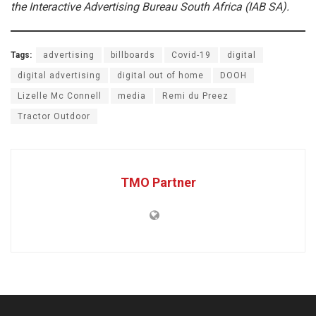
the Interactive Advertising Bureau South Africa (IAB SA).
Tags:
advertising
billboards
Covid-19
digital
digital advertising
digital out of home
DOOH
Lizelle Mc Connell
media
Remi du Preez
Tractor Outdoor
TMO Partner