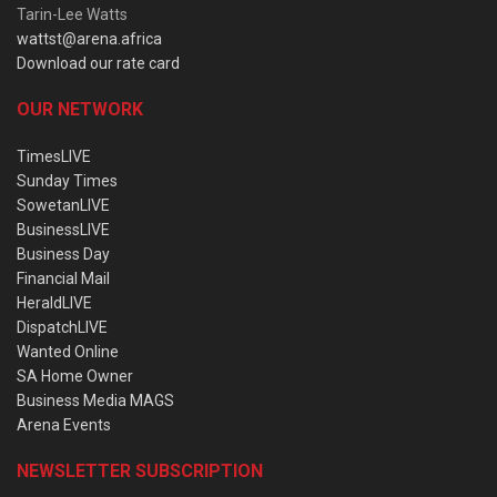
Tarin-Lee Watts
wattst@arena.africa
Download our rate card
OUR NETWORK
TimesLIVE
Sunday Times
SowetanLIVE
BusinessLIVE
Business Day
Financial Mail
HeraldLIVE
DispatchLIVE
Wanted Online
SA Home Owner
Business Media MAGS
Arena Events
NEWSLETTER SUBSCRIPTION