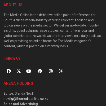
ABOUT US
The Media Online is the definitive online point of reference for
South Africa’s media industry offering relevant, focused and
topical news on the media sector. We deliver up-to-date industry
insights, guest columns, case studies, content from local and
global contributors, news, views and interviews on a daily basis as
well as providing an online home for The Media magazine’s
content, which is posted on a monthly basis.
Follow Us
ARENA HOLDING
Editor
: Glenda Nevill
nevillg@themediaonline.co.za
Sales and Advertising
: