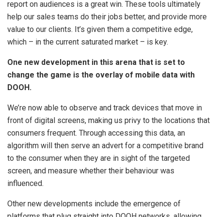
report on audiences is a great win. These tools ultimately
help our sales teams do their jobs better, and provide more
value to our clients. It’s given them a competitive edge,
which – in the current saturated market – is key.
One new development in this arena that is set to
change the game is the overlay of mobile data with
DOOH.
We’re now able to observe and track devices that move in
front of digital screens, making us privy to the locations that
consumers frequent. Through accessing this data, an
algorithm will then serve an advert for a competitive brand
to the consumer when they are in sight of the targeted
screen, and measure whether their behaviour was
influenced.
Other new developments include the emergence of
platforms that plug straight into DOOH networks, allowing