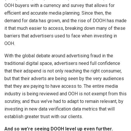
OOH buyers with a currency and survey that allows for
efficient and accurate media planning. Since then, the
demand for data has grown, and the rise of DOOH has made
it that much easier to access, breaking down many of these
barriers that advertisers used to face when investing in
OOH.
With the global debate around advertising fraud in the
traditional digital space, advertisers need full confidence
that their adspend is not only reaching the right consumer,
but that their adverts are being seen by the very audiences
that they are paying to have access to. The entire media
industry is being reviewed and OOH is not exempt from this
scrutiny, and thus we’ve had to adapt to remain relevant, by
investing in new data verification data metrics that will
establish greater trust with our clients.
And so we’re seeing DOOH level up even further.