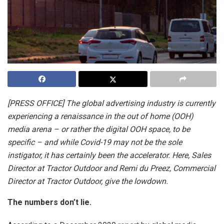
[PRESS OFFICE] The global advertising industry is currently
experiencing a renaissance in the out of home (OOH)
media arena – or rather the digital OOH space, to be
specific – and while Covid-19 may not be the sole
instigator, it has certainly been the accelerator. Here, Sales
Director at Tractor Outdoor and Remi du Preez, Commercial
Director at Tractor Outdoor, give the lowdown.
The numbers don’t lie.