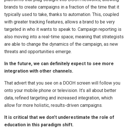
brands to create campaigns in a fraction of the time that it
typically used to take, thanks to automation. This, coupled
with greater tracking features, allows a brand to be very
targeted in who it wants to speak to. Campaign reporting is
also moving into a real-time space; meaning that strategists
are able to change the dynamics of the campaign, as new
threats and opportunities emerge.
In the future, we can definitely expect to see more
integration with other channels.
That advert that you see on a DOOH screen will follow you
onto your mobile phone or television. It’s all about better
data, refined targeting and increased integration, which
allow for more holistic, results-driven campaigns.
It is critical that we don’t underestimate the role of
education in this paradigm shift.