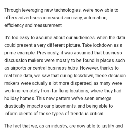
Through leveraging new technologies, we’re now able to
offers advertisers increased accuracy, automation,
efficiency and measurement.
It’s too easy to assume about our audiences, when the data
could present a very different picture. Take lockdown as a
prime example. Previously, it was assumed that business
discussion makers were mostly to be found in places such
as airports or central business hubs. However, thanks to
real time data, we saw that during lockdown, these decision
makers were actually a lot more dispersed, as many were
working remotely from far flung locations, where they had
holiday homes. This new pattern we’ve seen emerge
drastically impacts our placements, and being able to
inform clients of these types of trends is critical.
The fact that we, as an industry, are now able to justify and