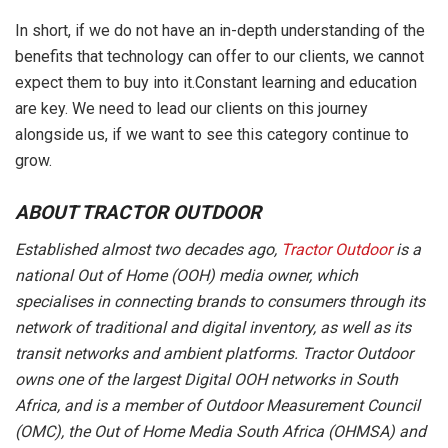
In short, if we do not have an in-depth understanding of the
benefits that technology can offer to our clients, we cannot
expect them to buy into it.Constant learning and education
are key. We need to lead our clients on this journey
alongside us, if we want to see this category continue to
grow.
ABOUT TRACTOR OUTDOOR
Established almost two decades ago,
Tractor Outdoor
is a
national Out of Home (OOH) media owner, which
specialises in connecting brands to consumers through its
network of traditional and digital inventory, as well as its
transit networks and ambient platforms. Tractor Outdoor
owns one of the largest Digital OOH networks in South
Africa, and is a member of Outdoor Measurement Council
(OMC), the Out of Home Media South Africa (OHMSA) and