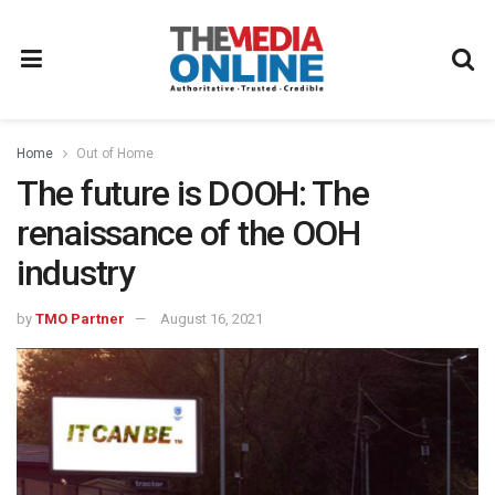
Home
Out of Home
The future is DOOH: The
renaissance of the OOH
industry
by
TMO Partner
August 16, 2021