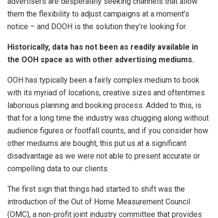
advertisers are desperately seeking channels that allow
them the flexibility to adjust campaigns at a moment’s
notice – and DOOH is the solution they’re looking for.
Historically, data has not been as readily available in
the OOH space as with other advertising mediums.
OOH has typically been a fairly complex medium to book
with its myriad of locations, creative sizes and oftentimes
laborious planning and booking process. Added to this, is
that for a long time the industry was chugging along without
audience figures or footfall counts, and if you consider how
other mediums are bought, this put us at a significant
disadvantage as we were not able to present accurate or
compelling data to our clients.
The first sign that things had started to shift was the
introduction of the Out of Home Measurement Council
(OMC), a non-profit joint industry committee that provides