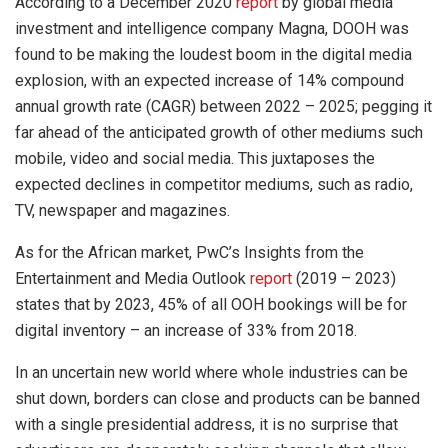
According to a December 2020
report
by global media
investment and intelligence company Magna, DOOH was
found to be making the loudest boom in the digital media
explosion, with an expected increase of 14% compound
annual growth rate (CAGR) between 2022 – 2025; pegging it
far ahead of the anticipated growth of other mediums such
mobile, video and social media. This juxtaposes the
expected declines in competitor mediums, such as radio,
TV, newspaper and magazines.
As for the African market, PwC’s Insights from the
Entertainment and Media Outlook
report
(2019 – 2023)
states that by 2023, 45% of all OOH bookings will be for
digital inventory – an increase of 33% from 2018.
In an uncertain new world where whole industries can be
shut down, borders can close and products can be banned
with a single presidential address, it is no surprise that