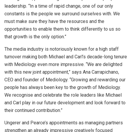
leadership. “In a time of rapid change, one of our only
constants is the people we surround ourselves with. We
must make sure they have the resources and the
opportunities to enable them to think differently to us so
that growth is the only option.”
The media industry is notoriously known for a high staff
turnover making both Michael and Carl’s decade-long tenure
with Mediology even more impressive. “We are delighted
with this new joint appointment,” says Ana Carrapichano,
CEO and founder of Mediology. “Growing and rewarding our
people has always been key to the growth of Mediology.
We recognise and celebrate the role leaders like Michael
and Carl play in our future development and look forward to
their continued contribution.”
Ungerer and Pearce’s appointments as managing partners
strengthen an already impressive creatively focused