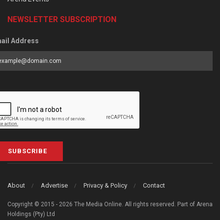
NEWSLETTER SUBSCRIPTION
ail Address
SUBSCRIBE
About
Advertise
Privacy & Policy
Contact
Copyright © 2015 - 2026 The Media Online. All rights reserved. Part of Arena
Holdings (Pty) Ltd