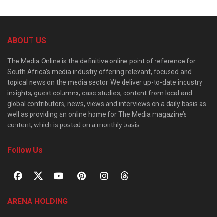
ABOUT US
The Media Online is the definitive online point of reference for
South Africa’s media industry offering relevant, focused and
topical news on the media sector. We deliver up-to-date industry
insights, guest columns, case studies, content from local and
global contributors, news, views and interviews on a daily basis as
well as providing an online home for The Media magazine’s
content, which is posted on a monthly basis.
Follow Us
ARENA HOLDING