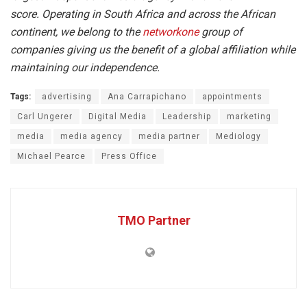
score. Operating in South Africa and across the African
continent, we belong to the
networkone
group of
companies giving us the benefit of a global affiliation while
maintaining our independence.
Tags:
advertising
Ana Carrapichano
appointments
Carl Ungerer
Digital Media
Leadership
marketing
media
media agency
media partner
Mediology
Michael Pearce
Press Office
TMO Partner