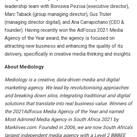
leadership team with Boniswa Pezisa (executive director),
Marc Taback (group managing director), Gus Truter
(managing director digital), and Ana Carrapichano (CEO &
founder). Having recently won the AdFocus 2021 Media
Agency of the Year award, the agency is focused on
attracting new business and enhancing the quality of its
delivery, specifically in creative media thinking and insights.
About Mediology
Mediology is a creative, data-driven media and digital
marketing agency. We lead by revolutionising approaches
and breaking down silos, integrating traditional and digital
solutions that translate into real business value. Winners of
the 2021Adfocus Media Agency of the Year and named
Most Admired Media Agency in South Africa 2021 by
Marklives.com. Founded in 2006, we are now South Africa’s
largest independent media agency with a Level 2 BBBEE