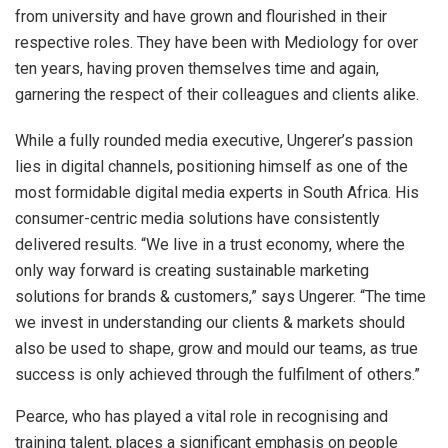
from university and have grown and flourished in their
respective roles. They have been with Mediology for over
ten years, having proven themselves time and again,
garnering the respect of their colleagues and clients alike.
While a fully rounded media executive, Ungerer’s passion
lies in digital channels, positioning himself as one of the
most formidable digital media experts in South Africa. His
consumer-centric media solutions have consistently
delivered results. “We live in a trust economy, where the
only way forward is creating sustainable marketing
solutions for brands & customers,” says Ungerer. “The time
we invest in understanding our clients & markets should
also be used to shape, grow and mould our teams, as true
success is only achieved through the fulfilment of others.”
Pearce, who has played a vital role in recognising and
training talent, places a significant emphasis on people