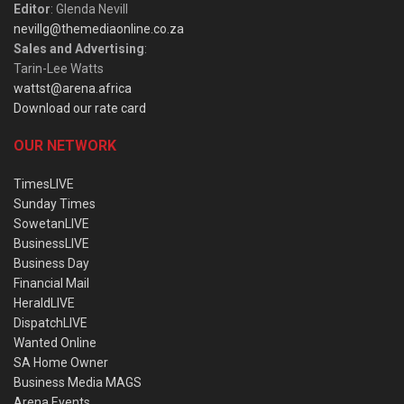
Editor
: Glenda Nevill
nevillg@themediaonline.co.za
Sales and Advertising
:
Tarin-Lee Watts
wattst@arena.africa
Download our rate card
OUR NETWORK
TimesLIVE
Sunday Times
SowetanLIVE
BusinessLIVE
Business Day
Financial Mail
HeraldLIVE
DispatchLIVE
Wanted Online
SA Home Owner
Business Media MAGS
Arena Events