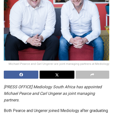
Michael Pearce and Carl Ungerer are joint managing partners at Mediology
[PRESS OFFICE] Mediology South Africa has appointed
Michael Pearce and Carl Ungerer as joint managing
partners.
Both Pearce and Ungerer joined Mediology after graduating