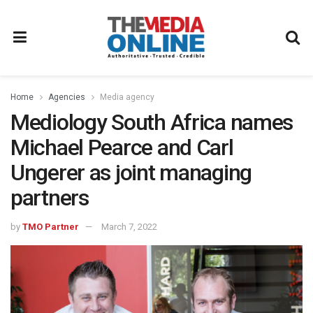
Home
Agencies
Media agency
Mediology South Africa names
Michael Pearce and Carl
Ungerer as joint managing
partners
by
TMO Partner
March 7, 2022