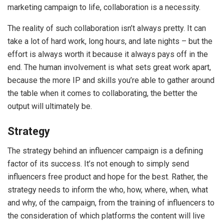
marketing campaign to life, collaboration is a necessity.
The reality of such collaboration isn’t always pretty. It can
take a lot of hard work, long hours, and late nights – but the
effort is always worth it because it always pays off in the
end. The human involvement is what sets great work apart,
because the more IP and skills you’re able to gather around
the table when it comes to collaborating, the better the
output will ultimately be.
Strategy
The strategy behind an influencer campaign is a defining
factor of its success. It’s not enough to simply send
influencers free product and hope for the best. Rather, the
strategy needs to inform the who, how, where, when, what
and why, of the campaign, from the training of influencers to
the consideration of which platforms the content will live