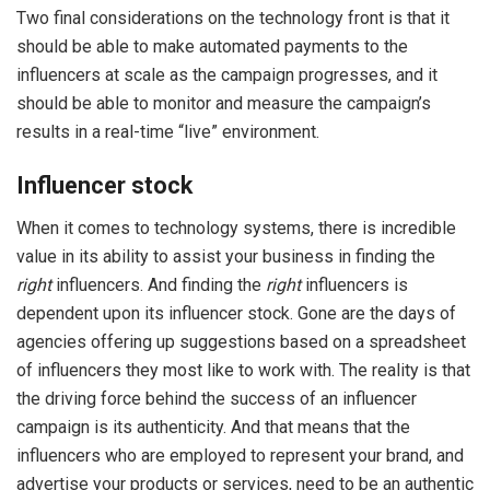
Two final considerations on the technology front is that it
should be able to make automated payments to the
influencers at scale as the campaign progresses, and it
should be able to monitor and measure the campaign’s
results in a real-time “live” environment.
Influencer stock
When it comes to technology systems, there is incredible
value in its ability to assist your business in finding the
right
influencers. And finding the
right
influencers is
dependent upon its influencer stock. Gone are the days of
agencies offering up suggestions based on a spreadsheet
of influencers they most like to work with. The reality is that
the driving force behind the success of an influencer
campaign is its authenticity. And that means that the
influencers who are employed to represent your brand, and
advertise your products or services, need to be an authentic