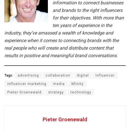
information to connect businesses
and brands to the right influencers
for their objectives. With more than
ten years of experience in the
industry, they’ve amassed a wealth of knowledge and
experience when it comes to connecting brands with the
real people who will create and distribute content that
results in positive and meaningful brand conversations
.
Tags:
advertising
collaboration
digital
Influencer
influencer marketing
media
Nfinity
Pieter Groenewald
strategy
technology
Pieter Groenewald