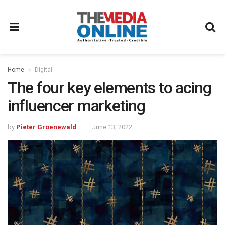
Home
Digital
The four key elements to acing
influencer marketing
by
Pieter Groenewald
June 13, 2022