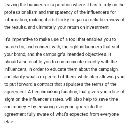
leaving the business in a position where it has to rely on the
professionalism and transparency of the influencers for
information, making it a bit tricky to gain a realistic review of
the results, and ultimately, your return on investment.
It’s imperative to make use of a tool that enables you to
search for, and connect with, the right influencers that suit
your brand, and the campaign’s intended objectives. It
should also enable you to communicate directly with the
influencers, in order to educate them about the campaign,
and clarify what’s expected of them, while also allowing you
to put forward a contract that stipulates the terms of the
agreement. A benchmarking function, that gives you a line of
sight on the influencer’s rates, will also help to save time –
and money – by ensuring everyone goes into the
agreement fully aware of what’s expected from everyone
else.