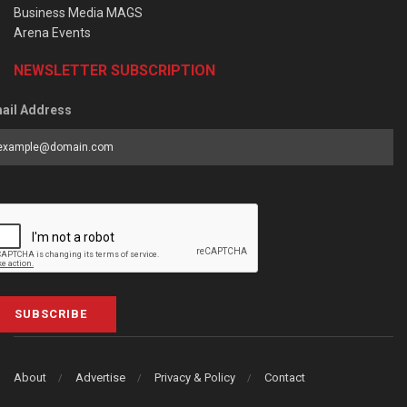
Business Media MAGS
Arena Events
NEWSLETTER SUBSCRIPTION
ail Address
SUBSCRIBE
About
Advertise
Privacy & Policy
Contact