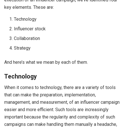
key elements. These are:
Technology
Influencer stock
Collaboration
Strategy
And here’s what we mean by each of them.
Technology
When it comes to technology, there are a variety of tools
that can make the preparation, implementation,
management, and measurement, of an influencer campaign
easier and more efficient. Such tools are increasingly
important because the regularity and complexity of such
campaigns can make handling them manually a headache,