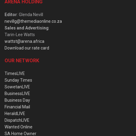
ARENA HOLDING
Editor
: Glenda Nevill
nevillg@themediaonline.co.za
Sales and Advertising
:
Tarin-Lee Watts
wattst@arena.africa
Download our rate card
OUR NETWORK
TimesLIVE
Sunday Times
SowetanLIVE
BusinessLIVE
Business Day
Financial Mail
HeraldLIVE
DispatchLIVE
Wanted Online
SA Home Owner