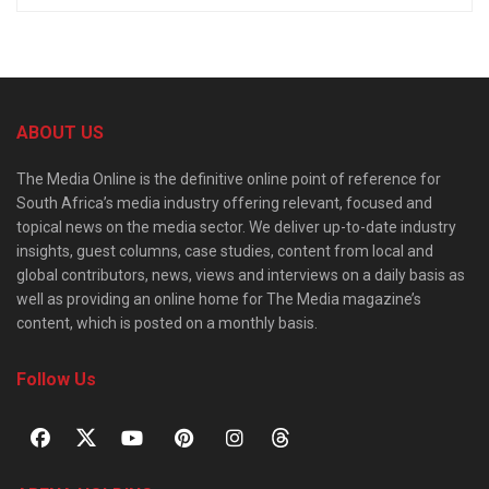
ABOUT US
The Media Online is the definitive online point of reference for
South Africa’s media industry offering relevant, focused and
topical news on the media sector. We deliver up-to-date industry
insights, guest columns, case studies, content from local and
global contributors, news, views and interviews on a daily basis as
well as providing an online home for The Media magazine’s
content, which is posted on a monthly basis.
Follow Us