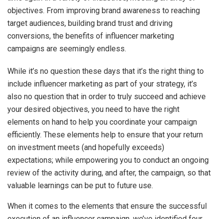
objectives. From improving brand awareness to reaching
target audiences, building brand trust and driving
conversions, the benefits of influencer marketing
campaigns are seemingly endless.
While it’s no question these days that it’s the right thing to
include influencer marketing as part of your strategy, it’s
also no question that in order to truly succeed and achieve
your desired objectives, you need to have the right
elements on hand to help you coordinate your campaign
efficiently. These elements help to ensure that your return
on investment meets (and hopefully exceeds)
expectations; while empowering you to conduct an ongoing
review of the activity during, and after, the campaign, so that
valuable learnings can be put to future use.
When it comes to the elements that ensure the successful
execution of an influencer campaign, we’ve identified four