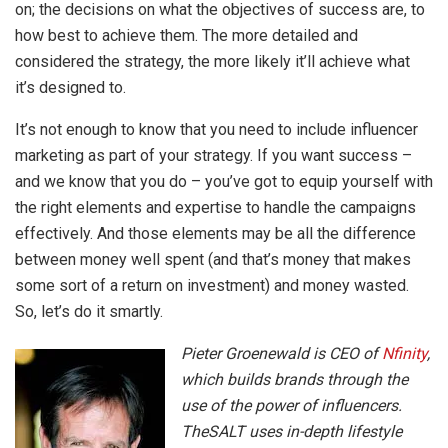
on; the decisions on what the objectives of success are, to
how best to achieve them. The more detailed and
considered the strategy, the more likely it’ll achieve what
it’s designed to.
It’s not enough to know that you need to include influencer
marketing as part of your strategy. If you want success –
and we know that you do – you’ve got to equip yourself with
the right elements and expertise to handle the campaigns
effectively. And those elements may be all the difference
between money well spent (and that’s money that makes
some sort of a return on investment) and money wasted.
So, let’s do it smartly.
Pieter Groenewald is CEO of
Nfinity
,
which builds brands through the
use of the power of influencers.
TheSALT uses in-depth lifestyle