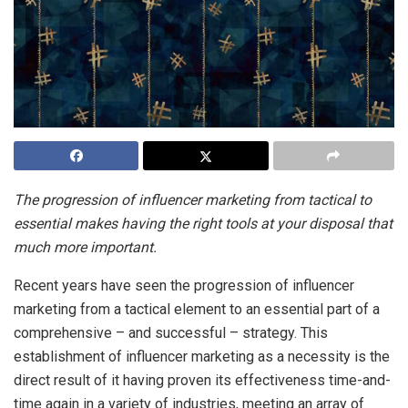
The progression of influencer marketing from tactical to
essential makes having the right tools at your disposal that
much more important.
Recent years have seen the progression of influencer
marketing from a tactical element to an essential part of a
comprehensive – and successful – strategy. This
establishment of influencer marketing as a necessity is the
direct result of it having proven its effectiveness time-and-
time again in a variety of industries, meeting an array of