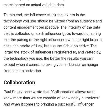
match based on actual valuable data.
To this end, the influencer stock that exists in the
technology you use should be vetted from an audience and
content engagement perspective. The integrity of the data
that is collected on each influencer goes towards ensuring
that the pairing of the right influencers with the right brand is
not just a stroke of luck, but a quantifiable objective. The
larger the stock of influencers registered to, and vetted by,
the technology you use, the better the results you can
expect when it comes to taking your influencer campaign
from idea to activation.
Collaboration
Paul Solarz once wrote that: “Collaboration allows us to
know more than we are capable of knowing by ourselves.”
And when it comes to bringing a successful influencer