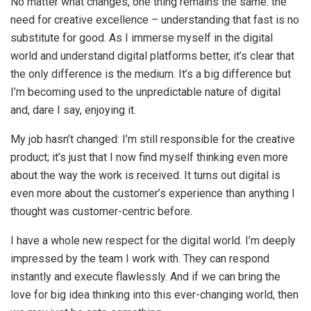
No matter what changes, one thing remains the same: the
need for creative excellence – understanding that fast is no
substitute for good. As I immerse myself in the digital
world and understand digital platforms better, it’s clear that
the only difference is the medium. It’s a big difference but
I’m becoming used to the unpredictable nature of digital
and, dare I say, enjoying it.
My job hasn’t changed: I’m still responsible for the creative
product; it’s just that I now find myself thinking even more
about the way the work is received. It turns out digital is
even more about the customer’s experience than anything I
thought was customer-centric before.
I have a whole new respect for the digital world. I’m deeply
impressed by the team I work with. They can respond
instantly and execute flawlessly. And if we can bring the
love for big idea thinking into this ever-changing world, then