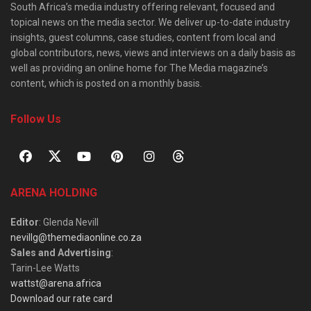
South Africa’s media industry offering relevant, focused and
topical news on the media sector. We deliver up-to-date industry
insights, guest columns, case studies, content from local and
global contributors, news, views and interviews on a daily basis as
well as providing an online home for The Media magazine’s
content, which is posted on a monthly basis.
Follow Us
ARENA HOLDING
Editor
: Glenda Nevill
nevillg@themediaonline.co.za
Sales and Advertising
:
Tarin-Lee Watts
wattst@arena.africa
Download our rate card