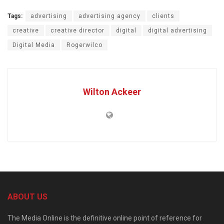
Tags:
advertising
advertising agency
clients
creative
creative director
digital
digital advertising
Digital Media
Rogerwilco
Wilton Ackeer
ABOUT US
The Media Online is the definitive online point of reference for