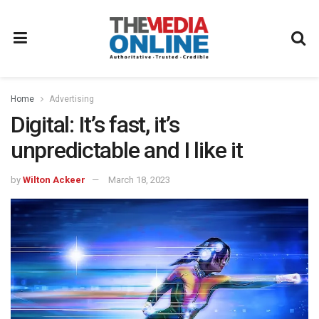
Home
Advertising
Digital: It’s fast, it’s
unpredictable and I like it
by
Wilton Ackeer
March 18, 2023