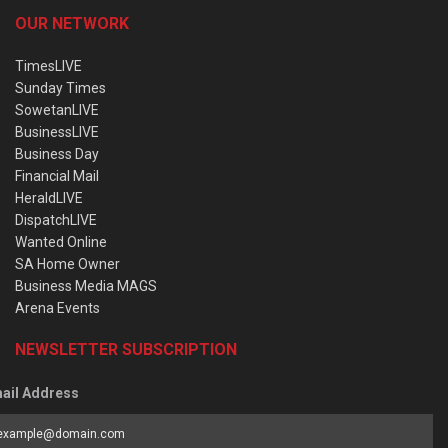
OUR NETWORK
TimesLIVE
Sunday Times
SowetanLIVE
BusinessLIVE
Business Day
Financial Mail
HeraldLIVE
DispatchLIVE
Wanted Online
SA Home Owner
Business Media MAGS
Arena Events
NEWSLETTER SUBSCRIPTION
ail Address