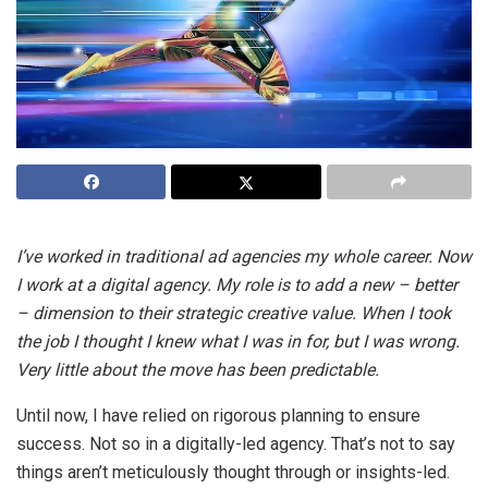
I’ve worked in traditional ad agencies my whole career. Now
I work at a digital agency. My role is to add a new – better
– dimension to their strategic creative value. When I took
the job I thought I knew what I was in for, but I was wrong.
Very little about the move has been predictable.
Until now, I have relied on rigorous planning to ensure
success. Not so in a digitally-led agency. That’s not to say
things aren’t meticulously thought through or insights-led.