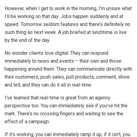
However, when I get to work in the morning, I’m unsure what
I’ll be working on that day. Jobs happen suddenly and at
speed. Tomorrow seldom features and there’s definitely no
such thing as next week. A job briefed at lunchtime is live
by the end of the day.
No wonder clients love digital. They can respond
immediately to news and events – their own and those
happening around them. They can communicate directly with
their customers, push sales, pull products, comment, show
and tell, and they can do it all in real-time.
I’ve learned that real-time is great from an agency
perspective too. You can immediately see if you’ve hit the
mark. There’s no crossing fingers and waiting to see the
effect of a campaign.
If it’s working, you can immediately ramp it up; if it isn’t, you