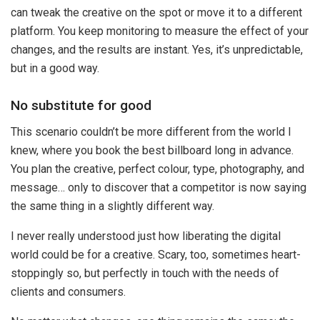
can tweak the creative on the spot or move it to a different
platform. You keep monitoring to measure the effect of your
changes, and the results are instant. Yes, it’s unpredictable,
but in a good way.
No substitute for good
This scenario couldn’t be more different from the world I
knew, where you book the best billboard long in advance.
You plan the creative, perfect colour, type, photography, and
message… only to discover that a competitor is now saying
the same thing in a slightly different way.
I never really understood just how liberating the digital
world could be for a creative. Scary, too, sometimes heart-
stoppingly so, but perfectly in touch with the needs of
clients and consumers.