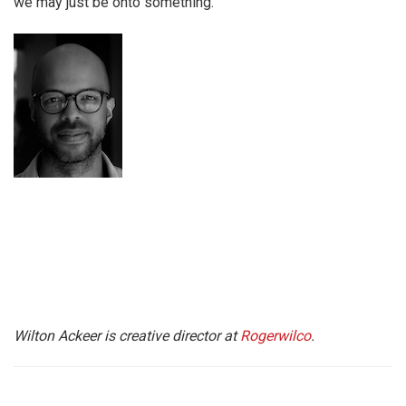
we may just be onto something.
Wilton Ackeer is creative director at
Rogerwilco
.