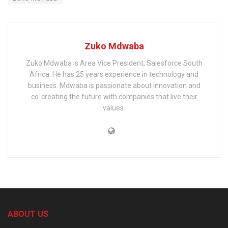
Zuko Mdwaba
Zuko Mdwaba is Area Vice President, Salesforce South
Africa. He has 25 years experience in technology and
business. Mdwaba is passionate about innovation and
co-creating the future with companies that live their
values.
ABOUT US