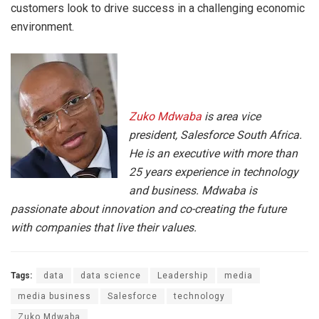
customers look to drive success in a challenging economic
environment.
Zuko
Mdwaba
is area vice
president, Salesforce South Africa.
He is an executive with more than
25 years experience in technology
and business.
Mdwaba
is
passionate about innovation and co-creating the future
with companies that live their values.
Tags:
data
data science
Leadership
media
media business
Salesforce
technology
Zuko Mdwaba