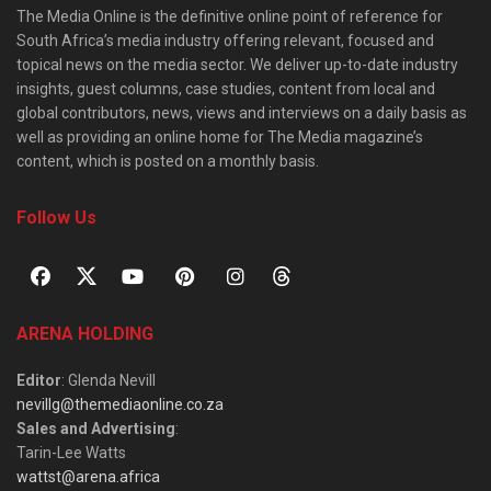
The Media Online is the definitive online point of reference for
South Africa’s media industry offering relevant, focused and
topical news on the media sector. We deliver up-to-date industry
insights, guest columns, case studies, content from local and
global contributors, news, views and interviews on a daily basis as
well as providing an online home for The Media magazine’s
content, which is posted on a monthly basis.
Follow Us
ARENA HOLDING
Editor
: Glenda Nevill
nevillg@themediaonline.co.za
Sales and Advertising
:
Tarin-Lee Watts
wattst@arena.africa