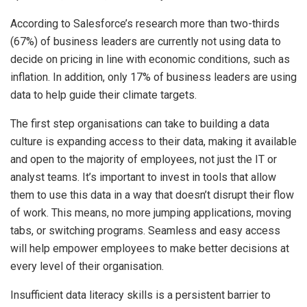
According to Salesforce’s research more than two-thirds
(67%) of business leaders are currently not using data to
decide on pricing in line with economic conditions, such as
inflation. In addition, only 17% of business leaders are using
data to help guide their climate targets.
The first step organisations can take to building a data
culture is expanding access to their data, making it available
and open to the majority of employees, not just the IT or
analyst teams. It’s important to invest in tools that allow
them to use this data in a way that doesn’t disrupt their flow
of work. This means, no more jumping applications, moving
tabs, or switching programs. Seamless and easy access
will help empower employees to make better decisions at
every level of their organisation.
Insufficient data literacy skills is a persistent barrier to