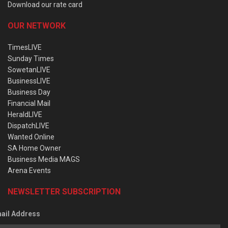
Download our rate card
OUR NETWORK
TimesLIVE
Sunday Times
SowetanLIVE
BusinessLIVE
Business Day
Financial Mail
HeraldLIVE
DispatchLIVE
Wanted Online
SA Home Owner
Business Media MAGS
Arena Events
NEWSLETTER SUBSCRIPTION
ail Address