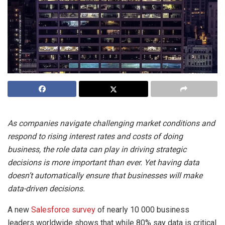
As companies navigate challenging market conditions and
respond to rising interest rates and costs of doing
business, the role data can play in driving strategic
decisions is more important than ever. Yet having data
doesn’t automatically ensure that businesses will make
data-driven decisions.
A new
Salesforce survey
of nearly 10 000 business
leaders worldwide shows that while 80% say data is critical