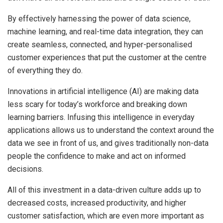
By effectively harnessing the power of data science,
machine learning, and real-time data integration, they can
create seamless, connected, and hyper-personalised
customer experiences that put the customer at the centre
of everything they do.
Innovations in artificial intelligence (AI) are making data
less scary for today’s workforce and breaking down
learning barriers. Infusing this intelligence in everyday
applications allows us to understand the context around the
data we see in front of us, and gives traditionally non-data
people the confidence to make and act on informed
decisions.
All of this investment in a data-driven culture adds up to
decreased costs, increased productivity, and higher
customer satisfaction, which are even more important as