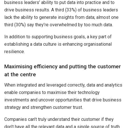
business leaders’ ability to put data into practice and to
drive business results. A third (33%) of business leaders
lack the ability to generate insights from data; almost one
third (30%) say they’re overwhelmed by too much data.
In addition to supporting business goals, a key part of
establishing a data culture is enhancing organisational
resilience.
Maximising efficiency and putting the customer
at the centre
When integrated and leveraged correctly, data and analytics
enable companies to maximise their technology
investments and uncover opportunities that drive business
strategy and strengthen customer trust.
Companies can’t truly understand their customer if they
don’t have all the relevant data and a single source of truth.