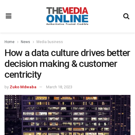
Home
News
Media business
How a data culture drives better
decision making & customer
centricity
by
Zuko Mdwaba
March 18, 2023