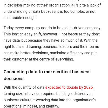
in decision-making at their organisation, 41% cite a lack of
understanding of data because it is too complex or not
accessible enough.
Today every company needs to be a data-driven company.
This isn’t an easy shift, however – not because they don’t
have data, but because they have so much of it. With the
right tools and training, business leaders and their teams
can make better decisions, maximise efficiency and put
their customer at the centre of everything.
Connecting data to make critical business
decisions
With the quantity of data
expected to double by 2026
,
turning size into value requires building a data-driven
business culture – weaving data into the organisation’s
operations, mindset, and identity.