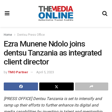
Home
Dentsu Press Office
Ezra Munene Ndolo joins
dentsu Tanzania as integrated
client director
by
TMO Partner
April 5, 2023
[PRESS OFFICE] Dentsu Tanzania is set to intensify and
ramp up their efforts to further enhance its digital and
media capabilities by investing in talent and mentorship.