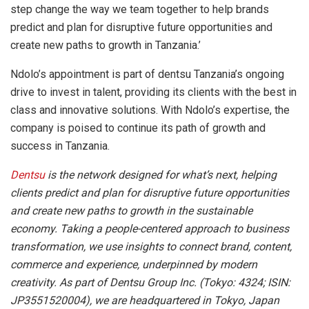
step change the way we team together to help brands
predict and plan for disruptive future opportunities and
create new paths to growth in Tanzania.’
Ndolo’s appointment is part of dentsu Tanzania’s ongoing
drive to invest in talent, providing its clients with the best in
class and innovative solutions. With Ndolo’s expertise, the
company is poised to continue its path of growth and
success in Tanzania.
Dentsu
is the network designed for what’s next, helping
clients predict and plan for disruptive future opportunities
and create new paths to growth in the sustainable
economy. Taking a people-centered approach to business
transformation, we use insights to connect brand, content,
commerce and experience, underpinned by modern
creativity. As part of Dentsu Group Inc. (Tokyo: 4324; ISIN:
JP3551520004), we are headquartered in Tokyo, Japan