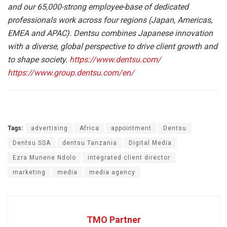
and our 65,000-strong employee-base of dedicated
professionals work across four regions (Japan, Americas,
EMEA and APAC). Dentsu combines Japanese innovation
with a diverse, global perspective to drive client growth and
to shape society.
https://www.dentsu.com/
https://www.group.dentsu.com/en/
Tags:
advertising
Africa
appointment
Dentsu
Dentsu SSA
dentsu Tanzania
Digital Media
Ezra Munene Ndolo
integrated client director
marketing
media
media agency
TMO Partner