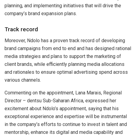
planning, and implementing initiatives that will drive the
company’s brand expansion plans.
Track record
Moreover, Ndolo has a proven track record of developing
brand campaigns from end to end and has designed rational
media strategies and plans to support the marketing of
client brands, while efficiently planning media allocations
and rationales to ensure optimal advertising spend across
various channels.
Commenting on the appointment, Lana Marais, Regional
Director – dentsu Sub-Saharan Africa, expressed her
excitement about Ndolo’s appointment, saying that his
exceptional experience and expertise will be instrumental
in the company’s efforts to continue to invest in talent and
mentorship, enhance its digital and media capability and