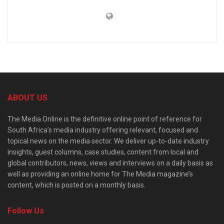
ABOUT US
The Media Online is the definitive online point of reference for
South Africa’s media industry offering relevant, focused and
topical news on the media sector. We deliver up-to-date industry
insights, guest columns, case studies, content from local and
global contributors, news, views and interviews on a daily basis as
well as providing an online home for The Media magazine’s
content, which is posted on a monthly basis.
Follow Us