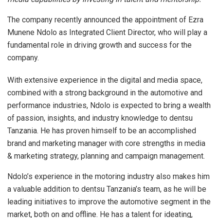
The company recently announced the appointment of Ezra
Munene Ndolo as Integrated Client Director, who will play a
fundamental role in driving growth and success for the
company.
With extensive experience in the digital and media space,
combined with a strong background in the automotive and
performance industries, Ndolo is expected to bring a wealth
of passion, insights, and industry knowledge to dentsu
Tanzania. He has proven himself to be an accomplished
brand and marketing manager with core strengths in media
& marketing strategy, planning and campaign management.
Ndolo’s experience in the motoring industry also makes him
a valuable addition to dentsu Tanzania’s team, as he will be
leading initiatives to improve the automotive segment in the
market, both on and offline. He has a talent for ideating,