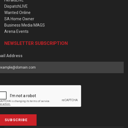
DispatchLIVE
Wanted Online
SA Home Owner
Business Media MAGS
Arena Events
NEWSLETTER SUBSCRIPTION
ail Address
SUBSCRIBE