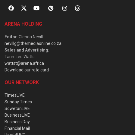
ARENA HOLDING
Editor
: Glenda Nevill
nevillg@themediaonline.co.za
Sales and Advertising
:
Tarin-Lee Watts
wattst@arena.africa
Download our rate card
OUR NETWORK
TimesLIVE
Sunday Times
SowetanLIVE
BusinessLIVE
Business Day
Financial Mail
HeraldLIVE