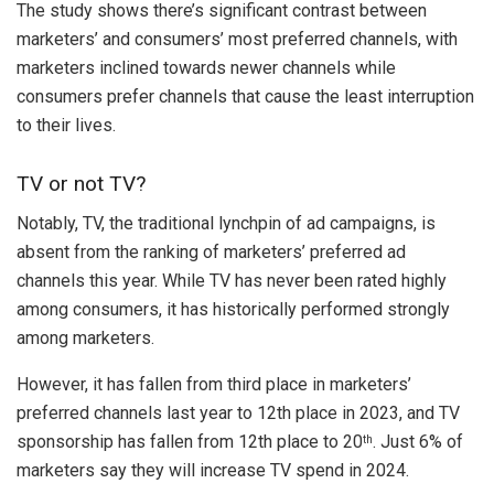
The study shows there’s significant contrast between
marketers’ and consumers’ most preferred channels, with
marketers inclined towards newer channels while
consumers prefer channels that cause the least interruption
to their lives.
TV or not TV?
Notably, TV, the traditional lynchpin of ad campaigns, is
absent from the ranking of marketers’ preferred ad
channels this year. While TV has never been rated highly
among consumers, it has historically performed strongly
among marketers.
However, it has fallen from third place in marketers’
preferred channels last year to 12th place in 2023, and TV
sponsorship has fallen from 12th place to 20
. Just 6% of
th
marketers say they will increase TV spend in 2024.