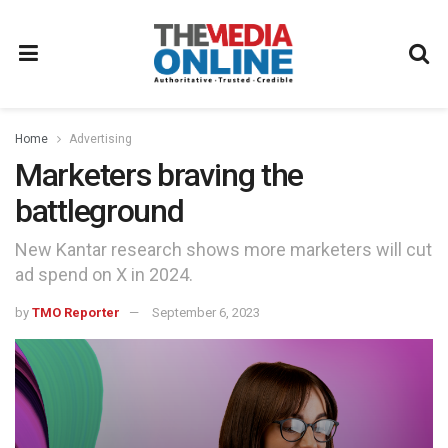
Home
Advertising
Marketers braving the
battleground
New Kantar research shows more marketers will cut
ad spend on X in 2024.
by
TMO Reporter
September 6, 2023