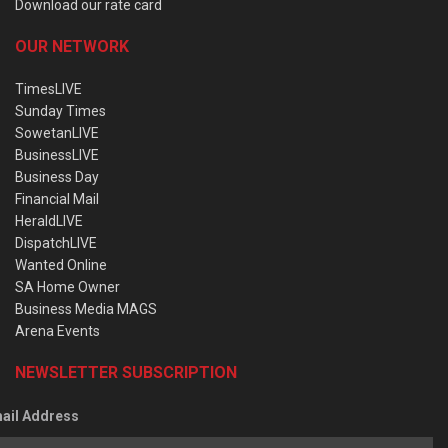
Download our rate card
OUR NETWORK
TimesLIVE
Sunday Times
SowetanLIVE
BusinessLIVE
Business Day
Financial Mail
HeraldLIVE
DispatchLIVE
Wanted Online
SA Home Owner
Business Media MAGS
Arena Events
NEWSLETTER SUBSCRIPTION
ail Address