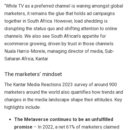
“While TV as a preferred channel is waning amongst global
marketers, it remains the glue that holds ad campaigns
together in South Africa. However, load shedding is
disrupting the status quo and shifting attention to online
channels. We also see South African’s appetite for
ecommerce growing, driven by trust in those channels.
Nuala Harris-Morele, managing director of media, Sub-
Saharan Africa, Kantar
The marketers’ mindset
The Kantar Media Reactions 2023 survey of around 900
marketers around the world also quantifies how trends and
changes in the media landscape shape their attitudes. Key
highlights include:
The Metaverse continues to be an unfulfilled
promise
– In 2022, a net 61% of marketers claimed