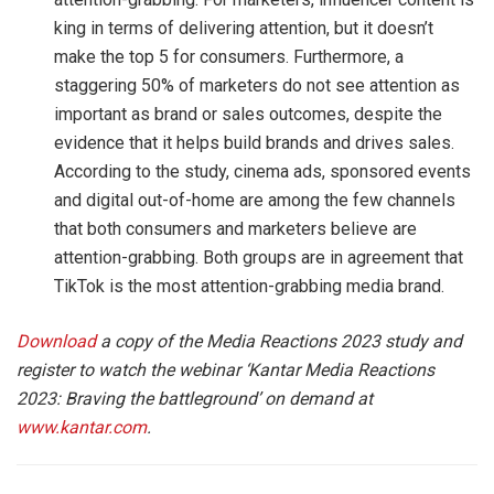
king in terms of delivering attention, but it doesn’t
make the top 5 for consumers. Furthermore, a
staggering 50% of marketers do not see attention as
important as brand or sales outcomes, despite the
evidence that it helps build brands and drives sales.
According to the study, cinema ads, sponsored events
and digital out-of-home are among the few channels
that both consumers and marketers believe are
attention-grabbing. Both groups are in agreement that
TikTok is the most attention-grabbing media brand.
Download
a copy of the Media Reactions 2023 study and
register to watch the webinar ‘Kantar Media Reactions
2023: Braving the battleground’ on demand at
www.kantar.com
.