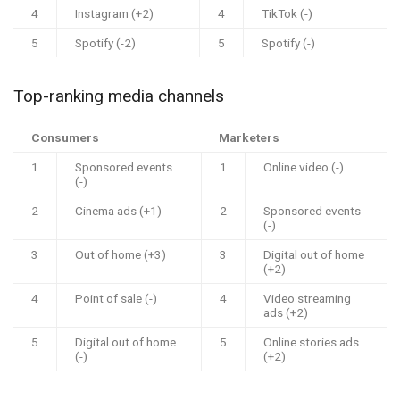
4
Instagram (+2)
4
TikTok (-)
5
Spotify (-2)
5
Spotify (-)
Top-ranking media channels
Consumers
Marketers
1
Sponsored events
1
Online video (-)
(-)
2
Cinema ads (+1)
2
Sponsored events
(-)
3
Out of home (+3)
3
Digital out of home
(+2)
4
Point of sale (-)
4
Video streaming
ads (+2)
5
Digital out of home
5
Online stories ads
(-)
(+2)