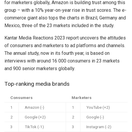
for marketers globally, Amazon is building trust among this
group – with a 10% year-on-year rise in trust scores. The e-
commerce giant also tops the charts in Brazil, Germany and
Mexico, three of the 23 markets included in the study.
Kantar Media Reactions 2023 report uncovers the attitudes
of consumers and marketers to ad platforms and channels.
The annual study, now in its fourth year, is based on
interviews with around 16 000 consumers in 23 markets
and 900 senior marketers globally.
Top-ranking media brands
Consumers
Marketers
1
Amazon (-)
1
YouTube (+2)
2
Google (+2)
2
Google (-)
3
TikTok (-1)
3
Instagram (-2)