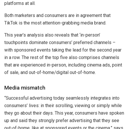
platforms at all.
Both marketers and consumers are in agreement that
TikTok is the most attention-grabbing media brand.
This year’s analysis also reveals that ‘in-person’
touchpoints dominate consumers’ preferred channels –
with sponsored events taking the lead for the second year
in a row. The rest of the top five also comprises channels
that are experienced in-person, including cinema ads, point
of sale, and out-of-home/digital out-of-home.
Media mismatch
“Successful advertising today seamlessly integrates into
consumers’ lives: in their scrolling, viewing or simply while
they go about their days. This year, consumers have spoken
up and said they strongly prefer advertising that they see
out-of-home, like at sponsored events or the cinema,” says