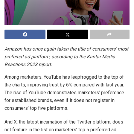
Amazon has once again taken the title of consumers’ most
preferred ad platform, according to the Kantar Media
Reactions 2023 report.
Among marketers, YouTube has leapfrogged to the top of
the charts, improving trust by 6% compared with last year.
The rise of YouTube demonstrates marketers’ preference
for established brands, even if it does not register in
consumers’ top five platforms.
And X, the latest incarnation of the Twitter platform, does
not feature in the list on marketers’ top 5 preferred ad