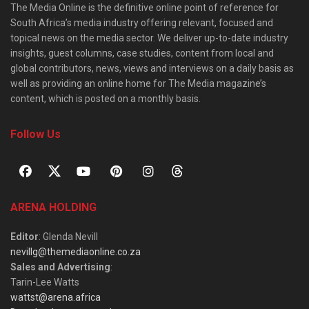
The Media Online is the definitive online point of reference for
South Africa’s media industry offering relevant, focused and
topical news on the media sector. We deliver up-to-date industry
insights, guest columns, case studies, content from local and
global contributors, news, views and interviews on a daily basis as
well as providing an online home for The Media magazine’s
content, which is posted on a monthly basis.
Follow Us
ARENA HOLDING
Editor
: Glenda Nevill
nevillg@themediaonline.co.za
Sales and Advertising
:
Tarin-Lee Watts
wattst@arena.africa