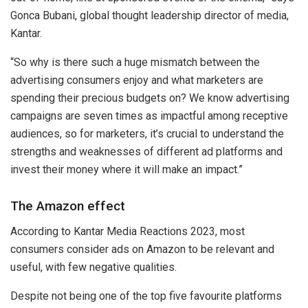
Gonca Bubani, global thought leadership director of media,
Kantar.
“So why is there such a huge mismatch between the
advertising consumers enjoy and what marketers are
spending their precious budgets on? We know advertising
campaigns are seven times as impactful among receptive
audiences, so for marketers, it’s crucial to understand the
strengths and weaknesses of different ad platforms and
invest their money where it will make an impact.”
The Amazon effect
According to Kantar Media Reactions 2023, most
consumers consider ads on Amazon to be relevant and
useful, with few negative qualities.
Despite not being one of the top five favourite platforms