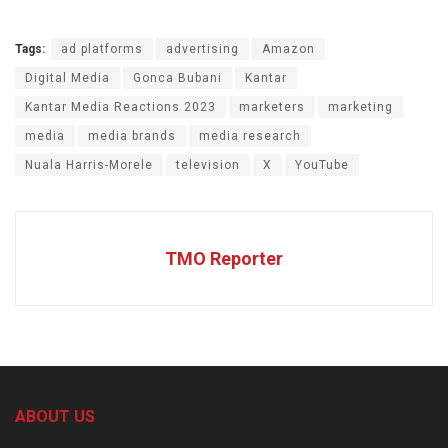
Tags:
ad platforms
advertising
Amazon
Digital Media
Gonca Bubani
Kantar
Kantar Media Reactions 2023
marketers
marketing
media
media brands
media research
Nuala Harris-Morele
television
X
YouTube
TMO Reporter
ABOUT US