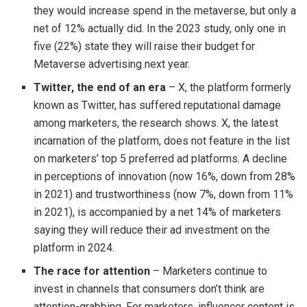
they would increase spend in the metaverse, but only a
net of 12% actually did. In the 2023 study, only one in
five (22%) state they will raise their budget for
Metaverse advertising next year.
Twitter, the end of an era
– X, the platform formerly
known as Twitter, has suffered reputational damage
among marketers, the research shows. X, the latest
incarnation of the platform, does not feature in the list
on marketers’ top 5 preferred ad platforms. A decline
in perceptions of innovation (now 16%, down from 28%
in 2021) and trustworthiness (now 7%, down from 11%
in 2021), is accompanied by a net 14% of marketers
saying they will reduce their ad investment on the
platform in 2024.
The race for attention
– Marketers continue to
invest in channels that consumers don’t think are
attention-grabbing. For marketers, influencer content is