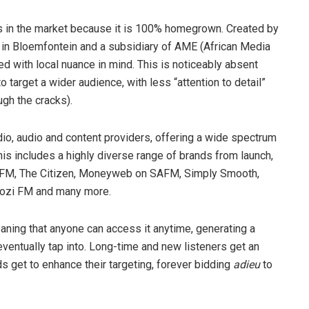
rs in the market because it is 100% homegrown. Created by
p in Bloemfontein and a subsidiary of AME (African Media
ed with local nuance in mind. This is noticeably absent
 target a wider audience, with less “attention to detail”
ugh the cracks).
io, audio and content providers, offering a wide spectrum
his includes a highly diverse range of brands from launch,
 FM, The Citizen, Moneyweb on SAFM, Simply Smooth,
ozi FM and many more.
ning that anyone can access it anytime, generating a
entually tap into. Long-time and new listeners get an
s get to enhance their targeting, forever bidding
adieu
to