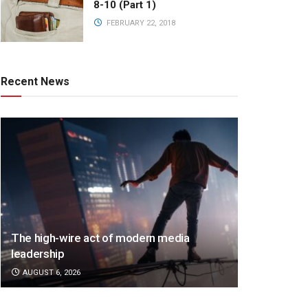
8-10 (Part 1)
FEBRUARY 22, 2018
Recent News
The high-wire act of modern media
leadership
AUGUST 6, 2026