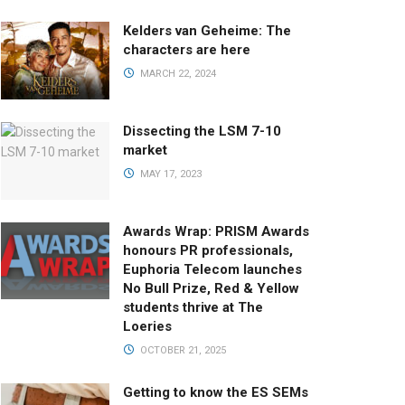
Kelders van Geheime: The
characters are here
MARCH 22, 2024
Dissecting the LSM 7-10
market
MAY 17, 2023
Awards Wrap: PRISM Awards
honours PR professionals,
Euphoria Telecom launches
No Bull Prize, Red & Yellow
students thrive at The
Loeries
OCTOBER 21, 2025
Getting to know the ES SEMs