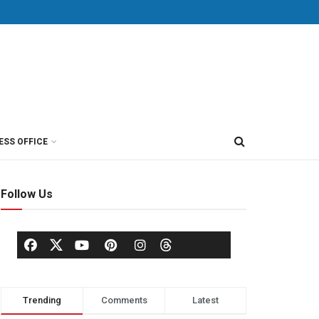
ESS OFFICE
Follow Us
Trending
Comments
Latest