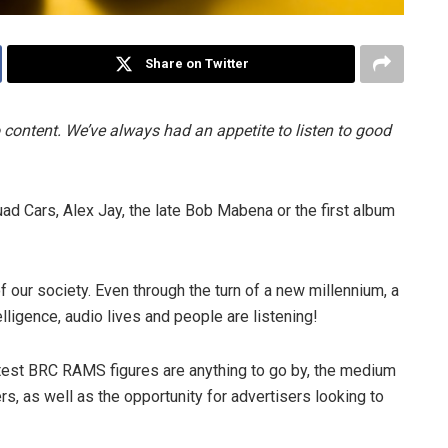
Share on Twitter
 content. We’ve always had an appetite to listen to good
d Cars, Alex Jay, the late Bob Mabena or the first album
 our society. Even through the turn of a new millennium, a
elligence, audio lives and people are listening!
latest BRC RAMS figures are anything to go by, the medium
rs, as well as the opportunity for advertisers looking to