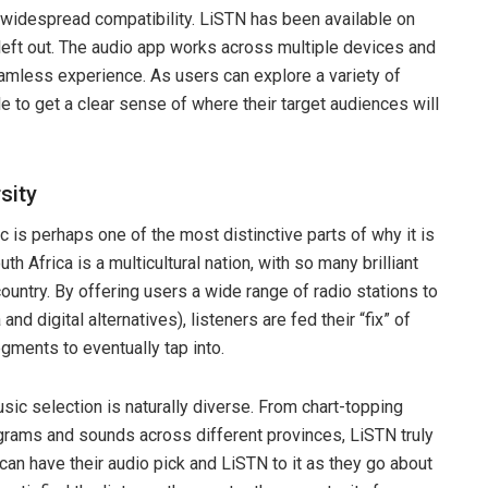
 widespread compatibility. LiSTN has been available on
left out. The audio app works across multiple devices and
amless experience. As users can explore a variety of
ble to get a clear sense of where their target audiences will
sity
c is perhaps one of the most distinctive parts of why it is
th Africa is a multicultural nation, with so many brilliant
ountry. By offering users a wide range of radio stations to
nd digital alternatives), listeners are fed their “fix” of
gments to eventually tap into.
sic selection is naturally diverse. From chart-topping
ograms and sounds across different provinces, LiSTN truly
an have their audio pick and LiSTN to it as they go about