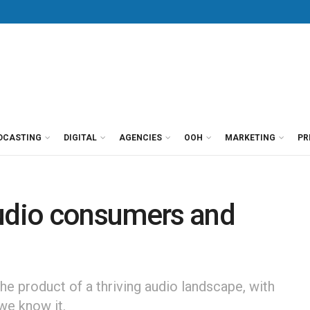
DCASTING
DIGITAL
AGENCIES
OOH
MARKETING
PR
audio consumers and
he product of a thriving audio landscape, with
we know it.