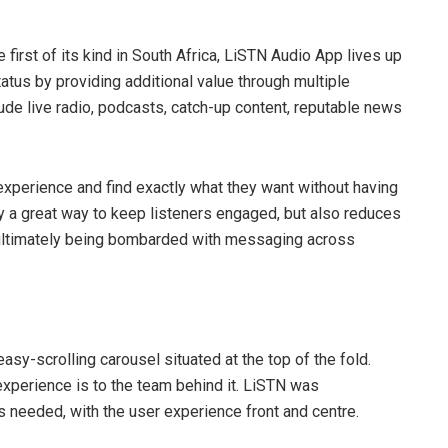
e first of its kind in South Africa, LiSTN Audio App lives up
status by providing additional value through multiple
lude live radio, podcasts, catch-up content, reputable news
r experience and find exactly what they want without having
y a great way to keep listeners engaged, but also reduces
d ultimately being bombarded with messaging across
asy-scrolling carousel situated at the top of the fold.
 experience is to the team behind it. LiSTN was
 needed, with the user experience front and centre.