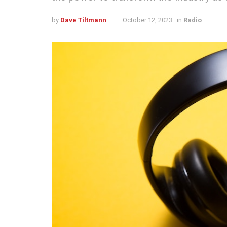
by
Dave Tiltmann
October 12, 2023
in
Radio