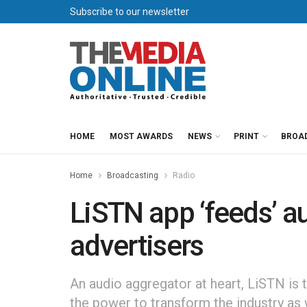
Subscribe to our newsletter
HOME
MOST AWARDS
NEWS
PRINT
BROA
Home
Broadcasting
Radio
LiSTN app ‘feeds’ 
advertisers
An audio aggregator at heart, LiSTN is t
the power to transform the industry as 