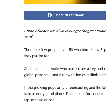
Share on Facebook
South Africans are always hungry for great audio
stuff.
There are few people over 50 who don’t know Squa
they purchased.
Audio and the people who make it are a key part of
global pandemic and the swift rise of artificial int
If the growing popularity of podcasting and the 
is in a pretty good place. This counts for consume
tap into audiences.