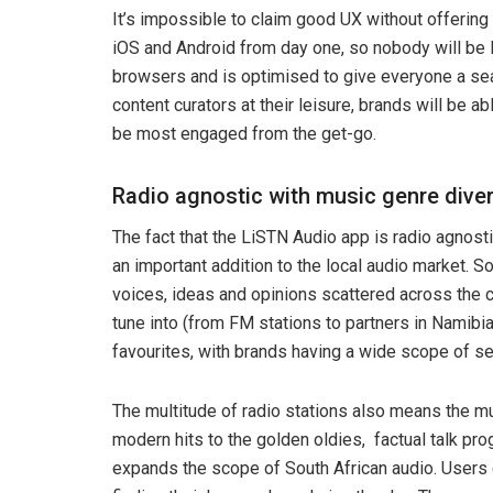
It’s impossible to claim good UX without offering
iOS and Android from day one, so nobody will be 
browsers and is optimised to give everyone a se
content curators at their leisure, brands will be a
be most engaged from the get-go.
Radio agnostic with music genre diver
The fact that the LiSTN Audio app is radio agnosti
an important addition to the local audio market. Sou
voices, ideas and opinions scattered across the c
tune into (from FM stations to partners in Namibia a
favourites, with brands having a wide scope of se
The multitude of radio stations also means the mu
modern hits to the golden oldies, factual talk pr
expands the scope of South African audio. Users c