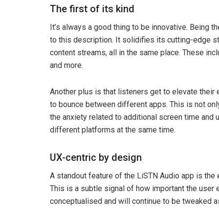
The first of its kind
It’s always a good thing to be innovative. Being th
to this description. It solidifies its cutting-edge 
content streams, all in the same place. These inc
and more.
Another plus is that listeners get to elevate thei
to bounce between different apps. This is not onl
the anxiety related to additional screen time an
different platforms at the same time.
UX-centric by design
A standout feature of the LiSTN Audio app is the e
This is a subtle signal of how important the user
conceptualised and will continue to be tweaked as