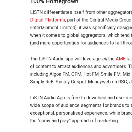
100% Homegrown
LiSTN differentiates itself from other aggregato
Digital Platforms
, part of the Central Media Grou
Entertainment Limited), it was specifically design
when it comes to global aggregators, which tend to
(and more opportunities for audiences to fall thro
The LiSTN Audio app will leverage
all
the
AME
rad
of content to attract audiences and advertisers. T
including Algoa FM, OFM, Hot FM, Smile FM, Mix
Simply RnB, Simply Gospel, Moneyweb on RSG, J
LiSTN Audio App is free to download and use, mea
wide scope of audience segments for brands to ev
exceptional, personalised experience, while brand
the “spray and pray” approach of marketing.