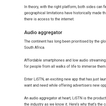
In theory, with the right platform, both sides can f
geographical limitations have historically made th
there is access to the internet.
Audio aggregator
The continent has long been prioritised by the gl
South Africa.
Affordable smartphones and low audio streaming da
for people from all walks of life to immerse them
Enter LiSTN, an exciting new app that has just lau
want and need while offering advertisers new opp
An audio aggregator at heart, LiSTN is the product
the industry as we know it. Here’s why that’s the c