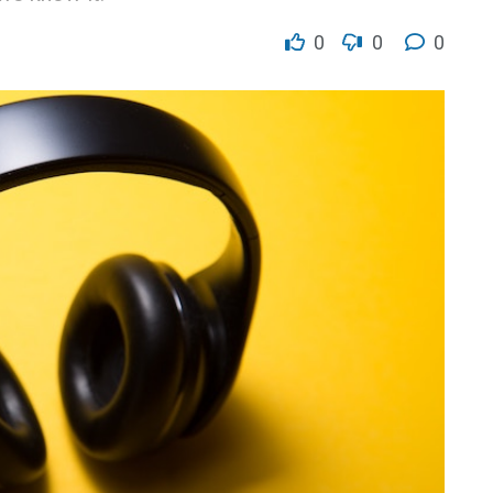
0
0
0