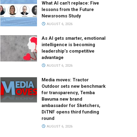
What AI can’t replace: Five
lessons from the Future
Newsrooms Study
AUGUST 6, 2026
As AI gets smarter, emotional
intelligence is becoming
leadership’s competitive
advantage
AUGUST 6, 2026
Media moves: Tractor
Outdoor sets new benchmark
for transparency, Temba
Bavuma new brand
ambassador for Sketchers,
DiTNF opens third funding
round
AUGUST 6, 2026