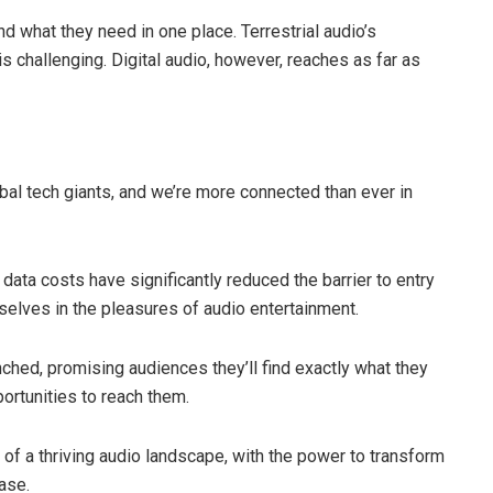
ind what they need in one place. Terrestrial audio’s
is challenging. Digital audio, however, reaches as far as
obal tech giants, and we’re more connected than ever in
ta costs have significantly reduced the barrier to entry
selves in the pleasures of audio entertainment.
nched, promising audiences they’ll find exactly what they
ortunities to reach them.
 of a thriving audio landscape, with the power to transform
ase.