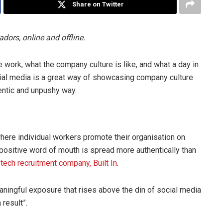
Share on Twitter
ors, online and offline.
work, what the company culture is like, and what a day in
Social media is a great way of showcasing company culture
entic and unpushy way.
ere individual workers promote their organisation on
 positive word of mouth is spread more authentically than
 tech recruitment company, Built In
.
ningful exposure that rises above the din of social media
result”.