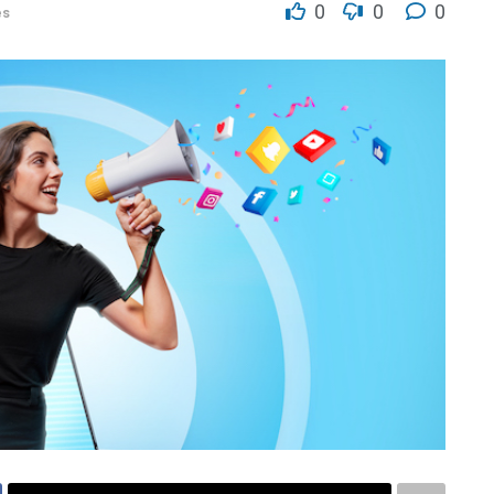
0
0
0
es