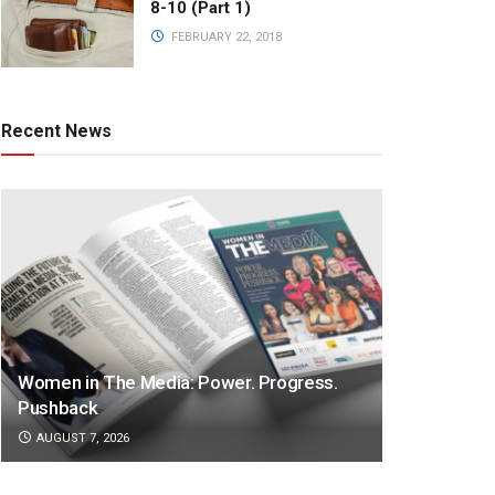
8-10 (Part 1)
FEBRUARY 22, 2018
Recent News
Women in The Media: Power. Progress.
Pushback
AUGUST 7, 2026