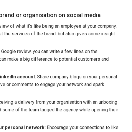
 brand or organisation on social media
iew of what it’s like being an employee at your company.
t the services of the brand, but also gives some insight
e Google review, you can write a few lines on the
 can make a big difference to potential customers and
inkedIn account
: Share company blogs on your personal
tive or comments to engage your network and spark
ceiving a delivery from your organisation with an unboxing
nd some of the team tagged the agency while opening their
r personal network:
Encourage your connections to like