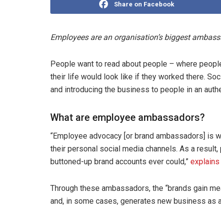
Share on Facebook
Employees are an organisation’s biggest ambassad
People want to read about people – where people 
their life would look like if they worked there. 
and introducing the business to people in an auth
What are employee ambassadors?
“Employee advocacy [or brand ambassadors] is wh
their personal social media channels. As a result,
buttoned-up brand accounts ever could,”
explains
Through these ambassadors, the “brands gain mea
and, in some cases, generates new business as a 