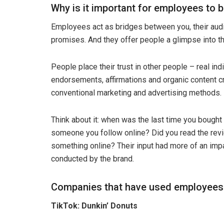
Why is it important for employees to
Employees act as bridges between you, their audi
promises. And they offer people a glimpse into t
People place their trust in other people – real i
endorsements, affirmations and organic content cr
conventional marketing and advertising methods.
Think about it: when was the last time you bough
someone you follow online? Did you read the revi
something online? Their input had more of an imp
conducted by the brand.
Companies that have used employee
TikTok: Dunkin’ Donuts