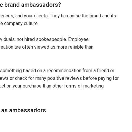
 be brand ambassadors?
ences, and your clients. They humanise the brand and its
he company culture.
ndividuals, not hired spokespeople. Employee
eation are often viewed as more reliable than
t something based on a recommendation from a friend or
ews or check for many positive reviews before paying for
act on your purchase than other forms of marketing
s as ambassadors