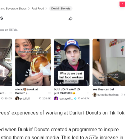
ees’ experiences of working at Dunkin’ Donuts on Tik Tok.
ted when Dunkin’ Donuts created a programme to inspire
ting them on social media. This led to a 57% increase in