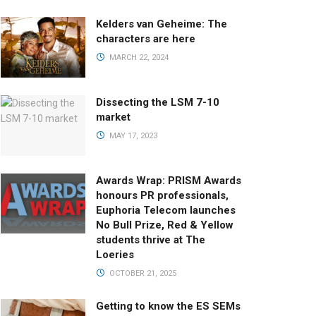
Kelders van Geheime: The
characters are here
MARCH 22, 2024
Dissecting the LSM 7-10
market
MAY 17, 2023
Awards Wrap: PRISM Awards
honours PR professionals,
Euphoria Telecom launches
No Bull Prize, Red & Yellow
students thrive at The
Loeries
OCTOBER 21, 2025
Getting to know the ES SEMs