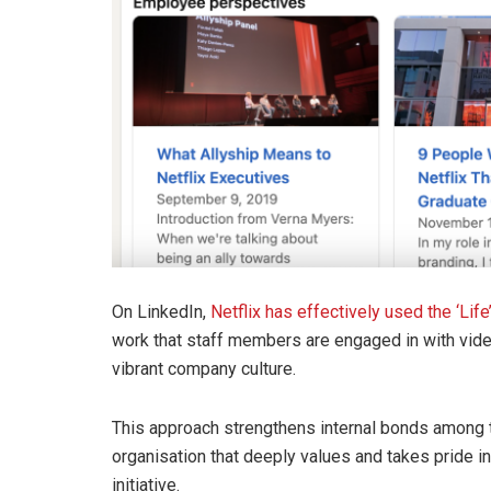
On LinkedIn,
Netflix has effectively used the ‘Life
work that staff members are engaged in with video
vibrant company culture.
This approach strengthens internal bonds among 
organisation that deeply values and takes pride in 
initiative.