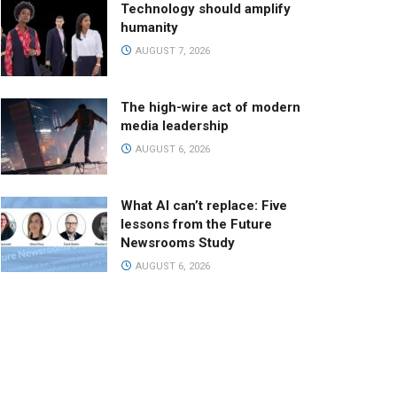
Technology should amplify
humanity
AUGUST 7, 2026
The high-wire act of modern
media leadership
AUGUST 6, 2026
What AI can’t replace: Five
lessons from the Future
Newsrooms Study
AUGUST 6, 2026