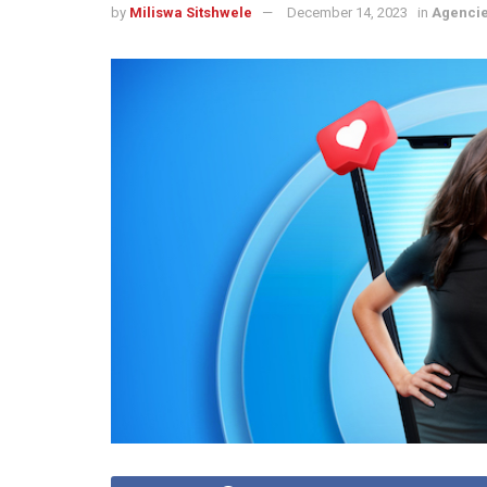
by
Miliswa Sitshwele
December 14, 2023
in
Agenci