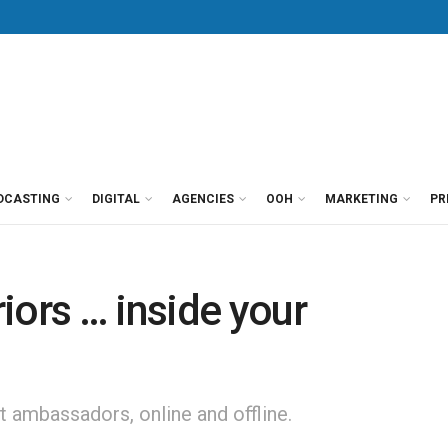
DCASTING
DIGITAL
AGENCIES
OOH
MARKETING
PR
iors … inside your
 ambassadors, online and offline.