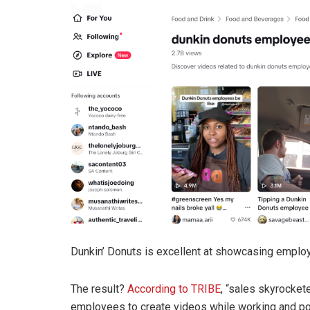
Dunkin’ Donuts is excellent at showcasing employ
The result?
According to TRIBE
, “sales skyrocke
employees to create videos while working and pos