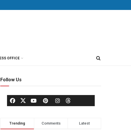
ESS OFFICE
Follow Us
Trending
Comments
Latest