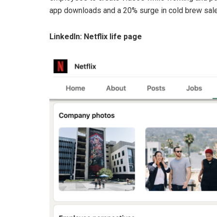
app downloads and a 20% surge in cold brew sale
LinkedIn: Netflix life page