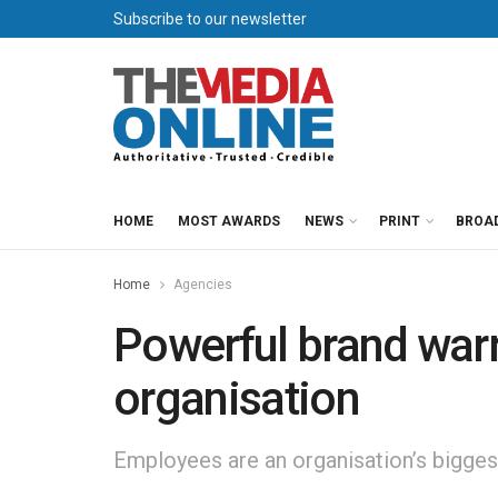
Subscribe to our newsletter
HOME
MOST AWARDS
NEWS
PRINT
BROA
Home
Agencies
Powerful brand warr
organisation
Employees are an organisation’s biggest