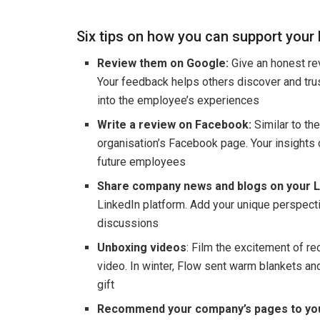
Six tips on how you can support your
Review them on Google:
Give an honest rev
Your feedback helps others discover and trus
into the employee’s experiences
Write a review on Facebook:
Similar to th
organisation’s Facebook page. Your insights
future employees
Share company news and blogs on your L
LinkedIn platform. Add your unique perspec
discussions
Unboxing videos
: Film the excitement of re
video. In winter, Flow sent warm blankets a
gift
Recommend your company’s pages to you