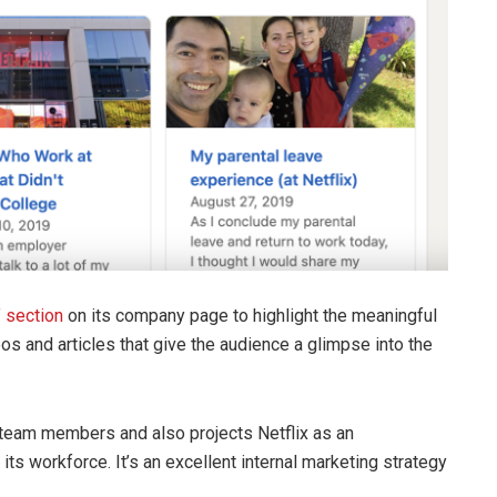
’ section
on its company page to highlight the meaningful
s and articles that give the audience a glimpse into the
team members and also projects Netflix as an
its workforce. It’s an excellent internal marketing strategy