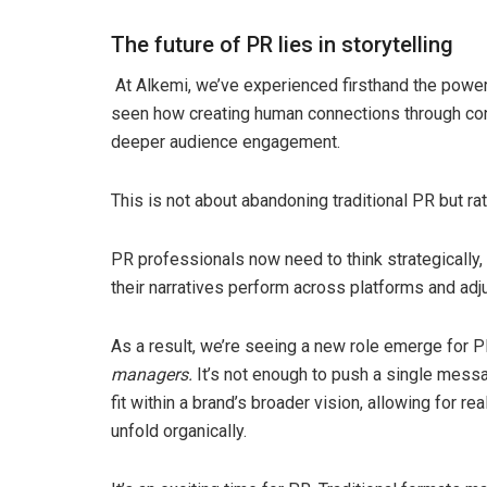
The future of PR lies in storytelling
At Alkemi, we’ve experienced firsthand the power o
seen how creating human connections through con
deeper audience engagement.
This is not about abandoning traditional PR but r
PR professionals now need to think strategically, b
their narratives perform across platforms and adju
As a result, we’re seeing a new role emerge for PR
managers.
It’s not enough to push a single messa
fit within a brand’s broader vision, allowing for
unfold organically.