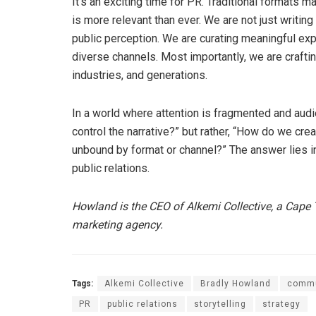
It’s an exciting time for PR. Traditional formats m
is more relevant than ever. We are not just writin
public perception. We are curating meaningful ex
diverse channels. Most importantly, we are craft
industries, and generations.
In a world where attention is fragmented and aud
control the narrative?” but rather, “How do we crea
unbound by format or channel?” The answer lies in
public relations.
Howland is the CEO of Alkemi Collective, a Ca
marketing agency.
Tags:
Alkemi Collective
Bradly Howland
commu
PR
public relations
storytelling
strategy