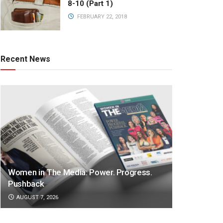
8-10 (Part 1)
FEBRUARY 22, 2018
Recent News
Women in The Media: Power. Progress.
Pushback
AUGUST 7, 2026