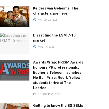
Kelders van Geheime: The
characters are here
MARCH 22, 2024
Dissecting the LSM 7-10
market
MAY 17, 2023
Awards Wrap: PRISM Awards
honours PR professionals,
Euphoria Telecom launches
No Bull Prize, Red & Yellow
students thrive at The
Loeries
OCTOBER 21, 2025
Getting to know the ES SEMs