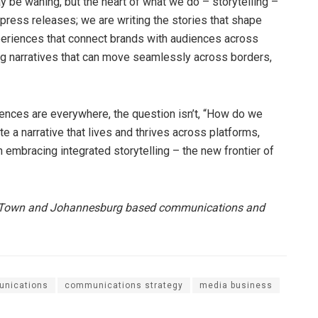
ay be waning, but the heart of what we do – storytelling –
g press releases; we are writing the stories that shape
periences that connect brands with audiences across
ing narratives that can move seamlessly across borders,
iences are everywhere, the question isn’t, “How do we
te a narrative that lives and thrives across platforms,
 embracing integrated storytelling – the new frontier of
pe Town and Johannesburg based communications and
nications
communications strategy
media business