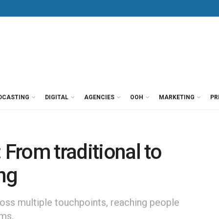
DCASTING
DIGITAL
AGENCIES
OOH
MARKETING
PR
 From traditional to
ing
oss multiple touchpoints, reaching people
rms.