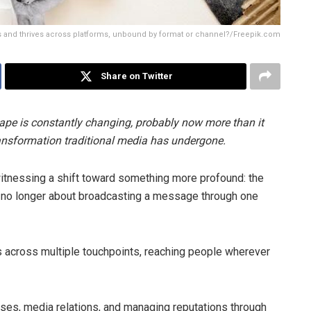
ves and thrives across platforms, unbound by format or channel?/Freepik.com
Share on Twitter
pe is constantly changing, probably now more than it
ransformation traditional media has undergone.
witnessing a shift toward something more profound: the
it’s no longer about broadcasting a message through one
 across multiple touchpoints, reaching people wherever
ses, media relations, and managing reputations through