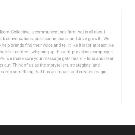
kemi Collective, a communications firm that is all about
park conversations, build connections, and drive growth. We
elp brands find their voice and tell it like it is (or at least like
fting killer content, whipping up thought-provoking campaigns,
f PR, we make sure your message gets heard – loud and clear
out. Think of us as the storytellers, strategists, and
eas into something that has an impact and creates magic.