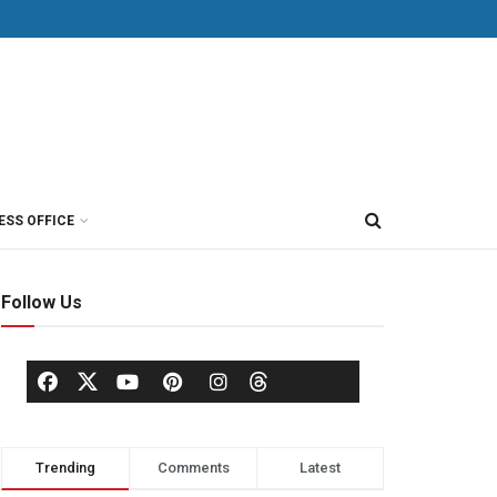
ESS OFFICE
Follow Us
Trending
Comments
Latest