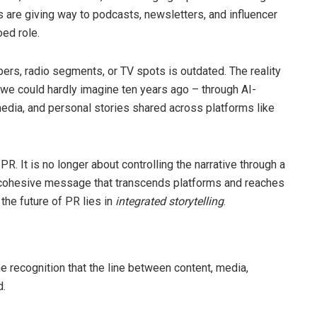
s are giving way to podcasts, newsletters, and influencer
oed role.
ers, radio segments, or TV spots is outdated. The reality
 we could hardly imagine ten years ago – through AI-
 media, and personal stories shared across platforms like
PR. It is no longer about controlling the narrative through a
, cohesive message that transcends platforms and reaches
 the future of PR lies in
integrated storytelling
.
the recognition that the line between content, media,
d.