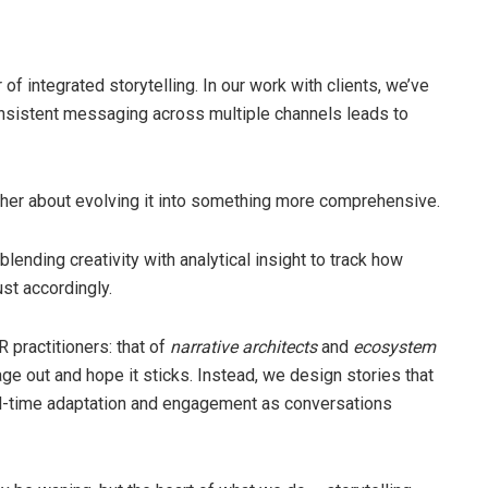
f integrated storytelling. In our work with clients, we’ve
sistent messaging across multiple channels leads to
ather about evolving it into something more comprehensive.
lending creativity with analytical insight to track how
st accordingly.
 practitioners: that of
narrative architects
and
ecosystem
ge out and hope it sticks. Instead, we design stories that
 real-time adaptation and engagement as conversations