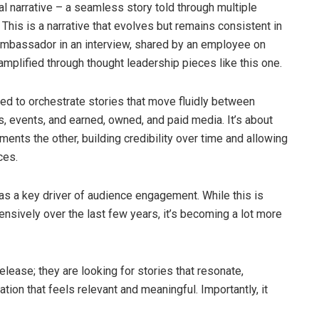
l narrative – a seamless story told through multiple
This is a narrative that evolves but remains consistent in
d ambassador in an interview, shared by an employee on
 amplified through thought leadership pieces like this one.
ed to orchestrate stories that move fluidly between
, events, and earned, owned, and paid media. It’s about
ts the other, building credibility over time and allowing
ces.
as a key driver of audience engagement. While this is
nsively over the last few years, it’s becoming a lot more
elease; they are looking for stories that resonate,
ion that feels relevant and meaningful. Importantly, it