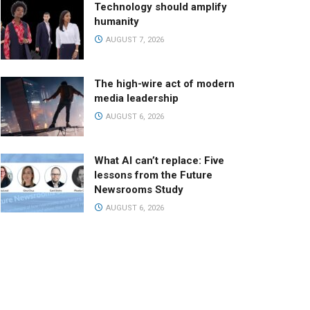
Technology should amplify
humanity
AUGUST 7, 2026
The high-wire act of modern
media leadership
AUGUST 6, 2026
What AI can’t replace: Five
lessons from the Future
Newsrooms Study
AUGUST 6, 2026