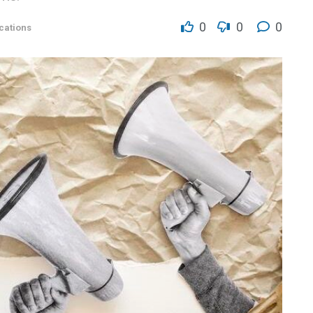
0
0
0
ations