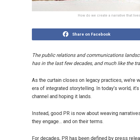
How do we create a narrative that li
Share on Facebook
The public relations and communications landsca
has in the last few decades, and much like the t
As the curtain closes on legacy practices, we’re 
era of integrated storytelling. In today’s world, 
channel and hoping it lands.
Instead, good PR is now about weaving narratives
they engage… and on their terms.
For decades, PR has been defined by press relea