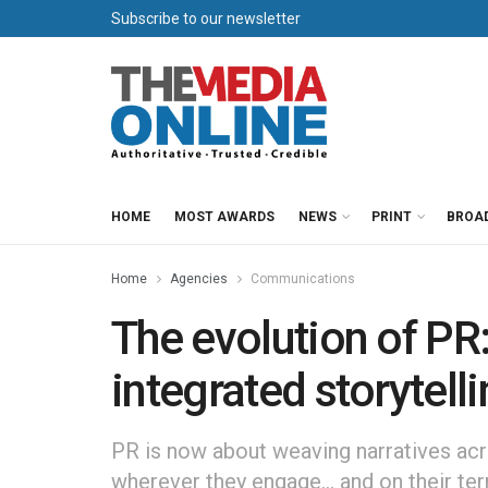
Subscribe to our newsletter
HOME
MOST AWARDS
NEWS
PRINT
BROA
Home
Agencies
Communications
The evolution of PR:
integrated storytell
PR is now about weaving narratives acr
wherever they engage… and on their te