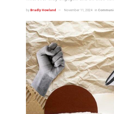
by
Bradly Howland
November 11, 2024
in
Communic