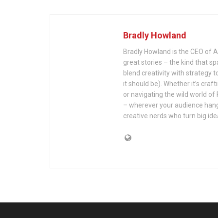
Bradly Howland
Bradly Howland is the CEO of Al
great stories – the kind that s
blend creativity with strategy to h
it should be). Whether it’s cra
or navigating the wild world o
– wherever your audience hangs 
creative nerds who turn big id