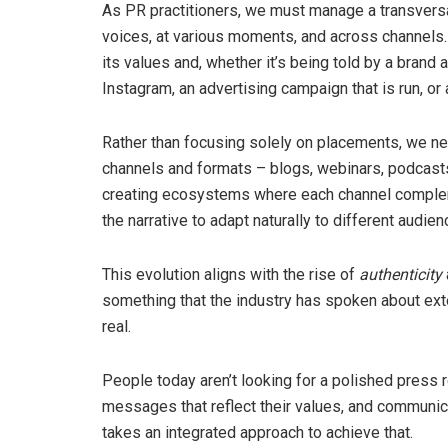
As PR practitioners, we must manage a transversa
voices, at various moments, and across channels. 
its values and, whether it’s being told by a bran
Instagram, an advertising campaign that is run, or
Rather than focusing solely on placements, we ne
channels and formats – blogs, webinars, podcasts
creating ecosystems where each channel complemen
the narrative to adapt naturally to different audien
This evolution aligns with the rise of
authenticity
something that the industry has spoken about exte
real.
People today aren’t looking for a polished press r
messages that reflect their values, and communicat
takes an integrated approach to achieve that.