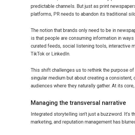
predictable channels. But just as print newspaper
platforms, PR needs to abandon its traditional sil
The notion that brands only need to be in newspap
is that people are consuming information in ways
curated feeds, social listening tools, interactive
TikTok or LinkedIn.
This shift challenges us to rethink the purpose of 
singular medium but about creating a consistent
audiences where they naturally gather. At its core,
Managing the transversal narrative
Integrated storytelling isn’t just a buzzword. It’s 
marketing, and reputation management has blurre