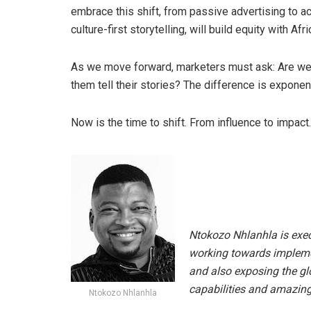
embrace this shift, from passive advertising to a
culture-first storytelling, will build equity with Afri
As we move forward, marketers must ask: Are we j
them tell their stories? The difference is exponent
Now is the time to shift. From influence to impact.
Ntokozo Nhlanhla is execu
working towards implemen
and also exposing the glo
capabilities and amazing
Ntokozo Nhlanhla