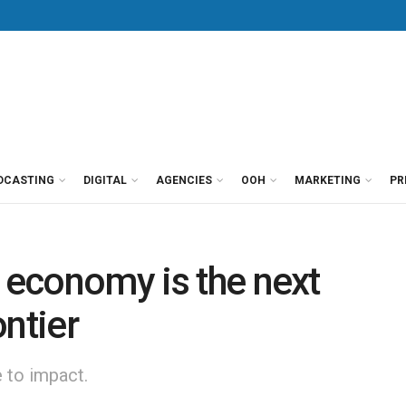
DCASTING
DIGITAL
AGENCIES
OOH
MARKETING
PR
r economy is the next
ontier
e to impact.