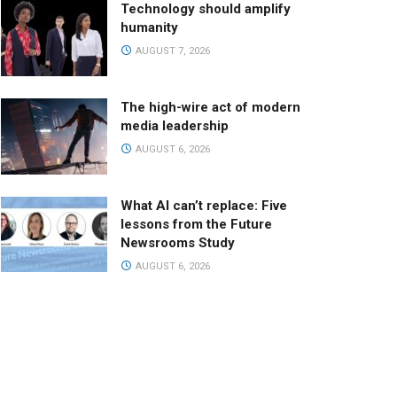
Technology should amplify
humanity
AUGUST 7, 2026
The high-wire act of modern
media leadership
AUGUST 6, 2026
What AI can’t replace: Five
lessons from the Future
Newsrooms Study
AUGUST 6, 2026