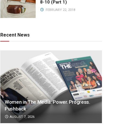
8-10 (Part 1)
FEBRUARY 22, 2018
Recent News
Women in The Media: Power. Progress.
Pushback
AUGUST 7, 2026