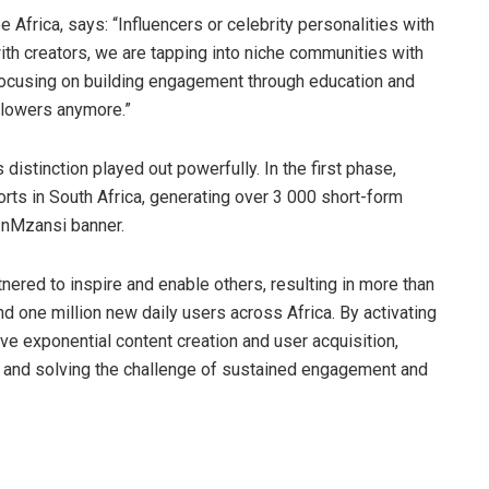
pe Africa, says: “Influencers or celebrity personalities with
ith creators, we are tapping into niche communities with
ocusing on building engagement through education and
ollowers anymore.”
istinction played out powerfully. In the first phase,
ts in South Africa, generating over 3 000 short-form
InMzansi banner.
nered to inspire and enable others, resulting in more than
d one million new daily users across Africa. By activating
ove exponential content creation and user acquisition,
ts and solving the challenge of sustained engagement and