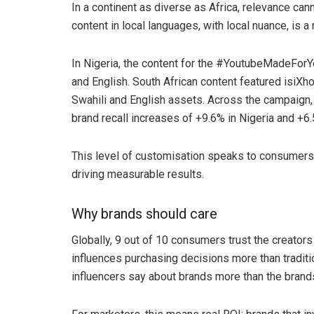
In a continent as diverse as Africa, relevance cann
content in local languages, with local nuance, is 
In Nigeria, the content for the #YoutubeMadeForY
and English. South African content featured isiXh
Swahili and English assets. Across the campaign, 
brand recall increases of +9.6% in Nigeria and +6.
This level of customisation speaks to consumers
driving measurable results.
Why brands should care
Globally, 9 out of 10 consumers trust the creators
influences purchasing decisions more than tradit
influencers say about brands more than the bran