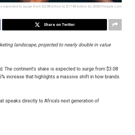
is expected to surge from $3.08 billion to $17.84 billion by 2030/Freepik.com
Share on Twitter
eting landscape, projected to nearly double in value
. The continent’s share is expected to surge from $3.08
8.5% increase that highlights a massive shift in how brands
at speaks directly to Africa’s next generation of