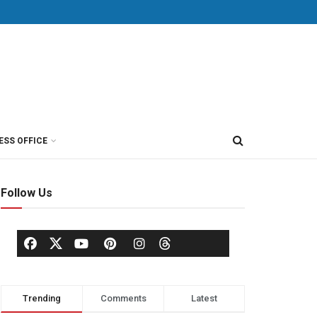
ESS OFFICE
Follow Us
Trending
Comments
Latest