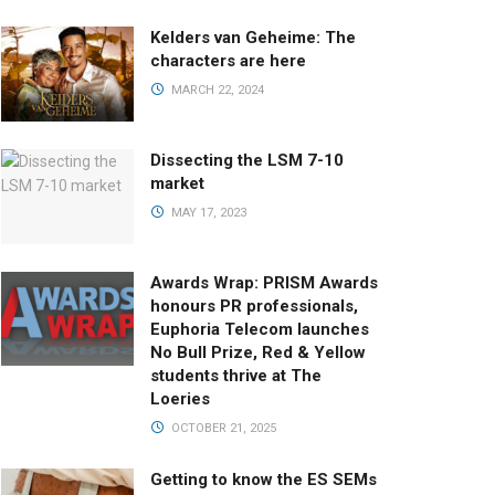
Kelders van Geheime: The
characters are here
MARCH 22, 2024
Dissecting the LSM 7-10
market
MAY 17, 2023
Awards Wrap: PRISM Awards
honours PR professionals,
Euphoria Telecom launches
No Bull Prize, Red & Yellow
students thrive at The
Loeries
OCTOBER 21, 2025
Getting to know the ES SEMs