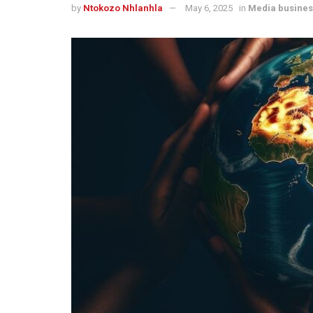
by
Ntokozo Nhlanhla
May 6, 2025
in
Media busines