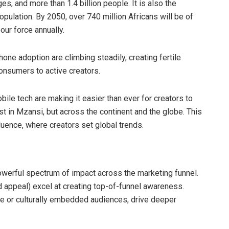
s, and more than 1.4 billion people. It is also the
pulation. By 2050, over 740 million Africans will be of
our force annually.
one adoption are climbing steadily, creating fertile
onsumers to active creators.
ile tech are making it easier than ever for creators to
st in Mzansi, but across the continent and the globe. This
fluence, where creators set global trends.
werful spectrum of impact across the marketing funnel.
d appeal) excel at creating top-of-funnel awareness.
he or culturally embedded audiences, drive deeper