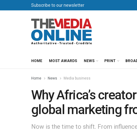
Subscribe to our newsletter
HOME
MOST AWARDS
NEWS
PRINT
BROA
Home
News
Media business
Why Africa’s creato
global marketing fr
Now is the time to shift. From influenc