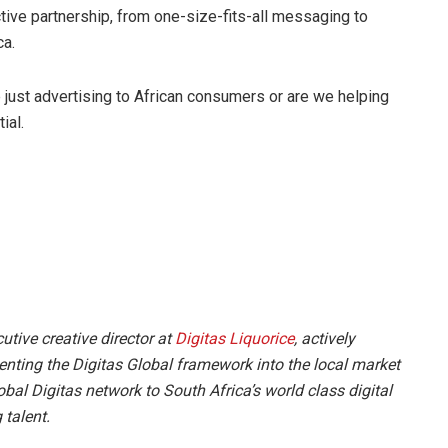
ctive partnership, from one-size-fits-all messaging to
ca.
ust advertising to African consumers or are we helping
ial.
tive creative director at
Digitas Liquorice
, actively
ting the Digitas Global framework into the local market
bal Digitas network to South Africa’s world class digital
 talent.