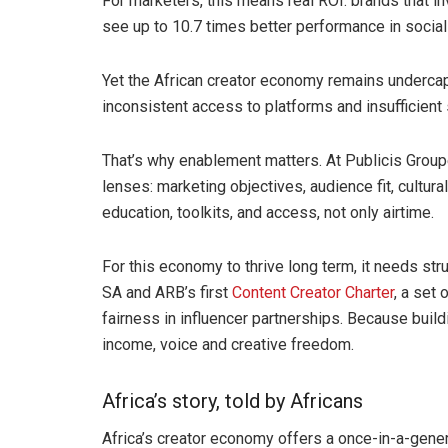
For marketers, this means real ROI: brands that in
see up to 10.7 times better performance in soci
Yet the African creator economy remains undercapit
inconsistent access to platforms and insufficien
That’s why enablement matters. At Publicis Groupe
lenses: marketing objectives, audience fit, cultura
education, toolkits, and access, not only airtime.
For this economy to thrive long term, it needs str
SA and ARB’s first
Content Creator Charter
, a set
fairness in influencer partnerships. Because build
income, voice and creative freedom.
Africa’s story, told by Africans
Africa’s creator economy offers a once-in-a-gener