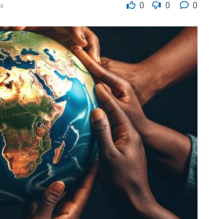
0
0
0
s