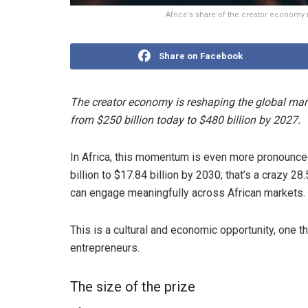
Africa's share of the creator economy 
Share on Facebook
The creator economy is reshaping the global mark
from $250 billion today to $480 billion by 2027.
In Africa, this momentum is even more pronounced
billion to $17.84 billion by 2030; that’s a crazy 2
can engage meaningfully across African markets.
This is a cultural and economic opportunity, one th
entrepreneurs.
The size of the prize