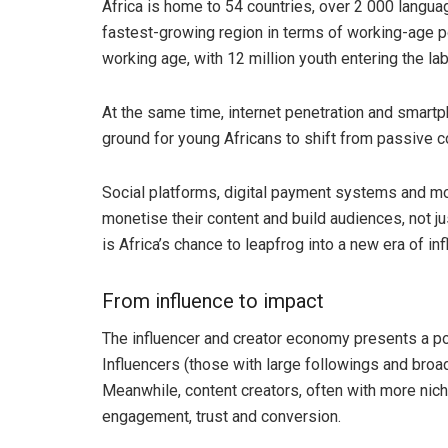
Africa is home to 54 countries, over 2 000 language
fastest-growing region in terms of working-age po
working age, with 12 million youth entering the lab
At the same time, internet penetration and smartph
ground for young Africans to shift from passive c
Social platforms, digital payment systems and mob
monetise their content and build audiences, not ju
is Africa’s chance to leapfrog into a new era of in
From influence to impact
The influencer and creator economy presents a po
Influencers (those with large followings and broa
Meanwhile, content creators, often with more nic
engagement, trust and conversion.