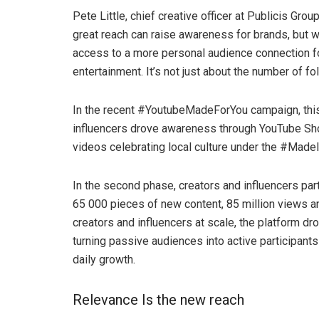
Pete Little, chief creative officer at Publicis Grou
great reach can raise awareness for brands, but w
access to a more personal audience connection f
entertainment. It’s not just about the number of f
In the recent #YoutubeMadeForYou campaign, this d
influencers drove awareness through YouTube Shor
videos celebrating local culture under the #Made
In the second phase, creators and influencers part
65 000 pieces of new content, 85 million views an
creators and influencers at scale, the platform dr
turning passive audiences into active participan
daily growth.
Relevance Is the new reach