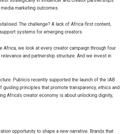
vest strategically in influencer and creator partnerships
al media marketing outcomes.
alised. The challenge? A lack of Africa-first content,
t support systems for emerging creators.
 Africa, we look at every creator campaign through four
l relevance and partnership structure. And we invest in
ucture. Publicis recently supported the launch of the IAB
 of guiding principles that promote transparency, ethics and
ing Africa’s creator economy is about unlocking dignity,
ation opportunity to shape a new narrative. Brands that