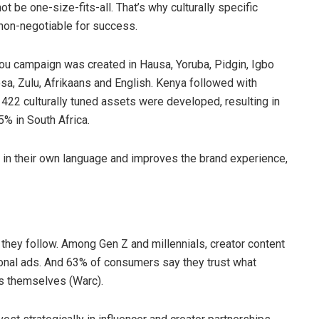
ot be one-size-fits-all. That’s why culturally specific
a non-negotiable for success.
ou campaign was created in Hausa, Yoruba, Pidgin, Igbo
osa, Zulu, Afrikaans and English. Kenya followed with
422 culturally tuned assets were developed, resulting in
5% in South Africa.
 in their own language and improves the brand experience,
 they follow. Among Gen Z and millennials, creator content
ional ads. And 63% of consumers say they trust what
ds themselves (Warc).