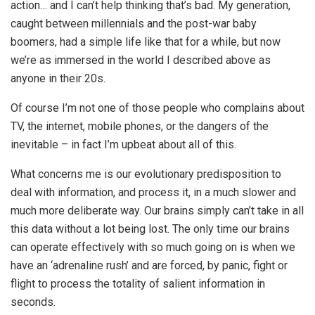
action… and I can’t help thinking that’s bad. My generation,
caught between millennials and the post-war baby
boomers, had a simple life like that for a while, but now
we’re as immersed in the world I described above as
anyone in their 20s.
Of course I’m not one of those people who complains about
TV, the internet, mobile phones, or the dangers of the
inevitable – in fact I’m upbeat about all of this.
What concerns me is our evolutionary predisposition to
deal with information, and process it, in a much slower and
much more deliberate way. Our brains simply can’t take in all
this data without a lot being lost. The only time our brains
can operate effectively with so much going on is when we
have an ‘adrenaline rush’ and are forced, by panic, fight or
flight to process the totality of salient information in
seconds.