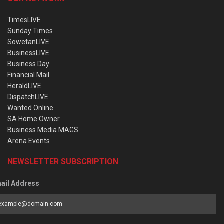
TimesLIVE
Sunday Times
SowetanLIVE
BusinessLIVE
Business Day
Financial Mail
HeraldLIVE
DispatchLIVE
Wanted Online
SA Home Owner
Business Media MAGS
Arena Events
NEWSLETTER SUBSCRIPTION
ail Address