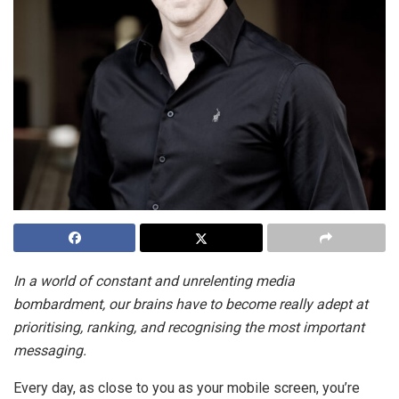
In a world of constant and unrelenting media
bombardment, our brains have to become really adept at
prioritising, ranking, and recognising the most important
messaging.
Every day, as close to you as your mobile screen, you’re