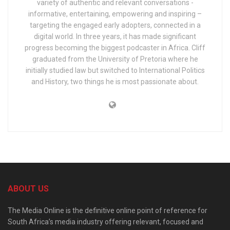
variety of authentic and relevant conversations -
informative, entertaining, empowering and inspiring –
targeting the engaged early adopters, connected in a
digital world. In three years, it has made significant
progress becoming the biggest podcaster in Africa. Cliff
graduated from the University of Pretoria where he
initially studied law but switched to International Politics
and History, two things he is most passionate about.
ABOUT US
The Media Online is the definitive online point of reference for
South Africa’s media industry offering relevant, focused and