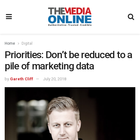
Home
Digital
Priorities: Don’t be reduced to a
pile of marketing data
by
Gareth Cliff
July 20, 2018