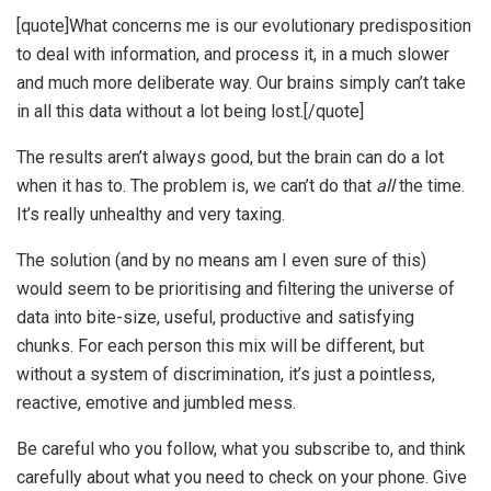
[quote]What concerns me is our evolutionary predisposition
to deal with information, and process it, in a much slower
and much more deliberate way. Our brains simply can’t take
in all this data without a lot being lost.[/quote]
The results aren’t always good, but the brain can do a lot
when it has to. The problem is, we can’t do that
all
the time.
It’s really unhealthy and very taxing.
The solution (and by no means am I even sure of this)
would seem to be prioritising and filtering the universe of
data into bite-size, useful, productive and satisfying
chunks. For each person this mix will be different, but
without a system of discrimination, it’s just a pointless,
reactive, emotive and jumbled mess.
Be careful who you follow, what you subscribe to, and think
carefully about what you need to check on your phone. Give