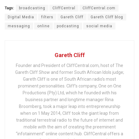
Tags:
broadcasting
CliffCentral
CliffCentral.com
Digital Media
filters
Gareth Cliff
Gareth Cliff blog
messaging
online
podcasting
social media
Gareth Cliff
Founder and President of CliffCentral.com, host of The
Gareth Cliff Show and former South African Idols judge;
Gareth Cliff is one of South African radio's most
prominent personalities. Cliff’s company, One on One
Productions (Pty) Ltd, which he founded with his
business partner and longtime manager Rina
Broomberg, took a major leap into entrepreneurship
when on 1 May 2014, Cliff took the giant leap from
traditional terrestrial radio to the future of internet and
mobile with the aim of creating the preeminent
“infotainment” online content hub. CliffCentral offers a