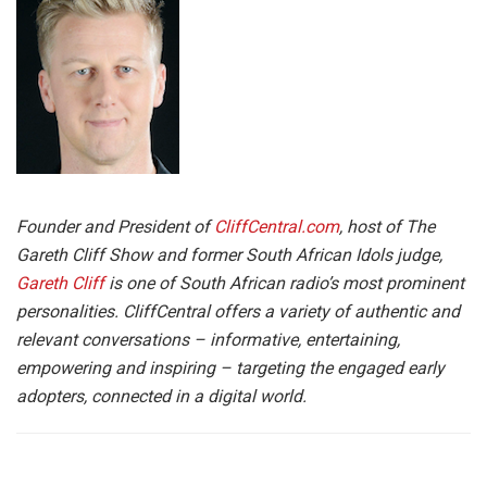
Founder and President of
CliffCentral.com
, host of The
Gareth Cliff Show and former South African Idols judge,
Gareth Cliff
is one of South African radio’s most prominent
personalities. CliffCentral offers a variety of authentic and
relevant conversations – informative, entertaining,
empowering and inspiring – targeting the engaged early
adopters, connected in a digital world.