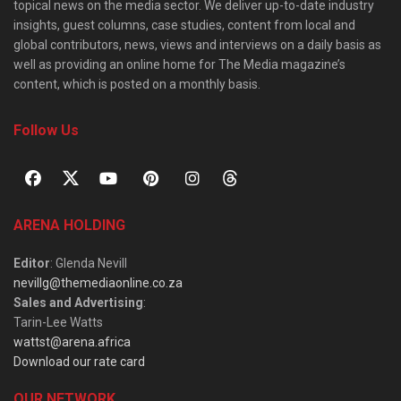
topical news on the media sector. We deliver up-to-date industry
insights, guest columns, case studies, content from local and
global contributors, news, views and interviews on a daily basis as
well as providing an online home for The Media magazine’s
content, which is posted on a monthly basis.
Follow Us
ARENA HOLDING
Editor
: Glenda Nevill
nevillg@themediaonline.co.za
Sales and Advertising
:
Tarin-Lee Watts
wattst@arena.africa
Download our rate card
OUR NETWORK