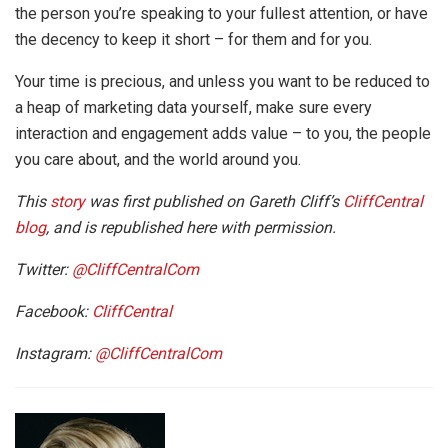
the person you’re speaking to your fullest attention, or have
the decency to keep it short – for them and for you.
Your time is precious, and unless you want to be reduced to
a heap of marketing data yourself, make sure every
interaction and engagement adds value – to you, the people
you care about, and the world around you.
This
story
was first published on Gareth Cliff’s
CliffCentral
blog
, and is republished here with permission.
Twitter:
@CliffCentralCom
Facebook:
CliffCentral
Instagram:
@CliffCentralCom