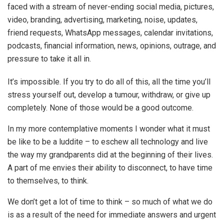
faced with a stream of never-ending social media, pictures,
video, branding, advertising, marketing, noise, updates,
friend requests, WhatsApp messages, calendar invitations,
podcasts, financial information, news, opinions, outrage, and
pressure to take it all in.
It’s impossible. If you try to do all of this, all the time you’ll
stress yourself out, develop a tumour, withdraw, or give up
completely. None of those would be a good outcome.
In my more contemplative moments I wonder what it must
be like to be a luddite – to eschew all technology and live
the way my grandparents did at the beginning of their lives.
A part of me envies their ability to disconnect, to have time
to themselves, to think.
We don’t get a lot of time to think – so much of what we do
is as a result of the need for immediate answers and urgent