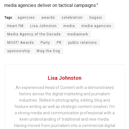
media agencies deliver on tactical campaigns.”
Tags:
agencies
awards
celebration
Gagasi
Heart FM
Lisa Johnston
media
media agencies
Media Agency of the Decade
mediamark
MOST! Awards
Party
PR
public relations
sponsorship
Wag the Dog
Lisa Johnston
An experienced Head of Content with a demonstrated
history across the digital marketing and journalism
industries. Skilled in photography, editing, blog and
feature writing as well as strategic content creation. I’m
a strong media and communication professional with a
keen understanding of traditional and new media.
Having moved from journalism into a commercial digital