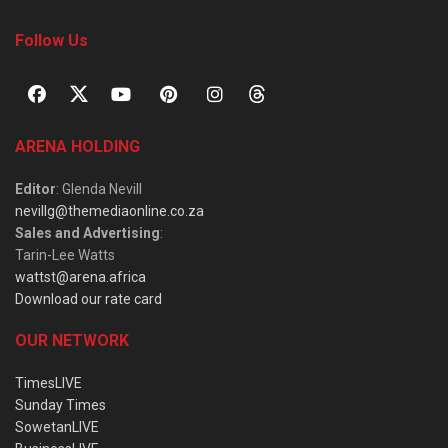
Follow Us
ARENA HOLDING
Editor
: Glenda Nevill
nevillg@themediaonline.co.za
Sales and Advertising
:
Tarin-Lee Watts
wattst@arena.africa
Download our rate card
OUR NETWORK
TimesLIVE
Sunday Times
SowetanLIVE