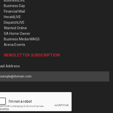
BusinessLIVE
Business Day
Financial Mail
HeraldLIVE
DispatchLIVE
Wanted Online
SA Home Owner
Business Media MAGS
Arena Events
NEWSLETTER SUBSCRIPTION
ail Address