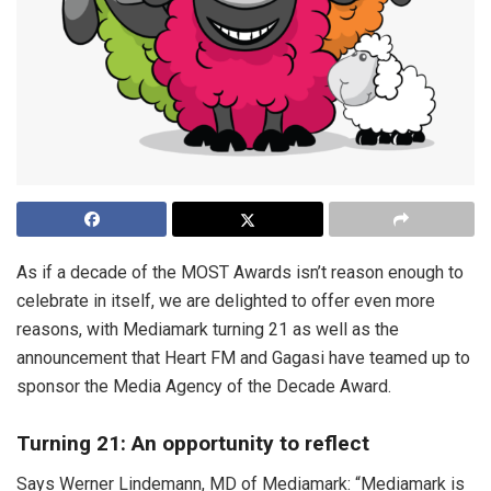
As if a decade of the MOST Awards isn’t reason enough to
celebrate in itself, we are delighted to offer even more
reasons, with Mediamark turning 21 as well as the
announcement that Heart FM and Gagasi have teamed up to
sponsor the Media Agency of the Decade Award.
Turning 21: An opportunity to reflect
Says Werner Lindemann, MD of Mediamark: “Mediamark is