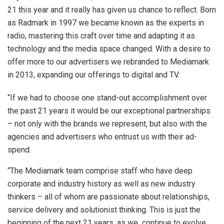
21 this year and it really has given us chance to reflect. Born
as Radmark in 1997 we became known as the experts in
radio, mastering this craft over time and adapting it as
technology and the media space changed. With a desire to
offer more to our advertisers we rebranded to Mediamark
in 2013, expanding our offerings to digital and TV.
“If we had to choose one stand-out accomplishment over
the past 21 years it would be our exceptional partnerships
– not only with the brands we represent, but also with the
agencies and advertisers who entrust us with their ad-
spend.
“The Mediamark team comprise staff who have deep
corporate and industry history as well as new industry
thinkers – all of whom are passionate about relationships,
service delivery and solutionist thinking. This is just the
beginning of the next 21 years, as we continue to evolve