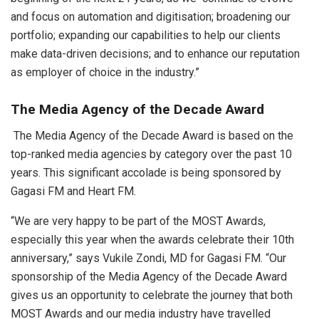
and focus on automation and digitisation; broadening our
portfolio; expanding our capabilities to help our clients
make data-driven decisions; and to enhance our reputation
as employer of choice in the industry.”
The Media Agency of the Decade Award
The Media Agency of the Decade Award is based on the
top-ranked media agencies by category over the past 10
years. This significant accolade is being sponsored by
Gagasi FM and Heart FM.
“We are very happy to be part of the MOST Awards,
especially this year when the awards celebrate their 10th
anniversary,” says Vukile Zondi, MD for Gagasi FM. “Our
sponsorship of the Media Agency of the Decade Award
gives us an opportunity to celebrate the journey that both
MOST Awards and our media industry have travelled