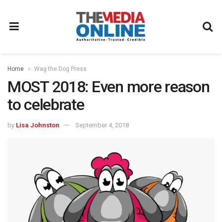
Home
Wag the Dog Press
MOST 2018: Even more reason
to celebrate
by
Lisa Johnston
September 4, 2018