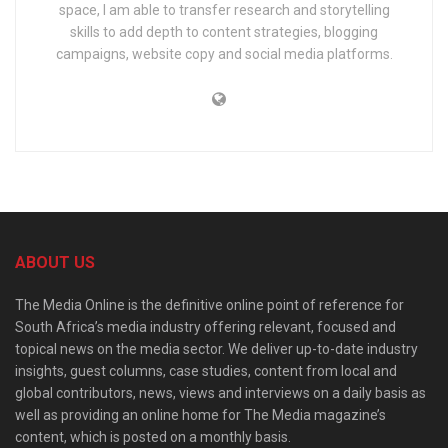
space, I am able to transfer research and storytelling
skills to add depth to content strategies, blogging
campaigns, website copy and social media platforms.
ABOUT US
The Media Online is the definitive online point of reference for
South Africa’s media industry offering relevant, focused and
topical news on the media sector. We deliver up-to-date industry
insights, guest columns, case studies, content from local and
global contributors, news, views and interviews on a daily basis as
well as providing an online home for The Media magazine’s
content, which is posted on a monthly basis.