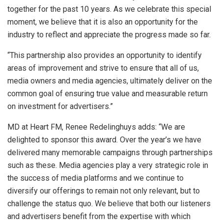
together for the past 10 years. As we celebrate this special
moment, we believe that it is also an opportunity for the
industry to reflect and appreciate the progress made so far.
“This partnership also provides an opportunity to identify
areas of improvement and strive to ensure that all of us,
media owners and media agencies, ultimately deliver on the
common goal of ensuring true value and measurable return
on investment for advertisers.”
MD at Heart FM, Renee Redelinghuys adds: “We are
delighted to sponsor this award. Over the year’s we have
delivered many memorable campaigns through partnerships
such as these. Media agencies play a very strategic role in
the success of media platforms and we continue to
diversify our offerings to remain not only relevant, but to
challenge the status quo. We believe that both our listeners
and advertisers benefit from the expertise with which