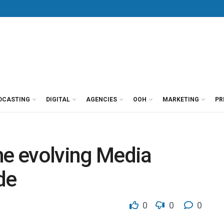
DCASTING
DIGITAL
AGENCIES
OOH
MARKETING
PR
he evolving Media
de
0
0
0