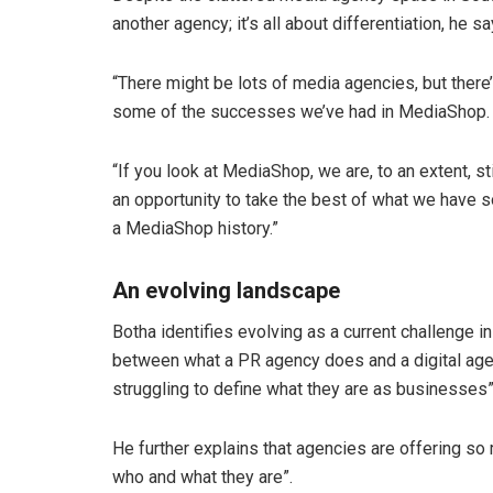
another agency; it’s all about differentiation, he sa
“There might be lots of media agencies, but there’
some of the successes we’ve had in MediaShop.
“If you look at MediaShop, we are, to an extent, st
an opportunity to take the best of what we have s
a MediaShop history.”
An evolving landscape
Botha identifies evolving as a current challenge 
between what a PR agency does and a digital agenc
struggling to define what they are as businesses”
He further explains that agencies are offering so 
who and what they are”.