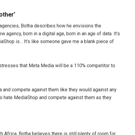
other’
 agencies, Botha describes how he envisions the
 agency, born in a digital age, born in an age of data. It’s
diaShop is… It’s like someone gave me a blank piece of
 stresses that Meta Media will be a 110% competitor to
a and compete against them like they would against any
 to hate MediaShop and compete against them as they
Africa, Botha believes there is still plenty of room for