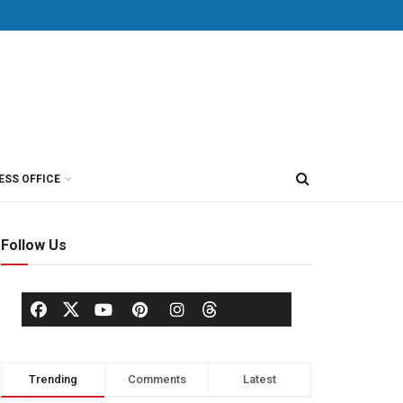
ESS OFFICE
Follow Us
Trending
Comments
Latest