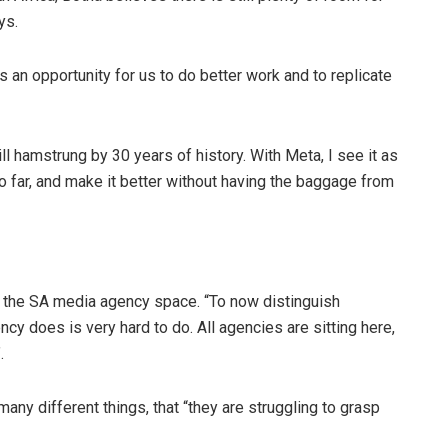
ys.
s an opportunity for us to do better work and to replicate
ill hamstrung by 30 years of history. With Meta, I see it as
o far, and make it better without having the baggage from
in the SA media agency space. “To now distinguish
y does is very hard to do. All agencies are sitting here,
.
many different things, that “they are struggling to grasp