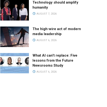
Technology should amplify
humanity
AUGUST 7, 2026
The high-wire act of modern
media leadership
AUGUST 6, 2026
What AI can’t replace: Five
lessons from the Future
Newsrooms Study
AUGUST 6, 2026