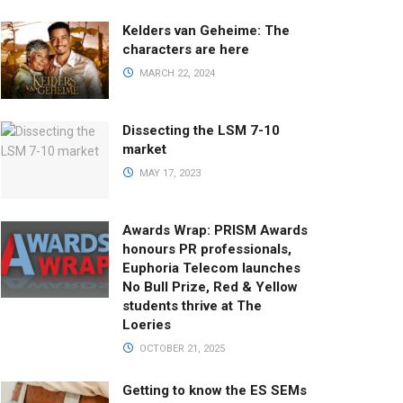
Kelders van Geheime: The
characters are here
MARCH 22, 2024
Dissecting the LSM 7-10
market
MAY 17, 2023
Awards Wrap: PRISM Awards
honours PR professionals,
Euphoria Telecom launches
No Bull Prize, Red & Yellow
students thrive at The
Loeries
OCTOBER 21, 2025
Getting to know the ES SEMs