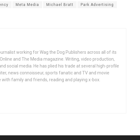
ency
Meta Media
Michael Bratt
Park Advertising
ournalist working for Wag the Dog Publishers across all of its
 Online and The Media magazine. Writing, video production,
nd social media. He has plied his trade at several high-profile
ter, news connoisseur, sports fanatic and TV and movie
 with family and friends, reading and playing x-box.