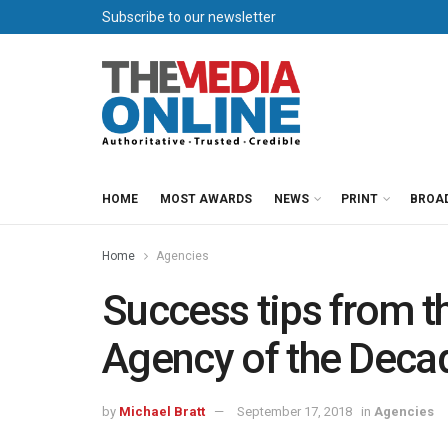
Subscribe to our newsletter
HOME
MOST AWARDS
NEWS
PRINT
BROA
Home
Agencies
Success tips from t
Agency of the Deca
by
Michael Bratt
September 17, 2018
in
Agencies