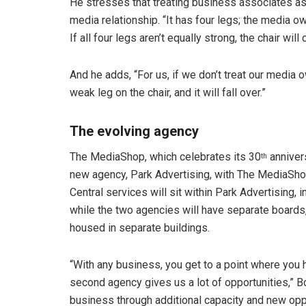
He stresses that treating business associates as 
media relationship. “It has four legs; the media ow
If all four legs aren’t equally strong, the chair will 
And he adds, “For us, if we don’t treat our media ow
weak leg on the chair, and it will fall over.”
The evolving agency
The MediaShop, which celebrates its 30
annivers
th
new agency, Park Advertising, with The MediaSho
Central services will sit within Park Advertising, 
while the two agencies will have separate board
housed in separate buildings.
“With any business, you get to a point where you h
second agency gives us a lot of opportunities,” B
business through additional capacity and new opp