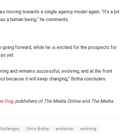
ies moving towards a single agency model again. “It’s a bit
e as a human being,” he comments.
oing forward, while he is excited for the prospects for
as yet.
ing and remains successful, evolving, and at the front
ect because it will keep changing,” Botha concludes.
he Dog
, publishers of The Media Online and The Media.
challenges
Chris Botha
evolution
evolving