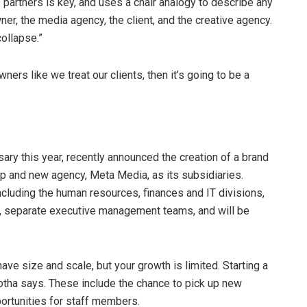
partners is key, and uses a chair analogy to describe any
ner, the media agency, the client, and the creative agency.
collapse.”
ners like we treat our clients, then it’s going to be a
ary this year, recently announced the creation of a brand
p and new agency, Meta Media, as its subsidiaries.
including the human resources, finances and IT divisions,
s, separate executive management teams, and will be
ave size and scale, but your growth is limited. Starting a
otha says. These include the chance to pick up new
ortunities for staff members.