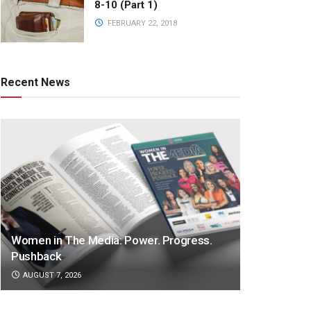
8-10 (Part 1)
FEBRUARY 22, 2018
Recent News
Women in The Media: Power. Progress.
Pushback
AUGUST 7, 2026