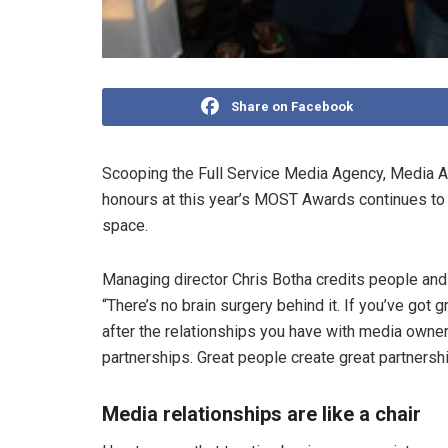
Share on Facebook
Scooping the Full Service Media Agency, Media A
honours at this year’s MOST Awards continues to
space.
Managing director Chris Botha credits people and
“There’s no brain surgery behind it. If you’ve got
after the relationships you have with media owner
partnerships. Great people create great partnershi
Media relationships are like a chair