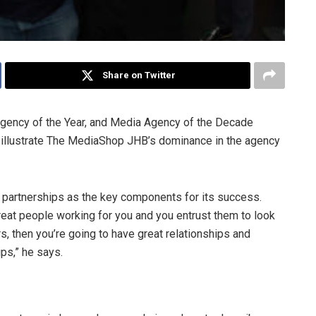
Share on Twitter
gency of the Year, and Media Agency of the Decade
 illustrate The MediaShop JHB’s dominance in the agency
 partnerships as the key components for its success.
 great people working for you and you entrust them to look
s, then you’re going to have great relationships and
ps,” he says.