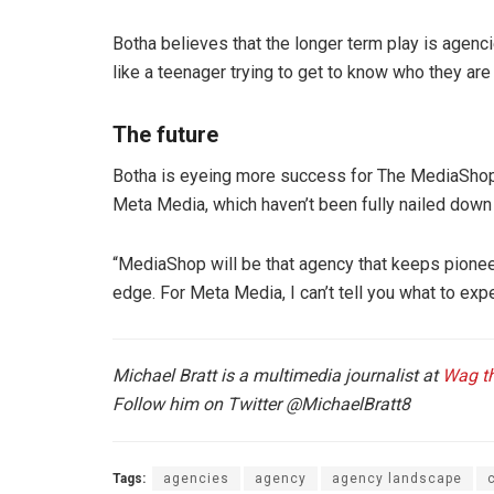
Botha believes that the longer term play is agenc
like a teenager trying to get to know who they ar
The future
Botha is eyeing more success for The MediaShop g
Meta Media, which haven’t been fully nailed down 
“MediaShop will be that agency that keeps pioneer
edge. For Meta Media, I can’t tell you what to exp
Michael Bratt is a multimedia journalist at
Wag t
Follow him on Twitter
@MichaelBratt8
Tags:
agencies
agency
agency landscape