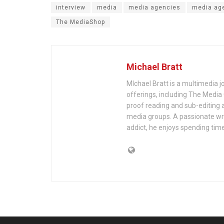
interview
media
media agencies
media ag
The MediaShop
Michael Bratt
MIchael Bratt is a multimedia j
offerings, including The Media
proof reading and sub-editing a
media groups. A passionate wri
addict, he enjoys spending time