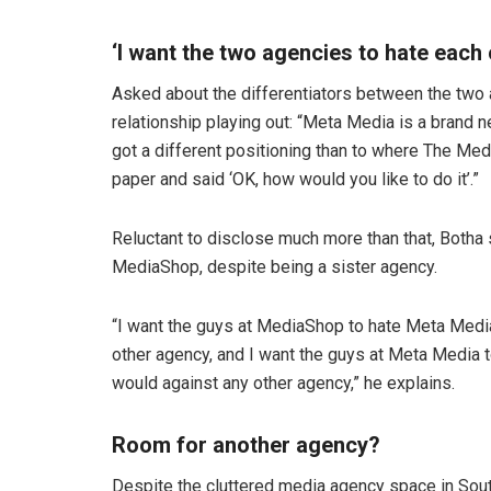
‘I want the two agencies to hate each 
Asked about the differentiators between the two
relationship playing out: “Meta Media is a brand new
got a different positioning than to where The Me
paper and said ‘OK, how would you like to do it’.”
Reluctant to disclose much more than that, Botha
MediaShop, despite being a sister agency.
“I want the guys at MediaShop to hate Meta Medi
other agency, and I want the guys at Meta Media
would against any other agency,” he explains.
Room for another agency?
Despite the cluttered media agency space in South 