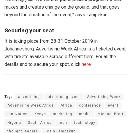
makes and creates change on the ground, and that goes
beyond the duration of the event,” says Lanipekun.
Securing your seat
It is taking place from 28-31 October 2019 in
Johannesburg. Advertising Week Africa is a ticketed event,
with tickets available across different tiers. For all the
details and to secure your spot, click
here
.
Tags:
advertising
advertising event
Advertising Week
Advertising Week Africa
Africa
conference
event
innovation
Kenya
marketing
media
Michael Bratt
Nigeria
South Africa
tech
technology
thought leaders
Tosin Lanipekun