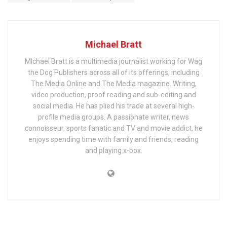
Michael Bratt
MIchael Bratt is a multimedia journalist working for Wag
the Dog Publishers across all of its offerings, including
The Media Online and The Media magazine. Writing,
video production, proof reading and sub-editing and
social media. He has plied his trade at several high-
profile media groups. A passionate writer, news
connoisseur, sports fanatic and TV and movie addict, he
enjoys spending time with family and friends, reading
and playing x-box.