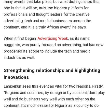
many events that take place, but what distinguishes this
one is that it will be, truly, the biggest platform for
professionals and thought leaders for the creative
advertising, tech and media businesses across the
continent, and it is a truly African event,” he says.
When it first began,
Advertising Week
, as its name
suggests, was purely focused on advertising, but has now
broadened its scope to include the tech and media
industries as well.
Strengthening relationships and highlighting
innovations
Lanipekun sees this event as vital for two reasons. Firstly,
“Regions and countries, by design or by accident, don’t play
well and do business very well with each other on the
continent. It’s much easier for Nigeria as a country to do