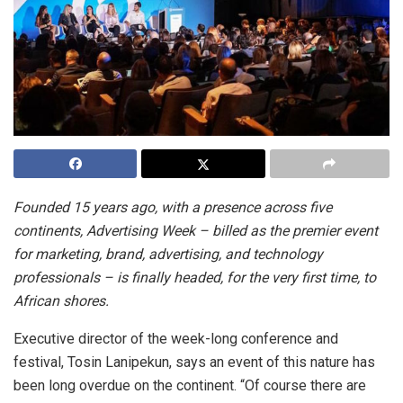
Founded 15 years ago, with a presence across five
continents, Advertising Week – billed as the premier event
for marketing, brand, advertising, and technology
professionals – is finally headed, for the very first time, to
African shores.
Executive director of the week-long conference and
festival, Tosin Lanipekun, says an event of this nature has
been long overdue on the continent. “Of course there are