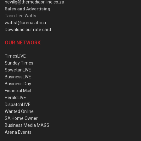
nevillg@themediaonline.co.za
Sales and Advertising
:
Tarin-Lee Watts
wattst@arena.africa
Download our rate card
OUR NETWORK
TimesLIVE
Sunday Times
SowetanLIVE
BusinessLIVE
Business Day
Financial Mail
HeraldLIVE
DispatchLIVE
Wanted Online
SA Home Owner
Business Media MAGS
Arena Events