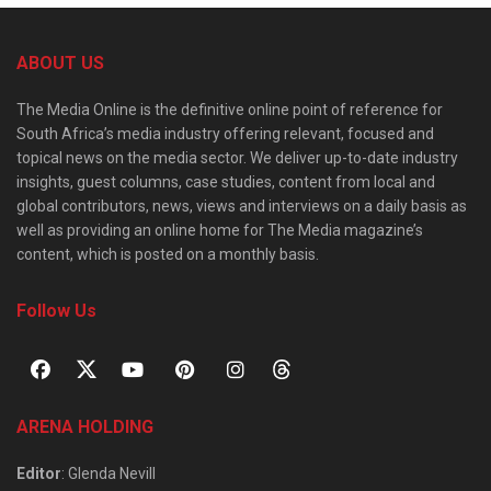
ABOUT US
The Media Online is the definitive online point of reference for
South Africa’s media industry offering relevant, focused and
topical news on the media sector. We deliver up-to-date industry
insights, guest columns, case studies, content from local and
global contributors, news, views and interviews on a daily basis as
well as providing an online home for The Media magazine’s
content, which is posted on a monthly basis.
Follow Us
ARENA HOLDING
Editor
: Glenda Nevill