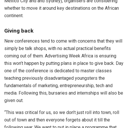
Mexico City and and Sydney), organisers are considering
whether to move it around key destinations on the African
continent.
Giving back
New conferences tend to come with concerns that they will
simply be talk shops, with no actual practical benefits
coming out of them. Advertising Week Africa is ensuring
this won’t happen by putting plans in place to give back. Day
one of the conference is dedicated to master classes
teaching previously disadvantaged youngsters the
fundamentals of marketing, entrepreneurship, tech and
media. Following this, bursaries and internships will also be
given out.
“This was critical for us, so we don’t just roll into town, roll
out of town and then everyone forgets about it till the
following year. We want to put in place a programme that