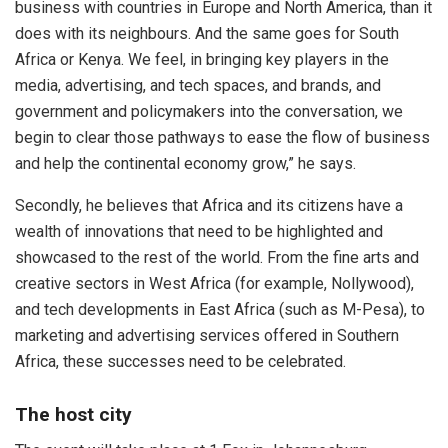
business with countries in Europe and North America, than it
does with its neighbours. And the same goes for South
Africa or Kenya. We feel, in bringing key players in the
media, advertising, and tech spaces, and brands, and
government and policymakers into the conversation, we
begin to clear those pathways to ease the flow of business
and help the continental economy grow,” he says.
Secondly, he believes that Africa and its citizens have a
wealth of innovations that need to be highlighted and
showcased to the rest of the world. From the fine arts and
creative sectors in West Africa (for example, Nollywood),
and tech developments in East Africa (such as M-Pesa), to
marketing and advertising services offered in Southern
Africa, these successes need to be celebrated.
The host city