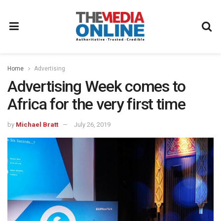
Home
Advertising
Advertising Week comes to
Africa for the very first time
by
Michael Bratt
July 26, 2019