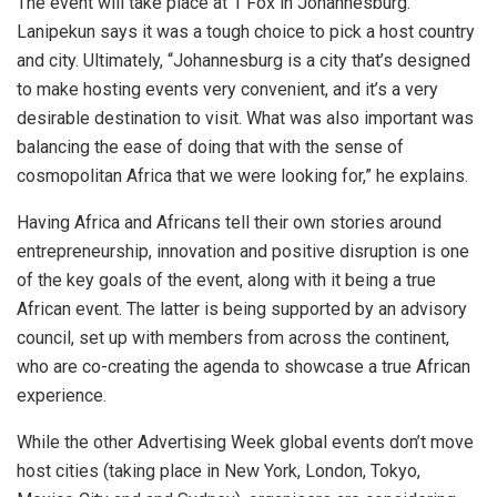
The event will take place at 1 Fox in Johannesburg.
Lanipekun says it was a tough choice to pick a host country
and city. Ultimately, “Johannesburg is a city that’s designed
to make hosting events very convenient, and it’s a very
desirable destination to visit. What was also important was
balancing the ease of doing that with the sense of
cosmopolitan Africa that we were looking for,” he explains.
Having Africa and Africans tell their own stories around
entrepreneurship, innovation and positive disruption is one
of the key goals of the event, along with it being a true
African event. The latter is being supported by an advisory
council, set up with members from across the continent,
who are co-creating the agenda to showcase a true African
experience.
While the other Advertising Week global events don’t move
host cities (taking place in New York, London, Tokyo,