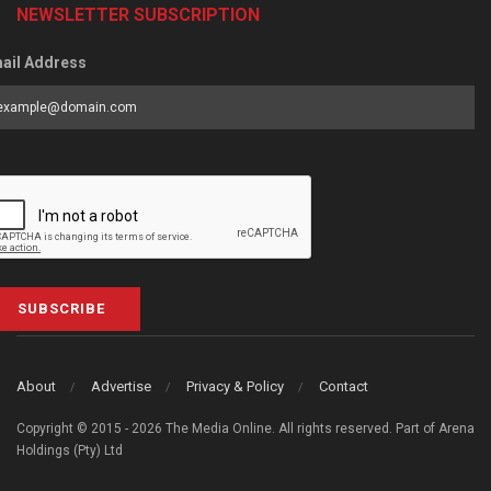
NEWSLETTER SUBSCRIPTION
ail Address
SUBSCRIBE
About
Advertise
Privacy & Policy
Contact
Copyright © 2015 - 2026 The Media Online. All rights reserved. Part of Arena
Holdings (Pty) Ltd