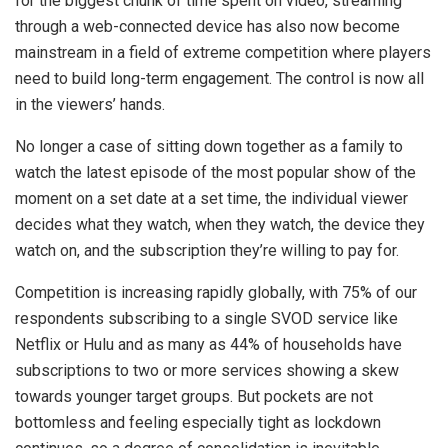
for the biggest chunk of time spent on video, streaming
through a web-connected device has also now become
mainstream in a field of extreme competition where players
need to build long-term engagement. The control is now all
in the viewers’ hands.
No longer a case of sitting down together as a family to
watch the latest episode of the most popular show of the
moment on a set date at a set time, the individual viewer
decides what they watch, when they watch, the device they
watch on, and the subscription they’re willing to pay for.
Competition is increasing rapidly globally, with 75% of our
respondents subscribing to a single SVOD service like
Netflix or Hulu and as many as 44% of households have
subscriptions to two or more services showing a skew
towards younger target groups. But pockets are not
bottomless and feeling especially tight as lockdown