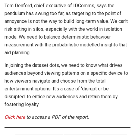
Tom Denford, chief executive of IDComms, says the
pendulum has swung too far, as targeting to the point of
annoyance is not the way to build long-term value. We can’t
risk sitting in silos, especially with the world in isolation
mode. We need to balance deterministic behaviour
measurement with the probabilistic modelled insights that
aid planning.
In joining the dataset dots, we need to know what drives
audiences beyond viewing patterns on a specific device to
how viewers navigate and choose from the total
entertainment options. It’s a case of ‘disrupt or be
disrupted’ to entice new audiences and retain them by
fostering loyalty.
Click here
to access a PDF of the report.