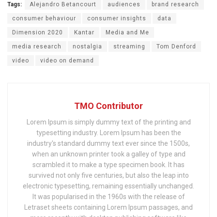
Tags:
Alejandro Betancourt
audiences
brand research
consumer behaviour
consumer insights
data
Dimension 2020
Kantar
Media and Me
media research
nostalgia
streaming
Tom Denford
video
video on demand
TMO Contributor
Lorem Ipsum is simply dummy text of the printing and
typesetting industry. Lorem Ipsum has been the
industry's standard dummy text ever since the 1500s,
when an unknown printer took a galley of type and
scrambled it to make a type specimen book. It has
survived not only five centuries, but also the leap into
electronic typesetting, remaining essentially unchanged.
It was popularised in the 1960s with the release of
Letraset sheets containing Lorem Ipsum passages, and