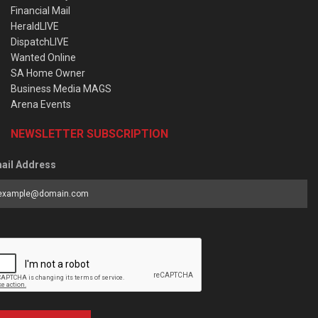
Financial Mail
HeraldLIVE
DispatchLIVE
Wanted Online
SA Home Owner
Business Media MAGS
Arena Events
NEWSLETTER SUBSCRIPTION
ail Address