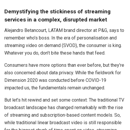
Demystifying the stickiness of streaming
services in a complex, disrupted market
Alejandro Betancourt, LATAM brand director at P&G, says to
remember who’s boss. In the era of personalisation and
streaming video on demand (SVOD), the consumer is king.
Whatever you do, don’t bite these hands that feed.
Consumers have more options than ever before, but they’re
also concerned about data privacy. While the fieldwork for
Dimension 2020 was conducted before COVID-19
impacted us, the fundamentals remain unchanged.
But let’s hit rewind and set some context: The traditional TV
broadcast landscape has changed remarkably with the rise
of streaming and subscription-based content models. So,
while traditional linear broadcast video is still responsible