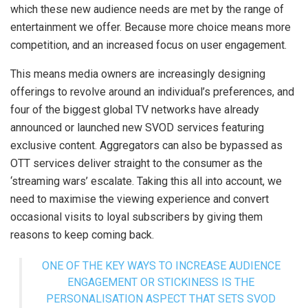
which these new audience needs are met by the range of
entertainment we offer. Because more choice means more
competition, and an increased focus on user engagement.
This means media owners are increasingly designing
offerings to revolve around an individual’s preferences, and
four of the biggest global TV networks have already
announced or launched new SVOD services featuring
exclusive content. Aggregators can also be bypassed as
OTT services deliver straight to the consumer as the
‘streaming wars’ escalate. Taking this all into account, we
need to maximise the viewing experience and convert
occasional visits to loyal subscribers by giving them
reasons to keep coming back.
ONE OF THE KEY WAYS TO INCREASE AUDIENCE
ENGAGEMENT OR STICKINESS IS THE
PERSONALISATION ASPECT THAT SETS SVOD