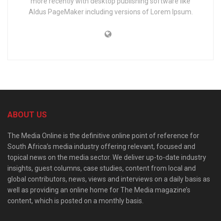
more recently with desktop publishing software like
Aldus PageMaker including versions of Lorem Ipsum.
ABOUT US
The Media Online is the definitive online point of reference for
South Africa’s media industry offering relevant, focused and
topical news on the media sector. We deliver up-to-date industry
insights, guest columns, case studies, content from local and
global contributors, news, views and interviews on a daily basis as
well as providing an online home for The Media magazine’s
content, which is posted on a monthly basis.