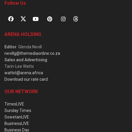
Follow Us
ARENA HOLDING
Editor
: Glenda Nevill
nevillg@themediaonline.co.za
Sales and Advertising
:
Tarin-Lee Watts
wattst@arena.africa
Download our rate card
OUR NETWORK
TimesLIVE
Sunday Times
SowetanLIVE
BusinessLIVE
Business Day