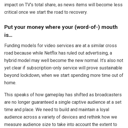
impact on TV’s total share, as news items will become less
critical once we start the road to recovery.
Put your money where your (word-of-) mouth
is…
Funding models for video services are at a similar cross
road because while Netflix has ruled out advertising, a
hybrid model may well become the new normal. It’s also not
yet clear if subscription-only service will prove sustainable
beyond lockdown, when we start spending more time out of
home.
This speaks of how gameplay has shifted as broadcasters
are no longer guaranteed a single captive audience at a set
time and place. We need to build and maintain a loyal
audience across a variety of devices and rethink how we
measure audience size to take into account the extent to