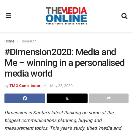
Home
Research
#Dimension2020: Media and
Me – winning in a personalised
media world
by
TMO Contributor
May 28, 2020
Dimension is Kantar’s latest thinking on some of the
biggest communications planning, buying and
measurement topics. This year’s study, titled ‘media and