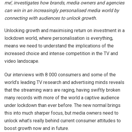
me’, investigates how brands, media owners and agencies
can win in an increasingly personalised media world by
connecting with audiences to unlock growth.
Unlocking growth and maximising return on investment in a
lockdown world, where personalisation is everything,
means we need to understand the implications of the
increased choice and intense competition in the TV and
video landscape.
Our interviews with 8 000 consumers and some of the
world’s leading TV research and advertising minds reveals
that the streaming wars are raging, having swiftly broken
many records with more of the world a captive audience
under lockdown than ever before. The new normal brings
this into much sharper focus, but media owners need to
unlock what’s really behind current consumer attitudes to
boost growth now and in future.