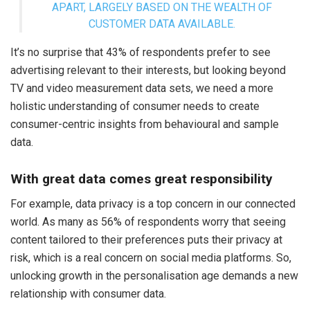
APART, LARGELY BASED ON THE WEALTH OF
CUSTOMER DATA AVAILABLE.
It’s no surprise that 43% of respondents prefer to see
advertising relevant to their interests, but looking beyond
TV and video measurement data sets, we need a more
holistic understanding of consumer needs to create
consumer-centric insights from behavioural and sample
data.
With great data comes great responsibility
For example, data privacy is a top concern in our connected
world. As many as 56% of respondents worry that seeing
content tailored to their preferences puts their privacy at
risk, which is a real concern on social media platforms. So,
unlocking growth in the personalisation age demands a new
relationship with consumer data.