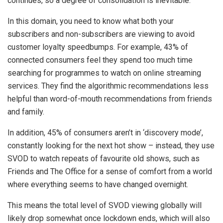
continues, so a degree of consolidation is inevitable.
In this domain, you need to know what both your
subscribers and non-subscribers are viewing to avoid
customer loyalty speedbumps. For example, 43% of
connected consumers feel they spend too much time
searching for programmes to watch on online streaming
services. They find the algorithmic recommendations less
helpful than word-of-mouth recommendations from friends
and family.
In addition, 45% of consumers aren’t in ‘discovery mode’,
constantly looking for the next hot show – instead, they use
SVOD to watch repeats of favourite old shows, such as
Friends and The Office for a sense of comfort from a world
where everything seems to have changed overnight.
This means the total level of SVOD viewing globally will
likely drop somewhat once lockdown ends, which will also